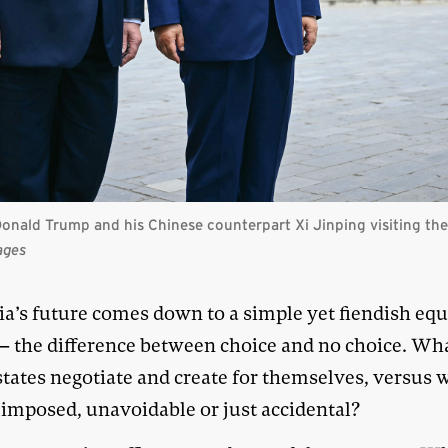
onald Trump and his Chinese counterpart Xi Jinping visiting th
ages
ia’s future comes down to a simple yet fiendish eq
 the difference between choice and no choice. Wh
states negotiate and create for themselves, versus 
 imposed, unavoidable or just accidental?