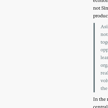
econom
not Si
produc
Asi
not
tog
opp
lea
org
rea
vol
the
In the 
central