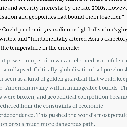
c and security interests; by the late 2010s, howeve
lisation and geopolitics had bound them together.”
e Covid pandemic years dimmed globalisation’s glo
writes, and “fundamentally altered Asia’s trajector
 the temperature in the crucible:
at power competition was accelerated as confidenc
na collapsed. Critically, globalisation had previous
n seen as a kind of golden guardrail that would kee
o–American rivalry within manageable bounds. T
ls were broken, and geopolitical competition becam
ethered from the constraints of economic
erdependence. This pushed the world’s most popul
ion onto a much more dangerous path.