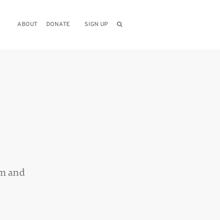
ABOUT
DONATE
SIGN UP
sm and