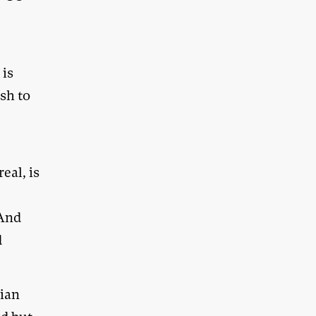
 is
sh to
eal, is
 And
d
sian