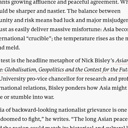
ants growing affluence and peaceful agreement. Wh
ould be sharper and nastier. The balance between
unity and risk means bad luck and major misjudg
just as easily deliver massive misfortune: Asia bec
ernational “crucible”; the temperature rises as the 
nd meld.
test is the headline metaphor of Nick Bisley’s
Asia
e: Globalisation, Geopolitics and the Contest for the Fu
University pro-vice chancellor for research and pro
ernational relations, Bisley ponders how Asia migh
e or stumble into war.
ia of backward-looking nationalist grievance is one
 doomed to fight,” he writes. “The long Asian peace