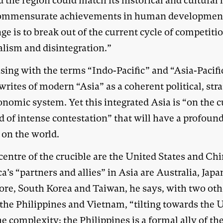
the region could match its historical and cultural 
ommensurate achievements in human developmen
ge is to break out of the current cycle of competiti
alism and disintegration.”
sing with the terms “Indo-Pacific” and “Asia-Pacifi
writes of modern “Asia” as a coherent political, stra
nomic system. Yet this integrated Asia is “on the c
d of intense contestation” that will have a profoun
 on the world.
centre of the crucible are the United States and Chi
’s “partners and allies” in Asia are Australia, Japa
ore, South Korea and Taiwan, he says, with two oth
 the Philippines and Vietnam, “tilting towards the 
e complexity: the Philippines is a formal ally of th