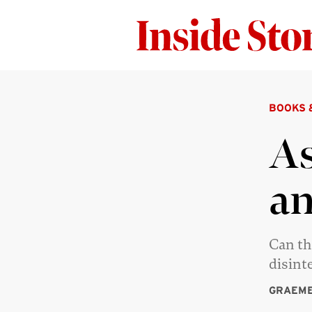
BOOKS 
As
an
Can th
disint
GRAEME