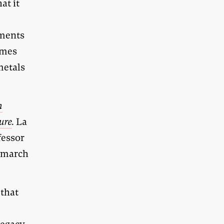
at it
ements
omes
metals
n
ture
.
La
fessor
t march
 that