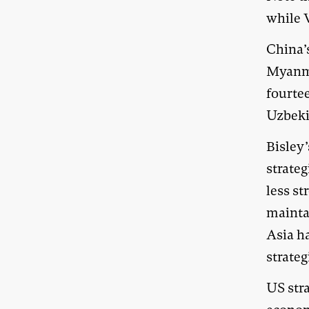
while 
China’s
Myanmar
fourtee
Uzbeki
Bisley
strateg
less st
mainta
Asia ha
strateg
US stra