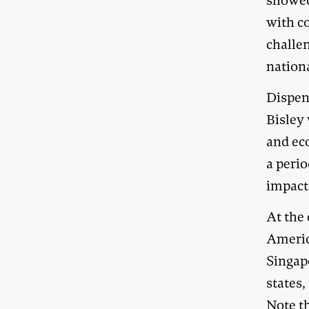
showed 
with c
challen
nation
Dispen
Bisley 
and eco
a perio
impact
At the 
America
Singap
states,
Note th