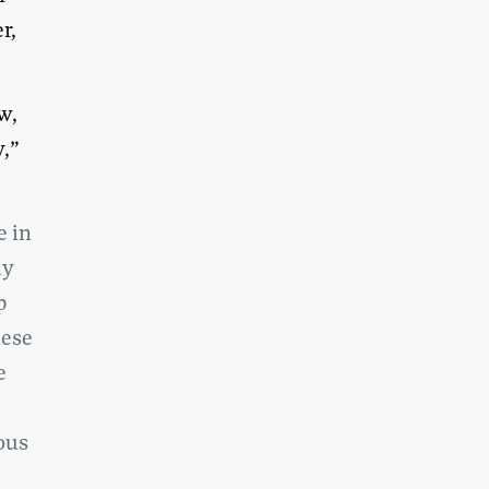
r,
w,
y,”
e in
ly
p
hese
e
ous