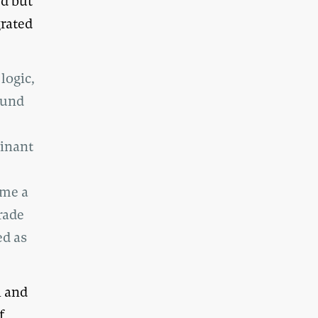
ed but
grated
logic,
ound
minant
ome a
rade
ed as
h and
f