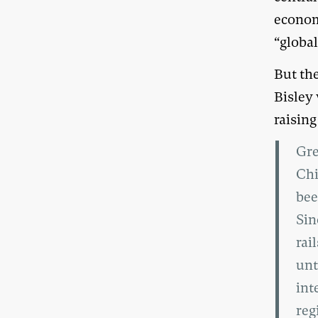
economi
“globa
But th
Bisley 
raising
Gre
Chi
bee
Sin
rai
unt
int
reg