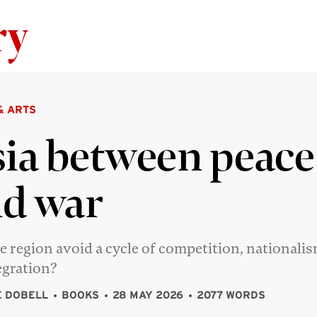
Skip to content
& ARTS
ia between peace
d war
e region avoid a cycle of competition, nationali
egration?
 DOBELL
BOOKS
28 MAY 2026
2077 WORDS