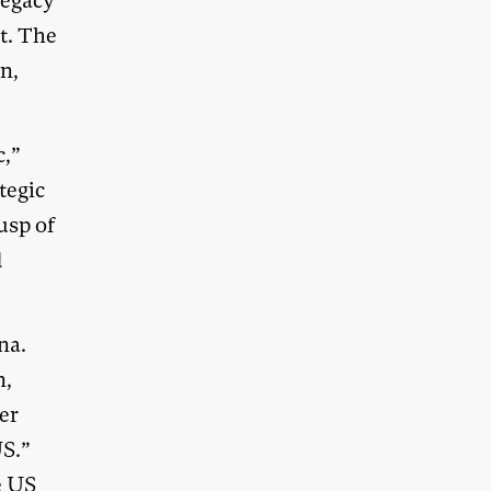
legacy
t. The
on,
c,”
tegic
usp of
d
na.
n,
er
US.”
e US