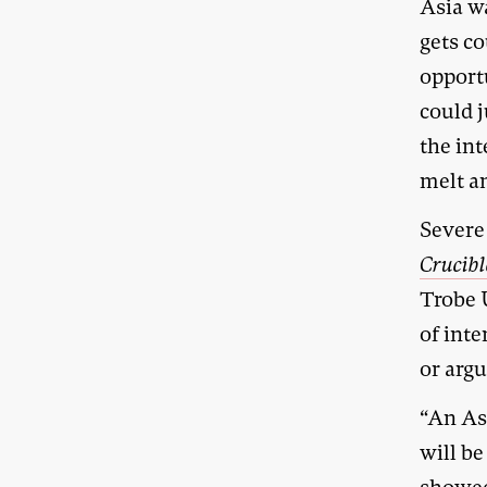
Asia w
gets c
opport
could 
the int
melt a
Severe 
Crucibl
Trobe 
of int
or argu
“An As
will be