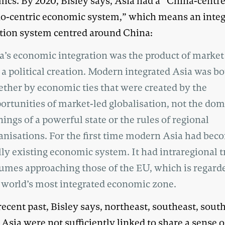
ics. By 2020, Bisley says, Asia had a “China-centr
no-centric economic system,” which means an inte
tion system centred around China:
a’s economic integration was the product of market 
 a political creation. Modern integrated Asia was b
ether by economic ties that were created by the
ortunities of market-led globalisation, not the do
nings of a powerful state or the rules of regional
anisations. For the first time modern Asia had bec
lly existing economic system. It had intraregional t
umes approaching those of the EU, which is regard
 world’s most integrated economic zone.
recent past, Bisley says, northeast, southeast, sout
 Asia were not sufficiently linked to share a sense o