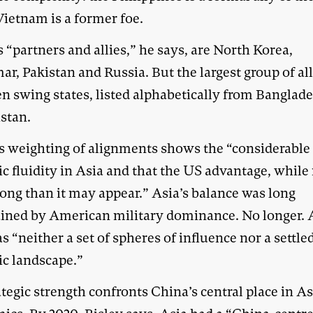
Vietnam is a former foe.
 “partners and allies,” he says, are North Korea,
, Pakistan and Russia. But the largest group of all
n swing states, listed alphabetically from Banglade
stan.
’s weighting of alignments shows the “considerable
ic fluidity in Asia and that the US advantage, while r
rong than it may appear.” Asia’s balance was long
ined by American military dominance. No longer.
s “neither a set of spheres of influence nor a settle
ic landscape.”
tegic strength confronts China’s central place in A