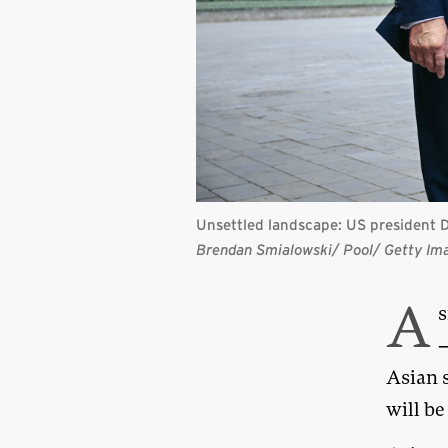
Unsettled landscape: US president D
Brendan Smialowski/ Pool/ Getty Im
A
s
—
Asian 
will be