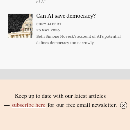
of AI
Can AI save democracy?
CORY ALPERT
25 MAY 2026
Beth Simone Noveck’s account of AI’s potential
defines democracy too narrowly
Back to top
© 2026 Inside Story and contributors
ISSN 1837-0497
Follow Us:
Inside
Inside
Inside
Inside
Story
Story
Story
Story