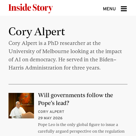
Skip to content
MENU
ABOUT
Cory Alpert
DONATE
Cory Alpert is a PhD researcher at the
University of Melbourne looking at the impact
SIGN UP
of AI on democracy. He served in the Biden–
SEARCH
Harris Administration for three years.
Will governments follow the
Pope’s lead?
CORY ALPERT
29 MAY 2026
Pope Leo is the only global figure to issue a
carefully argued perspective on the regulation