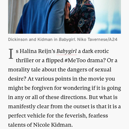
Dickinson and Kidman in
Babygirl
. Niko Tavernese/A24
I
s Halina Reijn’s
Babygirl
a dark erotic
thriller or a flipped #MeToo drama? Or a
morality tale about the dangers of sexual
desire? At various points in the movie you
might be forgiven for wondering if it is going
in any or all of these directions. But what is
manifestly clear from the outset is that it is a
perfect vehicle for the feverish, fearless
talents of Nicole Kidman.