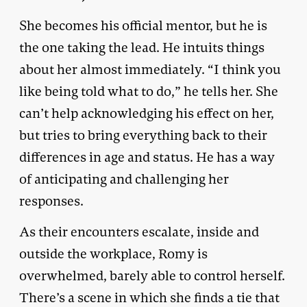
She becomes his official mentor, but he is
the one taking the lead. He intuits things
about her almost immediately. “I think you
like being told what to do,” he tells her. She
can’t help acknowledging his effect on her,
but tries to bring everything back to their
differences in age and status. He has a way
of anticipating and challenging her
responses.
As their encounters escalate, inside and
outside the workplace, Romy is
overwhelmed, barely able to control herself.
There’s a scene in which she finds a tie that