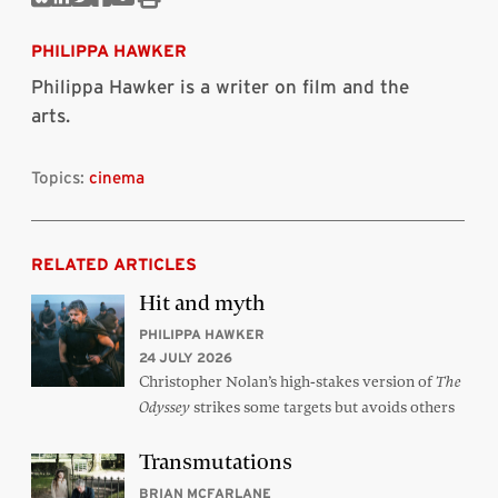
Share
Share
Share
Share
Share
Print
on
on
on
on
via
this
Bluesky
Linkedin
Twitter
Facebook
Email
article
PHILIPPA HAWKER
Philippa Hawker is a writer on film and the
arts.
Topics:
cinema
RELATED ARTICLES
Hit and myth
PHILIPPA HAWKER
24 JULY 2026
Christopher Nolan’s high-stakes version of
The
strikes some targets but avoids others
Odyssey
Transmutations
BRIAN MCFARLANE