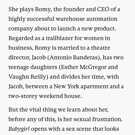
She plays Romy, the founder and CEO of a
highly successful warehouse automation
company about to launch a new product.
Regarded as a trailblazer for women in
business, Romy is married to a theatre
director, Jacob (Antonio Banderas), has two
teenage daughters (Esther McGregor and
Vaughn Reilly) and divides her time, with
Jacob, between a New York apartment and a
two-storey weekend house.
But the vital thing we learn about her,
before any of this, is her sexual frustration.
Babygirl
opens with a sex scene that looks