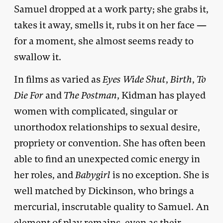
Samuel dropped at a work party; she grabs it,
takes it away, smells it, rubs it on her face —
for a moment, she almost seems ready to
swallow it.
In films as varied as
Eyes Wide Shut
,
Birth
,
To
Die For
and
The Postman
, Kidman has played
women with complicated, singular or
unorthodox relationships to sexual desire,
propriety or convention. She has often been
able to find an unexpected comic energy in
her roles, and
Babygirl
is no exception. She is
well matched by Dickinson, who brings a
mercurial, inscrutable quality to Samuel. An
element of play remains, even as their