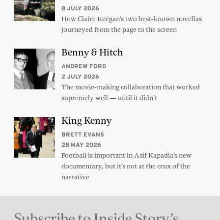
8 JULY 2026
How Claire Keegan’s two best-known novellas
journeyed from the page to the screen
Benny & Hitch
ANDREW FORD
2 JULY 2026
The movie-making collaboration that worked
supremely well — until it didn’t
King Kenny
BRETT EVANS
28 MAY 2026
Football is important in Asif Kapadia’s new
documentary, but it’s not at the crux of the
narrative
Subscribe to Inside Story’s