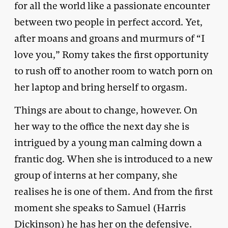
for all the world like a passionate encounter
between two people in perfect accord. Yet,
after moans and groans and murmurs of “I
love you,” Romy takes the first opportunity
to rush off to another room to watch porn on
her laptop and bring herself to orgasm.
Things are about to change, however. On
her way to the office the next day she is
intrigued by a young man calming down a
frantic dog. When she is introduced to a new
group of interns at her company, she
realises he is one of them. And from the first
moment she speaks to Samuel (Harris
Dickinson) he has her on the defensive.