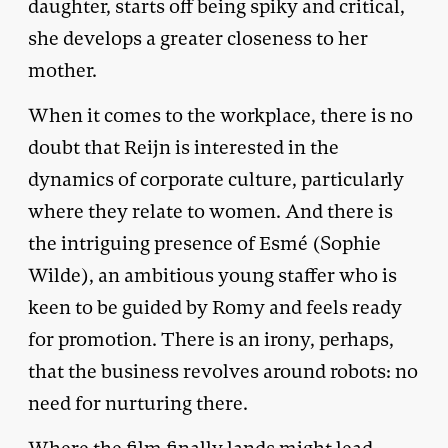
daughter, starts off being spiky and critical,
she develops a greater closeness to her
mother.
When it comes to the workplace, there is no
doubt that Reijn is interested in the
dynamics of corporate culture, particularly
where they relate to women. And there is
the intriguing presence of Esmé (Sophie
Wilde), an ambitious young staffer who is
keen to be guided by Romy and feels ready
for promotion. There is an irony, perhaps,
that the business revolves around robots: no
need for nurturing there.