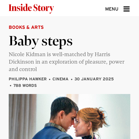
Skip to content
MENU
BOOKS & ARTS
ABOUT
Baby steps
DONATE
Nicole Kidman is well-matched by Harris
SIGN UP
Dickinson in an exploration of pleasure, power
SEARCH
and control
PHILIPPA HAWKER
CINEMA
30 JANUARY 2025
788 WORDS