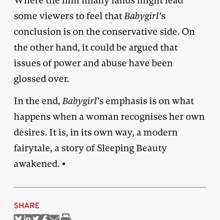
Where the film finally lands might lead
some viewers to feel that
Babygirl
’s
conclusion is on the conservative side. On
the other hand, it could be argued that
issues of power and abuse have been
glossed over.
In the end,
Babygirl
’s emphasis is on what
happens when a woman recognises her own
desires. It is, in its own way, a modern
fairytale, a story of Sleeping Beauty
awakened. •
SHARE