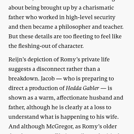
about being brought up by a charismatic
father who worked in high-level security
and then became a philosopher and teacher.
But these details are too fleeting to feel like
the fleshing-out of character.
Reijn’s depiction of Romy’s private life
suggests a disconnect rather than a
breakdown. Jacob — who is preparing to
direct a production of
Hedda Gabler —
is
shown as a warm, affectionate husband and
father, although he is clearly at a loss to
understand what is happening to his wife.
And although McGregor, as Romy’s older