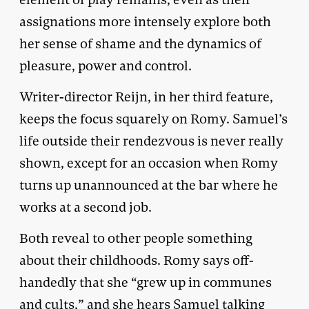
assignations more intensely explore both
her sense of shame and the dynamics of
pleasure, power and control.
Writer-director Reijn, in her third feature,
keeps the focus squarely on Romy. Samuel’s
life outside their rendezvous is never really
shown, except for an occasion when Romy
turns up unannounced at the bar where he
works at a second job.
Both reveal to other people something
about their childhoods. Romy says off-
handedly that she “grew up in communes
and cults,” and she hears Samuel talking