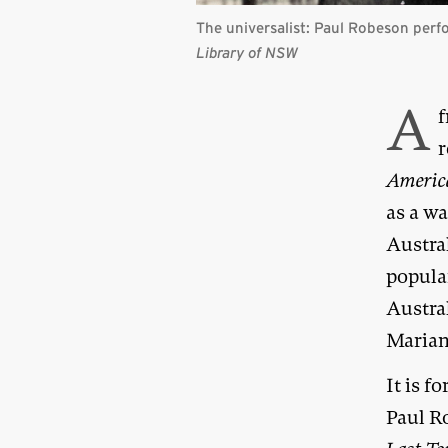
The universalist: Paul Robeson per
Library of NSW
A
f
r
Americ
as a w
Austra
popula
Austra
Marian
It is f
Paul Ro