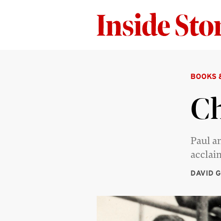
BOOKS 
Ch
Paul a
acclai
DAVID 