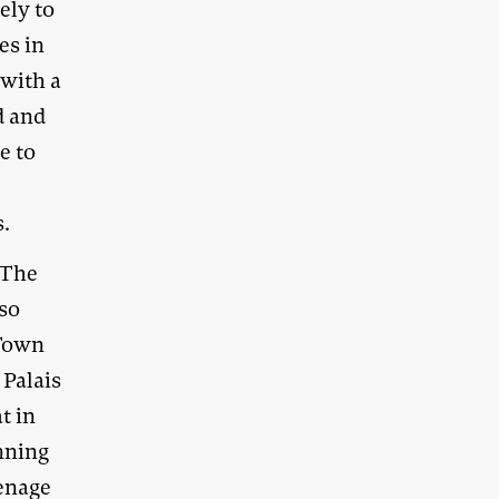
ely to
es in
 with a
d and
e to
s.
 The
so
 Town
 Palais
t in
nning
eenage