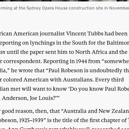
forming at the Sydney Opera House construction site in Novembe
rican American journalist Vincent Tubbs had been
eporting on lynchings in the South for the Baltimo
an
until the paper sent him to North Africa and the 
ar correspondent. Reporting in 1944 from “somewhe
lia,” he wrote that “Paul Robeson is undoubtedly t
r colored American with Australians. Every third
lian met will want to know ‘Do you know Paul Rob
 Anderson, Joe Louis?’”
or good reason, then, that “Australia and New Zeala
beson, 1925–1939” is the title of the first chapter of