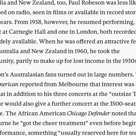
lia and New Zealand, too, Paul Robeson was less lik
ed on radio, seen in films or available in record stor
years. From 1958, however, he resumed performing,
t at Carnegie Hall and one in London, both recorde
idely available. When he was offered an attractive fe
ustralia and New Zealand in 1960, he took the
nity, partly to make up for lost income in the 1950
n’s Australasian fans turned out in large numbers.
merican
reported from Melbourne that interest was 
at in addition to his three concerts at the “outsize
e would also give a further concert at the 3500-seat
e. The African American
Chicago Defender
noted tha
rne he “got the cheer treatment” even before begi
rformance, something “usually reserved here for t