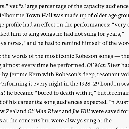
s,” yet “a large percentage of the capacity audience
elbourne Town Hall was made up of older age grou
e profile had an effect on the performances: “very 
sked him to sing songs he had not sung for years,”
ys notes, “and he had to remind himself of the wor
t the words of the most iconic Robeson songs — th
g almost every time he performed.
Ol’ Man River
ha
n by Jerome Kern with Robeson’s deep, resonant voi
Performing it every night in the 1928–29 London se
at
he became “bored to death with it,” but it remai
t of his career
the
song audiences expected. In Aust
ew Zealand
Ol’ Man River
and
Joe Hill
were saved for
s at the concerts but were always sung at the