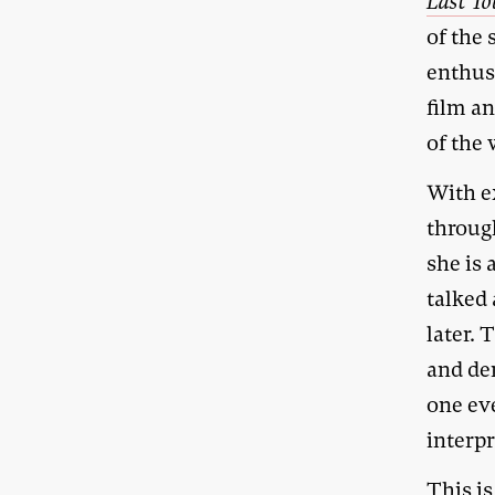
Last To
of the 
enthusi
film a
of the 
With e
throug
she is 
talked
later. 
and de
one ev
interpr
This is