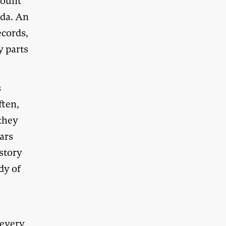
count
nda. An
ecords,
y parts
s
ften,
 they
ars
story
dy of
 every