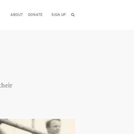
ABOUT
DONATE
SIGN UP
their