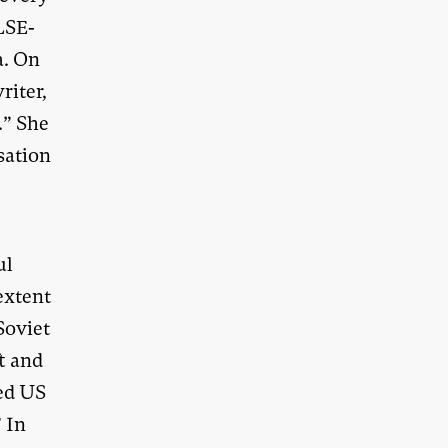
 LSE-
a. On
riter,
.” She
sation
ul
extent
Soviet
t and
ied US
” In