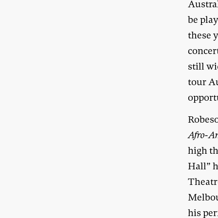
Austra
be play
these 
concer
still w
tour A
opportu
Robeso
Afro-A
high th
Hall” h
Theatr
Melbou
his pe