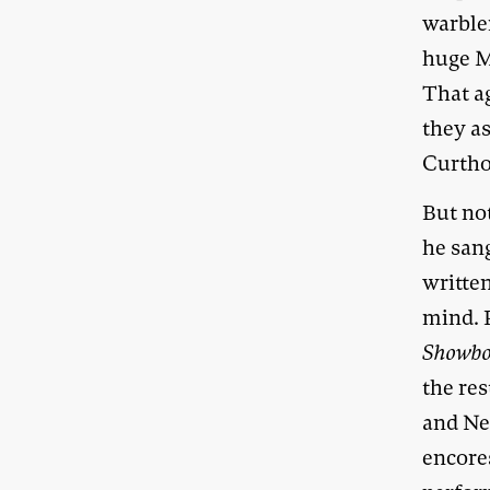
warbler
huge M
That ag
they a
Curtho
But no
he san
writte
mind. 
Showbo
the res
and N
encore