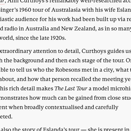
ur
, Ann Curthoys’s remarkably well-researched ac
singer’s 1960 tour of Australasia with his wife Esla
astic audience for his work had been built up via r
nd radio in Australia and New Zealand, as in so man
world, since the late 1920s.
xtraordinary attention to detail, Curthoys guides u
h the background and then each stage of the tour. O
able to tell us who the Robesons met in a city, what
 about, and how that person recalled the meeting ye
This rich detail makes
The Last Tour
a model microhi
monstrates how much can be gained from close stu
ent when broadly contextualised and carefully
eted.
 also the story of Eslanda’s tour — she is present in