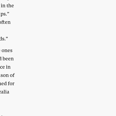
 in the
ps.”
often
ds.”
e ones
d been
ce in
ason of
ned for
ralia