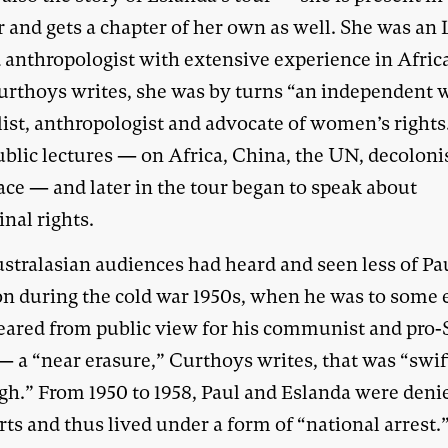
 and gets a chapter of her own as well. She was an
d anthropologist with extensive experience in Afric
Curthoys writes, she was by turns “an independent w
list, anthropologist and advocate of women’s rights
ublic lectures — on Africa, China, the UN, decoloni
ace — and later in the tour began to speak about
nal rights.
stralasian audiences had heard and seen less of Pa
n during the cold war 1950s, when he was to some 
eared from public view for his communist and pro-
— a “near erasure,” Curthoys writes, that was “swif
gh.” From 1950 to 1958, Paul and Eslanda were den
ts and thus lived under a form of “national arrest.