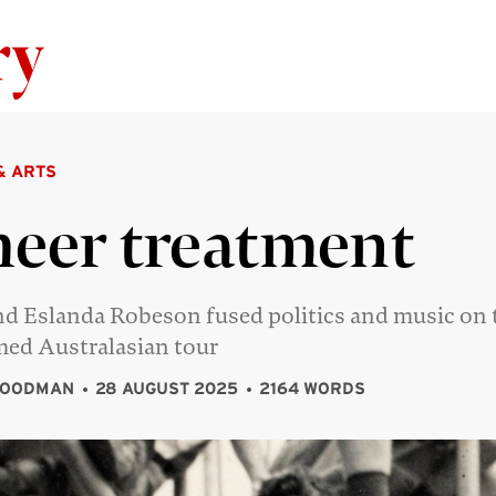
Skip to content
& ARTS
eer treatment
nd Eslanda Robeson fused politics and music on 
med Australasian tour
GOODMAN
28 AUGUST 2025
2164 WORDS