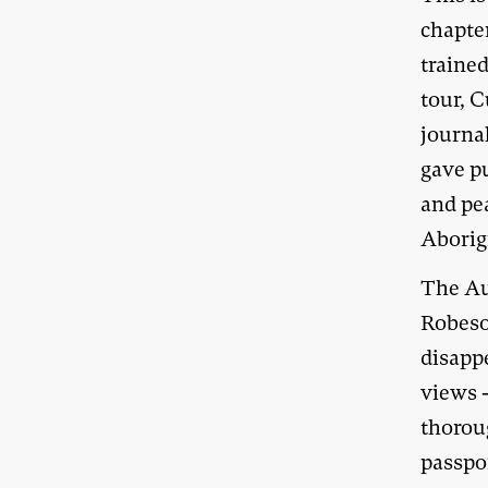
chapter
traine
tour, 
journa
gave p
and pe
Aborigi
The Au
Robeso
disapp
views 
thorou
passpor