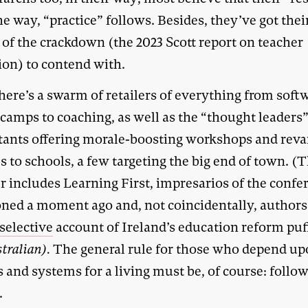
he way, “practice” follows. Besides, they’ve got the
 of the crackdown (the 2023 Scott report on teacher
ion) to contend with.
ere’s a swarm of retailers of everything from soft
 camps to coaching, as well as the “thought leaders
tants offering morale-boosting workshops and rev
s to schools, a few targeting the big end of town. (
 includes Learning First, impresarios of the confe
ned a moment ago and, not coincidentally, authors 
selective
account of Ireland’s education reform puf
tralian).
The general rule for those who depend u
 and systems for a living must be, of course: follow
.