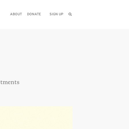
ABOUT
DONATE
SIGN UP
artments