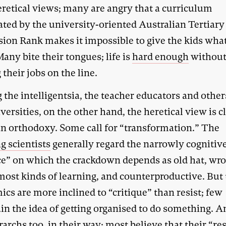
eretical views; many are angry that a curriculum
ted by the university-oriented Australian Tertiary
ion Rank makes it impossible to give the kids wha
any bite their tongues; life is
hard enough
withou
 their jobs on the line.
the intelligentsia, the teacher educators and other
versities, on the other hand, the heretical view is c
an orthodoxy. Some call for “transformation.” The
g scientists
generally regard the narrowly cognitiv
ce” on which the crackdown depends as old hat, wr
most kinds of learning, and counterproductive. But
cs are more inclined to “critique” than resist; few
in the idea of getting organised to do something. A
rarchs too, in their way; most believe that their “re