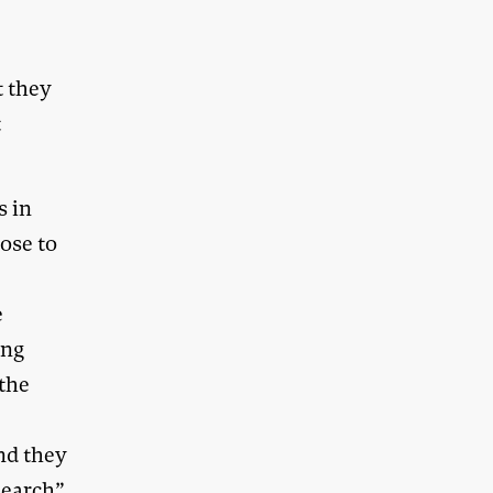
t they
t
s in
lose to
e
ong
 the
nd they
search”