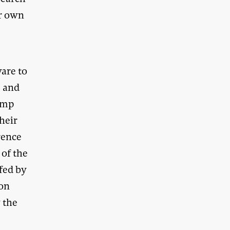
ir own
ware to
” and
amp
Their
rence
of the
fed by
pon
 the