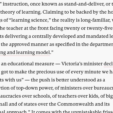
” instruction, once known as stand-and-deliver, or t
 theory of learning. Claiming to be backed by the h
s of “learning science,” the reality is long-familiar,
the teacher at the front facing twenty or twenty-five
ts delivering a centrally developed and mandated l
n the approved manner as specified in the departme
ing and learning model
.”
s an educational measure — Victoria’s minister
decl
 got to make the precious use of every minute we h
ts with us” — the push is better understood as a
rtion of top-down power, of ministers over bureaucr
aucracies over schools, of teachers over kids, of big
mall and of states over the Commonwealth and its
nal approach.” It comes with the unmistakable friss