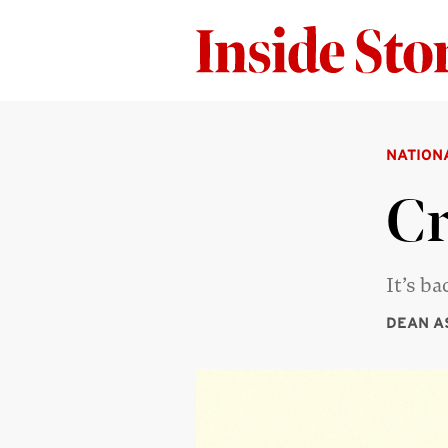
NATION
C
It’s b
DEAN A