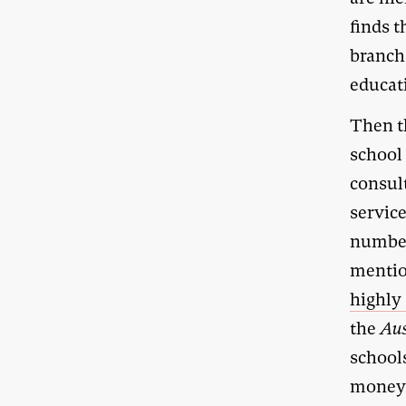
finds t
branch
educat
Then th
school
consul
service
number
mentio
highly 
the
Aus
schools
money