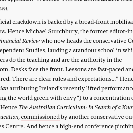
own.
icial crackdown is backed by a broad-front mobilisa
ts
. Hence Michael Stutchbury, the former editor-in
Financial Review
who now heads the conservative C
dependent Studies,
lauding
a standout school in wh
rs do the teaching and are the authority in the
om. Desks face the front. Lessons are fast-paced an
ured. There are clear rules and expectations…” Hen
lian
attributing
Ireland’s recently lifted performanc
ng the world green with envy”) to a concentration 
. Hence
The Australian Curriculum: In Search of a Kno
ucation,
commissioned
by another conservative outf
s Centre. And hence a high-end
conference
pitchi