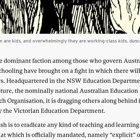
 are kids, and overwhelmingly they are working-class kids.
dunc
e dominant faction among those who govern Austr
chooling have brought on a fight in which there wil
s. Headquartered in the NSW Education Departme
eature, the nominally national Australian Education
h Organisation, it is dragging others along behind i
y the Victorian Education Department.
h is to eradicate any kind of teaching and learning
at which is officially mandated, namely “explicit” 