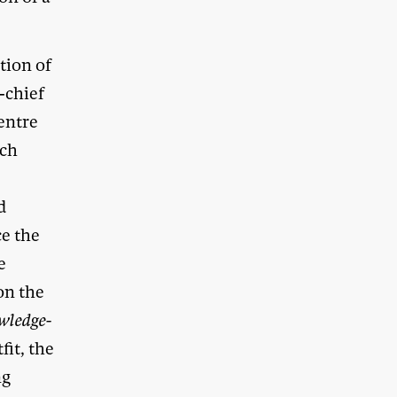
tion of
-chief
entre
ich
d
ce the
e
on the
wledge-
it, the
ng