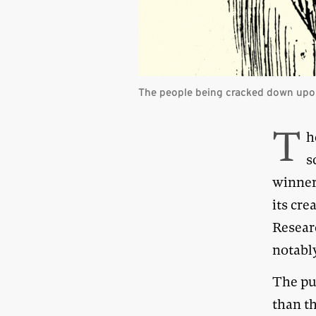
The people being cracked down upon
T
h
s
winner
its cr
Researc
notabl
The pus
than th