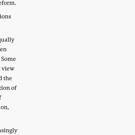
eform.
tions
qually
ven
y. Some
t view
d the
tion of
f
ion,
asingly