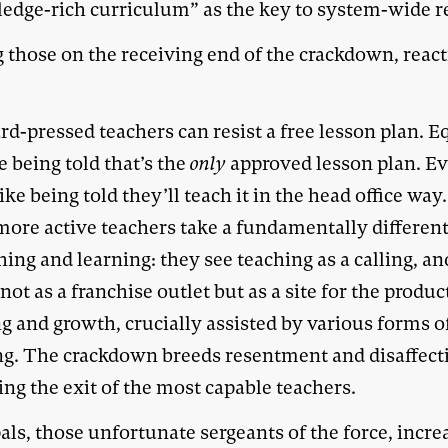
edge-rich curriculum” as the key to system-wide r
those on the receiving end of the crackdown, reac
d-pressed teachers can resist a free lesson plan. E
e being told that’s the
only
approved lesson plan. E
ike being told they’ll teach it in the head office wa
 more active teachers take a fundamentally differen
hing and learning: they see teaching as a calling, an
not as a franchise outlet but as a site for the produc
g and growth, crucially assisted by various forms o
ng. The crackdown breeds resentment and disaffect
ng the exit of the most capable teachers.
als, those unfortunate sergeants of the force, incre