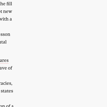
he fill
ot new
 with a
esson
ntal
ares
ave of
acies,
 states
on of a