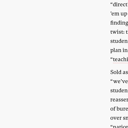
“direct
’em up
finding
twist: 
studen
plan i
“
teach
Sold a
“we’ve
studen
reasse
of bure
over s
“natio