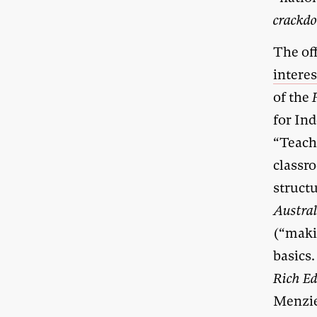
crackd
The off
interes
of the
for In
“Teache
classro
struct
Austra
(“maki
basics
Rich Ed
Menzie