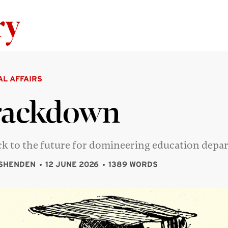
Skip to content
AL AFFAIRS
rackdown
ack to the future for domineering education dep
SHENDEN
12 JUNE 2026
1389 WORDS