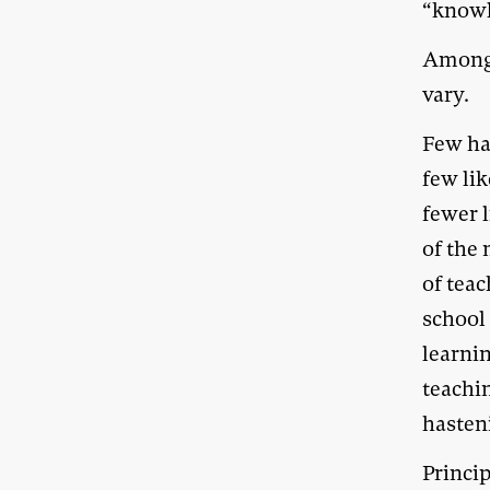
“knowl
Among 
vary.
Few har
few lik
fewer l
of the
of teac
school 
learnin
teachi
hasteni
Princip