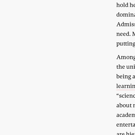
hold h
domina
Admiss
need. M
putting
Among 
the uni
being 
learnin
“scien
about 
academi
enterta
are hie