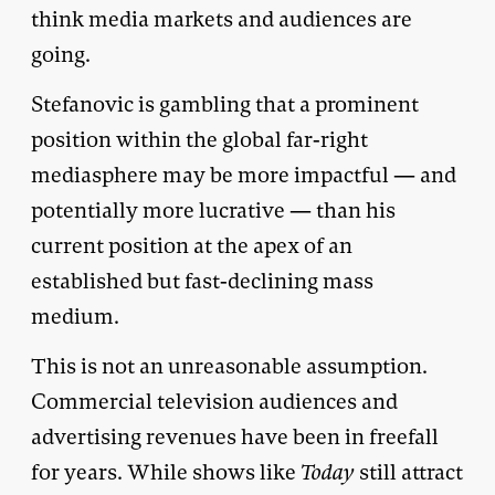
think media markets and audiences are
going.
Stefanovic is gambling that a prominent
position within the global far-right
mediasphere may be more impactful — and
potentially more lucrative — than his
current position at the apex of an
established but fast-declining mass
medium.
This is not an unreasonable assumption.
Commercial television audiences and
advertising revenues have been in freefall
for years. While shows like
Today
still attract