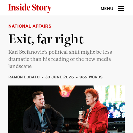
Skip to content
MENU
NATIONAL AFFAIRS
ABOUT
Exit, far right
DONATE
Karl Stefanovic’s political shift might be less
SIGN UP
dramatic than his reading of the new media
SEARCH
landscape
RAMON LOBATO
30 JUNE 2026
969 WORDS