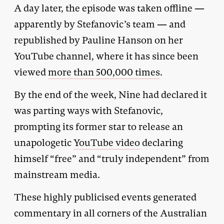
A day later, the episode was taken offline —
apparently by Stefanovic’s team — and
republished by Pauline Hanson on her
YouTube channel, where it has since been
viewed
more than 500,000 times
.
By the end of the week, Nine had declared it
was parting ways with Stefanovic,
prompting its former star to release an
unapologetic
YouTube video
declaring
himself “free” and “truly independent” from
mainstream media.
These highly publicised events generated
commentary in all corners of the Australian