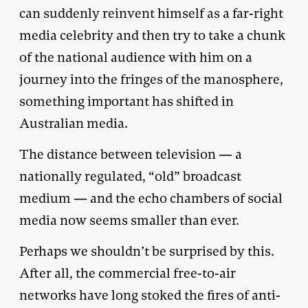
can suddenly reinvent himself as a far-right
media celebrity and then try to take a chunk
of the national audience with him on a
journey into the fringes of the manosphere,
something important has shifted in
Australian media.
The distance between television — a
nationally regulated, “old” broadcast
medium — and the echo chambers of social
media now seems smaller than ever.
Perhaps we shouldn’t be surprised by this.
After all, the commercial free-to-air
networks have long stoked the fires of anti-