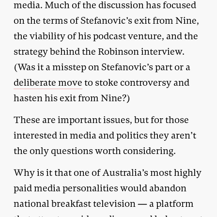
media. Much of the discussion has focused
on the terms of Stefanovic’s exit from Nine,
the viability of his podcast venture, and the
strategy behind the Robinson interview.
(Was it a misstep on Stefanovic’s part or a
deliberate move
to stoke controversy and
hasten his exit from Nine?)
These are important issues, but for those
interested in media and politics they aren’t
the only questions worth considering.
Why is it that one of Australia’s most highly
paid media personalities would abandon
national breakfast television — a platform