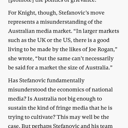
For Knight, though, Stefanovic’s move
represents a misunderstanding of the
Australian media market. “In larger markets
such as the UK or the US, there is a good
living to be made by the likes of Joe Rogan,”
she wrote, “but the same can’t necessarily
be said for a market the size of Australia.”
Has Stefanovic fundamentally
misunderstood the economics of national
media? Is Australia not big enough to
sustain the kind of fringe media that he is
trying to cultivate? This may well be the
case. But perhaps Stefanovic and his team