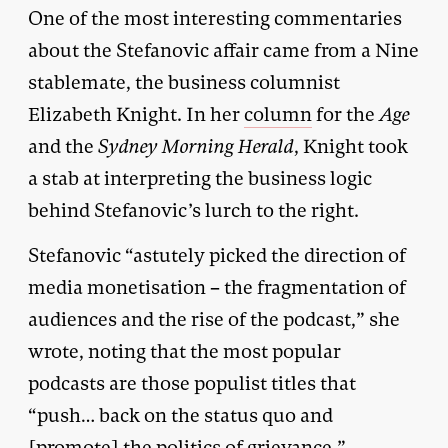
One of the most interesting commentaries
about the Stefanovic affair came from a Nine
stablemate, the business columnist
Elizabeth Knight. In her
column
for the
Age
and the
Sydney Morning
Herald
, Knight took
a stab at interpreting the business logic
behind Stefanovic’s lurch to the right.
Stefanovic “astutely picked the direction of
media monetisation – the fragmentation of
audiences and the rise of the podcast,” she
wrote, noting that the most popular
podcasts are those populist titles that
“push… back on the status quo and
[promote] the politics of grievance.”