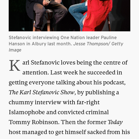
Stefanovic interviewing One Nation leader Pauline
Hanson in Albury last month.
Jesse Thompson/ Getty
Image
K
arl Stefanovic loves being the centre of
attention. Last week he succeeded in
getting everyone talking about his podcast,
The Karl
Stefanovic Show
, by publishing a
chummy interview with far-right
Islamophobe and convicted criminal
Tommy Robinson. Then the former
Today
host managed to get himself sacked from his