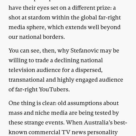
have their eyes set on a different prize: a
shot at stardom within the global far-right
media sphere, which extends well beyond
our national borders.
You can see, then, why Stefanovic may be
willing to trade a declining national
television audience for a dispersed,
transnational and highly engaged audience
of far-right YouTubers.
One thing is clear: old assumptions about
mass and niche media are being tested by
these strange events. When Australia’s best-
known commercial TV news personality