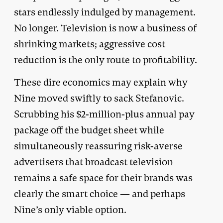
stars endlessly indulged by management.
No longer. Television is now a business of
shrinking markets; aggressive cost
reduction is the only route to profitability.
These dire economics may explain why
Nine moved swiftly to sack Stefanovic.
Scrubbing his $2-million-plus annual pay
package off the budget sheet while
simultaneously reassuring risk-averse
advertisers that broadcast television
remains a safe space for their brands was
clearly the smart choice — and perhaps
Nine’s only viable option.