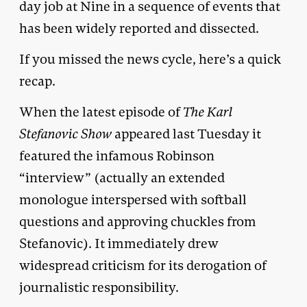
day job at Nine in a sequence of events that
has been widely reported and dissected.
If you missed the news cycle, here’s a quick
recap.
When the latest episode of
The Karl
Stefanovic Show
appeared last Tuesday it
featured the infamous Robinson
“interview” (actually an extended
monologue interspersed with softball
questions and approving chuckles from
Stefanovic). It immediately drew
widespread criticism for its derogation of
journalistic responsibility.