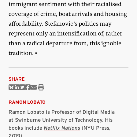
immigrant sentiment with their racialised
coverage of crime, boat arrivals and housing
affordability. Stefanovic’s politics may
represent only an intensification of, rather
than a radical departure from, this ignoble
tradition. •
SHARE
Share
Share
Share
Share
Share
Print
on
on
on
on
via
this
Bluesky
Linkedin
Twitter
Facebook
Email
article
RAMON LOBATO
Ramon Lobato is Professor of Digital Media
at Swinburne University of Technology. His
books include
Netflix Nations
(NYU Press,
2019)
.