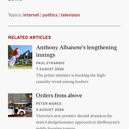
Topics:
internet
|
politics
|
television
RELATED ARTICLES
Anthony Albanese’s lengthening
innings
PAUL STRANGIO
7 AUGUST 2026
The prime minister is bucking the high-
casualty trend among leaders
Orders from above
PETER MARES
5 AUGUST 2026
Victoria’s new premier should abandon the
state’s sledgehammer approach to Melbourne’s
public housing towers