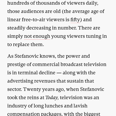
hundreds of thousands of viewers daily,
those audiences are old (the average age of
linear free-to-air viewers is
fifty
) and
steadily decreasing in number. There are
simply
not enough
young viewers tuning in
to replace them.
As Stefanovic knows, the power and
prestige of commercial broadcast television
is in terminal decline — along with the
advertising revenues that sustain that
sector. Twenty years ago, when Stefanovic
took the reins at
Today,
television was an
industry of long lunches and lavish
compensation packages, with the biggest