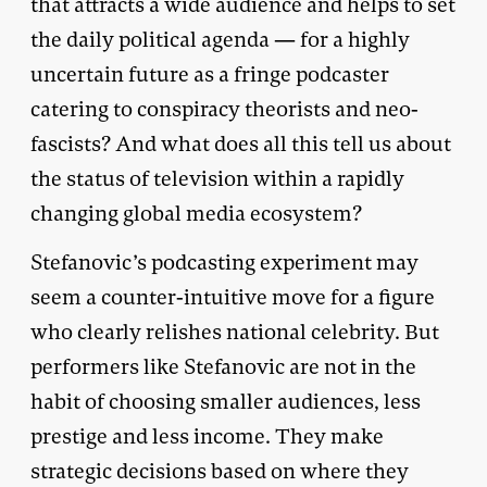
that attracts a wide audience and helps to set
the daily political agenda — for a highly
uncertain future as a fringe podcaster
catering to conspiracy theorists and neo-
fascists? And what does all this tell us about
the status of television within a rapidly
changing global media ecosystem?
Stefanovic’s podcasting experiment may
seem a counter-intuitive move for a figure
who clearly relishes national celebrity. But
performers like Stefanovic are not in the
habit of choosing smaller audiences, less
prestige and less income. They make
strategic decisions based on where they