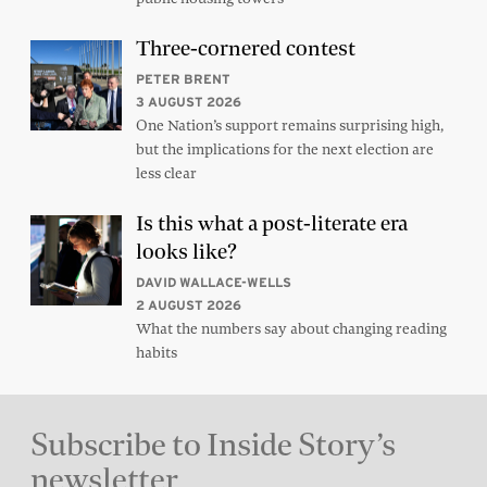
Three-cornered contest
PETER BRENT
3 AUGUST 2026
One Nation’s support remains surprising high,
but the implications for the next election are
less clear
Is this what a post-literate era
looks like?
DAVID WALLACE-WELLS
2 AUGUST 2026
What the numbers say about changing reading
habits
Subscribe to Inside Story’s
newsletter