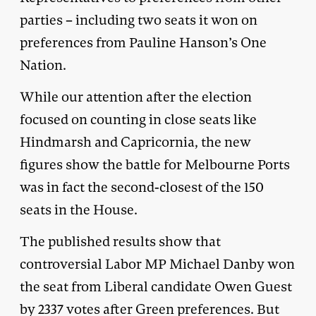
parties – including two seats it won on
preferences from Pauline Hanson’s One
Nation.
While our attention after the election
focused on counting in close seats like
Hindmarsh and Capricornia, the new
figures show the battle for Melbourne Ports
was in fact the second-closest of the 150
seats in the House.
The published results show that
controversial Labor MP Michael Danby won
the seat from Liberal candidate Owen Guest
by 2337 votes after Green preferences. But