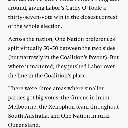
around, giving Labor’s Cathy O’Toole a
thirty-seven-vote win in the closest contest
of the whole election.
Across the nation, One Nation preferences
split virtually 50–50 between the two sides
(but narrowly in the Coalition’s favour). But
where it mattered, they pushed Labor over
the line in the Coalition’s place.
There were three areas where smaller
parties got big votes: the Greens in inner
Melbourne, the Xenophon team throughout
South Australia, and One Nation in rural
Queensland.