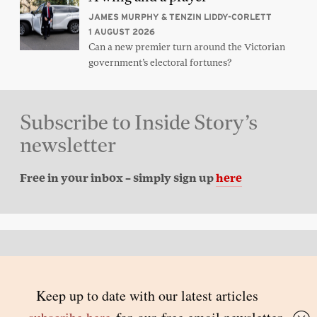
JAMES MURPHY & TENZIN LIDDY-CORLETT
1 AUGUST 2026
Can a new premier turn around the Victorian
government’s electoral fortunes?
Subscribe to Inside Story’s
newsletter
Free in your inbox – simply sign up
here
Back to top
© 2026 Inside Story and contributors
ISSN 1837-0497