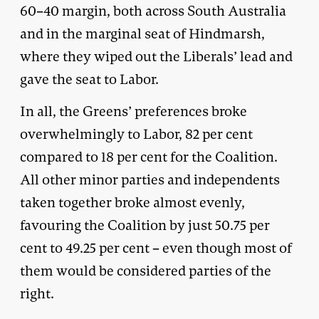
60­–40 margin, both across South Australia
and in the marginal seat of Hindmarsh,
where they wiped out the Liberals’ lead and
gave the seat to Labor.
In all, the Greens’ preferences broke
overwhelmingly to Labor, 82 per cent
compared to 18 per cent for the Coalition.
All other minor parties and independents
taken together broke almost evenly,
favouring the Coalition by just 50.75 per
cent to 49.25 per cent – even though most of
them would be considered parties of the
right.