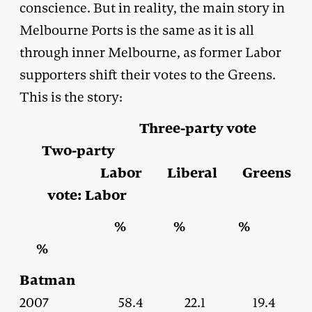
conscience. But in reality, the main story in
Melbourne Ports is the same as it is all
through inner Melbourne, as former Labor
supporters shift their votes to the Greens.
This is the story:
Three-party vote
Two-party
Labor Liberal Greens
vote: Labor
% % %
%
Batman
2007 58.4 22.1 19.4