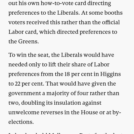
out his own how-to-vote card directing
preferences to the Liberals. At some booths
voters received this rather than the official
Labor card, which directed preferences to
the Greens.
To win the seat, the Liberals would have
needed only to lift their share of Labor
preferences from the 18 per cent in Higgins
to 22 per cent. That would have given the
government a majority of four rather than
two, doubling its insulation against
unwelcome reverses in the House or at by-
elections.