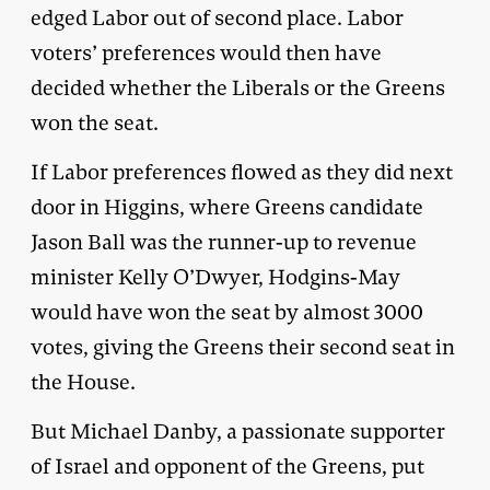
edged Labor out of second place. Labor
voters’ preferences would then have
decided whether the Liberals or the Greens
won the seat.
If Labor preferences flowed as they did next
door in Higgins, where Greens candidate
Jason Ball was the runner-up to revenue
minister Kelly O’Dwyer, Hodgins-May
would have won the seat by almost 3000
votes, giving the Greens their second seat in
the House.
But Michael Danby, a passionate supporter
of Israel and opponent of the Greens, put