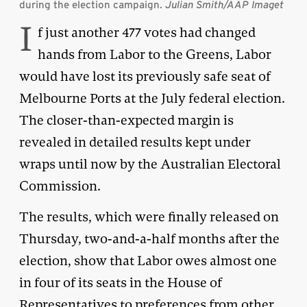
during the election campaign.
Julian Smith/AAP Imaget
I
f just another 477 votes had changed
hands from Labor to the Greens, Labor
would have lost its previously safe seat of
Melbourne Ports at the July federal election.
The closer-than-expected margin is
revealed in detailed results kept under
wraps until now by the Australian Electoral
Commission.
The results, which were finally released on
Thursday, two-and-a-half months after the
election, show that Labor owes almost one
in four of its seats in the House of
Representatives to preferences from other