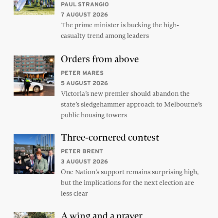
PAUL STRANGIO
7 AUGUST 2026
The prime minister is bucking the high-
casualty trend among leaders
Orders from above
PETER MARES
5 AUGUST 2026
Victoria’s new premier should abandon the
state’s sledgehammer approach to Melbourne’s
public housing towers
Three-cornered contest
PETER BRENT
3 AUGUST 2026
One Nation’s support remains surprising high,
but the implications for the next election are
less clear
A wing and a prayer