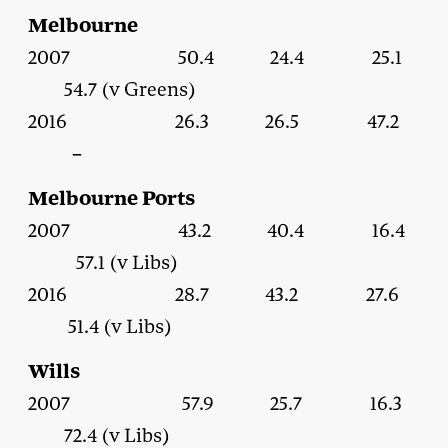
Melbourne
2007 50.4 24.4 25.1
54.7 (v Greens)
2016 26.3 26.5 47.2
–
Melbourne Ports
2007 43.2 40.4 16.4
57.1 (v Libs)
2016 28.7 43.2 27.6
51.4 (v Libs)
Wills
2007 57.9 25.7 16.3
72.4 (v Libs)