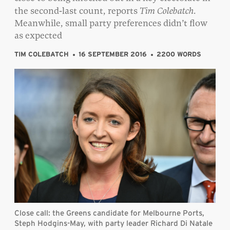
the second-last count, reports
Tim Colebatch.
Meanwhile, small party preferences didn’t flow
as expected
TIM COLEBATCH
16 SEPTEMBER 2016
2200 WORDS
Close call: the Greens candidate for Melbourne Ports,
Steph Hodgins-May, with party leader Richard Di Natale