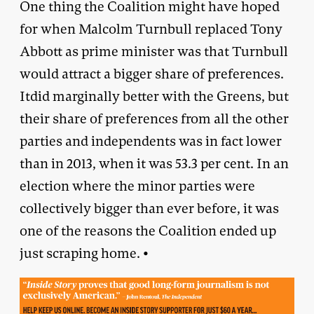
One thing the Coalition might have hoped
for when Malcolm Turnbull replaced Tony
Abbott as prime minister was that Turnbull
would attract a bigger share of preferences.
Itdid marginally better with the Greens, but
their share of preferences from all the other
parties and independents was in fact lower
than in 2013, when it was 53.3 per cent. In an
election where the minor parties were
collectively bigger than ever before, it was
one of the reasons the Coalition ended up
just scraping home. •