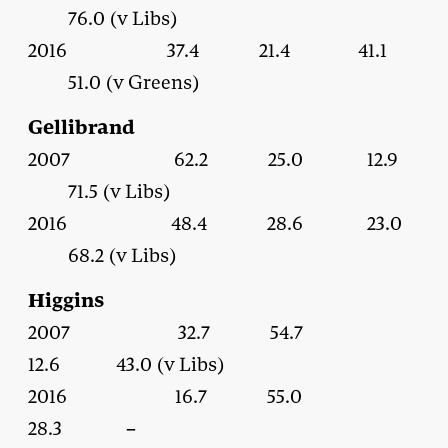
76.0 (v Libs)
2016 37.4 21.4 41.1
51.0 (v Greens)
Gellibrand
2007 62.2 25.0 12.9
71.5 (v Libs)
2016 48.4 28.6 23.0
68.2 (v Libs)
Higgins
2007 32.7 54.7
12.6 43.0 (v Libs)
2016 16.7 55.0
28.3 –