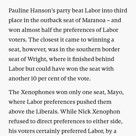
Pauline Hanson’s party beat Labor into third
place in the outback seat of Maranoa – and
won almost half the preferences of Labor
voters. The closest it came to winning a
seat, however, was in the southern border
seat of Wright, where it finished behind
Labor but could have won the seat with
another 10 per cent of the vote.
The Xenophones won only one seat, Mayo,
where Labor preferences pushed them
above the Liberals. While Nick Xenophon
refused to direct preferences to either side,
his voters certainly preferred Labor, by a