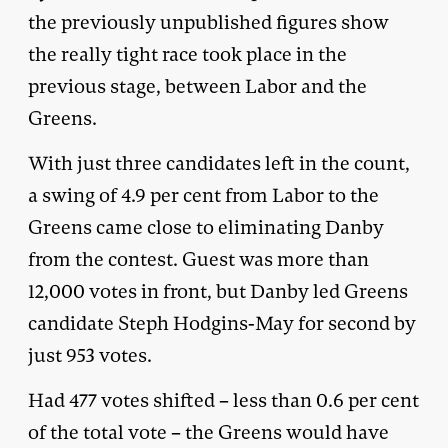
the previously unpublished figures show
the really tight race took place in the
previous stage, between Labor and the
Greens.
With just three candidates left in the count,
a swing of 4.9 per cent from Labor to the
Greens came close to eliminating Danby
from the contest. Guest was more than
12,000 votes in front, but Danby led Greens
candidate Steph Hodgins-May for second by
just 953 votes.
Had 477 votes shifted – less than 0.6 per cent
of the total vote – the Greens would have