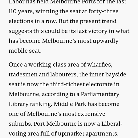
Labor has held Melbourne Ports for the last
110 years, winning the seat at forty-three
elections in a row. But the present trend
suggests this could be its last victory in what
has become Melbourne’s most upwardly
mobile seat.
Once a working-class area of wharfies,
tradesmen and labourers, the inner bayside
seat is now the third-richest electorate in
Melbourne, according to a Parliamentary
Library ranking. Middle Park has become
one of Melbourne’s most expensive
suburbs. Port Melbourne is now a Liberal-
voting area full of upmarket apartments.