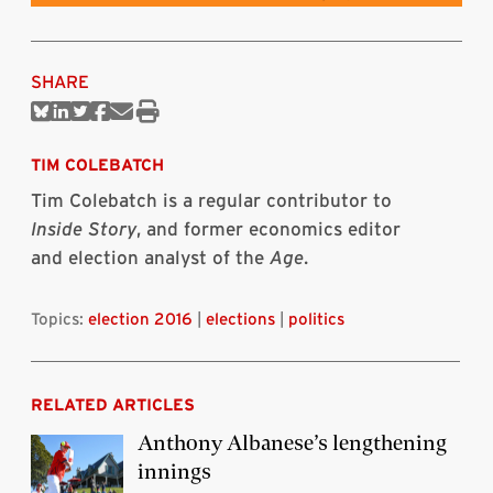
SHARE
Share
Share
Share
Share
Share
Print
on
on
on
on
via
this
Bluesky
Linkedin
Twitter
Facebook
Email
article
TIM COLEBATCH
Tim Colebatch is a regular contributor to
Inside Story
, and former economics editor
and election analyst of the
Age
.
Topics:
election 2016
|
elections
|
politics
RELATED ARTICLES
Anthony Albanese’s lengthening
innings