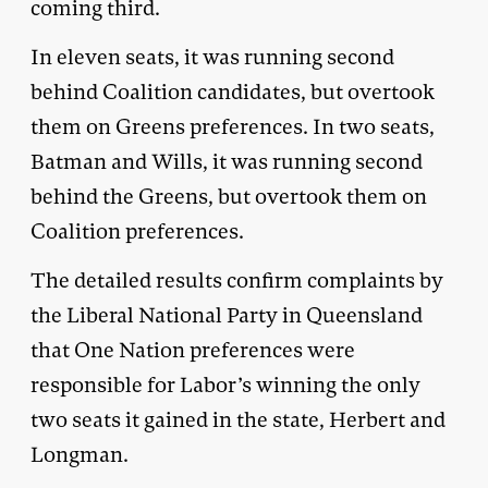
coming third.
In eleven seats, it was running second
behind Coalition candidates, but overtook
them on Greens preferences. In two seats,
Batman and Wills, it was running second
behind the Greens, but overtook them on
Coalition preferences.
The detailed results confirm complaints by
the Liberal National Party in Queensland
that One Nation preferences were
responsible for Labor’s winning the only
two seats it gained in the state, Herbert and
Longman.