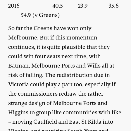
2016 40.5 23.9 35.6
54.9 (v Greens)
So far the Greens have won only
Melbourne. But if this momentum
continues, it is quite plausible that they
could win four seats next time, with
Batman, Melbourne Ports and Wills all at
risk of falling. The redistribution due in
Victoria could play a part too, especially if
the commissioners redraw the rather
strange design of Melbourne Ports and
Higgins to group like communities with like
– moving Caulfield and East St Kilda into