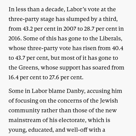
In less than a decade, Labor’s vote at the
three-party stage has slumped by a third,
from 43.2 per cent in 2007 to 28.7 per cent in
2016. Some of this has gone to the Liberals,
whose three-party vote has risen from 40.4
to 43.7 per cent, but most of it has gone to
the Greens, whose support has soared from
16.4 per cent to 27.6 per cent.
Some in Labor blame Danby, accusing him
of focusing on the concerns of the Jewish
community rather than those of the new
mainstream of his electorate, which is
young, educated, and well-off with a