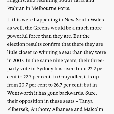
Higgins, and reuniting South Yarra and
Prahran in Melbourne Ports.
If this were happening in New South Wales
as well, the Greens would be a much more
powerful force than they are. But the
election results confirm that there they are
little closer to winning a seat than they were
in 2007. In the same nine years, their three-
party vote in Sydney has risen from 22.2 per
cent to 22.3 per cent. In Grayndler, it is up
from 20.7 per cent to 26.7 per cent; but in
Wentworth it has gone backwards. Sure,
their opposition in these seats – Tanya
Plibersek, Anthony Albanese and Malcolm