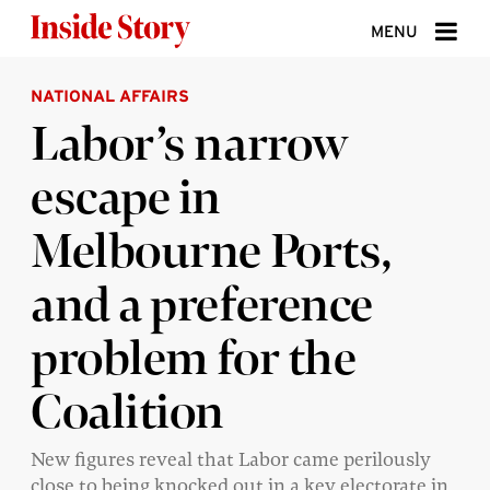
Skip to content
MENU
NATIONAL AFFAIRS
ABOUT
Labor’s narrow
DONATE
escape in
SIGN UP
Melbourne Ports,
SEARCH
and a preference
problem for the
Coalition
New figures reveal that Labor came perilously
close to being knocked out in a key electorate in