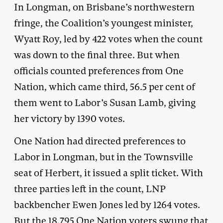
In Longman, on Brisbane’s northwestern
fringe, the Coalition’s youngest minister,
Wyatt Roy, led by 422 votes when the count
was down to the final three. But when
officials counted preferences from One
Nation, which came third, 56.5 per cent of
them went to Labor’s Susan Lamb, giving
her victory by 1390 votes.
One Nation had directed preferences to
Labor in Longman, but in the Townsville
seat of Herbert, it issued a split ticket. With
three parties left in the count, LNP
backbencher Ewen Jones led by 1264 votes.
But the 18,795 One Nation voters swung that