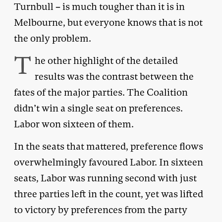
Turnbull – is much tougher than it is in
Melbourne, but everyone knows that is not
the only problem.
T
he other highlight of the detailed
results was the contrast between the
fates of the major parties. The Coalition
didn’t win a single seat on preferences.
Labor won sixteen of them.
In the seats that mattered, preference flows
overwhelmingly favoured Labor. In sixteen
seats, Labor was running second with just
three parties left in the count, yet was lifted
to victory by preferences from the party