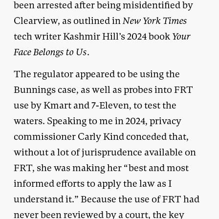
been arrested after being misidentified by
Clearview, as outlined in
New York Times
tech writer Kashmir Hill’s 2024 book
Your
Face Belongs to Us
.
The regulator appeared to be using the
Bunnings case, as well as probes into FRT
use by Kmart and 7-Eleven, to test the
waters. Speaking to me in 2024, privacy
commissioner Carly Kind conceded that,
without a lot of jurisprudence available on
FRT, she was making her “best and most
informed efforts to apply the law as I
understand it.” Because the use of FRT had
never been reviewed by a court, the key