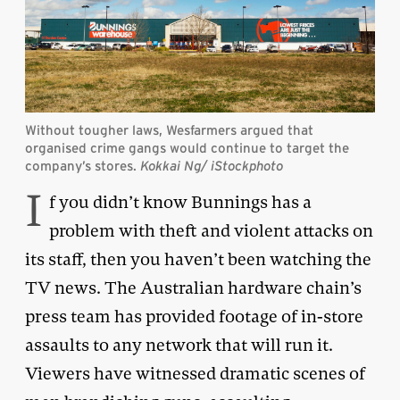
Without tougher laws, Wesfarmers argued that
organised crime gangs would continue to target the
company’s stores.
Kokkai Ng
/ iStockphoto
I
f you didn’t know Bunnings has a
problem with theft and violent attacks on
its staff, then you haven’t been watching the
TV news. The Australian hardware chain’s
press team has provided footage of in-store
assaults to any network that will run it.
Viewers have witnessed dramatic scenes of