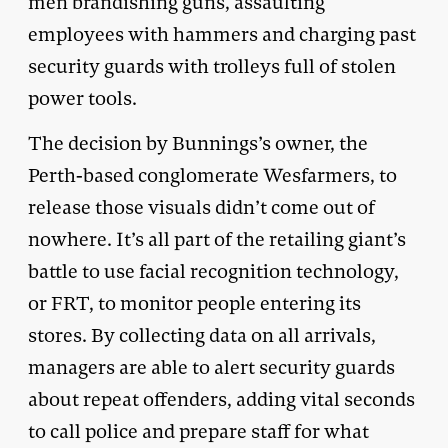
men brandishing guns, assaulting
employees with hammers and charging past
security guards with trolleys full of stolen
power tools.
The decision by Bunnings’s owner, the
Perth-based conglomerate Wesfarmers, to
release those visuals didn’t come out of
nowhere. It’s all part of the retailing giant’s
battle to use facial recognition technology,
or FRT, to monitor people entering its
stores. By collecting data on all arrivals,
managers are able to alert security guards
about repeat offenders, adding vital seconds
to call police and prepare staff for what