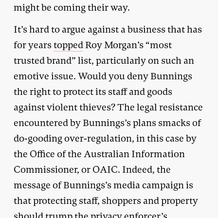
might be coming their way.
It’s hard to argue against a business that has
for years
topped
Roy Morgan’s “most
trusted brand” list, particularly on such an
emotive issue. Would you deny Bunnings
the right to protect its staff and goods
against violent thieves? The legal resistance
encountered by Bunnings’s plans smacks of
do-gooding over-regulation, in this case by
the Office of the Australian Information
Commissioner, or OAIC. Indeed, the
message of Bunnings’s media campaign is
that protecting staff, shoppers and property
should trump the privacy enforcer’s