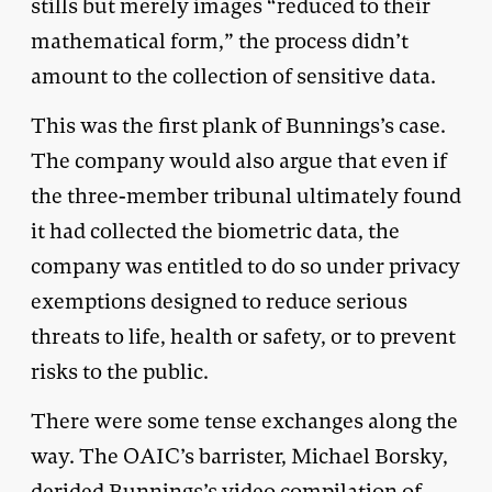
stills but merely images “reduced to their
mathematical form,” the process didn’t
amount to the collection of sensitive data.
This was the first plank of Bunnings’s case.
The company would also argue that even if
the three-member tribunal ultimately found
it had collected the biometric data, the
company was entitled to do so under privacy
exemptions designed to reduce serious
threats to life, health or safety, or to prevent
risks to the public.
There were some tense exchanges along the
way. The OAIC’s barrister, Michael Borsky,
derided Bunnings’s video compilation of