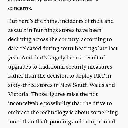
concerns.
But here’s the thing: incidents of theft and
assault in Bunnings stores have been
declining across the country, according to
data released during court hearings late last
year. And that’s largely been a result of
upgrades to traditional security measures
rather than the decision to deploy FRT in
sixty-three stores in New South Wales and
Victoria. Those figures raise the not
inconceivable possibility that the drive to
embrace the technology is about something
more than theft-proofing and occupational