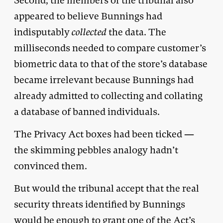
Second, the members of the tribunal also
appeared to believe Bunnings had
indisputably
collected
the data. The
milliseconds needed to compare customer’s
biometric data to that of the store’s database
became irrelevant because Bunnings had
already admitted to collecting and collating
a database of banned individuals.
The Privacy Act boxes had been ticked —
the skimming pebbles analogy hadn’t
convinced them.
But would the tribunal accept that the real
security threats identified by Bunnings
would be enough to grant one of the Act’s