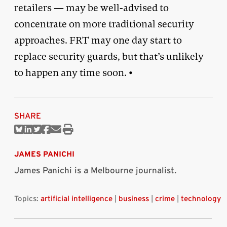
retailers — may be well-advised to
concentrate on more traditional security
approaches. FRT may one day start to
replace security guards, but that’s unlikely
to happen any time soon. •
SHARE
Share
Share
Share
Share
Share
Print
on
on
on
on
via
this
Bluesky
Linkedin
Twitter
Facebook
Email
article
JAMES PANICHI
James Panichi is a Melbourne journalist.
Topics:
artificial intelligence
|
business
|
crime
|
technology