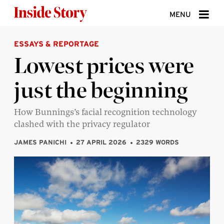
Skip to content
MENU
ESSAYS & REPORTAGE
ABOUT
Lowest prices were
DONATE
just the beginning
SIGN UP
SEARCH
How Bunnings’s facial recognition technology
clashed with the privacy regulator
JAMES PANICHI
27 APRIL 2026
2329 WORDS