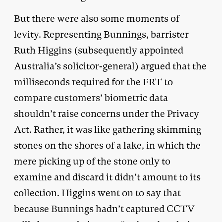
But there were also some moments of
levity. Representing Bunnings, barrister
Ruth Higgins (subsequently appointed
Australia’s solicitor-general) argued that the
milliseconds required for the FRT to
compare customers’ biometric data
shouldn’t raise concerns under the Privacy
Act. Rather, it was like gathering skimming
stones on the shores of a lake, in which the
mere picking up of the stone only to
examine and discard it didn’t amount to its
collection. Higgins went on to say that
because Bunnings hadn’t captured CCTV