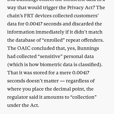
way that would trigger the Privacy Act? The
chain’s FRT devices collected customers’
data for 0.00417 seconds and discarded the
information immediately if it didn’t match
the database of “enrolled” repeat offenders.
The OAIC concluded that, yes, Bunnings
had collected “sensitive” personal data
(which is how biometric data is classified).
That it was stored for a mere 0.00417
seconds doesn’t matter — regardless of
where you place the decimal point, the
regulator said it amounts to “collection”
under the Act.