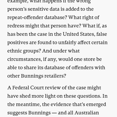
example, what happens if the wrong
person’s sensitive data is added to the
repeat-offender database? What right of
redress might that person have? What if, as
has been the case in the United States, false
positives are found to unfairly affect certain
ethnic groups? And under what
circumstances, if any, would one store be
able to share its database of offenders with
other Bunnings retailers?
A Federal Court review of the case might
have shed more light on these questions. In
the meantime, the evidence that’s emerged
suggests Bunnings — and all Australian