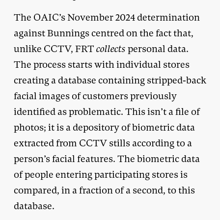
The OAIC’s November 2024 determination
against Bunnings centred on the fact that,
unlike CCTV, FRT
collects
personal data.
The process starts with individual stores
creating a database containing stripped-back
facial images of customers previously
identified as problematic. This isn’t a file of
photos; it is a depository of biometric data
extracted from CCTV stills according to a
person’s facial features. The biometric data
of people entering participating stores is
compared, in a fraction of a second, to this
database.