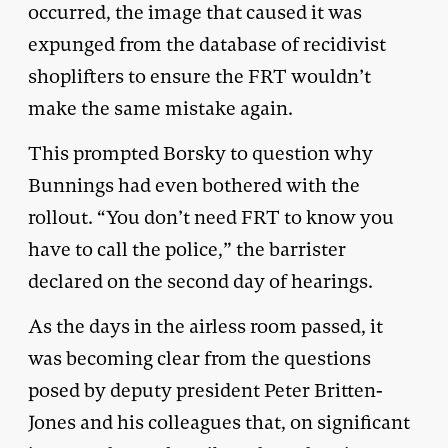
occurred, the image that caused it was
expunged from the database of recidivist
shoplifters to ensure the FRT wouldn’t
make the same mistake again.
This prompted Borsky to question why
Bunnings had even bothered with the
rollout. “You don’t need FRT to know you
have to call the police,” the barrister
declared on the second day of hearings.
As the days in the airless room passed, it
was becoming clear from the questions
posed by deputy president Peter Britten-
Jones and his colleagues that, on significant