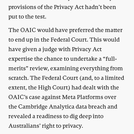
provisions of the Privacy Act hadn’t been
put to the test.
The OAIC would have preferred the matter
to end up in the Federal Court. This would
have given a judge with Privacy Act
expertise the chance to undertake a “full-
merits” review, examining everything from
scratch. The Federal Court (and, to a limited
extent, the High Court) had dealt with the
OAIC’s case against Meta Platforms over
the Cambridge Analytica data breach and
revealed a readiness to dig deep into
Australians’ right to privacy.