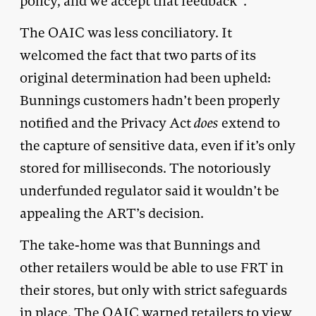
policy, and we accept that feedback”.
The OAIC was less conciliatory. It
welcomed the fact that two parts of its
original determination had been upheld:
Bunnings customers hadn’t been properly
notified and the Privacy Act
does
extend to
the capture of sensitive data, even if it’s only
stored for milliseconds. The notoriously
underfunded regulator said it wouldn’t be
appealing the ART’s decision.
The take-home was that Bunnings and
other retailers would be able to use FRT in
their stores, but only with strict safeguards
in place. The OAIC warned retailers to view