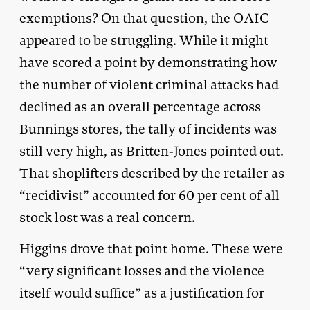
exemptions? On that question, the OAIC
appeared to be struggling. While it might
have scored a point by demonstrating how
the number of violent criminal attacks had
declined as an overall percentage across
Bunnings stores, the tally of incidents was
still very high, as Britten-Jones pointed out.
That shoplifters described by the retailer as
“recidivist” accounted for 60 per cent of all
stock lost was a real concern.
Higgins drove that point home. These were
“very significant losses and the violence
itself would suffice” as a justification for