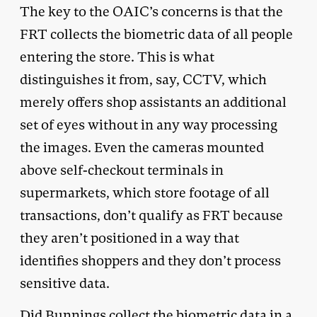
The key to the OAIC’s concerns is that the
FRT collects the biometric data of all people
entering the store. This is what
distinguishes it from, say, CCTV, which
merely offers shop assistants an additional
set of eyes without in any way processing
the images. Even the cameras mounted
above self-checkout terminals in
supermarkets, which store footage of all
transactions, don’t qualify as FRT because
they aren’t positioned in a way that
identifies shoppers and they don’t process
sensitive data.
Did Bunnings collect the biometric data in a