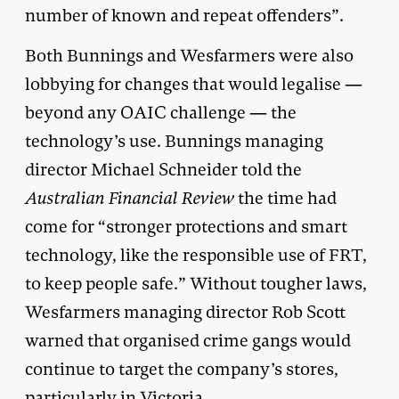
number of known and repeat offenders”.
Both Bunnings and Wesfarmers were also
lobbying for changes that would legalise —
beyond any OAIC challenge — the
technology’s use. Bunnings managing
director Michael Schneider told the
Australian Financial Review
the time had
come for “stronger protections and smart
technology, like the responsible use of FRT,
to keep people safe.” Without tougher laws,
Wesfarmers managing director Rob Scott
warned that organised crime gangs would
continue to target the company’s stores,
particularly in Victoria.