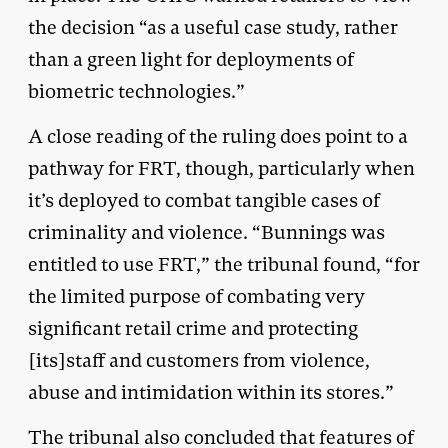
the decision “as a useful case study, rather
than a green light for deployments of
biometric technologies.”
A close reading of the ruling does point to a
pathway for FRT, though, particularly when
it’s deployed to combat tangible cases of
criminality and violence. “Bunnings was
entitled to use FRT,” the tribunal found, “for
the limited purpose of combating very
significant retail crime and protecting
[its]staff and customers from violence,
abuse and intimidation within its stores.”
The tribunal also concluded that features of