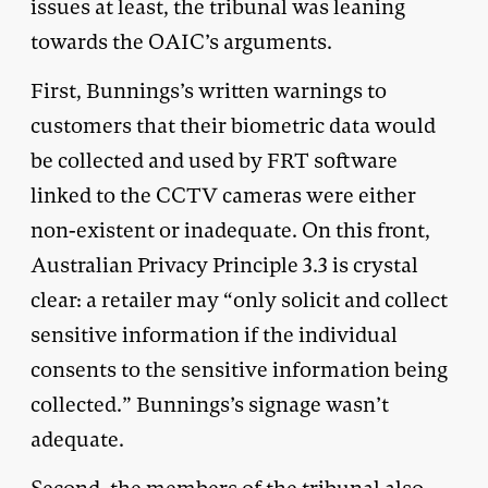
issues at least, the tribunal was leaning
towards the OAIC’s arguments.
First, Bunnings’s written warnings to
customers that their biometric data would
be collected and used by FRT software
linked to the CCTV cameras were either
non-existent or inadequate. On this front,
Australian Privacy Principle 3.3 is crystal
clear: a retailer may “only solicit and collect
sensitive information if the individual
consents to the sensitive information being
collected.” Bunnings’s signage wasn’t
adequate.