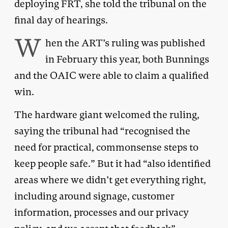
deploying FRT, she told the tribunal on the
final day of hearings.
W
hen the ART’s ruling was published
in February this year, both Bunnings
and the OAIC were able to claim a qualified
win.
The hardware giant welcomed the ruling,
saying the tribunal had “recognised the
need for practical, commonsense steps to
keep people safe.” But it had “also identified
areas where we didn’t get everything right,
including around signage, customer
information, processes and our privacy