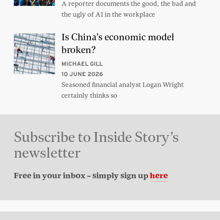
A reporter documents the good, the bad and
the ugly of AI in the workplace
Is China’s economic model
broken?
MICHAEL GILL
10 JUNE 2026
Seasoned financial analyst Logan Wright
certainly thinks so
Subscribe to Inside Story’s
newsletter
Free in your inbox – simply sign up
here