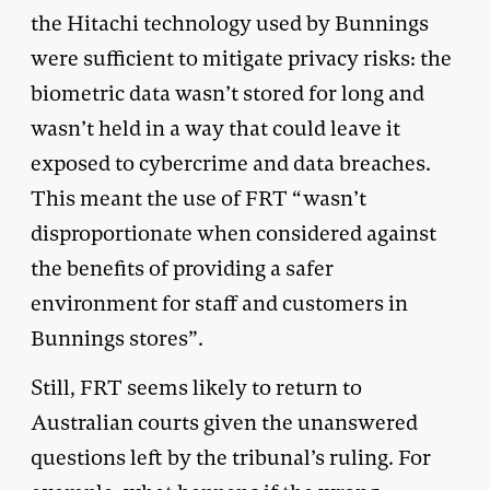
the Hitachi technology used by Bunnings
were sufficient to mitigate privacy risks: the
biometric data wasn’t stored for long and
wasn’t held in a way that could leave it
exposed to cybercrime and data breaches.
This meant the use of FRT “wasn’t
disproportionate when considered against
the benefits of providing a safer
environment for staff and customers in
Bunnings stores”.
Still, FRT seems likely to return to
Australian courts given the unanswered
questions left by the tribunal’s ruling. For