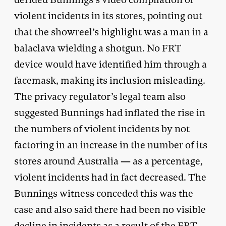
violent incidents in its stores, pointing out
that the showreel’s highlight was a man in a
balaclava wielding a shotgun. No FRT
device would have identified him through a
facemask, making its inclusion misleading.
The privacy regulator’s legal team also
suggested Bunnings had inflated the rise in
the numbers of violent incidents by not
factoring in an increase in the number of its
stores around Australia — as a percentage,
violent incidents had in fact decreased. The
Bunnings witness conceded this was the
case and also said there had been no visible
decline in incidents as a result of the FRT