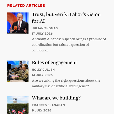
RELATED ARTICLES
Trust, but verify: Labor’s vision
for AI
JULIAN THOMAS
17 JULY 2026
Anthony Albanese’s speech brings a promise of
coordination but raises a question of
confidence
Rules of engagement
HOLLY CULLEN
14 JULY 2026
Are we asking the right questions about the
military use of artificial intelligence?
What are we building?
FRANCES FLANAGAN
9 JULY 2026