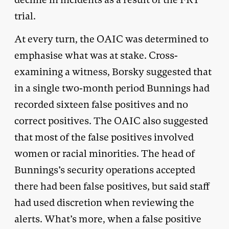
trial.
At every turn, the OAIC was determined to
emphasise what was at stake. Cross-
examining a witness, Borsky suggested that
in a single two-month period Bunnings had
recorded sixteen false positives and no
correct positives. The OAIC also suggested
that most of the false positives involved
women or racial minorities. The head of
Bunnings’s security operations accepted
there had been false positives, but said staff
had used discretion when reviewing the
alerts. What’s more, when a false positive