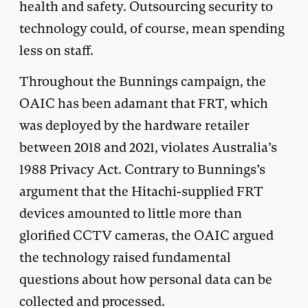
health and safety. Outsourcing security to
technology could, of course, mean spending
less on staff.
Throughout the Bunnings campaign, the
OAIC has been adamant that FRT, which
was deployed by the hardware retailer
between 2018 and 2021, violates Australia’s
1988 Privacy Act. Contrary to Bunnings’s
argument that the Hitachi-supplied FRT
devices amounted to little more than
glorified CCTV cameras, the OAIC argued
the technology raised fundamental
questions about how personal data can be
collected and processed.