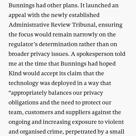
Bunnings had other plans. It launched an
appeal with the newly established
Administrative Review Tribunal, ensuring
the focus would remain narrowly on the
regulator’s determination rather than on
broader privacy issues. A spokesperson told
me at the time that Bunnings had hoped
Kind would accept its claim that the
technology was deployed in a way that
“appropriately balances our privacy
obligations and the need to protect our
team, customers and suppliers against the
ongoing and increasing exposure to violent
and organised crime, perpetrated by a small