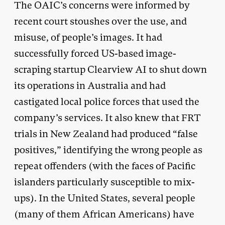
The OAIC’s concerns were informed by
recent court stoushes over the use, and
misuse, of people’s images. It had
successfully forced US-based image-
scraping startup Clearview AI to shut down
its operations in Australia and had
castigated local police forces that used the
company’s services. It also knew that FRT
trials in New Zealand had produced “false
positives,” identifying the wrong people as
repeat offenders (with the faces of Pacific
islanders particularly susceptible to mix-
ups). In the United States, several people
(many of them African Americans) have