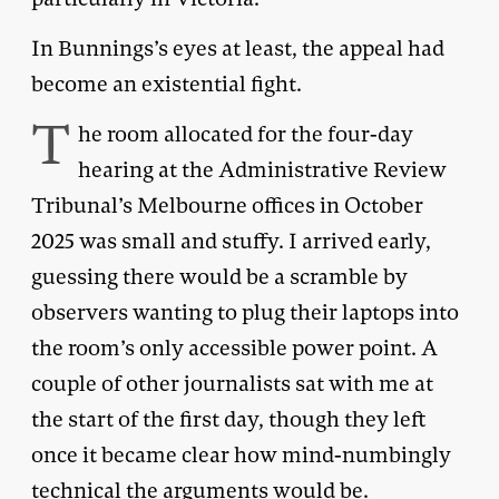
In Bunnings’s eyes at least, the appeal had
become an existential fight.
T
he room allocated for the four-day
hearing at the Administrative Review
Tribunal’s Melbourne offices in October
2025 was small and stuffy. I arrived early,
guessing there would be a scramble by
observers wanting to plug their laptops into
the room’s only accessible power point. A
couple of other journalists sat with me at
the start of the first day, though they left
once it became clear how mind-numbingly
technical the arguments would be.