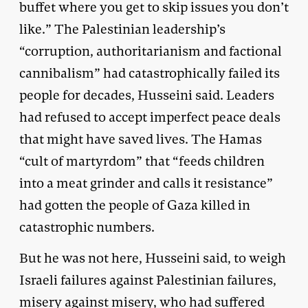
buffet where you get to skip issues you don’t
like.” The Palestinian leadership’s
“corruption, authoritarianism and factional
cannibalism” had catastrophically failed its
people for decades, Husseini said. Leaders
had refused to accept imperfect peace deals
that might have saved lives. The Hamas
“cult of martyrdom” that “feeds children
into a meat grinder and calls it resistance”
had gotten the people of Gaza killed in
catastrophic numbers.
But he was not here, Husseini said, to weigh
Israeli failures against Palestinian failures,
misery against misery, who had suffered