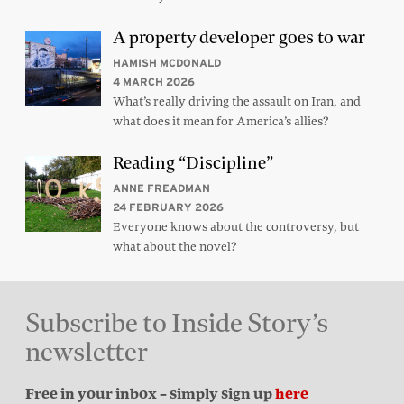
A property developer goes to war
HAMISH MCDONALD
4 MARCH 2026
What’s really driving the assault on Iran, and
what does it mean for America’s allies?
Reading “Discipline”
ANNE FREADMAN
24 FEBRUARY 2026
Everyone knows about the controversy, but
what about the novel?
Subscribe to Inside Story’s
newsletter
Free in your inbox – simply sign up
here