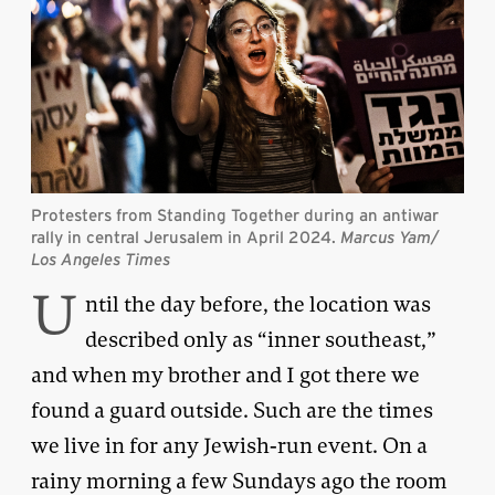
Protesters from Standing Together during an antiwar
rally in central Jerusalem in April 2024.
Marcus Yam/
Los Angeles Times
U
ntil the day before, the location was
described only as “inner southeast,”
and when my brother and I got there we
found a guard outside. Such are the times
we live in for any Jewish-run event. On a
rainy morning a few Sundays ago the room