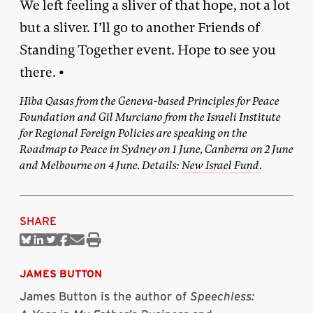
We left feeling a sliver of that hope, not a lot
but a sliver. I’ll go to another Friends of
Standing Together event. Hope to see you
there. •
Hiba Qasas from the Geneva-based Principles for Peace
Foundation and Gil Murciano from the Israeli Institute
for Regional Foreign Policies are speaking on the
Roadmap to Peace in Sydney on 1 June, Canberra on 2 June
and Melbourne on 4 June. Details:
New Israel Fund
.
SHARE
Share
Share
Share
Share
Share
Print
on
on
on
on
via
this
Bluesky
Linkedin
Twitter
Facebook
Email
article
JAMES BUTTON
James Button is the author of
Speechless: