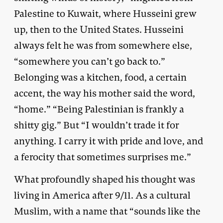
Palestine to Kuwait, where Husseini grew
up, then to the United States. Husseini
always felt he was from somewhere else,
“somewhere you can’t go back to.”
Belonging was a kitchen, food, a certain
accent, the way his mother said the word,
“home.” “Being Palestinian is frankly a
shitty gig.” But “I wouldn’t trade it for
anything. I carry it with pride and love, and
a ferocity that sometimes surprises me.”
What profoundly shaped his thought was
living in America after 9/11. As a cultural
Muslim, with a name that “sounds like the