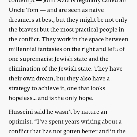
contempt — John Aziz is
regularly called an
Uncle Tom
— and are seen as naive
dreamers at best, but they might be not only
the bravest but the most practical people in
the conflict. They work in the space between
millennial fantasies on the right and left: of
one supremacist Jewish state and the
elimination of the Jewish state. They have
their own dream, but they also have a
strategy to achieve it, one that looks
hopeless… and is the only hope.
Husseini said he wasn’t by nature an
optimist. “I’ve spent years writing about a
conflict that has not gotten better and in the