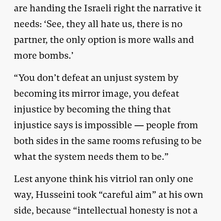
are handing the Israeli right the narrative it
needs: ‘See, they all hate us, there is no
partner, the only option is more walls and
more bombs.’
“You don’t defeat an unjust system by
becoming its mirror image, you defeat
injustice by becoming the thing that
injustice says is impossible — people from
both sides in the same rooms refusing to be
what the system needs them to be.”
Lest anyone think his vitriol ran only one
way, Husseini took “careful aim” at his own
side, because “intellectual honesty is not a