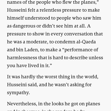
names of the people who flew the planes,”
Husseini felt a relentless pressure to make
himself understood to people who saw him
as dangerous or didn’t see him at all. A
pressure to show in every conversation that
he was a moderate, to condemn al-Qaeda
and bin Laden, to make a “performance of
harmlessness that is hard to describe unless
you have lived in it.”
It was hardly the worst thing in the world,
Husseini said, and he wasn’t asking for
sympathy.
Nevertheless, in the looks he got on planes