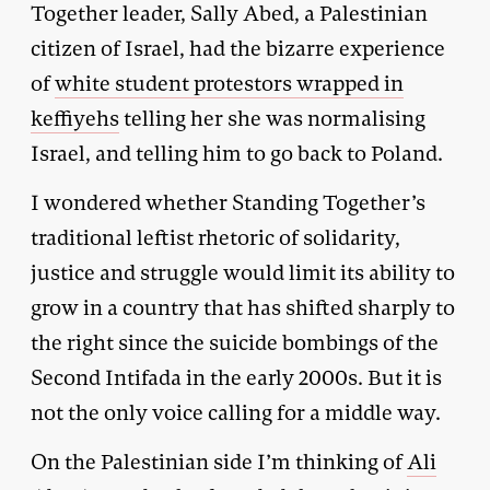
Together leader, Sally Abed, a Palestinian
citizen of Israel, had the bizarre experience
of
white student protestors wrapped in
keffiyehs
telling her she was normalising
Israel, and telling him to go back to Poland.
I wondered whether Standing Together’s
traditional leftist rhetoric of solidarity,
justice and struggle would limit its ability to
grow in a country that has shifted sharply to
the right since the suicide bombings of the
Second Intifada in the early 2000s. But it is
not the only voice calling for a middle way.
On the Palestinian side I’m thinking of
Ali