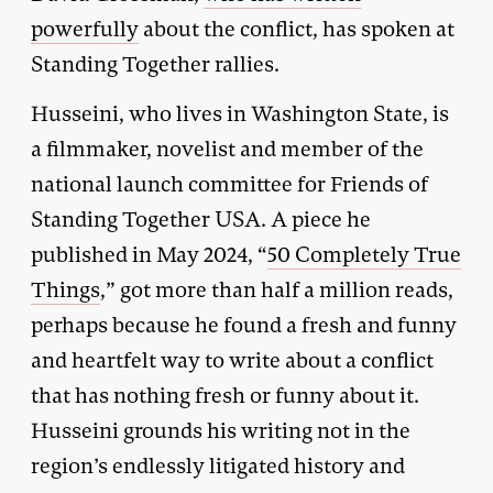
powerfully
about the conflict, has spoken at
Standing Together rallies.
Husseini, who lives in Washington State, is
a filmmaker, novelist and member of the
national launch committee for Friends of
Standing Together USA. A piece he
published in May 2024, “
50 Completely True
Things
,” got more than half a million reads,
perhaps because he found a fresh and funny
and heartfelt way to write about a conflict
that has nothing fresh or funny about it.
Husseini grounds his writing not in the
region’s endlessly litigated history and