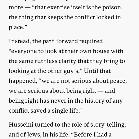
more — “that exercise itself is the poison,
the thing that keeps the conflict locked in
place.”
Instead, the path forward required
“everyone to look at their own house with
the same ruthless clarity that they bring to
looking at the other guy’s.” Until that
happened, “we are not serious about peace,
we are serious about being right — and
being right has never in the history of any
conflict saved a single life.”
Husseini turned to the role of story-telling,
and of Jews, in his life. “Before I had a