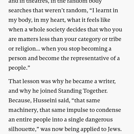
and in theatres, in the random body
searches that weren’t random, “I learnt in
my body, in my heart, what it feels like
when a whole society decides that who you
are matters less than your category or tribe
or religion… when you stop becoming a
person and become the representative of a
people.”
That lesson was why he became a writer,
and why he joined Standing Together.
Because, Husseini said, “that same
machinery, that same impulse to condense
an entire people into a single dangerous
silhouette,” was now being applied to Jews.