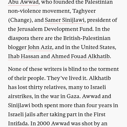
Abu Awwad
, who founded the Palestinian
non-violence movement, Taghyeer
(Change), and
Samer Sinijlawi
, president of
the Jerusalem Development Fund. In the
diaspora there are the British-Palestinian
blogger
John Aziz
, and in the United States,
Ihab Hassan
and
Ahmed Fouad Alkhatib
.
None of these writers is blind to the torment
of their people. They’ve lived it. Alkhatib
has lost thirty relatives, many to Israeli
airstrikes, in the war in Gaza. Awwad and
Sinijlawi both spent more than four years in
Israeli jails after taking part in the First
Intifada. In 2000 Awwad was shot by an