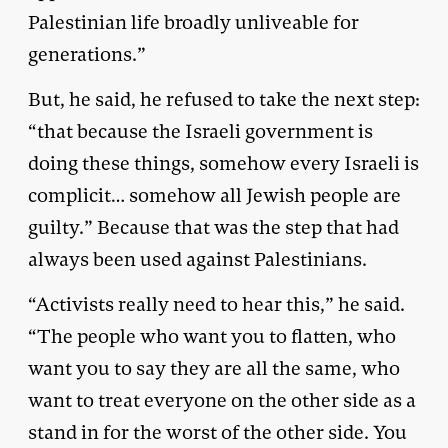
Palestinian life broadly unliveable for
generations.”
But, he said, he refused to take the next step:
“that because the Israeli government is
doing these things, somehow every Israeli is
complicit… somehow all Jewish people are
guilty.” Because that was the step that had
always been used against Palestinians.
“Activists really need to hear this,” he said.
“The people who want you to flatten, who
want you to say they are all the same, who
want to treat everyone on the other side as a
stand in for the worst of the other side. You