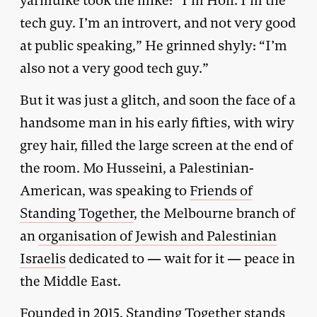
yarmulke took the mike: “I’m Hoff. I’m the
tech guy. I’m an introvert, and not very good
at public speaking,” He grinned shyly: “I’m
also not a very good tech guy.”
But it was just a glitch, and soon the face of a
handsome man in his early fifties, with wiry
grey hair, filled the large screen at the end of
the room. Mo Husseini, a Palestinian-
American, was speaking to
Friends of
Standing Together
, the Melbourne branch of
an
organisation of Jewish and Palestinian
Israelis
dedicated to — wait for it — peace in
the Middle East.
Founded in 2015, Standing Together stands