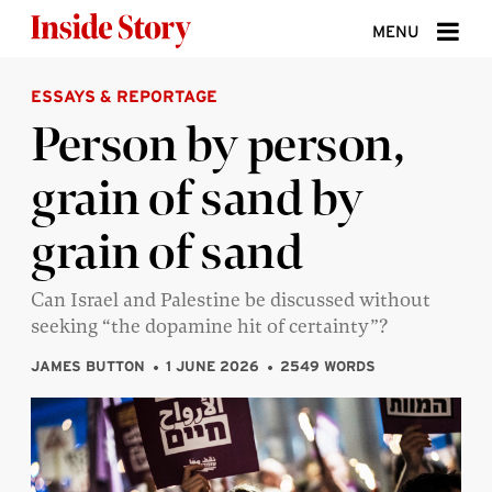
Skip to content
MENU
ESSAYS & REPORTAGE
ABOUT
Person by person,
DONATE
grain of sand by
SIGN UP
grain of sand
SEARCH
Can Israel and Palestine be discussed without
seeking “the dopamine hit of certainty”?
JAMES BUTTON
1 JUNE 2026
2549 WORDS