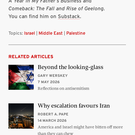
A Year in My Father’s Business
and
Comeback: The Fall and Rise of Geelong.
You can find him on
Substack
.
Topics:
Israel
|
Middle East
|
Palestine
RELATED ARTICLES
Beyond the looking-glass
GARY WERSKEY
7 MAY 2026
Reflections on antisemitism
Why escalation favours Iran
ROBERT A. PAPE
14 MARCH 2026
America and Israel might have bitten off more
than they can chew