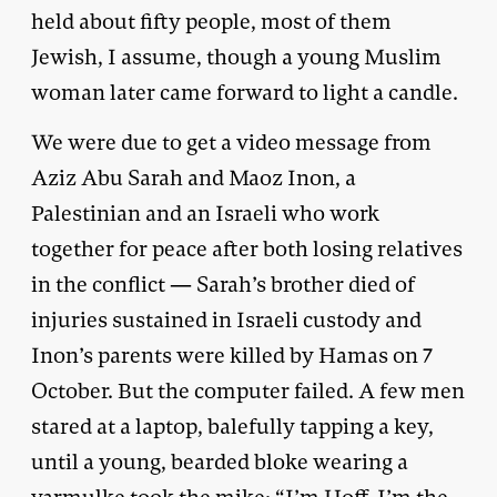
held about fifty people, most of them
Jewish, I assume, though a young Muslim
woman later came forward to light a candle.
We were due to get a video message from
Aziz Abu Sarah and Maoz Inon, a
Palestinian and an Israeli who work
together for peace after both losing relatives
in the conflict — Sarah’s brother died of
injuries sustained in Israeli custody and
Inon’s parents were killed by Hamas on 7
October. But the computer failed. A few men
stared at a laptop, balefully tapping a key,
until a young, bearded bloke wearing a