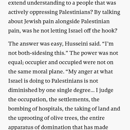
extend understanding to a people that was
actively oppressing Palestinians? By talking
about Jewish pain alongside Palestinian
pain, was he not letting Israel off the hook?
The answer was easy, Husseini said. “I’m
not both-sidesing this.” The power was not
equal; occupier and occupied were not on
the same moral plane. “My anger at what
Israel is doing to Palestinians is not
diminished by one single degree… I judge
the occupation, the settlements, the
bombing of hospitals, the taking of land and
the uprooting of olive trees, the entire
apparatus of domination that has made