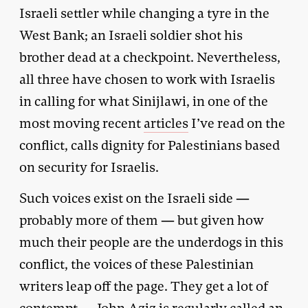
Israeli settler while changing a tyre in the
West Bank; an Israeli soldier shot his
brother dead at a checkpoint. Nevertheless,
all three have chosen to work with Israelis
in calling for what Sinijlawi, in one of the
most moving recent
articles
I’ve read on the
conflict, calls dignity for Palestinians based
on security for Israelis.
Such voices exist on the Israeli side —
probably more of them — but given how
much their people are the underdogs in this
conflict, the voices of these Palestinian
writers leap off the page. They get a lot of