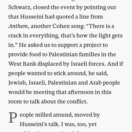
Schwarz, closed the event by pointing out
that Husseini had quoted a line from
Anthem
, another Cohen song: “There is a
crack in everything, that’s how the light gets
in.” He asked us to support a project to
provide food to Palestinian families in the
West Bank displaced by Israeli forces. And if
people wanted to stick around, he said,
Jewish, Israeli, Palestinian and Arab people
would be meeting that afternoon in this
room to talk about the conflict.
P
eople milled around, moved by
Husseini’s talk. I was, too, yet