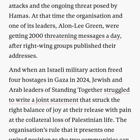
attacks and the ongoing threat posed by
Hamas. At that time the organisation and
one of its leaders, Alon-Lee Green, were
getting
2000 threatening messages a day
,
after right-wing groups published their
addresses.
And when an Israeli military action freed
four hostages in Gaza in 2024, Jewish and
Arab leaders of Standing Together
struggled
to write a joint statement
that struck the
right balance of joy at their release with pain
at the collateral loss of Palestinian life. The
organisation’s rule that it presents one
united position to the two communities can