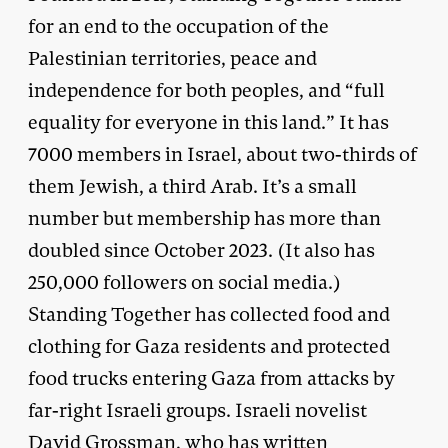
for an end to the occupation of the
Palestinian territories, peace and
independence for both peoples, and “full
equality for everyone in this land.” It has
7000 members in Israel, about two-thirds of
them Jewish, a third Arab. It’s a small
number but membership has more than
doubled since October 2023. (It also has
250,000 followers on social media.)
Standing Together has collected food and
clothing for Gaza residents and protected
food trucks entering Gaza from attacks by
far-right Israeli groups. Israeli novelist
David Grossman,
who has written