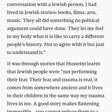
conversation with a Jewish person, I had
lived in Jewish stories: books, films, arts,
music. They all did something no political
argument could have done. They let me feel
in my body what it is like to carry a different
people’s history. Not to agree with it but just
to understand it.”
It was through stories that Husseini learnt
that Jewish people were “not performing
their fear. Their fear and trauma is real, it
comes from somewhere ancient and it lives
in their children in the same way my trauma
lives in me. A good story makes flattening
impossible… you cannot reduce them to a