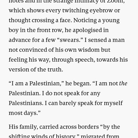
notes and in the strange intimacy of Zoom,
which shows every twitching eyebrow or
thought crossing a face. Noticing a young
boy in the front row, he apologised in
advance for a few “swears.” I sensed a man
not convinced of his own wisdom but
feeling his way, through speech, towards his
version of the truth.
“I am a Palestinian,” he began. “I am not
the
Palestinian. I do not speak for any
Palestinians. I can barely speak for myself
most days.”
His family, carried across borders “by the
shifting winds of history,” migrated from