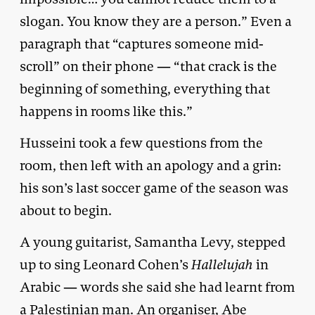
slogan. You know they are a person.” Even a
paragraph that “captures someone mid-
scroll” on their phone — “that crack is the
beginning of something, everything that
happens in rooms like this.”
Husseini took a few questions from the
room, then left with an apology and a grin:
his son’s last soccer game of the season was
about to begin.
A young guitarist, Samantha Levy, stepped
up to sing Leonard Cohen’s
Hallelujah
in
Arabic — words she said she had learnt from
a Palestinian man. An organiser, Abe