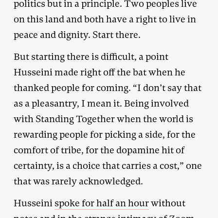
politics but in a principle. Two peoples live
on this land and both have a right to live in
peace and dignity. Start there.
But starting there is difficult, a point
Husseini made right off the bat when he
thanked people for coming. “I don’t say that
as a pleasantry, I mean it. Being involved
with Standing Together when the world is
rewarding people for picking a side, for the
comfort of tribe, for the dopamine hit of
certainty, is a choice that carries a cost,” one
that was rarely acknowledged.
Husseini
spoke for half an hour
without