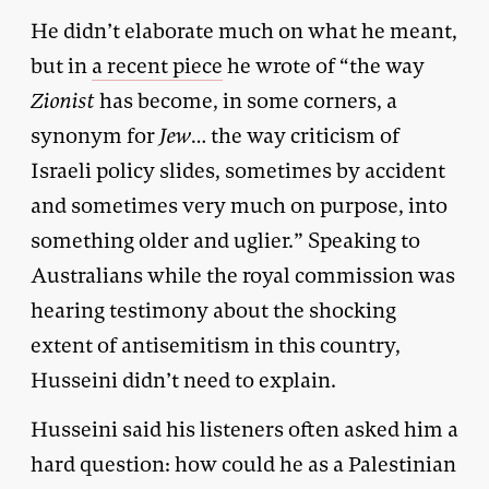
He didn’t elaborate much on what he meant,
but in
a recent piece
he wrote of “the way
Zionist
has become, in some corners, a
synonym for
Jew
… the way criticism of
Israeli policy slides, sometimes by accident
and sometimes very much on purpose, into
something older and uglier.” Speaking to
Australians while the royal commission was
hearing testimony about the shocking
extent of antisemitism in this country,
Husseini didn’t need to explain.
Husseini said his listeners often asked him a
hard question: how could he as a Palestinian