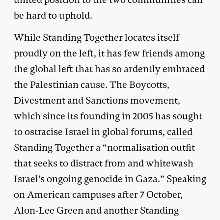
be hard to uphold.
While Standing Together locates itself
proudly on the left, it has few friends among
the global left that has so ardently embraced
the Palestinian cause. The Boycotts,
Divestment and Sanctions movement,
which since its founding in 2005 has sought
to ostracise Israel in global forums,
called
Standing Together
a “normalisation outfit
that seeks to distract from and whitewash
Israel’s ongoing genocide in Gaza.” Speaking
on American campuses after 7 October,
Alon-Lee Green and another Standing