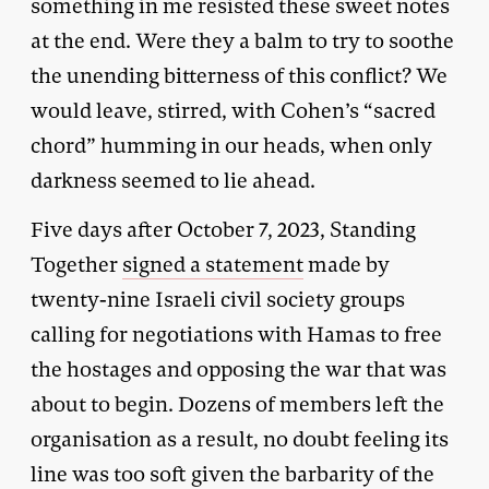
something in me resisted these sweet notes
at the end. Were they a balm to try to soothe
the unending bitterness of this conflict? We
would leave, stirred, with Cohen’s “sacred
chord” humming in our heads, when only
darkness seemed to lie ahead.
Five days after October 7, 2023, Standing
Together
signed a statement
made by
twenty-nine Israeli civil society groups
calling for negotiations with Hamas to free
the hostages and opposing the war that was
about to begin. Dozens of members left the
organisation as a result, no doubt feeling its
line was too soft given the barbarity of the