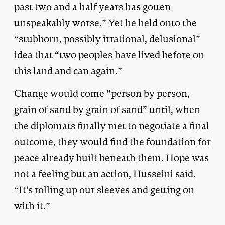
past two and a half years has gotten
unspeakably worse.” Yet he held onto the
“stubborn, possibly irrational, delusional”
idea that “two peoples have lived before on
this land and can again.”
Change would come “person by person,
grain of sand by grain of sand” until, when
the diplomats finally met to negotiate a final
outcome, they would find the foundation for
peace already built beneath them. Hope was
not a feeling but an action, Husseini said.
“It’s rolling up our sleeves and getting on
with it.”