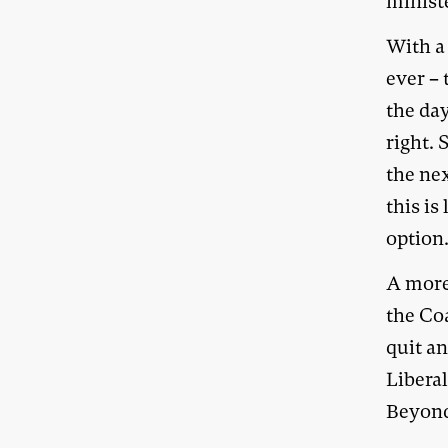
minist
With a
ever –
the day
right.
the nex
this is
option
A more
the Coa
quit a
Liberal
Beyond 