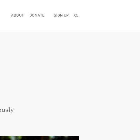
ABOUT
DONATE
SIGN UP
ously