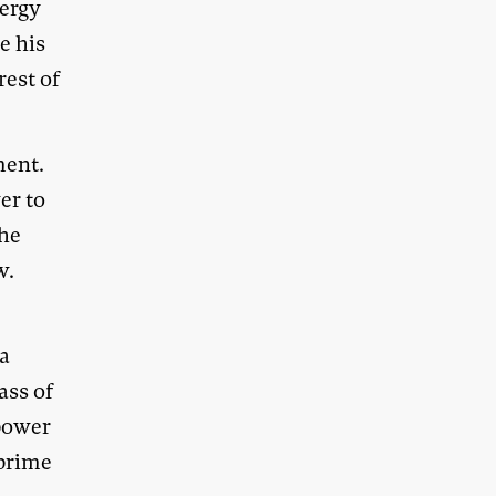
nergy
e his
rest of
ment.
er to
 he
w.
ia
ass of
power
 prime