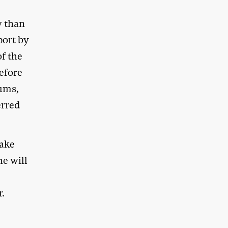
y than
port by
of the
efore
rums,
erred
take
he will
r.