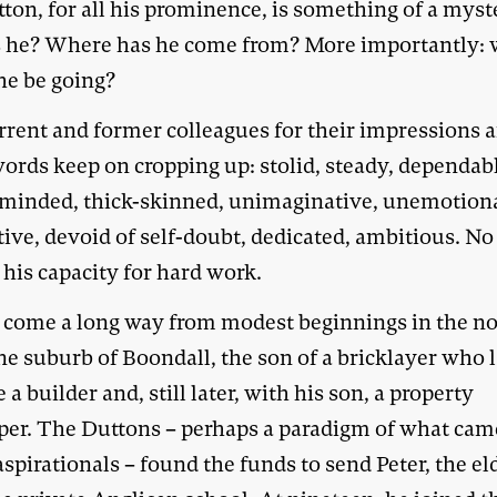
ton, for all his prominence, is something of a myst
 he? Where has he come from? More importantly:
he be going?
rrent and former colleagues for their impressions 
ords keep on cropping up: stolid, steady, dependab
-minded, thick-skinned, unimaginative, unemotiona
ive, devoid of self-doubt, dedicated, ambitious. No
his capacity for hard work.
 come a long way from modest beginnings in the n
e suburb of Boondall, the son of a bricklayer who l
a builder and, still later, with his son, a property
per. The Duttons – perhaps a paradigm of what cam
aspirationals – found the funds to send Peter, the el