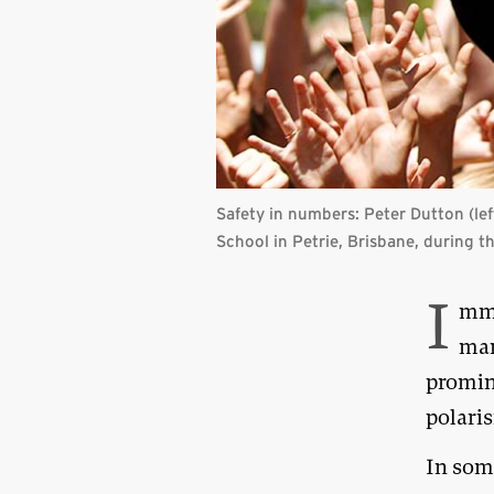
Safety in numbers:
Peter Dutton (lef
School in Petrie, Brisbane, during 
I
mmi
man
promine
polari
In som