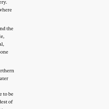
ery.
 where
and the
le,
l,
 one
orthern
ater
e to be
dest of