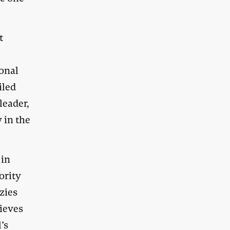
t
ional
iled
leader,
 in the
 in
ority
zies
ieves
’s