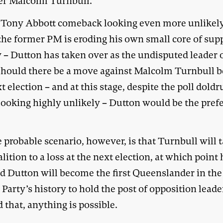
er Malcolm Turnbull.
 Tony Abbott comeback looking even more unlikel
 the former PM is eroding his own small core of sup
 – Dutton has taken over as the undisputed leader 
 Should there be a move against Malcolm Turnbull b
t election – and at this stage, despite the poll dold
 looking highly unlikely – Dutton would be the pref
.
 probable scenario, however, is that Turnbull will 
lition to a loss at the next election, at which point 
nd Dutton will become the first Queenslander in the
 Party’s history to hold the post of opposition leade
that, anything is possible.