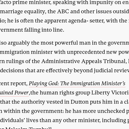
 facto prime minister, speaking with impunity on e
 marriage equality, the ABC and other issues outsid
io; he is often the apparent agenda- setter, with the 
ernment falling into line.
also arguably the most powerful man in the govern
immigration minister with unprecedented new pow
rn rulings of the Administrative Appeals Tribunal,
ecisions that are effectively beyond judicial revie
cent report,
Playing God: The Immigration Minister’s
rained Power
,the human rights group Liberty Victor
that the authority vested in Dutton puts him in a cl
n within the government: he has more unchecked 
dividuals’ lives than any other minister, including