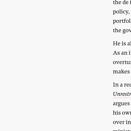
the de
policy,
portfol
the gov
He is 
As an 
overtu
makes d
In a re
Unrest
argues 
his ow
over in