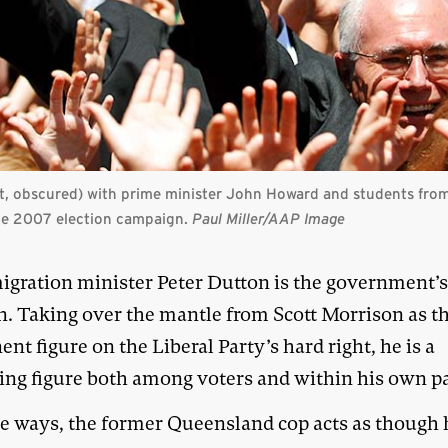
t, obscured)
with prime minister John Howard and students from
the 2007 election campaign.
Paul Miller/
AAP Image
gration minister Peter Dutton is the government’s
. Taking over the mantle from Scott Morrison as t
nt figure on the Liberal Party’s hard right, he is a
sing figure both among voters and within his own pa
e ways, the former Queensland cop acts as though h