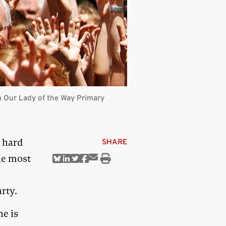
 Our Lady of the Way Primary
 hard
SHARE
he most
Share
Share
Share
Share
Share
Print
via
on
on
on
on
this
Email
Bluesky
Linkedin
Twitter
Facebook
article
rty.
e is