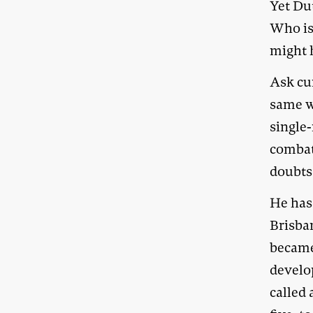
Yet Dut
Who is
might 
Ask cu
same w
single
combat
doubts 
He has
Brisban
became 
develo
called 