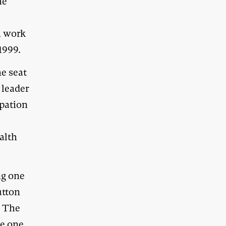
he
h work
1999.
he seat
 leader
ipation
ealth
ng one
utton
. The
ke one