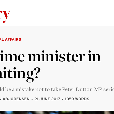
Skip to content
AL AFFAIRS
ime minister in
iting?
ld be a mistake not to take Peter Dutton MP seri
N ABJORENSEN
21 JUNE 2017
1059 WORDS