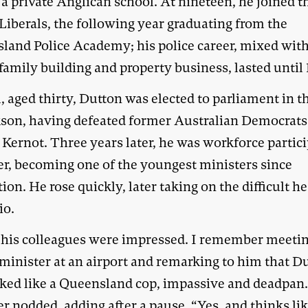
o a private Anglican school. At nineteen, he joined t
Liberals, the following year graduating from the
land Police Academy; his police career, mixed wit
family building and property business, lasted until 
, aged thirty, Dutton was elected to parliament in t
kson, having defeated former Australian Democrats
 Kernot. Three years later, he was workforce partic
er, becoming one of the youngest ministers since
ion. He rose quickly, later taking on the difficult h
io.
l his colleagues were impressed. I remember meeti
 minister at an airport and remarking to him that D
talked like a Queensland cop, impassive and deadpan
r nodded, adding after a pause, “Yes, and thinks li