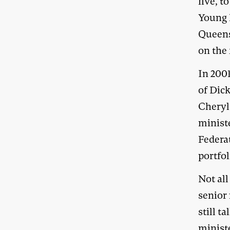
five, t
Young 
Queens
on the 
In 2001
of Dic
Cheryl
minist
Federat
portfol
Not al
senior
still 
ministe