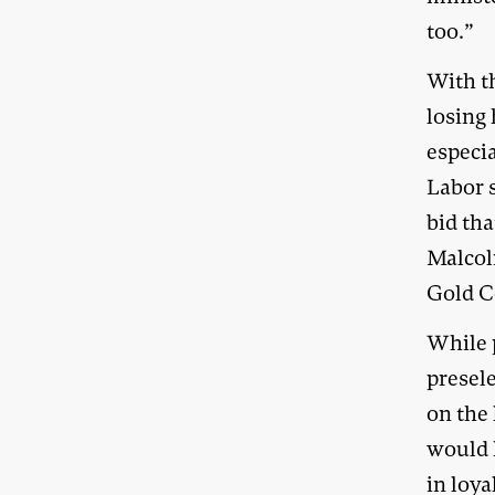
too.”
With th
losing 
especi
Labor s
bid tha
Malcol
Gold C
While 
presel
on the 
would 
in loya