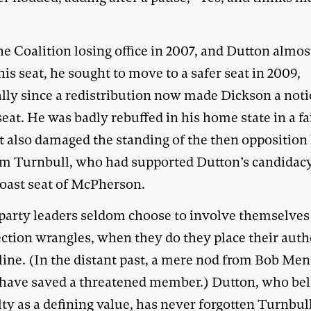
e Coalition losing office in 2007, and Dutton almos
his seat, he sought to move to a safer seat in 2009,
ally since a redistribution now made Dickson a not
eat. He was badly rebuffed in his home state in a fa
t also damaged the standing of the then opposition 
m Turnbull, who had supported Dutton’s candidacy
oast seat of McPherson.
party leaders seldom choose to involve themselves
ection wrangles, when they do they place their auth
line. (In the distant past, a mere nod from Bob Men
have saved a threatened member.) Dutton, who bel
lty as a defining value, has never forgotten Turnbull