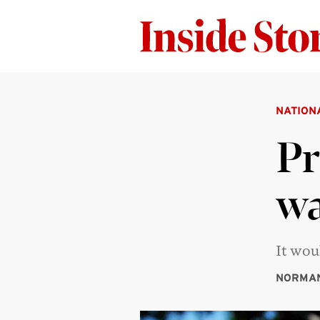
NATION
Pr
wa
It wou
NORMA