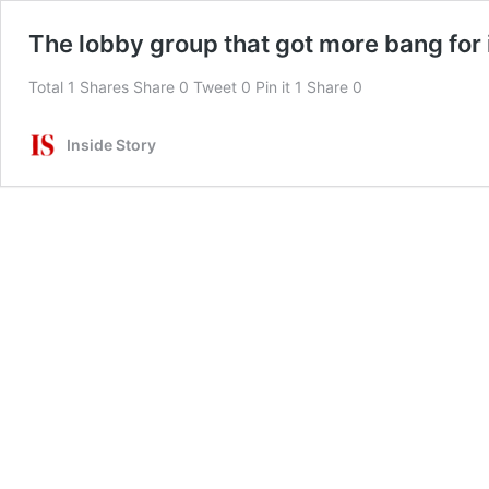
The lobby group that got more bang for 
Total 1 Shares Share 0 Tweet 0 Pin it 1 Share 0
Inside Story