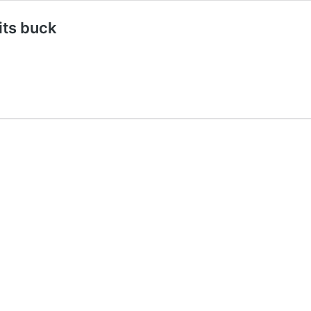
its buck