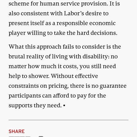
scheme for human service provision. It is
also consistent with Labor’s desire to
present itself as a responsible economic
player willing to take the hard decisions.
What this approach fails to consider is the
brutal reality of living with disability: no
matter how much it costs, you still need
help to shower. Without effective
constraints on pricing, there is no guarantee
participants can afford to pay for the
supports they need. •
SHARE