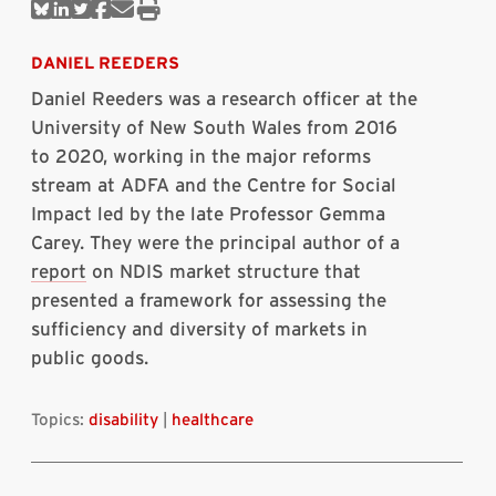
Share
Share
Share
Share
Share
Print
on
on
on
on
via
this
Bluesky
Linkedin
Twitter
Facebook
Email
article
DANIEL REEDERS
Daniel Reeders was a research officer at the
University of New South Wales from 2016
to 2020, working in the major reforms
stream at ADFA and the Centre for Social
Impact led by the late Professor Gemma
Carey. They were the principal author of a
report
on NDIS market structure that
presented a framework for assessing the
sufficiency and diversity of markets in
public goods.
Topics:
disability
|
healthcare