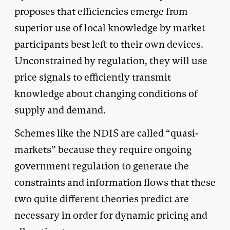
proposes that efficiencies emerge from
superior use of local knowledge by market
participants best left to their own devices.
Unconstrained by regulation, they will use
price signals to efficiently transmit
knowledge about changing conditions of
supply and demand.
Schemes like the NDIS are called “quasi-
markets” because they require ongoing
government regulation to generate the
constraints and information flows that these
two quite different theories predict are
necessary in order for dynamic pricing and