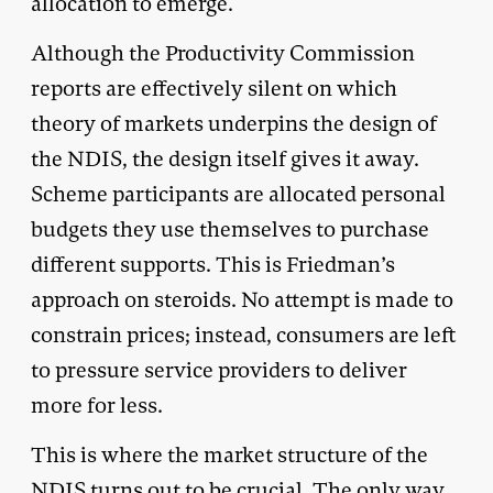
allocation to emerge.
Although the Productivity Commission
reports are effectively silent on which
theory of markets underpins the design of
the NDIS, the design itself gives it away.
Scheme participants are allocated personal
budgets they use themselves to purchase
different supports. This is Friedman’s
approach on steroids. No attempt is made to
constrain prices; instead, consumers are left
to pressure service providers to deliver
more for less.
This is where the market structure of the
NDIS turns out to be crucial. The only way