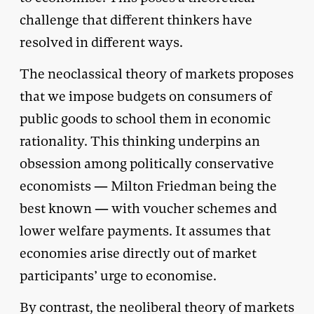
challenge that different thinkers have
resolved in different ways.
The neoclassical theory of markets proposes
that we impose budgets on consumers of
public goods to school them in economic
rationality. This thinking underpins an
obsession among politically conservative
economists — Milton Friedman being the
best known — with voucher schemes and
lower welfare payments. It assumes that
economies arise directly out of market
participants’ urge to economise.
By contrast, the neoliberal theory of markets