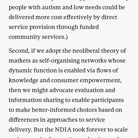
people with autism and low needs could be
delivered more cost effectively by direct
service provision through funded
community services.)
Second, if we adopt the neoliberal theory of
markets as self-organising networks whose
dynamic function is enabled via flows of
knowledge and consumer empowerment,
then we might advocate evaluation and
information sharing to enable participants
to make better-informed choices based on
differences in approaches to service
delivery. But the NDIA took forever to scale