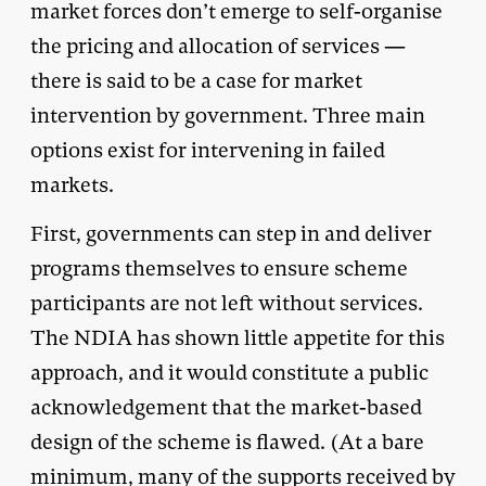
market forces don’t emerge to self-organise
the pricing and allocation of services —
there is said to be a case for market
intervention by government. Three main
options exist for intervening in failed
markets.
First, governments can step in and deliver
programs themselves to ensure scheme
participants are not left without services.
The NDIA has shown little appetite for this
approach, and it would constitute a public
acknowledgement that the market-based
design of the scheme is flawed. (At a bare
minimum, many of the supports received by