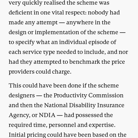
very quickly realised the scheme was
deficient in one vital respect: nobody had
made any attempt — anywhere in the
design or implementation of the scheme —
to specify what an individual episode of
each service type needed to include, and nor
had they attempted to benchmark the price
providers could charge.
This could have been done if the scheme
designers — the Productivity Commission
and then the National Disability Insurance
Agency, or NDIA — had possessed the
required time, personnel and expertise.
Initial pricing could have been based on the