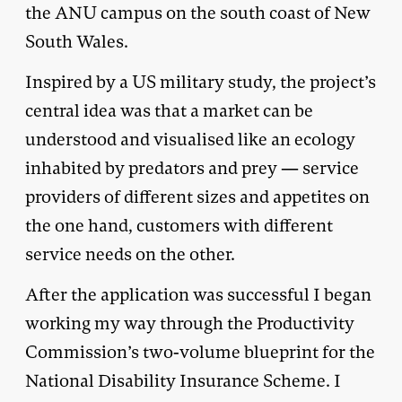
the ANU campus on the south coast of New
South Wales.
Inspired by a US military study, the project’s
central idea was that a market can be
understood and visualised like an ecology
inhabited by predators and prey — service
providers of different sizes and appetites on
the one hand, customers with different
service needs on the other.
After the application was successful I began
working my way through the Productivity
Commission’s two-volume blueprint for the
National Disability Insurance Scheme. I