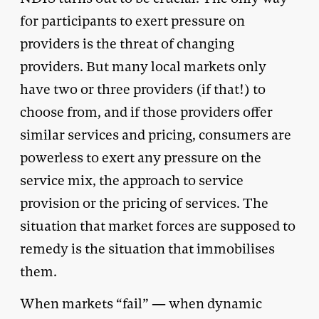
for participants to exert pressure on
providers is the threat of changing
providers. But many local markets only
have two or three providers (if that!) to
choose from, and if those providers offer
similar services and pricing, consumers are
powerless to exert any pressure on the
service mix, the approach to service
provision or the pricing of services. The
situation that market forces are supposed to
remedy is the situation that immobilises
them.
When markets “fail” — when dynamic