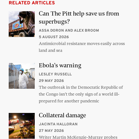
RELATED ARTICLES
Can The Pitt help save us from
superbugs?
ASSA DORON AND ALEX BROOM
5 AUGUST 2026
Antimicrobial resistance moves easily across
land and sea
Ebola’s warning
LESLEY RUSSELL
29 MAY 2026
The outbreak in the Democratic Republic of
the Congo isn’t the only sign of a world ill-
prepared for another pandemic
Collateral damage
JACINTA HALLORAN
27 MAY 2026
Writer Martin McKenzie-Murray probes