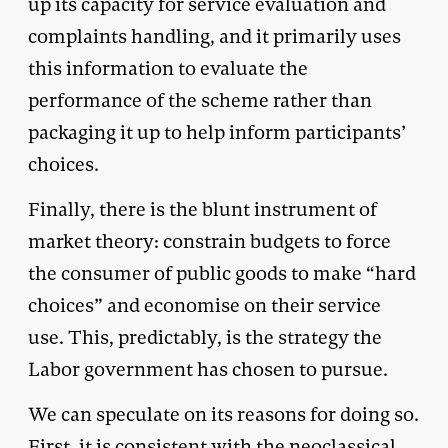
up its capacity for service evaluation and
complaints handling, and it primarily uses
this information to evaluate the
performance of the scheme rather than
packaging it up to help inform participants’
choices.
Finally, there is the blunt instrument of
market theory: constrain budgets to force
the consumer of public goods to make “hard
choices” and economise on their service
use. This, predictably, is the strategy the
Labor government has chosen to pursue.
We can speculate on its reasons for doing so.
First, it is consistent with the neoclassical