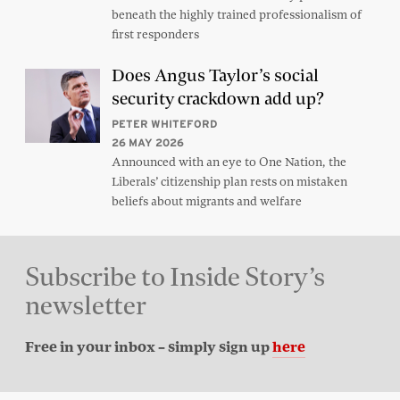
beneath the highly trained professionalism of
first responders
Does Angus Taylor’s social
security crackdown add up?
PETER WHITEFORD
26 MAY 2026
Announced with an eye to One Nation, the
Liberals’ citizenship plan rests on mistaken
beliefs about migrants and welfare
Subscribe to Inside Story’s
newsletter
Free in your inbox – simply sign up
here