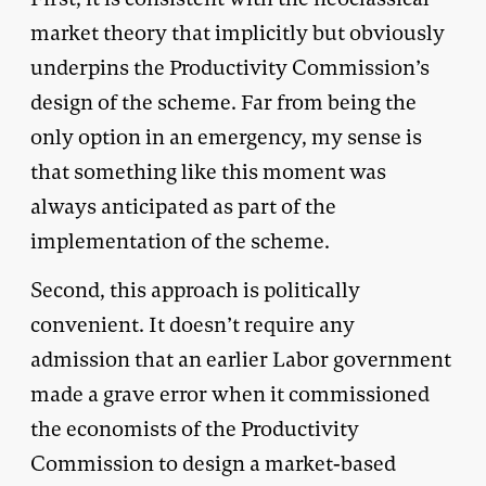
market theory that implicitly but obviously
underpins the Productivity Commission’s
design of the scheme. Far from being the
only option in an emergency, my sense is
that something like this moment was
always anticipated as part of the
implementation of the scheme.
Second, this approach is politically
convenient. It doesn’t require any
admission that an earlier Labor government
made a grave error when it commissioned
the economists of the Productivity
Commission to design a market-based