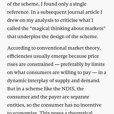
of the scheme, I found only a single
reference. In a subsequent journal article I
drew on my analysis to criticise what I
called the “magical thinking about markets”
that underpins the design of the scheme.
According to conventional market theory,
efficiencies usually emerge because price
rises are constrained — preferably by limits
on what consumers are willing to pay — in a
dynamic interplay of supply and demand.
But in a scheme like the NDIS, the
consumer and the payer are separate
entities, so the consumer has no incentive
to economise. This poses a theoretical