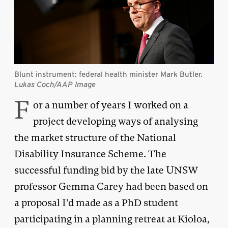
Blunt instrument: federal health minister Mark Butler.
Lukas Coch/AAP Image
F
or a number of years I worked on a
project developing ways of analysing
the market structure of the National
Disability Insurance Scheme. The
successful funding bid by the late UNSW
professor Gemma Carey had been based on
a proposal I’d made as a PhD student
participating in a planning retreat at Kioloa,