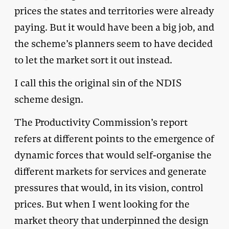
prices the states and territories were already
paying. But it would have been a big job, and
the scheme’s planners seem to have decided
to let the market sort it out instead.
I call this the original sin of the NDIS
scheme design.
The Productivity Commission’s report
refers at different points to the emergence of
dynamic forces that would self-organise the
different markets for services and generate
pressures that would, in its vision, control
prices. But when I went looking for the
market theory that underpinned the design