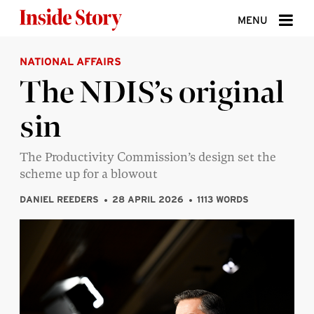
Skip to content
MENU
NATIONAL AFFAIRS
ABOUT
The NDIS’s original
DONATE
sin
SIGN UP
SEARCH
The Productivity Commission’s design set the
scheme up for a blowout
DANIEL REEDERS
28 APRIL 2026
1113 WORDS