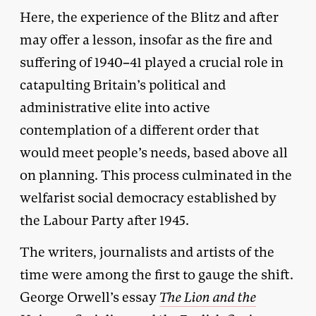
Here, the experience of the Blitz and after
may offer a lesson, insofar as the fire and
suffering of 1940–41 played a crucial role in
catapulting Britain’s political and
administrative elite into active
contemplation of a different order that
would meet people’s needs, based above all
on planning. This process culminated in the
welfarist social democracy established by
the Labour Party after 1945.
The writers, journalists and artists of the
time were among the first to gauge the shift.
George Orwell’s essay
The Lion and the