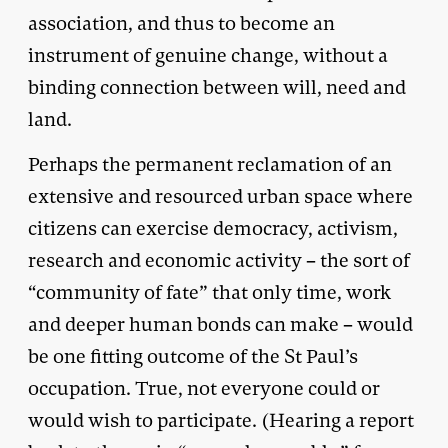
association, and thus to become an
instrument of genuine change, without a
binding connection between will, need and
land.
Perhaps the permanent reclamation of an
extensive and resourced urban space where
citizens can exercise democracy, activism,
research and economic activity – the sort of
“community of fate” that only time, work
and deeper human bonds can make – would
be one fitting outcome of the St Paul’s
occupation. True, not everyone could or
would wish to participate. (Hearing a report