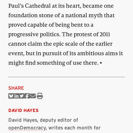
Paul’s Cathedral at its heart, became one
foundation stone of a national myth that
proved capable of being bent to a
progressive politics. The protest of 2011
cannot claim the epic scale of the earlier
event, but in pursuit of its ambitious aims it
might find something of use there. •
SHARE
Share
Share
Share
Share
Share
Print
on
on
on
on
via
this
Bluesky
Linkedin
Twitter
Facebook
Email
article
DAVID HAYES
David Hayes, deputy editor of
openDemocracy
, writes each month for