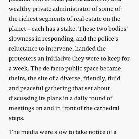
wealthy private administrator of some of
the richest segments of real estate on the
planet – each has a stake. These two bodies’
slowness in responding, and the police’s
reluctance to intervene, handed the
protesters an initiative they were to keep for
a week. The de facto public space became
theirs, the site of a diverse, friendly, fluid
and peaceful gathering that set about
discussing its plans in a daily round of
meetings on and in front of the cathedral
steps.
The media were slow to take notice of a