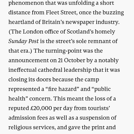
phenomenon that was unfolding a short
distance from Fleet Street, once the buzzing
heartland of Britain’s newspaper industry.
(The London office of Scotland’s homely
Sunday Post
is the street’s sole remnant of
that era.) The turning-point was the
announcement on 21 October by a notably
ineffectual cathedral leadership that it was
closing its doors because the camp
represented a “fire hazard” and “public
health” concern. This meant the loss of a
reputed £20,000 per day from tourists’
admission fees as well as a suspension of
religious services, and gave the print and