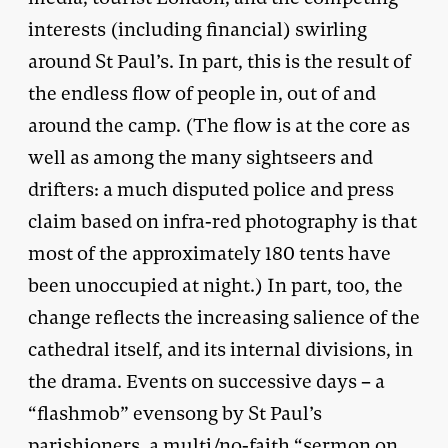
interests (including financial) swirling
around St Paul’s. In part, this is the result of
the endless flow of people in, out of and
around the camp. (The flow is at the core as
well as among the many sightseers and
drifters: a much disputed police and press
claim based on infra-red photography is that
most of the approximately 180 tents have
been unoccupied at night.) In part, too, the
change reflects the increasing salience of the
cathedral itself, and its internal divisions, in
the drama. Events on successive days – a
“flashmob” evensong by St Paul’s
parishioners, a multi/no-faith “sermon on