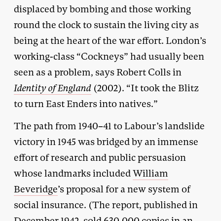
displaced by bombing and those working
round the clock to sustain the living city as
being at the heart of the war effort. London’s
working-class “Cockneys” had usually been
seen as a problem, says Robert Colls in
Identity of England
(2002). “It took the Blitz
to turn East Enders into natives.”
The path from 1940–41 to Labour’s landslide
victory in 1945 was bridged by an immense
effort of research and public persuasion
whose landmarks included
William
Beveridge
’s proposal for a new system of
social insurance. (The report, published in
December 1942, sold 630,000 copies in an