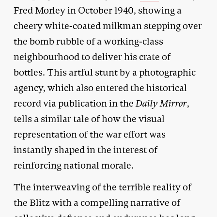
Fred Morley in October 1940, showing a
cheery white-coated milkman stepping over
the bomb rubble of a working-class
neighbourhood to deliver his crate of
bottles. This artful stunt by a photographic
agency, which also entered the historical
record via publication in the
Daily Mirror
,
tells a similar tale of how the visual
representation of the war effort was
instantly shaped in the interest of
reinforcing national morale.
The interweaving of the terrible reality of
the Blitz with a compelling narrative of