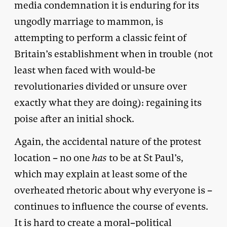
media condemnation it is enduring for its
ungodly marriage to mammon, is
attempting to perform a classic feint of
Britain’s establishment when in trouble (not
least when faced with would-be
revolutionaries divided or unsure over
exactly what they are doing): regaining its
poise after an initial shock.
Again, the accidental nature of the protest
location – no one
has
to be at St Paul’s,
which may explain at least some of the
overheated rhetoric about why everyone is –
continues to influence the course of events.
It is hard to create a moral–political