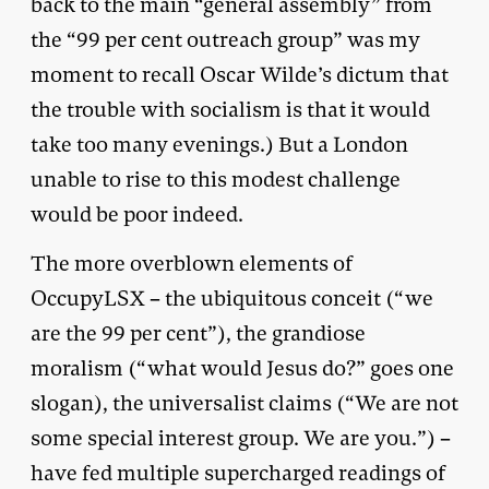
back to the main “general assembly” from
the “99 per cent outreach group” was my
moment to recall Oscar Wilde’s dictum that
the trouble with socialism is that it would
take too many evenings.) But a London
unable to rise to this modest challenge
would be poor indeed.
The more overblown elements of
OccupyLSX – the ubiquitous conceit (“we
are the 99 per cent”), the grandiose
moralism (“what would Jesus do?” goes one
slogan), the universalist claims (“We are not
some special interest group. We are you.”) –
have fed multiple supercharged readings of