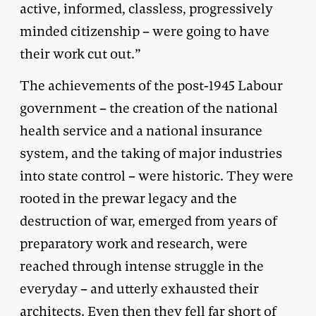
active, informed, classless, progressively
minded citizenship – were going to have
their work cut out.”
The achievements of the post-1945 Labour
government – the creation of the national
health service and a national insurance
system, and the taking of major industries
into state control – were historic. They were
rooted in the prewar legacy and the
destruction of war, emerged from years of
preparatory work and research, were
reached through intense struggle in the
everyday – and utterly exhausted their
architects. Even then they fell far short of