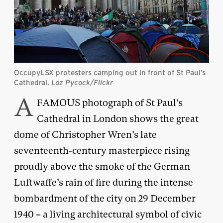
OccupyLSX protesters camping out in front of St Paul’s
Cathedral.
Loz Pycock
/Flickr
A
FAMOUS photograph of St Paul’s
Cathedral in London shows the great
dome of Christopher Wren’s late
seventeenth-century masterpiece rising
proudly above the smoke of the German
Luftwaffe’s rain of fire during the intense
bombardment of the city on 29 December
1940 – a living architectural symbol of civic