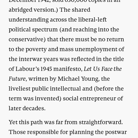
abridged version.) The shared
understanding across the liberal-left
political spectrum (and reaching into the
conservative) that there must be no return
to the poverty and mass unemployment of
the interwar years was reflected in the title
of Labour’s 1945 manifesto,
Let Us Face the
Future
, written by Michael Young, the
liveliest public intellectual and (before the
term was invented) social entrepreneur of
later decades.
Yet this path was far from straightforward.
Those responsible for planning the postwar