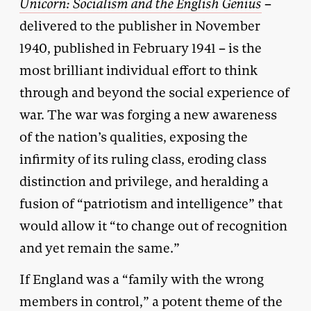
Unicorn: Socialism and the English Genius
–
delivered to the publisher in November
1940, published in February 1941 – is the
most brilliant individual effort to think
through and beyond the social experience of
war. The war was forging a new awareness
of the nation’s qualities, exposing the
infirmity of its ruling class, eroding class
distinction and privilege, and heralding a
fusion of “patriotism and intelligence” that
would allow it “to change out of recognition
and yet remain the same.”
If England was a “family with the wrong
members in control,” a potent theme of the