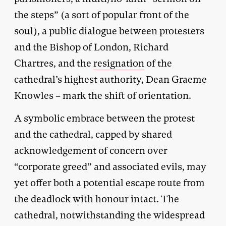
the steps” (a sort of popular front of the
soul), a public dialogue between protesters
and the Bishop of London, Richard
Chartres, and the
resignation
of the
cathedral’s highest authority, Dean Graeme
Knowles – mark the shift of orientation.
A symbolic embrace between the protest
and the cathedral, capped by shared
acknowledgement of concern over
“corporate greed” and associated evils, may
yet offer both a potential escape route from
the deadlock with honour intact. The
cathedral, notwithstanding the widespread