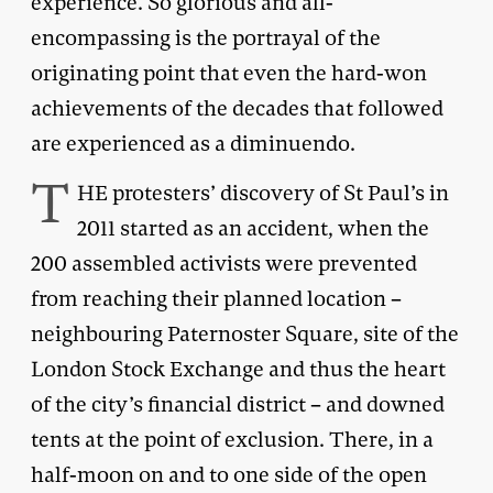
experience. So glorious and all-
encompassing is the portrayal of the
originating point that even the hard-won
achievements of the decades that followed
are experienced as a diminuendo.
T
HE protesters’ discovery of St Paul’s in
2011 started as an accident, when the
200 assembled activists were prevented
from reaching their planned location –
neighbouring Paternoster Square, site of the
London Stock Exchange and thus the heart
of the city’s financial district – and downed
tents at the point of exclusion. There, in a
half-moon on and to one side of the open