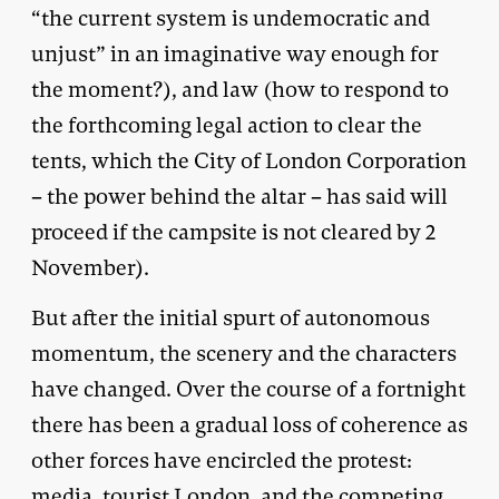
“the current system is undemocratic and
unjust” in an imaginative way enough for
the moment?), and law (how to respond to
the forthcoming legal action to clear the
tents, which the City of London Corporation
– the power behind the altar – has said will
proceed if the campsite is not cleared by 2
November).
But after the initial spurt of autonomous
momentum, the scenery and the characters
have changed. Over the course of a fortnight
there has been a gradual loss of coherence as
other forces have encircled the protest:
media, tourist London, and the competing