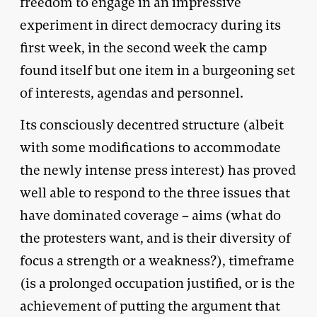
freedom to engage in an impressive
experiment in direct democracy during its
first week, in the second week the camp
found itself but one item in a burgeoning set
of interests, agendas and personnel.
Its consciously decentred structure (albeit
with some modifications to accommodate
the newly intense press interest) has proved
well able to respond to the three issues that
have dominated coverage – aims (what do
the protesters want, and is their diversity of
focus a strength or a weakness?), timeframe
(is a prolonged occupation justified, or is the
achievement of putting the argument that