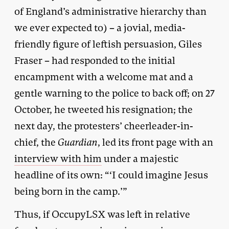
of England’s administrative hierarchy than
we ever expected to) – a jovial, media-
friendly figure of leftish persuasion, Giles
Fraser – had responded to the initial
encampment with a welcome mat and a
gentle warning to the police to back off; on 27
October, he tweeted his resignation; the
next day, the protesters’ cheerleader-in-
chief, the
Guardian
, led its front page with an
interview with him
under a majestic
headline of its own: “‘I could imagine Jesus
being born in the camp.’”
Thus, if OccupyLSX was left in relative