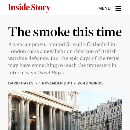
Skip to content
MENU
ABOUT
The smoke this time
DONATE
An encampment around St Paul’s Cathedral in
London casts a new light on this icon of British
SIGN UP
wartime defiance. But the epic days of the 1940s
SEARCH
may have something to teach the protesters in
return, says
David Hayes
DAVID HAYES
1 NOVEMBER 2011
2642 WORDS