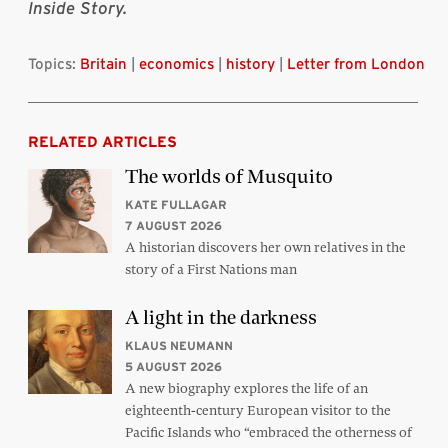
Inside Story.
Topics:
Britain
|
economics
|
history
|
Letter from London
RELATED ARTICLES
The worlds of Musquito
KATE FULLAGAR
7 AUGUST 2026
A historian discovers her own relatives in the
story of a First Nations man
A light in the darkness
KLAUS NEUMANN
5 AUGUST 2026
A new biography explores the life of an
eighteenth-century European visitor to the
Pacific Islands who “embraced the otherness of