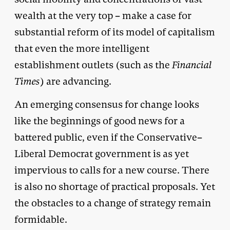
wealth at the very top – make a case for
substantial reform of its model of capitalism
that even the more intelligent
establishment outlets (such as the
Financial
Times
) are advancing.
An emerging consensus for change looks
like the beginnings of good news for a
battered public, even if the Conservative–
Liberal Democrat government is as yet
impervious to calls for a new course. There
is also no shortage of practical proposals. Yet
the obstacles to a change of strategy remain
formidable.