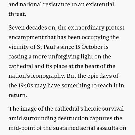
and national resistance to an existential
threat.
Seven decades on, the extraordinary protest
encampment that has been occupying the
vicinity of St Paul’s since 15 October is
casting a more unforgiving light on the
cathedral and its place at the heart of the
nation’s iconography. But the epic days of
the 1940s may have something to teach it in
return.
The image of the cathedral’s heroic survival
amid surrounding destruction captures the
mid-point of the sustained aerial assaults on