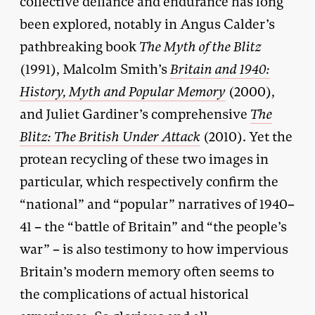
collective defiance and endurance has long
been explored, notably in Angus Calder’s
pathbreaking book
The Myth of the Blitz
(1991), Malcolm Smith’s
Britain and 1940:
History, Myth and Popular Memory
(2000),
and Juliet Gardiner’s comprehensive
The
Blitz: The British Under Attack
(2010). Yet the
protean recycling of these two images in
particular, which respectively confirm the
“national” and “popular” narratives of 1940–
41 – the “battle of Britain” and “the people’s
war” – is also testimony to how impervious
Britain’s modern memory often seems to
the complications of actual historical