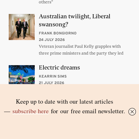
others”
Australian twilight, Liberal
swansong?
FRANK BONGIORNO
24 JULY 2026
Veteran journalist Paul Kelly grapples with
three prime ministers and the party they led
Electric dreams
KEARRIN SIMS
21 JULY 2026
Laos graduates from the ranks of the poorest
countries later this year. But its infrastructure-
driven trajectory hasn’t been cost-free
Subscribe to Inside Story’s