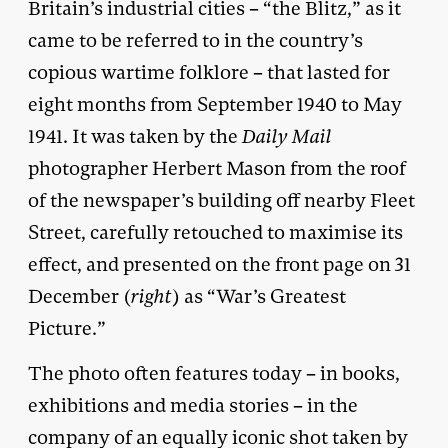
Britain’s industrial cities – “the Blitz,” as it
came to be referred to in the country’s
copious wartime folklore – that lasted for
eight months from September 1940 to May
1941. It was taken by the
Daily Mail
photographer Herbert Mason from the roof
of the newspaper’s building off nearby Fleet
Street, carefully retouched to maximise its
effect, and presented on the front page on 31
December (
right
) as “War’s Greatest
Picture.”
The photo often features today – in books,
exhibitions and media stories – in the
company of an equally iconic
shot
taken by