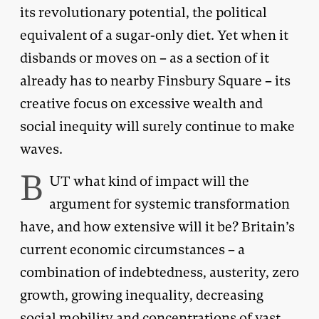
its revolutionary potential, the political
equivalent of a sugar-only diet. Yet when it
disbands or moves on – as a section of it
already has to nearby Finsbury Square – its
creative focus on excessive wealth and
social inequity will surely continue to make
waves.
B
UT what kind of impact will the
argument for systemic transformation
have, and how extensive will it be? Britain’s
current economic circumstances – a
combination of indebtedness, austerity, zero
growth, growing inequality, decreasing
social mobility and concentrations of vast