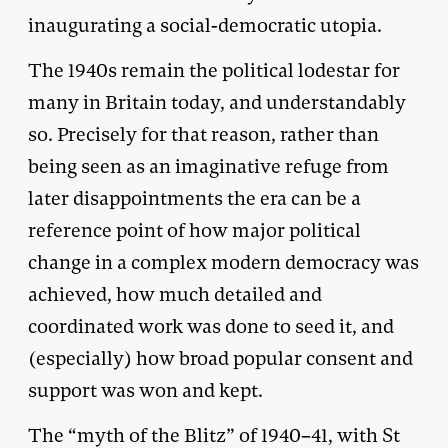
inaugurating a social-democratic utopia.
The 1940s remain the political lodestar for
many in Britain today, and understandably
so. Precisely for that reason, rather than
being seen as an imaginative refuge from
later disappointments the era can be a
reference point of how major political
change in a complex modern democracy was
achieved, how much detailed and
coordinated work was done to seed it, and
(especially) how broad popular consent and
support was won and kept.
The “myth of the Blitz” of 1940–41, with St