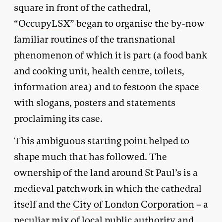
square in front of the cathedral,
“
OccupyLSX
” began to organise the by-now
familiar routines of the transnational
phenomenon of which it is part (a food bank
and cooking unit, health centre, toilets,
information area) and to festoon the space
with slogans, posters and statements
proclaiming its case.
This ambiguous starting point helped to
shape much that has followed. The
ownership of the land around St Paul’s is a
medieval patchwork in which the cathedral
itself and the
City of London Corporation
– a
peculiar mix of local public authority and