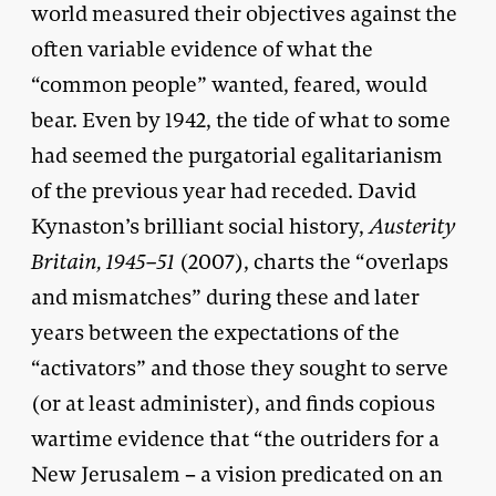
world measured their objectives against the
often variable evidence of what the
“common people” wanted, feared, would
bear. Even by 1942, the tide of what to some
had seemed the purgatorial egalitarianism
of the previous year had receded. David
Kynaston’s brilliant social history,
Austerity
Britain, 1945–51
(2007), charts the “overlaps
and mismatches” during these and later
years between the expectations of the
“activators” and those they sought to serve
(or at least administer), and finds copious
wartime evidence that “the outriders for a
New Jerusalem – a vision predicated on an