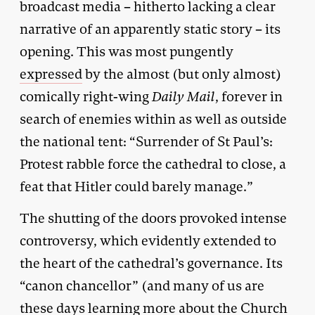
broadcast media – hitherto lacking a clear
narrative of an apparently static story – its
opening. This was most pungently
expressed
by the almost (but only almost)
comically right-wing
Daily Mail
, forever in
search of enemies within as well as outside
the national tent: “Surrender of St Paul’s:
Protest rabble force the cathedral to close, a
feat that Hitler could barely manage.”
The shutting of the doors provoked intense
controversy, which evidently extended to
the heart of the cathedral’s governance. Its
“canon chancellor” (and many of us are
these days learning more about the Church