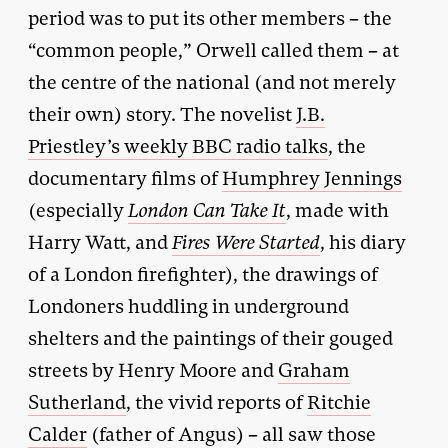
period was to put its other members – the
“common people,” Orwell called them – at
the centre of the national (and not merely
their own) story. The novelist
J.B.
Priestley’s weekly BBC radio talks
, the
documentary films of
Humphrey Jennings
(especially
London Can Take It
, made with
Harry Watt, and
Fires Were Started
, his diary
of a London firefighter), the drawings of
Londoners huddling in underground
shelters and the paintings of their gouged
streets by Henry Moore and
Graham
Sutherland
, the vivid reports of
Ritchie
Calder
(father of Angus) – all saw those