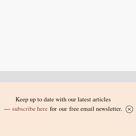
Back to top
© 2026 Inside Story and contributors
ISSN 1837-0497
Follow Us:
Inside
Inside
Inside
Inside
Story
Story
Story
Story