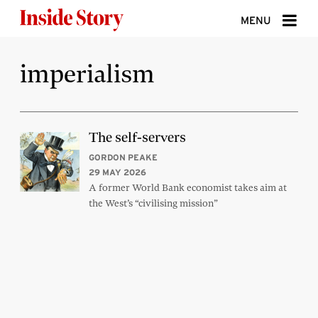
Skip to content
MENU
ABOUT
imperialism
DONATE
SIGN UP
The self-servers
SEARCH
GORDON PEAKE
29 MAY 2026
A former World Bank economist takes aim at
the West’s “civilising mission”