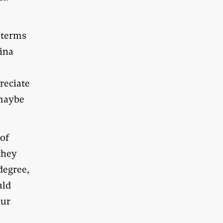
n terms
hina
reciate
aybe
 of
they
degree,
uld
our