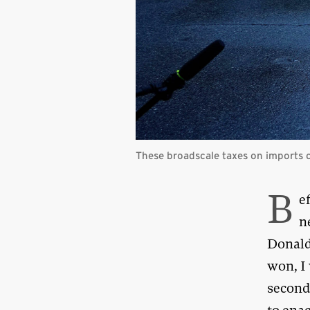
These broadscale taxes on imports c
B
e
n
Donald
won, I 
second