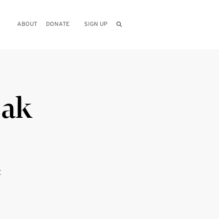
ABOUT
DONATE
SIGN UP
eak
t