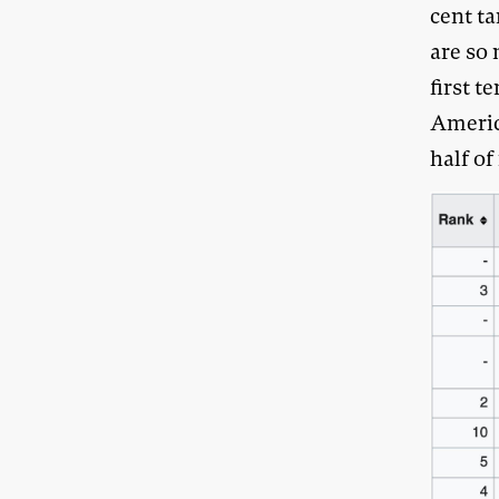
cent ta
are so 
first t
Americ
half of