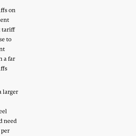
iffs on
cent
tariff
se to
ent
n a far
ffs
a larger
eel
nd need
 per