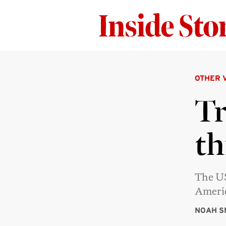
OTHER 
Tr
th
The US
Americ
NOAH S