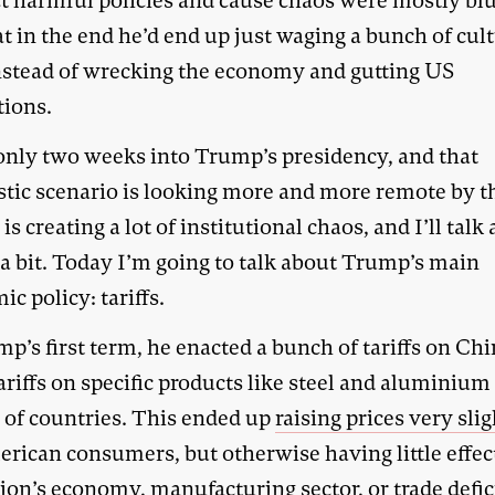
ct harmful policies and cause chaos were mostly blu
t in the end he’d end up just waging a bunch of cul
nstead of wrecking the economy and gutting US
tions.
only two weeks into Trump’s presidency, and that
stic scenario is looking more and more remote by t
s creating a lot of institutional chaos, and I’ll talk
 a bit. Today I’m going to talk about Trump’s main
c policy: tariffs.
p’s first term, he enacted a bunch of tariffs on Ch
ariffs on specific products like steel and aluminium
y of countries. This ended up
raising prices very sli
erican consumers, but otherwise having little effec
ion’s economy, manufacturing sector, or trade defic