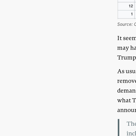
Source: 
It see
may ha
Trump
As usua
remove
demand
what T
announ
The
inc