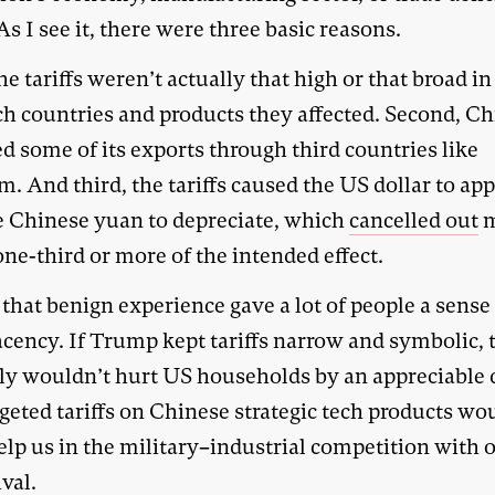
 I see it, there were three basic reasons.
the tariffs weren’t actually that high or that broad i
ch countries and products they affected. Second, C
d some of its exports through third countries like
. And third, the tariffs caused the US dollar to app
e Chinese yuan to depreciate, which
cancelled out
m
ne-third or more of the intended effect.
 that benign experience gave a lot of people a sense
cency. If Trump kept tariffs narrow and symbolic, 
ly wouldn’t hurt US households by an appreciable 
geted tariffs on Chinese strategic tech products wo
elp us in the military–industrial competition with 
val.