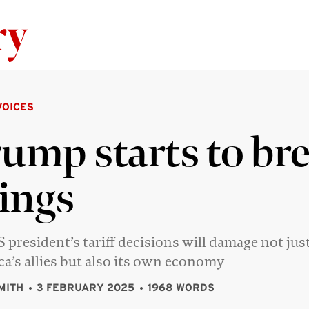
Skip to content
VOICES
ump starts to br
ings
 president’s tariff decisions will damage not jus
a’s allies but also its own economy
MITH
3 FEBRUARY 2025
1968 WORDS