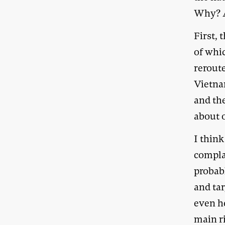
Why? As
First, 
of whi
reroute
Vietnam
and th
about o
I think
compla
probab
and tar
even h
main ri