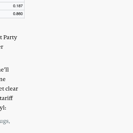
t Party
er
e’ll
ome
t clear
ariff
yl:
ugs,