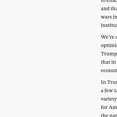
to ena
and tha
wars i
institu
We’re 
optimi
Trump i
that in
economi
In Trum
a few t
variet
for Am
the nat