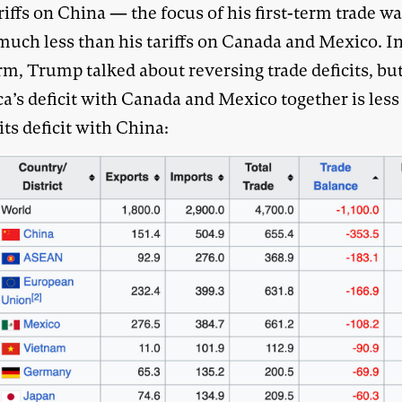
riffs on China — the focus of his first-term trade w
much less than his tariffs on Canada and Mexico. In
erm, Trump talked about reversing trade deficits, bu
a’s deficit with Canada and Mexico together is less
 its deficit with China: