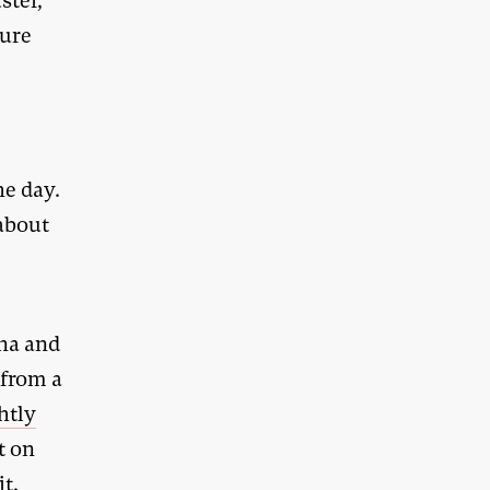
ster,
ture
he day.
 about
ina and
 from a
ghtly
t on
it.