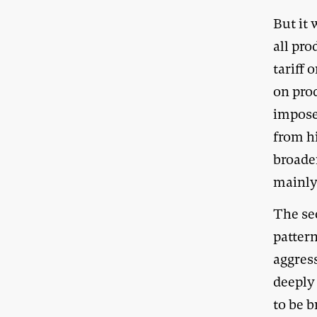
But it 
all pr
tariff 
on pro
impose
from hi
broader
mainly 
The sec
pattern
aggres
deeply 
to be b