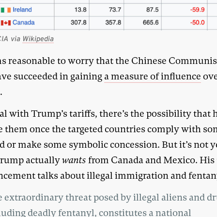
CIA via
Wikipedia
ms reasonable to worry that the Chinese Communis
ve succeeded in gaining
a measure of influence
ov
.
l with Trump’s tariffs, there’s the possibility that h
 them once the targeted countries comply with s
 or make some symbolic concession. But it’s not ye
rump actually
wants
from Canada and Mexico. His t
cement talks about illegal immigration and fentan
 extraordinary threat posed by illegal aliens and dr
luding deadly fentanyl, constitutes a national