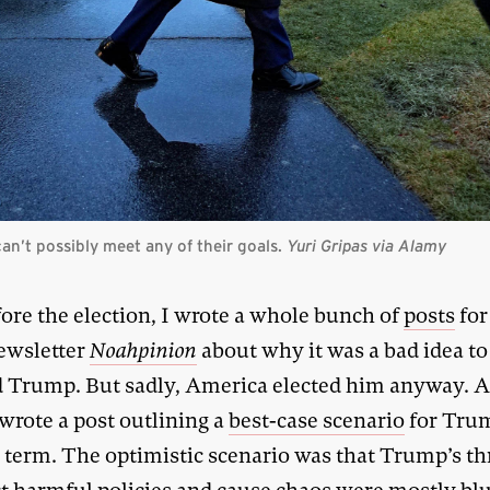
an’t possibly meet any of their goals.
Yuri Gripas via Alamy
fore the election, I wrote a whole bunch of
posts
for
ewsletter
Noahpinion
about why it was a bad idea to
 Trump. But sadly, America elected him anyway. A
wrote a post outlining a
best-case scenario
for Tru
 term. The optimistic scenario was that Trump’s th