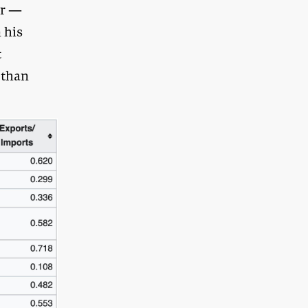
ar —
 his
t
 than