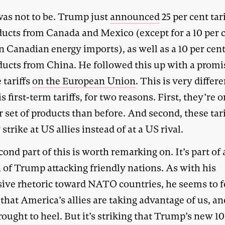
was not to be. Trump just
announced
25 per cent tar
oducts from Canada and Mexico (except for a 10 per 
on Canadian energy imports), as well as a 10 per cent 
ducts from China. He followed this up with a promi
 tariffs
on the European Union
. This is very differ
s first-term tariffs, for two reasons. First, they’re o
 set of products than before. And second, these tari
strike at US allies instead of at a US rival.
ond part of this is worth remarking on. It’s part of 
 of Trump attacking friendly nations. As with his
sive rhetoric toward NATO countries, he seems to f
that America’s allies are taking advantage of us, a
rought to heel. But it’s striking that Trump’s new 10