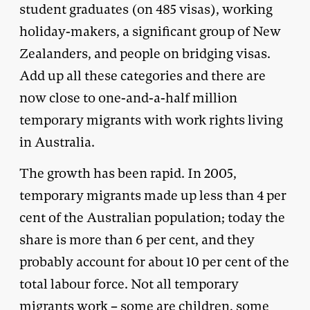
student graduates (on 485 visas), working
holiday-makers, a significant group of New
Zealanders, and people on bridging visas.
Add up all these categories and there are
now close to one-and-a-half million
temporary migrants with work rights living
in Australia.
The growth has been rapid. In 2005,
temporary migrants made up less than 4 per
cent of the Australian population; today the
share is more than 6 per cent, and they
probably account for about 10 per cent of the
total labour force. Not all temporary
migrants work – some are children, some