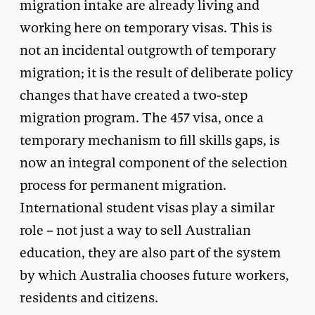
migration intake are already living and
working here on temporary visas. This is
not an incidental outgrowth of temporary
migration; it is the result of deliberate policy
changes that have created a two-step
migration program. The 457 visa, once a
temporary mechanism to fill skills gaps, is
now an integral component of the selection
process for permanent migration.
International student visas play a similar
role – not just a way to sell Australian
education, they are also part of the system
by which Australia chooses future workers,
residents and citizens.