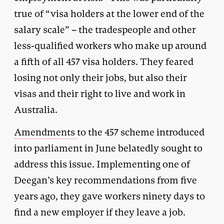
true of “visa holders at the lower end of the
salary scale” – the tradespeople and other
less-qualified workers who make up around
a fifth of all 457 visa holders. They feared
losing not only their jobs, but also their
visas and their right to live and work in
Australia.
Amendments
to the 457 scheme introduced
into parliament in June belatedly sought to
address this issue. Implementing one of
Deegan’s key recommendations from five
years ago, they gave workers ninety days to
find a new employer if they leave a job.