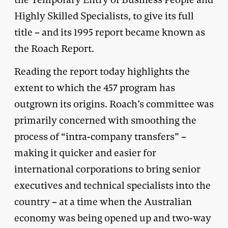
Highly Skilled Specialists, to give its full
title – and its 1995 report became known as
the Roach Report.
Reading the report today highlights the
extent to which the 457 program has
outgrown its origins. Roach’s committee was
primarily concerned with smoothing the
process of “intra-company transfers” –
making it quicker and easier for
international corporations to bring senior
executives and technical specialists into the
country – at a time when the Australian
economy was being opened up and two-way