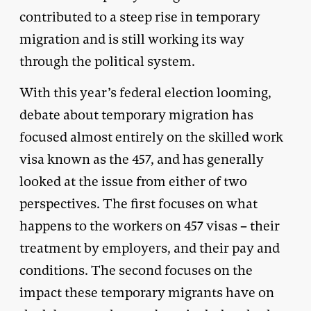
contributed to a steep rise in temporary
migration and is still working its way
through the political system.
With this year’s federal election looming,
debate about temporary migration has
focused almost entirely on the skilled work
visa known as the 457, and has generally
looked at the issue from either of two
perspectives. The first focuses on what
happens to the workers on 457 visas – their
treatment by employers, and their pay and
conditions. The second focuses on the
impact these temporary migrants have on