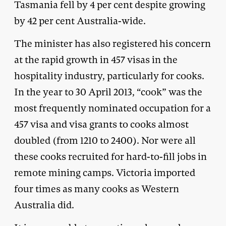
Tasmania fell by 4 per cent despite growing
by 42 per cent Australia-wide.
The minister has also registered his concern
at the rapid growth in 457 visas in the
hospitality industry, particularly for cooks.
In the year to 30 April 2013, “cook” was the
most frequently nominated occupation for a
457 visa and visa grants to cooks almost
doubled (from 1210 to 2400). Nor were all
these cooks recruited for hard-to-fill jobs in
remote mining camps. Victoria imported
four times as many cooks as Western
Australia did.