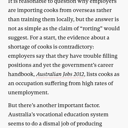
It is reasonable to question why employers
are importing cooks from overseas rather
than training them locally, but the answer is
not as simple as the claim of “rorting” would
suggest. For a start, the evidence about a
shortage of cooks is contradictory:
employers say that they have trouble filling
positions and yet the government’s career
handbook,
Australian Jobs 2012
, lists cooks as
an occupation suffering from high rates of
unemployment.
But there’s another important factor.
Australia’s vocational education system
seems to do a dismal job of producing