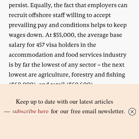
persist. Equally, the fact that employers can
recruit offshore staff willing to accept
prevailing pay and conditions helps to keep
wages down. At $55,000, the average base
salary for 457 visa holders in the
accommodation and food services industry
is by far the lowest of any sector – the next
lowest are agriculture, forestry and fishing
($68,800), and retail ($69,600).
The immigration minister’s response to
concerns about temporary migrants
displacing Australian workers was to seek to
reintroduce labour-market testing, which
was part of the 457 visa scheme when it was