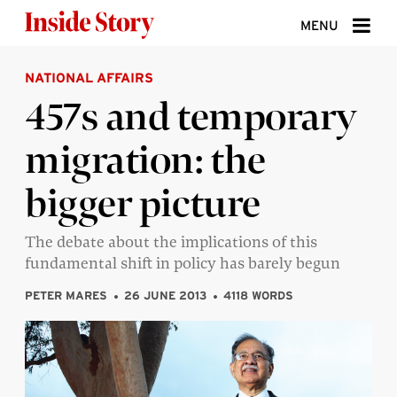
Skip to content
MENU
NATIONAL AFFAIRS
ABOUT
457s and temporary
DONATE
migration: the
SIGN UP
bigger picture
SEARCH
The debate about the implications of this
fundamental shift in policy has barely begun
PETER MARES
26 JUNE 2013
4118 WORDS