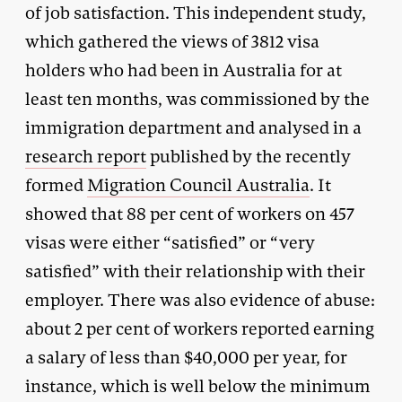
of job satisfaction. This independent study,
which gathered the views of 3812 visa
holders who had been in Australia for at
least ten months, was commissioned by the
immigration department and analysed in a
research report
published by the recently
formed
Migration Council Australia
. It
showed that 88 per cent of workers on 457
visas were either “satisfied” or “very
satisfied” with their relationship with their
employer. There was also evidence of abuse:
about 2 per cent of workers reported earning
a salary of less than $40,000 per year, for
instance, which is well below the minimum