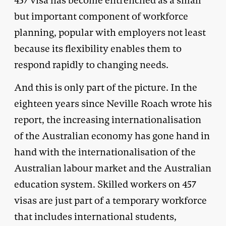
457 visa has become entrenched as a small
but important component of workforce
planning, popular with employers not least
because its flexibility enables them to
respond rapidly to changing needs.
And this is only part of the picture. In the
eighteen years since Neville Roach wrote his
report, the increasing internationalisation
of the Australian economy has gone hand in
hand with the internationalisation of the
Australian labour market and the Australian
education system. Skilled workers on 457
visas are just part of a temporary workforce
that includes international students,