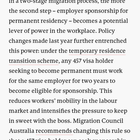
in a two-stage migration process, the more
the second step – employer sponsorship for
permanent residency – becomes a potential
lever of power in the workplace. Policy
changes made last year further entrenched
this power: under the
temporary residence
transition scheme
, any 457 visa holder
seeking to become permanent must work
for the same employer for two years to
become eligible for sponsorship. This
reduces workers’ mobility in the labour
market and intensifies the pressure to keep
in sweet with the boss. Migration Council
Australia
recommends
changing this rule so