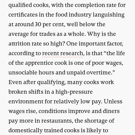
qualified cooks, with the completion rate for
certificates in the food industry languishing
at around 30 per cent, well below the
average for trades as a whole. Why is the
attrition rate so high? One important factor,
according to
recent research
, is that “the life
of the apprentice cook is one of poor wages,
unsociable hours and unpaid overtime.”
Even after qualifying, many cooks work
broken shifts in a high-pressure
environment for relatively low pay. Unless
wages rise, conditions improve and diners
pay more in restaurants, the shortage of
domestically trained cooks is likely to