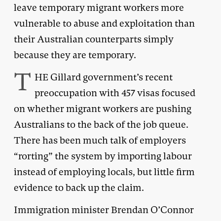
leave temporary migrant workers more
vulnerable to abuse and exploitation than
their Australian counterparts simply
because they are temporary.
T
HE Gillard government’s recent
preoccupation with 457 visas focused
on whether migrant workers are pushing
Australians to the back of the job queue.
There has been much talk of employers
“rorting” the system by importing labour
instead of employing locals, but little firm
evidence to back up the claim.
Immigration minister Brendan O’Connor