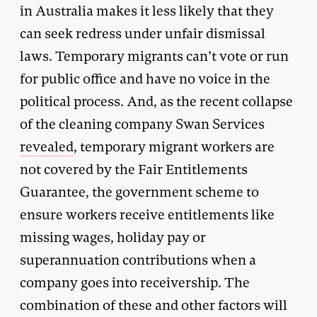
in Australia makes it less likely that they
can seek redress under unfair dismissal
laws. Temporary migrants can’t vote or run
for public office and have no voice in the
political process. And, as the recent collapse
of the cleaning company Swan Services
revealed
, temporary migrant workers are
not covered by the Fair Entitlements
Guarantee, the government scheme to
ensure workers receive entitlements like
missing wages, holiday pay or
superannuation contributions when a
company goes into receivership. The
combination of these and other factors will