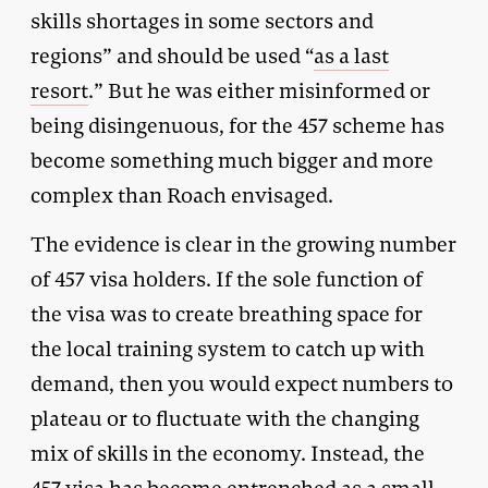
skills shortages in some sectors and
regions” and should be used “
as a last
resort
.” But he was either misinformed or
being disingenuous, for the 457 scheme has
become something much bigger and more
complex than Roach envisaged.
The evidence is clear in the growing number
of 457 visa holders. If the sole function of
the visa was to create breathing space for
the local training system to catch up with
demand, then you would expect numbers to
plateau or to fluctuate with the changing
mix of skills in the economy. Instead, the