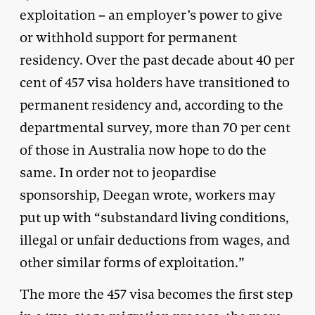
exploitation – an employer’s power to give
or withhold support for permanent
residency. Over the past decade about 40 per
cent of 457 visa holders have transitioned to
permanent residency and, according to the
departmental survey, more than 70 per cent
of those in Australia now hope to do the
same. In order not to jeopardise
sponsorship, Deegan wrote, workers may
put up with “substandard living conditions,
illegal or unfair deductions from wages, and
other similar forms of exploitation.”
The more the 457 visa becomes the first step