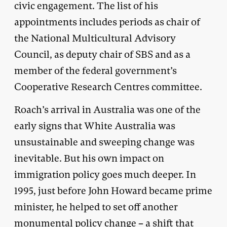
civic engagement. The list of his
appointments includes periods as chair of
the National Multicultural Advisory
Council, as deputy chair of SBS and as a
member of the federal government’s
Cooperative Research Centres committee.
Roach’s arrival in Australia was one of the
early signs that White Australia was
unsustainable and sweeping change was
inevitable. But his own impact on
immigration policy goes much deeper. In
1995, just before John Howard became prime
minister, he helped to set off another
monumental policy change – a shift that