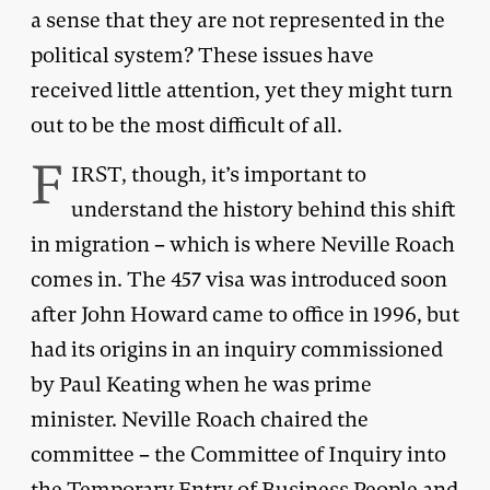
a sense that they are not represented in the
political system? These issues have
received little attention, yet they might turn
out to be the most difficult of all.
F
IRST, though, it’s important to
understand the history behind this shift
in migration – which is where Neville Roach
comes in. The 457 visa was introduced soon
after John Howard came to office in 1996, but
had its origins in an inquiry commissioned
by Paul Keating when he was prime
minister. Neville Roach chaired the
committee – the Committee of Inquiry into
the Temporary Entry of Business People and