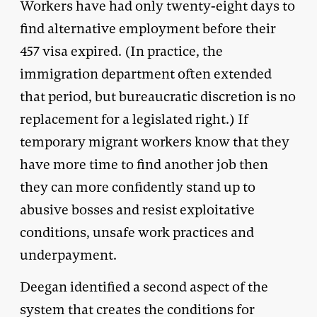
Workers have had only twenty-eight days to
find alternative employment before their
457 visa expired. (In practice, the
immigration department often extended
that period, but bureaucratic discretion is no
replacement for a legislated right.) If
temporary migrant workers know that they
have more time to find another job then
they can more confidently stand up to
abusive bosses and resist exploitative
conditions, unsafe work practices and
underpayment.
Deegan identified a second aspect of the
system that creates the conditions for