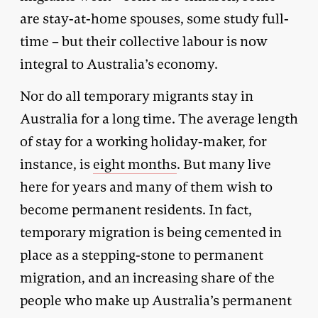
are stay-at-home spouses, some study full-
time – but their collective labour is now
integral to Australia’s economy.
Nor do all temporary migrants stay in
Australia for a long time. The average length
of stay for a working holiday-maker, for
instance, is
eight months
. But many live
here for years and many of them wish to
become permanent residents. In fact,
temporary migration is being cemented in
place as a stepping-stone to permanent
migration, and an increasing share of the
people who make up Australia’s permanent