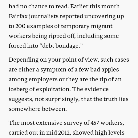
had no chance to read. Earlier this month
Fairfax journalists
reported
uncovering up
to 200 examples of temporary migrant
workers being ripped off, including some
forced into “debt bondage.”
Depending on your point of view, such cases
are either a symptom of a few bad apples
among employers or they are the tip of an
iceberg of exploitation. The evidence
suggests, not surprisingly, that the truth lies
somewhere between.
The most extensive survey of 457 workers,
carried out in mid 2012, showed high levels