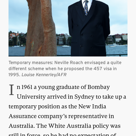
Temporary measures: Neville Roach envisaged a quite
different scheme when he proposed the 457 visa in
1995.
Louise Kennerley/AFR
I
n 1961 a young graduate of Bombay
University arrived in Sydney to take up a
temporary position as the New India
Assurance company’s representative in
Australia. The White Australia policy was
still in force, so he had no expectation of