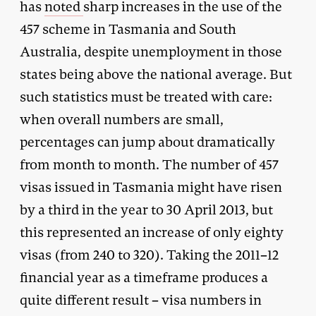
has
noted
sharp increases in the use of the
457 scheme in Tasmania and South
Australia, despite unemployment in those
states being above the national average. But
such statistics must be treated with care:
when overall numbers are small,
percentages can jump about dramatically
from month to month. The number of 457
visas issued in Tasmania might have risen
by a third in the year to 30 April 2013, but
this represented an increase of only eighty
visas (from 240 to 320). Taking the 2011–12
financial year as a timeframe produces a
quite different result – visa numbers in