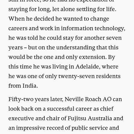
staying for long, let alone settling for life.
When he decided he wanted to change
careers and work in information technology,
he was told he could stay for another seven
years – but on the understanding that this
would be the one and only extension. By
this time he was living in Adelaide, where
he was one of only twenty-seven residents
from India.
Fifty-two years later, Neville Roach AO can
look back on a successful career as chief
executive and chair of Fujitsu Australia and
an impressive record of public service and