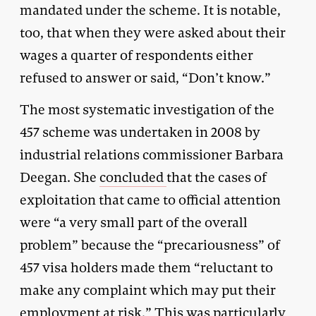
mandated under the scheme. It is notable,
too, that when they were asked about their
wages a quarter of respondents either
refused to answer or said, “Don’t know.”
The most systematic investigation of the
457 scheme was undertaken in 2008 by
industrial relations commissioner Barbara
Deegan. She
concluded
that the cases of
exploitation that came to official attention
were “a very small part of the overall
problem” because the “precariousness” of
457 visa holders made them “reluctant to
make any complaint which may put their
employment at risk.” This was particularly