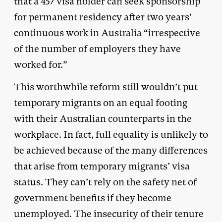
that a 457 visa holder can seek sponsorship
for permanent residency after two years’
continuous work in Australia “irrespective
of the number of employers they have
worked for.”
This worthwhile reform still wouldn’t put
temporary migrants on an equal footing
with their Australian counterparts in the
workplace. In fact, full equality is unlikely to
be achieved because of the many differences
that arise from temporary migrants’ visa
status. They can’t rely on the safety net of
government benefits if they become
unemployed. The insecurity of their tenure