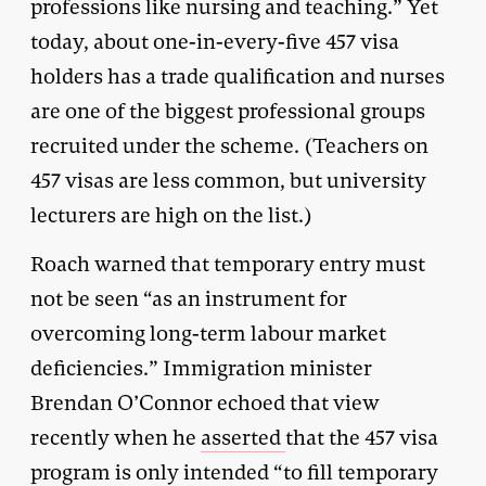
professions like nursing and teaching.” Yet
today, about one-in-every-five 457 visa
holders has a trade qualification and nurses
are one of the biggest professional groups
recruited under the scheme. (Teachers on
457 visas are less common, but university
lecturers are high on the list.)
Roach warned that temporary entry must
not be seen “as an instrument for
overcoming long-term labour market
deficiencies.” Immigration minister
Brendan O’Connor echoed that view
recently when he
asserted
that the 457 visa
program is only intended “to fill temporary