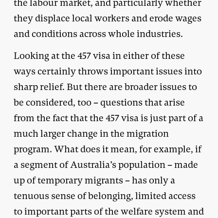
the labour market, and particularly whether
they displace local workers and erode wages
and conditions across whole industries.
Looking at the 457 visa in either of these
ways certainly throws important issues into
sharp relief. But there are broader issues to
be considered, too – questions that arise
from the fact that the 457 visa is just part of a
much larger change in the migration
program. What does it mean, for example, if
a segment of Australia’s population – made
up of temporary migrants – has only a
tenuous sense of belonging, limited access
to important parts of the welfare system and