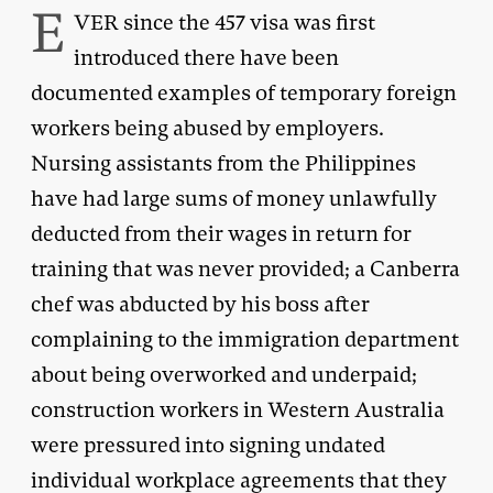
E
VER since the 457 visa was first
introduced there have been
documented examples of temporary foreign
workers being abused by employers.
Nursing assistants from the Philippines
have had large sums of money unlawfully
deducted from their wages in return for
training that was never provided; a Canberra
chef was abducted by his boss after
complaining to the immigration department
about being overworked and underpaid;
construction workers in Western Australia
were pressured into signing undated
individual workplace agreements that they