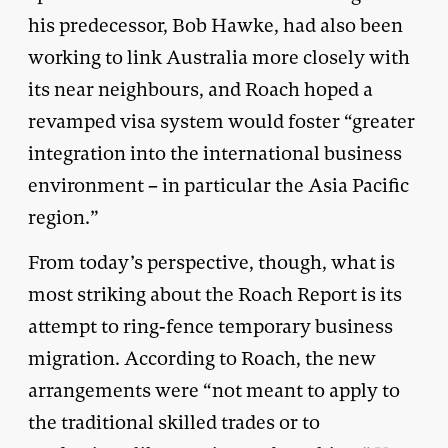
his predecessor, Bob Hawke, had also been
working to link Australia more closely with
its near neighbours, and Roach hoped a
revamped visa system would foster “greater
integration into the international business
environment – in particular the Asia Pacific
region.”
From today’s perspective, though, what is
most striking about the Roach Report is its
attempt to ring-fence temporary business
migration. According to Roach, the new
arrangements were “not meant to apply to
the traditional skilled trades or to