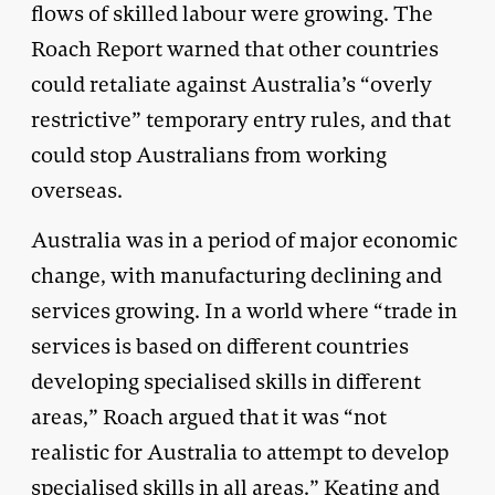
flows of skilled labour were growing. The
Roach Report warned that other countries
could retaliate against Australia’s “overly
restrictive” temporary entry rules, and that
could stop Australians from working
overseas.
Australia was in a period of major economic
change, with manufacturing declining and
services growing. In a world where “trade in
services is based on different countries
developing specialised skills in different
areas,” Roach argued that it was “not
realistic for Australia to attempt to develop
specialised skills in all areas.” Keating and