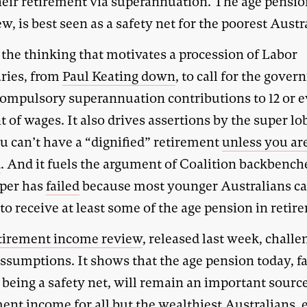
heir retirement via superannuation. The age pensio
ew, is best seen as a safety net for the poorest Austr
 the thinking that motivates a procession of Labor
ries, from
Paul Keating down
, to call for the gove
 compulsory superannuation contributions to 12 or e
t of wages. It also drives assertions by the super l
u can’t have a “dignified” retirement
unless you are
d
. And it fuels the argument of Coalition backbench
uper has
failed
because most younger Australians can
to receive at least some of the age pension in retir
tirement income review
, released last week, challe
assumptions. It shows that the age pension today, f
being a safety net, will remain an important source
ent income for all but the wealthiest Australians, 