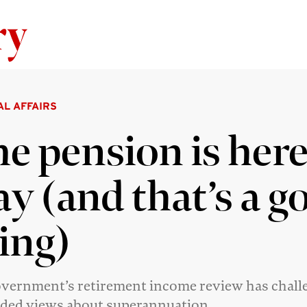
Skip to content
AL AFFAIRS
e pension is here
ay (and that’s a g
ing)
vernment’s retirement income review has chall
ded views about superannuation