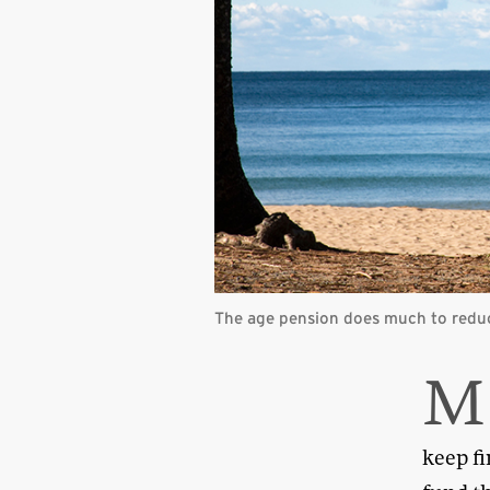
The age pension does much to reduc
M
keep fi