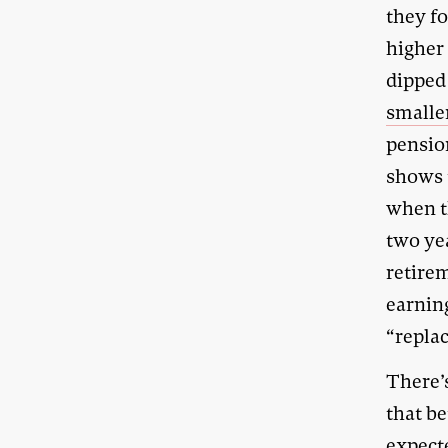
they fo
higher
dipped 
smaller
pensio
shows 
when t
two ye
retirem
earning
“repla
There’
that be
expect