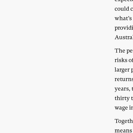
could c
what’s 
provid
Austra
The pen
risks o
larger 
returns
years,
thirty 
wage in
Togeth
means 