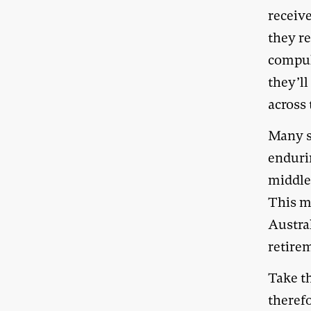
receiv
they re
compul
they’ll
across 
Many su
enduri
middle-
This m
Austral
retire
Take th
theref