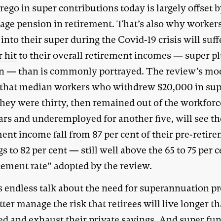
rego in super contributions today is largely offset b
 age pension in retirement. That’s also why worke
into their super during the Covid-19 crisis will suff
 hit
to their overall retirement incomes — super p
n — than is commonly portrayed. The review’s mo
that median workers who withdrew $20,000 in su
hey were thirty, then remained out of the workforc
ars and underemployed for another five, will see th
ent income fall from 87 per cent of their pre-retir
s to 82 per cent — still well above the 65 to 75 per 
cement rate” adopted by the review.
s endless talk about the need for superannuation p
tter manage the risk that retirees will live longer t
ed and exhaust their private savings. And super fu