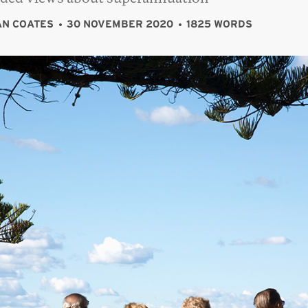
N COATES
30 NOVEMBER 2020
1825 WORDS