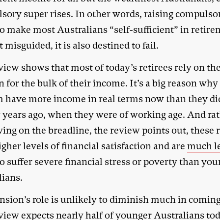
sory super rises. In other words, raising compulso
o make most Australians “self-sufficient” in retire
t misguided, it is also destined to fail.
view shows that most of today’s retirees rely on th
 for the bulk of their income. It’s a big reason wh
m have more income in real terms now than they di
 years ago, when they were of working age. And ra
ving on the breadline, the review points out, these 
gher levels of financial satisfaction and are
much l
o suffer severe financial stress or poverty than yo
lians.
nsion’s role is unlikely to diminish much in coming
view expects nearly half of younger Australians tod