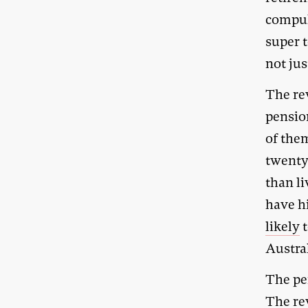
compul
super t
not jus
The re
pension
of the
twenty
than li
have hi
likely
t
Austra
The pe
The re