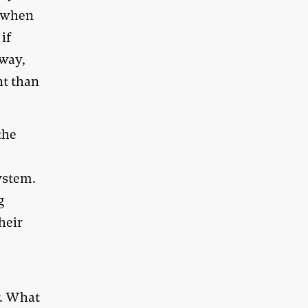
n when
if
 way,
nt than
the
ystem.
g
heir
r. What