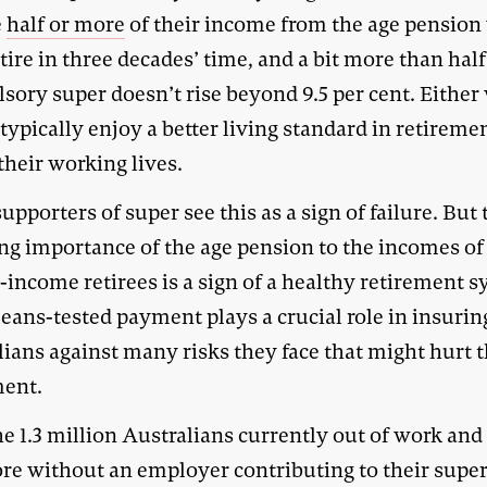
e
half or more
of their income from the age pensio
tire in three decades’ time, and a bit more than half 
sory super doesn’t rise beyond 9.5 per cent. Either
 typically enjoy a better living standard in retireme
their working lives.
pporters of super see this as a sign of failure. But 
ng importance of the age pension to the incomes of
income retirees is a sign of a healthy retirement s
eans-tested payment plays a crucial role in insurin
ians against many risks they face that might hurt t
ment.
e 1.3 million Australians currently out of work and
ore without an employer contributing to their supe