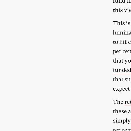
fund t
this vi
This is
lumina
to lift
per cen
that yo
funde
that s
expect 
The
re
these 
simply 
retirem