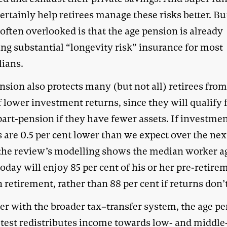
ertainly help retirees manage these risks better. Bu
often overlooked is that the age pension is already
ing substantial “longevity risk” insurance for most
lians.
sion also protects many (but not all) retirees from
f lower investment returns, since they will qualify 
part-pension if they have fewer assets. If investme
 are 0.5 per cent lower than we expect over the nex
 the review’s modelling shows the median worker a
today will enjoy 85 per cent of his or her pre-retire
 retirement, rather than 88 per cent if returns don’t 
er with the broader tax–transfer system, the age pe
test
redistributes income
towards low- and middle