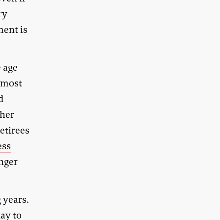
ry
ment is
e age
y most
d
ther
retirees
ess
unger
 years.
ay to