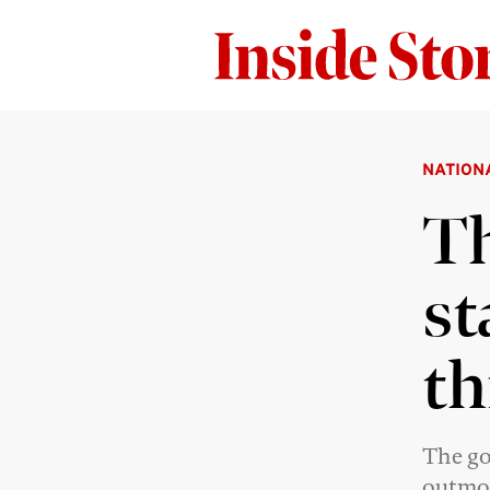
NATION
Th
st
th
The go
outmo