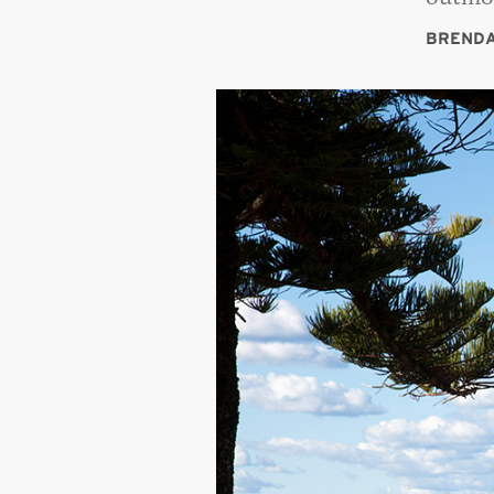
BRENDA