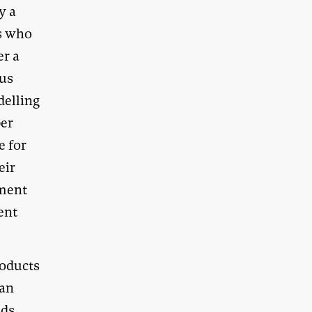
y a
rs who
er a
lus
delling
per
e for
eir
ement
cent
roducts
han
nds