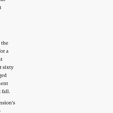
t
 the
for a
nt
t sixty
ged
ment
fall.
nsion’s
-