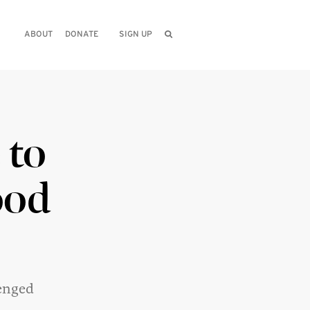
ABOUT
DONATE
SIGN UP
 to
ood
enged