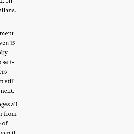
n, on
alians.
rnment
ven 15
obby
 self-
ers
 still
ement.
nges all
ar from
 of
even if