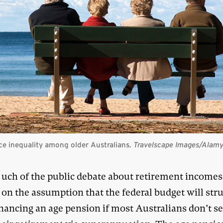
e inequality among older Australians.
Travelscape Images/Alam
uch of the public debate about retirement incomes
on the assumption that the federal budget will stru
nancing an age pension if most Australians don’t se