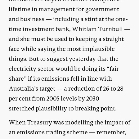
lifetime in management for government
and business — including a stint at the one-
time investment bank, Whitlam Turnbull —
and she must be used to keeping a straight
face while saying the most implausible
things. But to suggest yesterday that the
electricity sector would be doing its “fair
share” if its emissions fell in line with
Australia’s target — a reduction of 26 to 28
per cent from 2005 levels by 2030 —
stretched plausibility to breaking point.
When Treasury was modelling the impact of
an emissions trading scheme — remember,