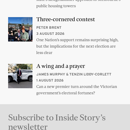
public housing towers
Three-cornered contest
PETER BRENT
3 AUGUST 2026
One Nation’s support remains surprising high,
but the implications for the next election are
less clear
A wing and a prayer
JAMES MURPHY & TENZIN LIDDY-CORLETT
1 AUGUST 2026
Can a new premier turn around the Victorian
government’s electoral fortunes?
Subscribe to Inside Story’s
newsletter