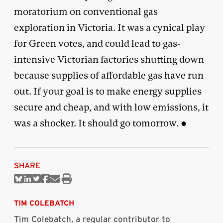
moratorium on conventional gas
exploration in Victoria. It was a cynical play
for Green votes, and could lead to gas-
intensive Victorian factories shutting down
because supplies of affordable gas have run
out. If your goal is to make energy supplies
secure and cheap, and with low emissions, it
was a shocker. It should go tomorrow. ●
SHARE
Share
Share
Share
Share
Share
Print
on
on
on
on
via
this
Bluesky
Linkedin
Twitter
Facebook
Email
article
TIM COLEBATCH
Tim Colebatch, a regular contributor to