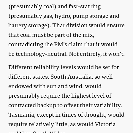
(presumably coal) and fast-starting
(presumably gas, hydro, pump storage and
battery storage). That division would ensure
that coal must be part of the mix,
contradicting the PM’s claim that it would
be technology-neutral. Not entirely, it won’t.
Different reliability levels would be set for
different states. South Australia, so well
endowed with sun and wind, would
presumably require the highest level of
contracted backup to offset their variability.
Tasmania, except in times of drought, would
require relatively little, as would Victoria