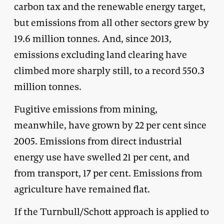
carbon tax and the renewable energy target,
but emissions from all other sectors grew by
19.6 million tonnes. And, since 2013,
emissions excluding land clearing have
climbed more sharply still, to a record 550.3
million tonnes.
Fugitive emissions from mining,
meanwhile, have grown by 22 per cent since
2005. Emissions from direct industrial
energy use have swelled 21 per cent, and
from transport, 17 per cent. Emissions from
agriculture have remained flat.
If the Turnbull/Schott approach is applied to