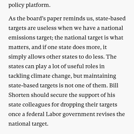
policy platform.
As the board’s paper reminds us, state-based
targets are useless when we have a national
emissions target; the national target is what
matters, and if one state does more, it
simply allows other states to do less. The
states can play a lot of useful roles in
tackling climate change, but maintaining
state-based targets is not one of them. Bill
Shorten should secure the support of his
state colleagues for dropping their targets
once a federal Labor government revises the
national target.