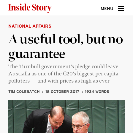
Skip to content
MENU
NATIONAL AFFAIRS
ABOUT
A useful tool, but no
DONATE
guarantee
SIGN UP
SEARCH
The Turnbull government’s pledge could leave
Australia as one of the G20’s biggest per capita
polluters — and with prices as high as ever
TIM COLEBATCH
18 OCTOBER 2017
1934 WORDS