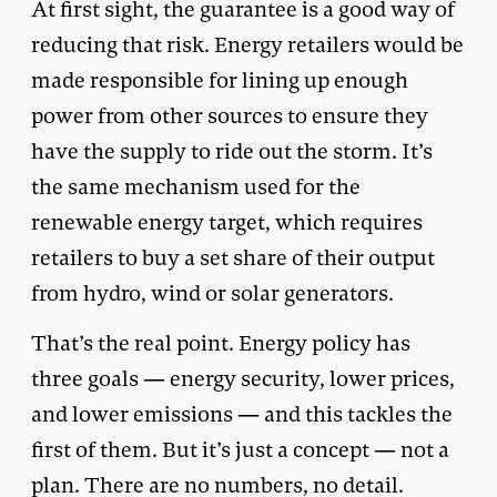
At first sight, the guarantee is a good way of
reducing that risk. Energy retailers would be
made responsible for lining up enough
power from other sources to ensure they
have the supply to ride out the storm. It’s
the same mechanism used for the
renewable energy target, which requires
retailers to buy a set share of their output
from hydro, wind or solar generators.
That’s the real point. Energy policy has
three goals — energy security, lower prices,
and lower emissions — and this tackles the
first of them. But it’s just a concept — not a
plan. There are no numbers, no detail.