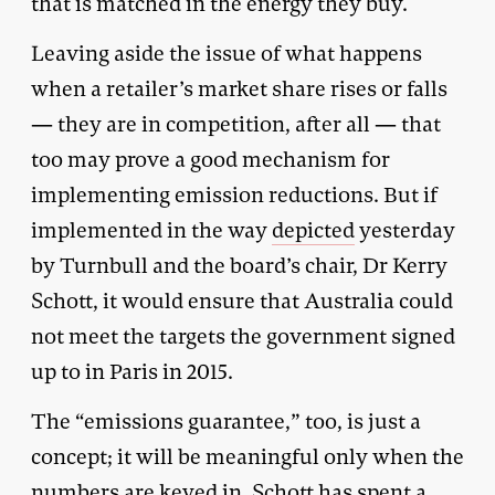
that is matched in the energy they buy.
Leaving aside the issue of what happens
when a retailer’s market share rises or falls
— they are in competition, after all — that
too may prove a good mechanism for
implementing emission reductions. But if
implemented in the way
depicted
yesterday
by Turnbull and the board’s chair, Dr Kerry
Schott, it would ensure that Australia could
not meet the targets the government signed
up to in Paris in 2015.
The “emissions guarantee,” too, is just a
concept; it will be meaningful only when the
numbers are keyed in. Schott has spent a