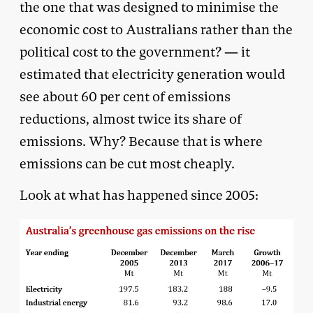
the one that was designed to minimise the
economic cost to Australians rather than the
political cost to the government? — it
estimated that electricity generation would
see about 60 per cent of emissions
reductions, almost twice its share of
emissions. Why? Because that is where
emissions can be cut most cheaply.
Look at what has happened since 2005: