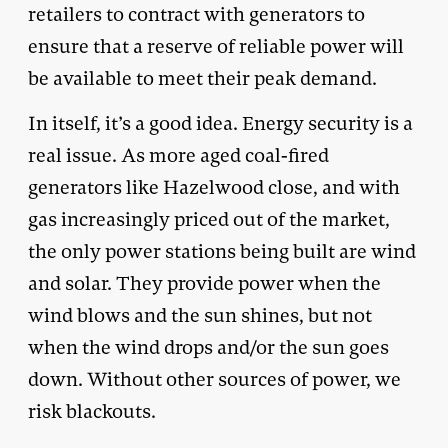
retailers to contract with generators to
ensure that a reserve of reliable power will
be available to meet their peak demand.
In itself, it’s a good idea. Energy security is a
real issue. As more aged coal-fired
generators like Hazelwood close, and with
gas increasingly priced out of the market,
the only power stations being built are wind
and solar. They provide power when the
wind blows and the sun shines, but not
when the wind drops and/or the sun goes
down. Without other sources of power, we
risk blackouts.