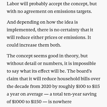
Labor will probably accept the concept, but
with no agreement on emissions targets.
And depending on how the idea is
implemented, there is no certainty that it
will reduce either prices or emissions. It
could increase them both.
The concept seems good in theory, but
without detail or numbers, it is impossible
to say what its effect will be. The board’s
claim that it will reduce household bills over
the decade from 2020 by roughly $100 to $115
a year on average — a total ten-year saving
of $1000 to $1150 — is nowhere