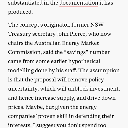
substantiated in the
documentation
it has
produced.
The concept’s originator, former NSW
Treasury secretary John Pierce, who now
chairs the Australian Energy Market
Commission, said the “savings” number
came from some earlier hypothetical
modelling done by his staff. The assumption
is that the proposal will remove policy
uncertainty, which will unblock investment,
and hence increase supply, and drive down
prices. Maybe, but given the energy
companies’ proven skill in defending their
interests, I suggest you don’t spend too