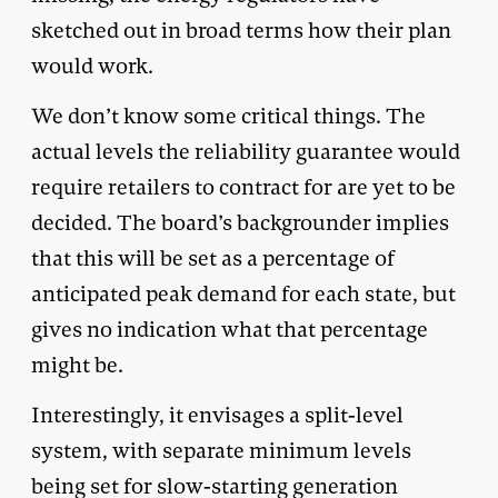
sketched out in broad terms how their plan
would work.
We don’t know some critical things. The
actual levels the reliability guarantee would
require retailers to contract for are yet to be
decided. The board’s backgrounder implies
that this will be set as a percentage of
anticipated peak demand for each state, but
gives no indication what that percentage
might be.
Interestingly, it envisages a split-level
system, with separate minimum levels
being set for slow-starting generation