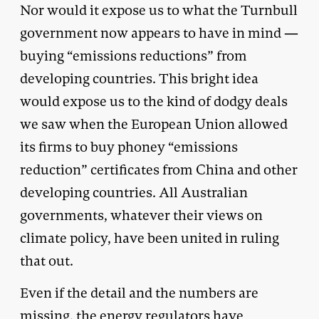
Nor would it expose us to what the Turnbull
government now appears to have in mind —
buying “emissions reductions” from
developing countries. This bright idea
would expose us to the kind of dodgy deals
we saw when the European Union allowed
its firms to buy phoney “emissions
reduction” certificates from China and other
developing countries. All Australian
governments, whatever their views on
climate policy, have been united in ruling
that out.
Even if the detail and the numbers are
missing, the energy regulators have