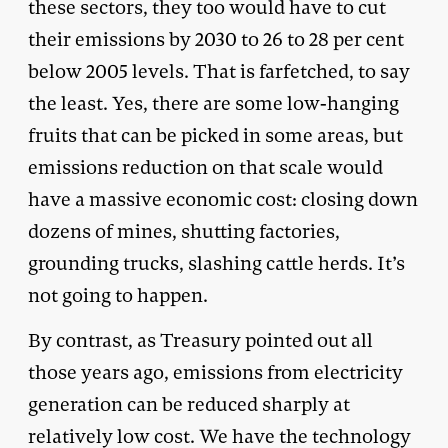
these sectors, they too would have to cut
their emissions by 2030 to 26 to 28 per cent
below 2005 levels. That is farfetched, to say
the least. Yes, there are some low-hanging
fruits that can be picked in some areas, but
emissions reduction on that scale would
have a massive economic cost: closing down
dozens of mines, shutting factories,
grounding trucks, slashing cattle herds. It’s
not going to happen.
By contrast, as Treasury pointed out all
those years ago, emissions from electricity
generation can be reduced sharply at
relatively low cost. We have the technology