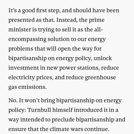
It’s a good first step, and should have been
presented as that. Instead, the prime
minister is trying to sell it as the all-
encompassing solution to our energy
problems that will open the way for
bipartisanship on energy policy, unlock
investment in new power stations, reduce
electricity prices, and reduce greenhouse
gas emissions.
No. It won’t bring bipartisanship on energy
policy: Turnbull himself introduced it in a
way intended to preclude bipartisanship and
ensure that the climate wars continue.