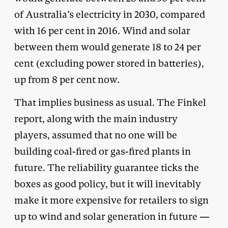
of Australia’s electricity in 2030, compared
with 16 per cent in 2016. Wind and solar
between them would generate 18 to 24 per
cent (excluding power stored in batteries),
up from 8 per cent now.
That implies business as usual. The Finkel
report, along with the main industry
players, assumed that no one will be
building coal-fired or gas-fired plants in
future. The reliability guarantee ticks the
boxes as good policy, but it will inevitably
make it more expensive for retailers to sign
up to wind and solar generation in future —