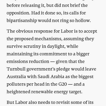
before releasing it, but did not brief the
opposition. Had it done so, its calls for
bipartisanship would not ring so hollow.
The obvious response for Labor is to accept
the proposed mechanisms, assuming they
survive scrutiny in daylight, while
maintaining its commitment to a bigger
emissions reduction — given that the
Turnbull government’s pledge would leave
Australia with Saudi Arabia as the biggest
polluters per head in the G20 — and a
heightened renewable energy target.
But Labor also needs to revisit some of its