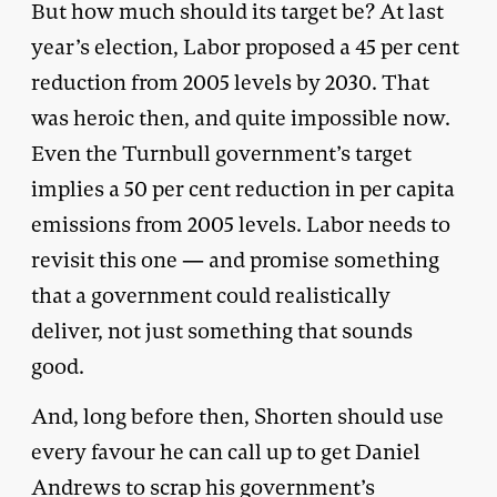
But how much should its target be? At last
year’s election, Labor proposed a 45 per cent
reduction from 2005 levels by 2030. That
was heroic then, and quite impossible now.
Even the Turnbull government’s target
implies a 50 per cent reduction in per capita
emissions from 2005 levels. Labor needs to
revisit this one — and promise something
that a government could realistically
deliver, not just something that sounds
good.
And, long before then, Shorten should use
every favour he can call up to get Daniel
Andrews to scrap his government’s