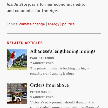
Inside Story
, is a former economics editor
and columnist for the
Age.
Topics:
climate change
|
energy
|
politics
RELATED ARTICLES
Albanese’s lengthening innings
PAUL STRANGIO
7 AUGUST 2026
The prime minister is bucking the high-
casualty trend among leaders
Orders from above
PETER MARES
5 AUGUST 2026
Victoria’s new premier should abandon the
state’s sledgehammer approach to Melbourne’s