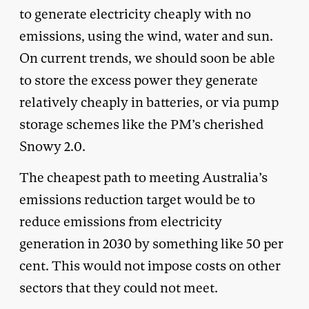
to generate electricity cheaply with no
emissions, using the wind, water and sun.
On current trends, we should soon be able
to store the excess power they generate
relatively cheaply in batteries, or via pump
storage schemes like the PM’s cherished
Snowy 2.0.
The cheapest path to meeting Australia’s
emissions reduction target would be to
reduce emissions from electricity
generation in 2030 by something like 50 per
cent. This would not impose costs on other
sectors that they could not meet.