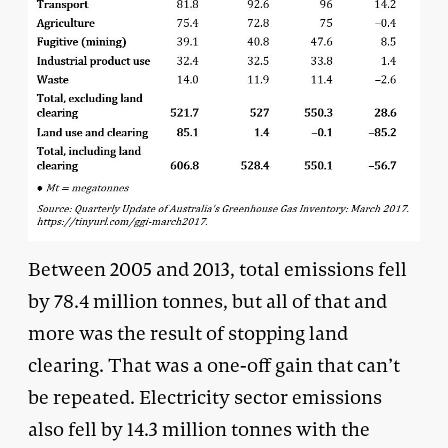
Between 2005 and 2013, total emissions fell
by 78.4 million tonnes, but all of that and
more was the result of stopping land
clearing. That was a one-off gain that can’t
be repeated. Electricity sector emissions
also fell by 14.3 million tonnes with the