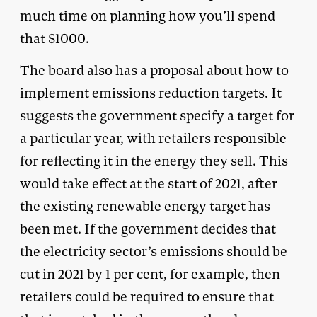
much time on planning how you’ll spend
that $1000.
The board also has a proposal about how to
implement emissions reduction targets. It
suggests the government specify a target for
a particular year, with retailers responsible
for reflecting it in the energy they sell. This
would take effect at the start of 2021, after
the existing renewable energy target has
been met. If the government decides that
the electricity sector’s emissions should be
cut in 2021 by 1 per cent, for example, then
retailers could be required to ensure that