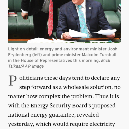
Light on detail: energy and environment minister Josh
Frydenberg (left) and prime minister Malcolm Turnbull
in the House of Representatives this morning.
Mick
Tsikas/AAP Image
P
oliticians these days tend to declare any
step forward as a wholesale solution, no
matter how complex the problem. Thus it is
with the Energy Security Board’s proposed
national energy guarantee, revealed
yesterday, which would require electricity