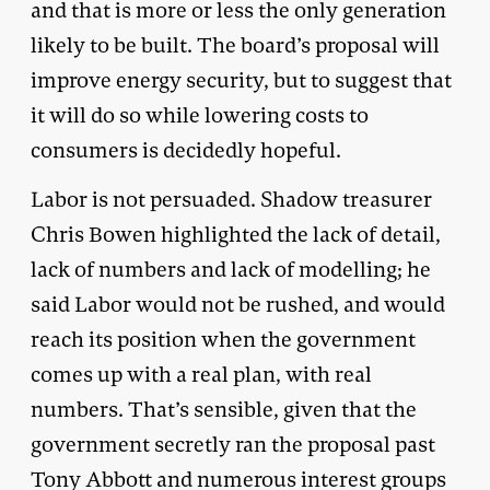
and that is more or less the only generation
likely to be built. The board’s proposal will
improve energy security, but to suggest that
it will do so while lowering costs to
consumers is decidedly hopeful.
Labor is not persuaded. Shadow treasurer
Chris Bowen highlighted the lack of detail,
lack of numbers and lack of modelling; he
said Labor would not be rushed, and would
reach its position when the government
comes up with a real plan, with real
numbers. That’s sensible, given that the
government secretly ran the proposal past
Tony Abbott and numerous interest groups