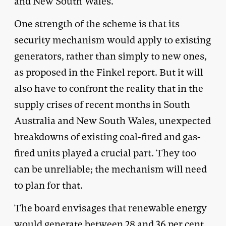
and New South Wales.
One strength of the scheme is that its
security mechanism would apply to existing
generators, rather than simply to new ones,
as proposed in the Finkel report. But it will
also have to confront the reality that in the
supply crises of recent months in South
Australia and New South Wales, unexpected
breakdowns of existing coal-fired and gas-
fired units played a crucial part. They too
can be unreliable; the mechanism will need
to plan for that.
The board envisages that renewable energy
would generate between 28 and 36 per cent