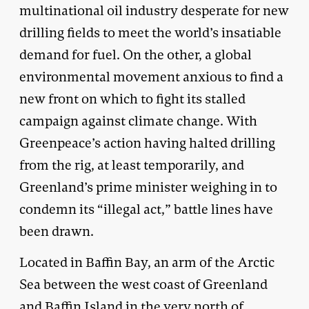
multinational oil industry desperate for new
drilling fields to meet the world’s insatiable
demand for fuel. On the other, a global
environmental movement anxious to find a
new front on which to fight its stalled
campaign against climate change. With
Greenpeace’s action having halted drilling
from the rig, at least temporarily, and
Greenland’s prime minister weighing in to
condemn its “illegal act,” battle lines have
been drawn.
Located in Baffin Bay, an arm of the Arctic
Sea between the west coast of Greenland
and Baffin Island in the very north of