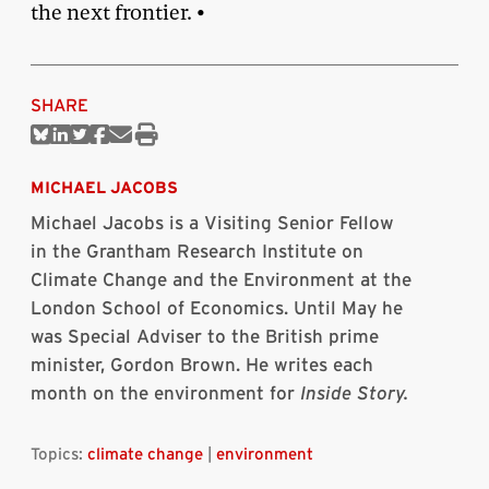
the next frontier. •
SHARE
Share
Share
Share
Share
Share
Print
on
on
on
on
via
this
Bluesky
Linkedin
Twitter
Facebook
Email
article
MICHAEL JACOBS
Michael Jacobs is a Visiting Senior Fellow
in the Grantham Research Institute on
Climate Change and the Environment at the
London School of Economics. Until May he
was Special Adviser to the British prime
minister, Gordon Brown. He writes each
month on the environment for
Inside Story.
Topics:
climate change
|
environment