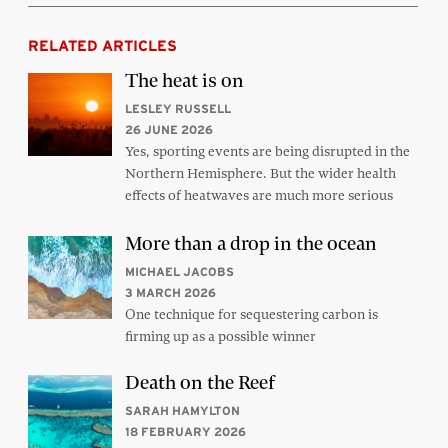
RELATED ARTICLES
The heat is on
LESLEY RUSSELL
26 JUNE 2026
Yes, sporting events are being disrupted in the
Northern Hemisphere. But the wider health
effects of heatwaves are much more serious
More than a drop in the ocean
MICHAEL JACOBS
3 MARCH 2026
One technique for sequestering carbon is
firming up as a possible winner
Death on the Reef
SARAH HAMYLTON
18 FEBRUARY 2026