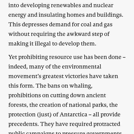
into developing renewables and nuclear
energy and insulating homes and buildings.
This depresses demand for coal and gas
without requiring the awkward step of
making it illegal to develop them.
Yet prohibiting resource use has been done –
indeed, many of the environmental
movement’s greatest victories have taken
this form. The bans on whaling,
prohibitions on cutting down ancient
forests, the creation of national parks, the
protection (just) of Antarctica – all provide
precedents. They have required protracted
public campaigns to pressure governments