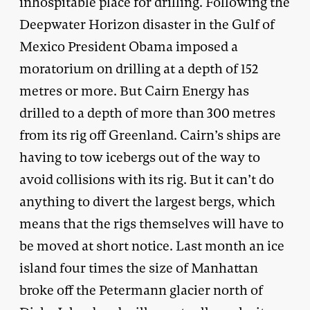
inhospitable place for drilling. Following the
Deepwater Horizon disaster in the Gulf of
Mexico President Obama imposed a
moratorium on drilling at a depth of 152
metres or more. But Cairn Energy has
drilled to a depth of more than 300 metres
from its rig off Greenland. Cairn’s ships are
having to tow icebergs out of the way to
avoid collisions with its rig. But it can’t do
anything to divert the largest bergs, which
means that the rigs themselves will have to
be moved at short notice. Last month an ice
island four times the size of Manhattan
broke off the Petermann glacier north of