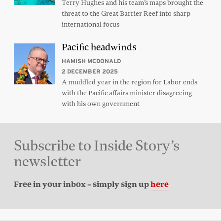
Terry Hughes and his team’s maps brought the
threat to the Great Barrier Reef into sharp
international focus
Pacific headwinds
HAMISH MCDONALD
2 DECEMBER 2025
A muddled year in the region for Labor ends
with the Pacific affairs minister disagreeing
with his own government
Subscribe to Inside Story’s
newsletter
Free in your inbox – simply sign up
here