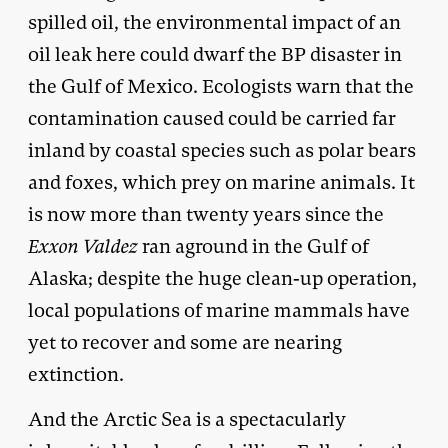
spilled oil, the environmental impact of an
oil leak here could dwarf the BP disaster in
the Gulf of Mexico. Ecologists warn that the
contamination caused could be carried far
inland by coastal species such as polar bears
and foxes, which prey on marine animals. It
is now more than twenty years since the
Exxon Valdez
ran aground in the Gulf of
Alaska; despite the huge clean-up operation,
local populations of marine mammals have
yet to recover and some are nearing
extinction.
And the Arctic Sea is a spectacularly