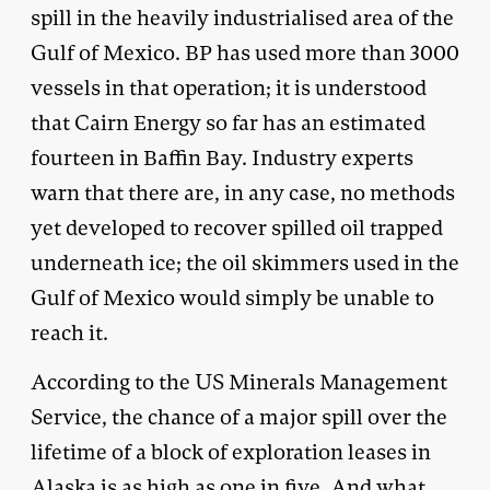
spill in the heavily industrialised area of the
Gulf of Mexico. BP has used more than 3000
vessels in that operation; it is understood
that Cairn Energy so far has an estimated
fourteen in Baffin Bay. Industry experts
warn that there are, in any case, no methods
yet developed to recover spilled oil trapped
underneath ice; the oil skimmers used in the
Gulf of Mexico would simply be unable to
reach it.
According to the US Minerals Management
Service, the chance of a major spill over the
lifetime of a block of exploration leases in
Alaska is as high as one in five. And what