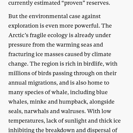
currently estimated “proven” reserves.
But the environmental case against
exploration is even more powerful. The
Arctic’s fragile ecology is already under
pressure from the warming seas and
fracturing ice masses caused by climate
change. The region is rich in birdlife, with
millions of birds passing through on their
annual migrations, and is also home to
many species of whale, including blue
whales, minke and humpback, alongside
seals, narwhals and walruses. With low
temperatures, lack of sunlight and thick ice
inhibiting the breakdown and dispersal of