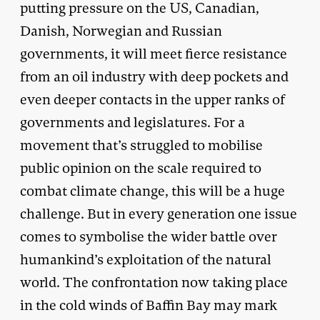
putting pressure on the US, Canadian,
Danish, Norwegian and Russian
governments, it will meet fierce resistance
from an oil industry with deep pockets and
even deeper contacts in the upper ranks of
governments and legislatures. For a
movement that’s struggled to mobilise
public opinion on the scale required to
combat climate change, this will be a huge
challenge. But in every generation one issue
comes to symbolise the wider battle over
humankind’s exploitation of the natural
world. The confrontation now taking place
in the cold winds of Baffin Bay may mark