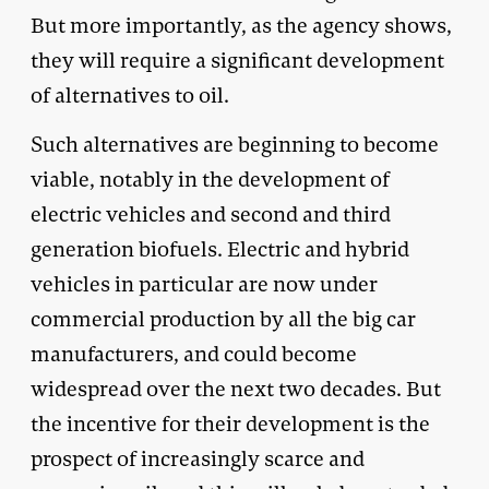
But more importantly, as the agency shows,
they will require a significant development
of alternatives to oil.
Such alternatives are beginning to become
viable, notably in the development of
electric vehicles and second and third
generation biofuels. Electric and hybrid
vehicles in particular are now under
commercial production by all the big car
manufacturers, and could become
widespread over the next two decades. But
the incentive for their development is the
prospect of increasingly scarce and