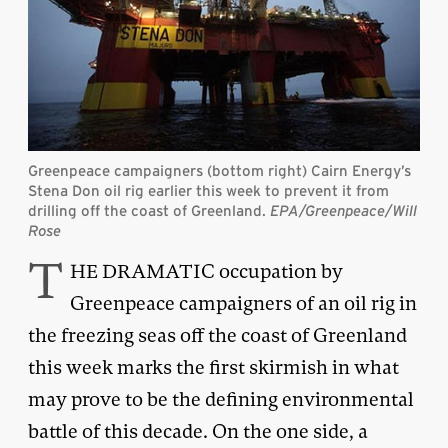
Greenpeace campaigners (bottom right) Cairn Energy’s
Stena Don oil rig earlier this week to prevent it from
drilling off the coast of Greenland.
EPA/Greenpeace/Will
Rose
T
HE DRAMATIC occupation by
Greenpeace campaigners of an oil rig in
the freezing seas off the coast of Greenland
this week marks the first skirmish in what
may prove to be the defining environmental
battle of this decade. On the one side, a