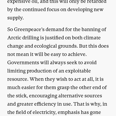
expensive oil, and this will only be retarded
by the continued focus on developing new
supply.
So Greenpeace’s demand for the banning of
Arctic drilling is justified on both climate
change and ecological grounds. But this does
not mean it will be easy to achieve.
Governments will always seek to avoid
limiting production of an exploitable
resource. When they wish to act at all, it is
much easier for them grasp the other end of
the stick, encouraging alternative sources
and greater efficiency in use. That is why, in
the field of electricity, emphasis has gone