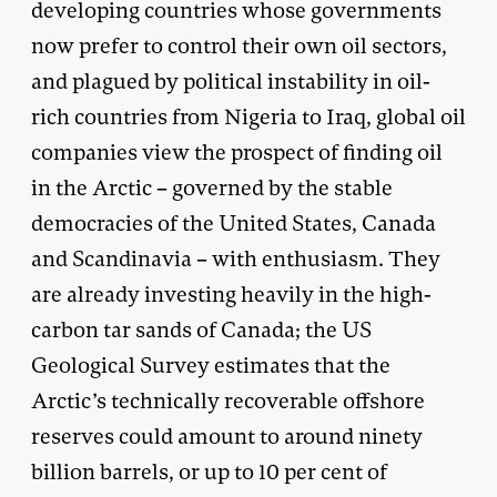
developing countries whose governments
now prefer to control their own oil sectors,
and plagued by political instability in oil-
rich countries from Nigeria to Iraq, global oil
companies view the prospect of finding oil
in the Arctic – governed by the stable
democracies of the United States, Canada
and Scandinavia – with enthusiasm. They
are already investing heavily in the high-
carbon tar sands of Canada; the US
Geological Survey estimates that the
Arctic’s technically recoverable offshore
reserves could amount to around ninety
billion barrels, or up to 10 per cent of