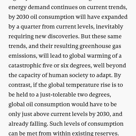
energy demand continues on current trends,
by 2030 oil consumption will have expanded
by a quarter from current levels, inevitably
requiring new discoveries. But these same
trends, and their resulting greenhouse gas
emissions, will lead to global warming of a
catastrophic five or six degrees, well beyond
the capacity of human society to adapt. By
contrast, if the global temperature rise is to
be held to a just-tolerable two degrees,
global oil consumption would have to be
only just above current levels by 2030, and
already falling. Such levels of consumption
can be met from within existing reserves.