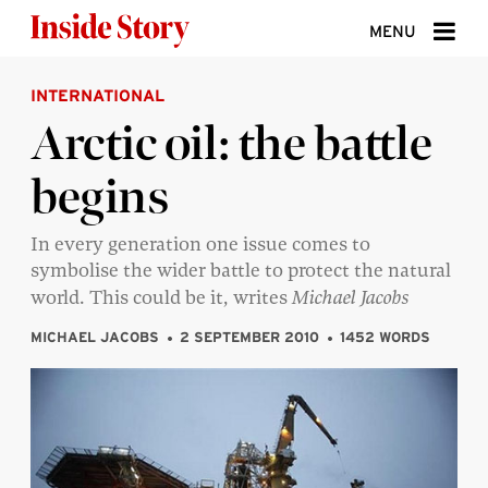
Skip to content
MENU
INTERNATIONAL
ABOUT
Arctic oil: the battle
DONATE
begins
SIGN UP
SEARCH
In every generation one issue comes to
symbolise the wider battle to protect the natural
world. This could be it, writes
Michael Jacobs
MICHAEL JACOBS
2 SEPTEMBER 2010
1452 WORDS