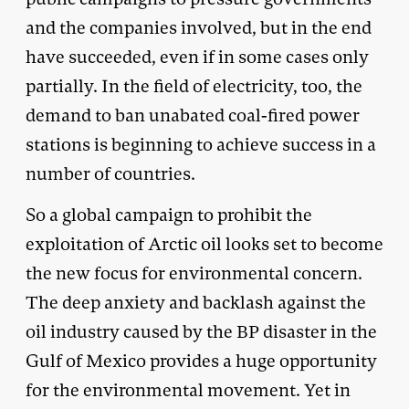
and the companies involved, but in the end
have succeeded, even if in some cases only
partially. In the field of electricity, too, the
demand to ban unabated coal-fired power
stations is beginning to achieve success in a
number of countries.
So a global campaign to prohibit the
exploitation of Arctic oil looks set to become
the new focus for environmental concern.
The deep anxiety and backlash against the
oil industry caused by the BP disaster in the
Gulf of Mexico provides a huge opportunity
for the environmental movement. Yet in