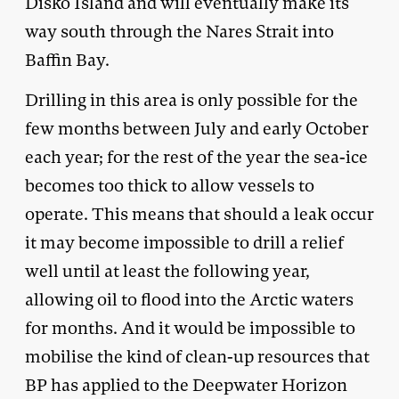
Disko Island and will eventually make its
way south through the Nares Strait into
Baffin Bay.
Drilling in this area is only possible for the
few months between July and early October
each year; for the rest of the year the sea-ice
becomes too thick to allow vessels to
operate. This means that should a leak occur
it may become impossible to drill a relief
well until at least the following year,
allowing oil to flood into the Arctic waters
for months. And it would be impossible to
mobilise the kind of clean-up resources that
BP has applied to the Deepwater Horizon