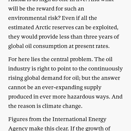
will be the reward for such an
environmental risk? Even if all the
estimated Arctic reserves can be exploited,
they would provide less than three years of
global oil consumption at present rates.
For here lies the central problem. The oil
industry is right to point to the continuously
rising global demand for oil; but the answer
cannot be an ever-expanding supply
produced in ever more hazardous ways. And
the reason is climate change.
Figures from the International Energy
Agency make this clear. If the growth of