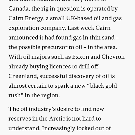
Canada, the rig in question is operated by
Cairn Energy, a small UK-based oil and gas
exploration company. Last week Cairn
announced it had found gas in thin sand –
the possible precursor to oil – in the area.
With oil majors such as Exxon and Chevron
already buying licences to drill off
Greenland, successful discovery of oil is
almost certain to spark a new “black gold
rush” in the region.
The oil industry’s desire to find new
reserves in the Arctic is not hard to
understand. Increasingly locked out of