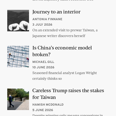
Journey to an interior
ANTONIA FINNANE
3 JULY 2026
On an extended visit to prewar Taiwan, a
Japanese writer discovers herself
Is China’s economic model
broken?
MICHAEL GILL
10 JUNE 2026
Seasoned financial analyst Logan Wright
certainly thinks so
Careless Trump raises the stakes
for Taiwan
HAMISH MCDONALD
5 JUNE 2026
Despite winning only meagre concessions in