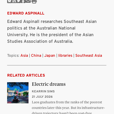
Share
Share
Share
Share
Share
Print
on
on
on
on
via
this
Bluesky
Linkedin
Twitter
Facebook
Email
article
EDWARD ASPINALL
Edward Aspinall researches Southeast Asian
politics at the Australian National
University. He is the president of the Asian
Studies Association of Australia.
Topics:
Asia
|
China
|
Japan
|
libraries
|
Southeast Asia
RELATED ARTICLES
Electric dreams
KEARRIN SIMS
21 JULY 2026
Laos graduates from the ranks of the poorest
countries later this year. But its infrastructure-
driven trajectory hasn’t been cost-free