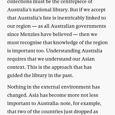
collections must be the centrepiece of
Australia’s national library. But if we accept
that Australia’s fate is inextricably linked to
our region — as all Australian governments
since Menzies have believed — then we
must recognise that knowledge of the region
is important too. Understanding Australia
requires that we understand our Asian
context. This is the approach that has
guided the library in the past.
Nothing in the external environment has
changed. Asia has become more not less
important to Australia: note, for example,
that two of the countries just dropped as