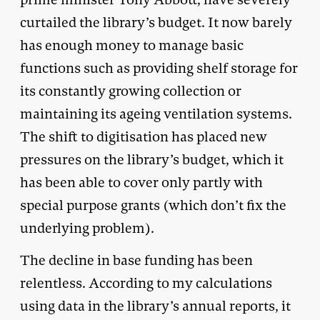
curtailed the library’s budget. It now barely
has enough money to manage basic
functions such as providing shelf storage for
its constantly growing collection or
maintaining its ageing ventilation systems.
The shift to digitisation has placed new
pressures on the library’s budget, which it
has been able to cover only partly with
special purpose grants (which don’t fix the
underlying problem).
The decline in base funding has been
relentless. According to my calculations
using data in the library’s annual reports, it