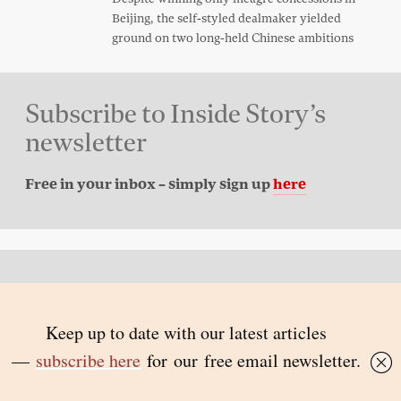
Beijing, the self-styled dealmaker yielded
ground on two long-held Chinese ambitions
Subscribe to Inside Story’s
newsletter
Free in your inbox – simply sign up
here
Back to top
© 2026 Inside Story and contributors
ISSN 1837-0497
Follow Us: