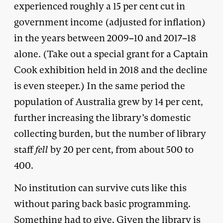
experienced roughly a 15 per cent cut in
government income (adjusted for inflation)
in the years between 2009–10 and 2017–18
alone. (Take out a special grant for a Captain
Cook exhibition held in 2018 and the decline
is even steeper.) In the same period the
population of Australia grew by 14 per cent,
further increasing the library’s domestic
collecting burden, but the number of library
staff
fell
by 20 per cent, from about 500 to
400.
No institution can survive cuts like this
without paring back basic programming.
Something had to give. Given the library is