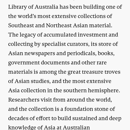
Library of Australia has been building one of
the world’s most extensive collections of
Southeast and Northeast Asian material.
The legacy of accumulated investment and
collecting by specialist curators, its store of
Asian newspapers and periodicals, books,
government documents and other rare
materials is among the great treasure troves
of Asian studies, and the most extensive
Asia collection in the southern hemisphere.
Researchers visit from around the world,
and the collection is a foundation stone of
decades of effort to build sustained and deep
knowledge of Asia at Australian