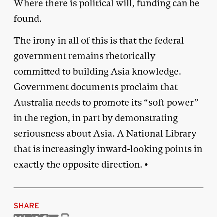
Where there is political will, funding can be
found.
The irony in all of this is that the federal
government remains rhetorically
committed to building Asia knowledge.
Government documents proclaim that
Australia needs to promote its “soft power”
in the region, in part by demonstrating
seriousness about Asia. A National Library
that is increasingly inward-looking points in
exactly the opposite direction. •
SHARE