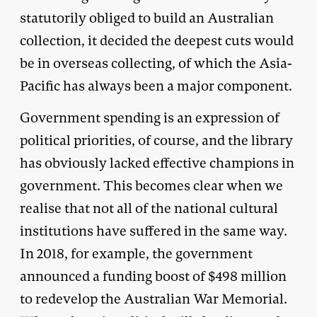
statutorily obliged to build an Australian
collection, it decided the deepest cuts would
be in overseas collecting, of which the Asia-
Pacific has always been a major component.
Government spending is an expression of
political priorities, of course, and the library
has obviously lacked effective champions in
government. This becomes clear when we
realise that not all of the national cultural
institutions have suffered in the same way.
In 2018, for example, the government
announced a funding boost of $498 million
to redevelop the Australian War Memorial.