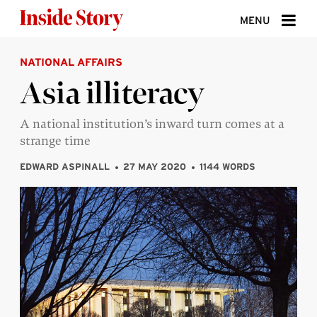
Skip to content
MENU
NATIONAL AFFAIRS
ABOUT
Asia illiteracy
DONATE
A national institution’s inward turn comes at a
SIGN UP
strange time
SEARCH
EDWARD ASPINALL
27 MAY 2020
1144 WORDS