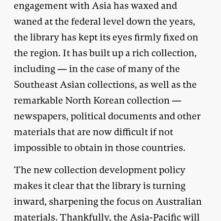
engagement with Asia has waxed and
waned at the federal level down the years,
the library has kept its eyes firmly fixed on
the region. It has built up a rich collection,
including — in the case of many of the
Southeast Asian collections, as well as the
remarkable North Korean collection —
newspapers, political documents and other
materials that are now difficult if not
impossible to obtain in those countries.
The new collection development policy
makes it clear that the library is turning
inward, sharpening the focus on Australian
materials. Thankfully, the Asia-Pacific will