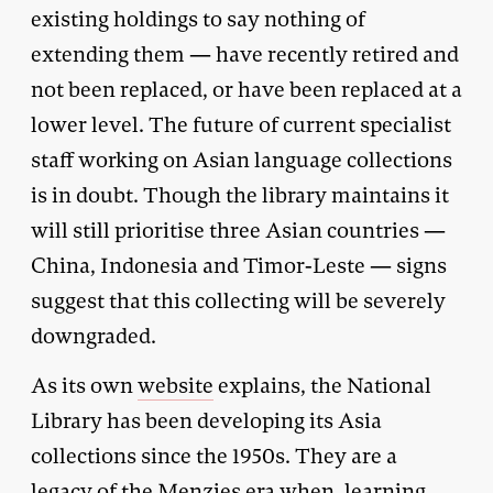
existing holdings to say nothing of
extending them — have recently retired and
not been replaced, or have been replaced at a
lower level. The future of current specialist
staff working on Asian language collections
is in doubt. Though the library maintains it
will still prioritise three Asian countries —
China, Indonesia and Timor-Leste — signs
suggest that this collecting will be severely
downgraded.
As its own
website
explains, the National
Library has been developing its Asia
collections since the 1950s. They are a
legacy of the Menzies era when, learning