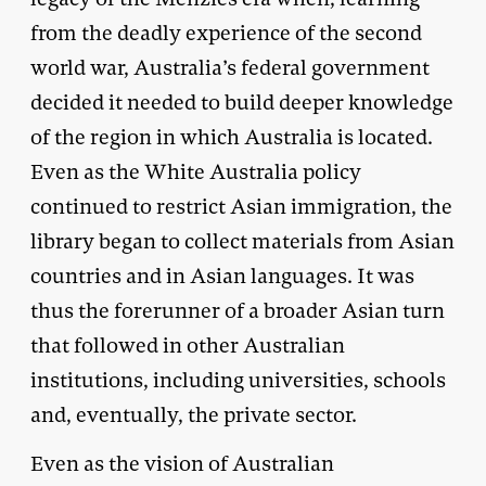
from the deadly experience of the second
world war, Australia’s federal government
decided it needed to build deeper knowledge
of the region in which Australia is located.
Even as the White Australia policy
continued to restrict Asian immigration, the
library began to collect materials from Asian
countries and in Asian languages. It was
thus the forerunner of a broader Asian turn
that followed in other Australian
institutions, including universities, schools
and, eventually, the private sector.
Even as the vision of Australian