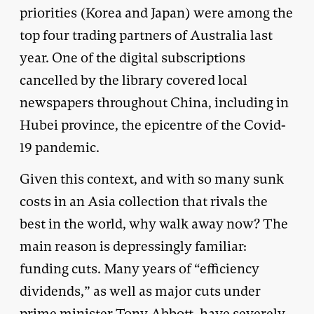
priorities (Korea and Japan) were among the
top four trading partners of Australia last
year. One of the digital subscriptions
cancelled by the library covered local
newspapers throughout China, including in
Hubei province, the epicentre of the Covid-
19 pandemic.
Given this context, and with so many sunk
costs in an Asia collection that rivals the
best in the world, why walk away now? The
main reason is depressingly familiar:
funding cuts. Many years of “efficiency
dividends,” as well as major cuts under
prime minister Tony Abbott, have severely