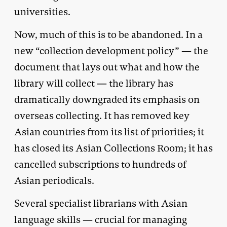
universities.
Now, much of this is to be abandoned. In a
new “collection development policy” — the
document that lays out what and how the
library will collect — the library has
dramatically downgraded its emphasis on
overseas collecting. It has removed key
Asian countries from its list of priorities; it
has closed its Asian Collections Room; it has
cancelled subscriptions to hundreds of
Asian periodicals.
Several specialist librarians with Asian
language skills — crucial for managing