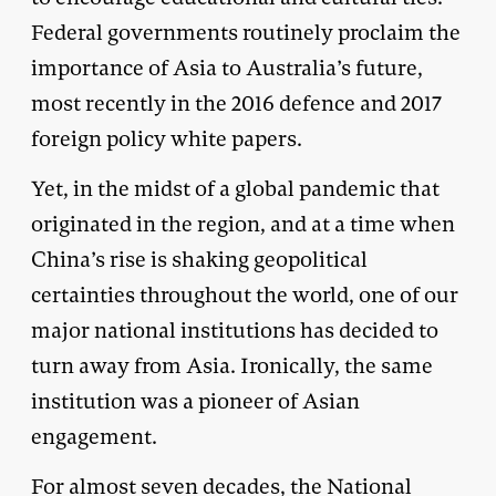
Federal governments routinely proclaim the
importance of Asia to Australia’s future,
most recently in the 2016 defence and 2017
foreign policy white papers.
Yet, in the midst of a global pandemic that
originated in the region, and at a time when
China’s rise is shaking geopolitical
certainties throughout the world, one of our
major national institutions has decided to
turn away from Asia. Ironically, the same
institution was a pioneer of Asian
engagement.
For almost seven decades, the National