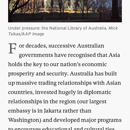
Under pressure: the National Library of Australia.
Mick
Tsikas/AAP Image
F
or decades, successive Australian
governments have recognised that Asia
holds the key to our nation’s economic
prosperity and security. Australia has built
up massive trading relationships with Asian
countries, invested hugely in diplomatic
relationships in the region (our largest
embassy is in Jakarta rather than
Washington) and developed major programs
to encourage educational and cultural ties.