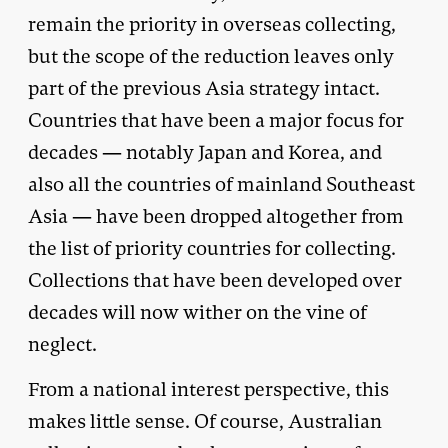
remain the priority in overseas collecting,
but the scope of the reduction leaves only
part of the previous Asia strategy intact.
Countries that have been a major focus for
decades — notably Japan and Korea, and
also all the countries of mainland Southeast
Asia — have been dropped altogether from
the list of priority countries for collecting.
Collections that have been developed over
decades will now wither on the vine of
neglect.
From a national interest perspective, this
makes little sense. Of course, Australian