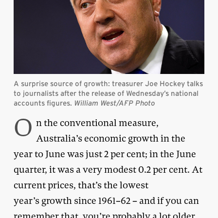
A surprise source of growth: treasurer Joe Hockey talks
to journalists after the release of Wednesday’s national
accounts figures.
William West/AFP Photo
O
n the conventional measure,
Australia’s economic growth in the
year to June was just 2 per cent; in the June
quarter, it was a very modest 0.2 per cent. At
current prices, that’s the lowest
year’s growth since 1961–62 – and if you can
remember that, you’re probably a lot older