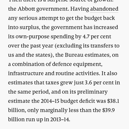
the Abbott government. Having
abandoned
any serious attempt to get the budget back
into surplus, the government has increased
its own-purpose spending by 4.7 per cent
over the past year (excluding its transfers to
us and the states), the Bureau estimates, on
a combination of defence equipment,
infrastructure and routine activities. It also
estimates that taxes grew just 3.6 per cent in
the same period, and on its preliminary
estimate the 2014–15 budget deficit was $38.1
billion, only marginally less than the $39.9
billion run up in 2013–14.