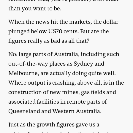
than you want to be.
When the news hit the markets, the dollar
plunged below US70 cents. But are the
figures really as bad as all that?
No: large parts of Australia, including such
out-of-the-way places as Sydney and
Melbourne, are actually doing quite well.
Where output is crashing, above all, is in the
construction of new mines, gas fields and
associated facilities in remote parts of
Queensland and Western Australia.
Just as the growth figures gave us a