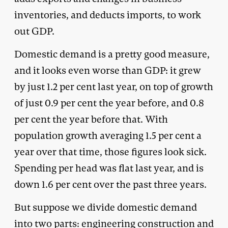
inventories, and deducts imports, to work
out GDP.
Domestic demand is a pretty good measure,
and it looks even worse than GDP: it grew
by just 1.2 per cent last year, on top of growth
of just 0.9 per cent the year before, and 0.8
per cent the year before that. With
population growth averaging 1.5 per cent a
year over that time, those figures look sick.
Spending per head was flat last year, and is
down 1.6 per cent over the past three years.
But suppose we divide domestic demand
into two parts: engineering construction and