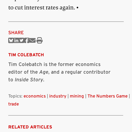
to cut interest rates again. •
SHARE
Share
Share
Share
Share
Share
Print
on
on
on
on
via
this
Bluesky
Linkedin
Twitter
Facebook
Email
article
TIM COLEBATCH
Tim Colebatch is the former economics
editor of the
Age
, and a regular contributor
to
Inside Story
.
Topics:
economics
|
industry
|
mining
|
The Numbers Game
|
trade
RELATED ARTICLES