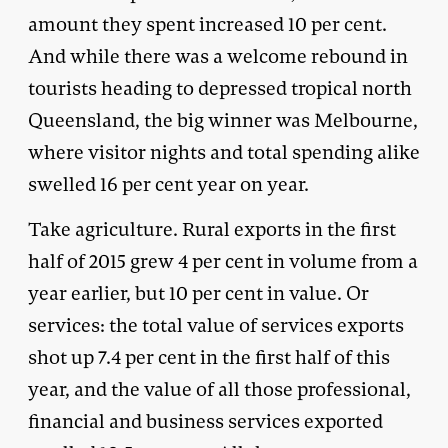
amount they spent increased 10 per cent.
And while there was a welcome rebound in
tourists heading to depressed tropical north
Queensland, the big winner was Melbourne,
where visitor nights and total spending alike
swelled 16 per cent year on year.
Take agriculture. Rural exports in the first
half of 2015 grew 4 per cent in volume from a
year earlier, but 10 per cent in value. Or
services: the total value of services exports
shot up 7.4 per cent in the first half of this
year, and the value of all those professional,
financial and business services exported