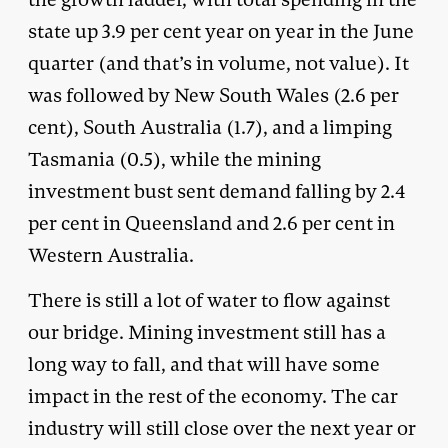
state up 3.9 per cent year on year in the June
quarter (and that’s in volume, not value). It
was followed by New South Wales (2.6 per
cent), South Australia (1.7), and a limping
Tasmania (0.5), while the mining
investment bust sent demand falling by 2.4
per cent in Queensland and 2.6 per cent in
Western Australia.
There is still a lot of water to flow against
our bridge. Mining investment still has a
long way to fall, and that will have some
impact in the rest of the economy. The car
industry will still close over the next year or