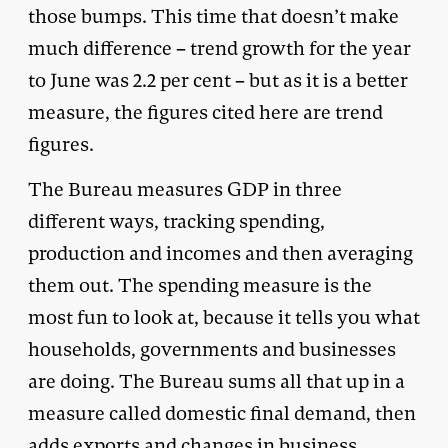
those bumps. This time that doesn’t make
much difference – trend growth for the year
to June was 2.2 per cent – but as it is a better
measure, the figures cited here are trend
figures.
The Bureau measures GDP in three
different ways, tracking spending,
production and incomes and then averaging
them out. The spending measure is the
most fun to look at, because it tells you what
households, governments and businesses
are doing. The Bureau sums all that up in a
measure called domestic final demand, then
adds exports and changes in business