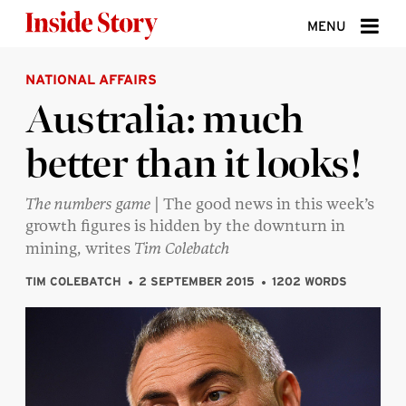
Skip to content
MENU
NATIONAL AFFAIRS
ABOUT
Australia: much
DONATE
better than it looks!
SIGN UP
SEARCH
The numbers game
| The good news in this week’s
growth figures is hidden by the downturn in
mining, writes
Tim Colebatch
TIM COLEBATCH
2 SEPTEMBER 2015
1202 WORDS