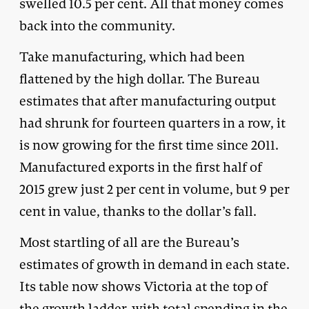
swelled 10.5 per cent. All that money comes
back into the community.
Take manufacturing, which had been
flattened by the high dollar. The Bureau
estimates that after manufacturing output
had shrunk for fourteen quarters in a row, it
is now growing for the first time since 2011.
Manufactured exports in the first half of
2015 grew just 2 per cent in volume, but 9 per
cent in value, thanks to the dollar’s fall.
Most startling of all are the Bureau’s
estimates of growth in demand in each state.
Its table now shows Victoria at the top of
the growth ladder, with total spending in the