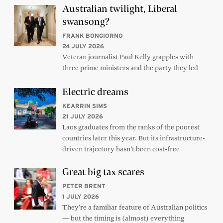
Australian twilight, Liberal
swansong?
FRANK BONGIORNO
24 JULY 2026
Veteran journalist Paul Kelly grapples with
three prime ministers and the party they led
Electric dreams
KEARRIN SIMS
21 JULY 2026
Laos graduates from the ranks of the poorest
countries later this year. But its infrastructure-
driven trajectory hasn’t been cost-free
Great big tax scares
PETER BRENT
1 JULY 2026
They’re a familiar feature of Australian politics
— but the timing is (almost) everything