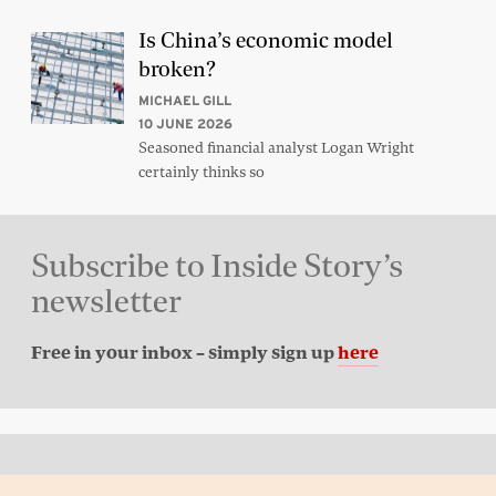
Is China’s economic model
broken?
MICHAEL GILL
10 JUNE 2026
Seasoned financial analyst Logan Wright
certainly thinks so
Subscribe to Inside Story’s
newsletter
Free in your inbox – simply sign up
here
Back to top