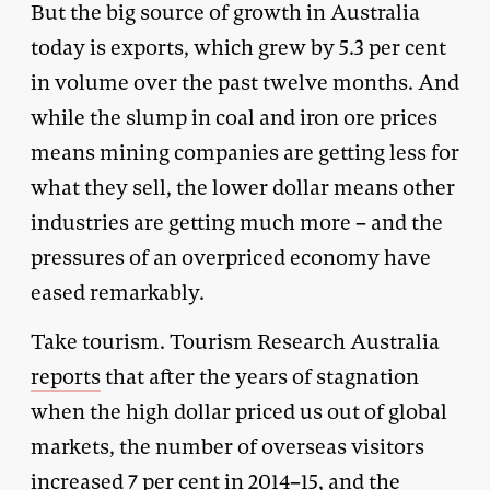
But the big source of growth in Australia
today is exports, which grew by 5.3 per cent
in volume over the past twelve months. And
while the slump in coal and iron ore prices
means mining companies are getting less for
what they sell, the lower dollar means other
industries are getting much more – and the
pressures of an overpriced economy have
eased remarkably.
Take tourism. Tourism Research Australia
reports
that after the years of stagnation
when the high dollar priced us out of global
markets, the number of overseas visitors
increased 7 per cent in 2014–15, and the