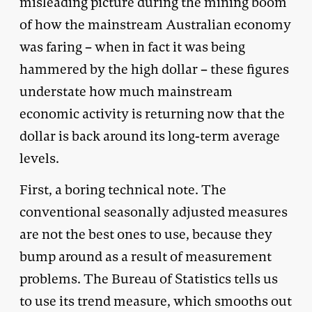
misleading picture during the mining boom
of how the mainstream Australian economy
was faring – when in fact it was being
hammered by the high dollar – these figures
understate how much mainstream
economic activity is returning now that the
dollar is back around its long-term average
levels.
First, a boring technical note. The
conventional seasonally adjusted measures
are not the best ones to use, because they
bump around as a result of measurement
problems. The Bureau of Statistics tells us
to use its trend measure, which smooths out