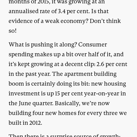
months of 2015, it was growing at an
annualised rate of 3.4 per cent. Is that
evidence of a weak economy? Don’t think
so!
What is pushing it along? Consumer
spending makes up a bit over half of it, and
it’s kept growing at a decent clip: 2.6 per cent
in the past year. The apartment building
boom is certainly doing its bit: new housing
investment is up 15 per cent year-on-year in
the June quarter. Basically, we’re now
building four new homes for every three we
built in 2012.
Then there is a surprise source of growth: