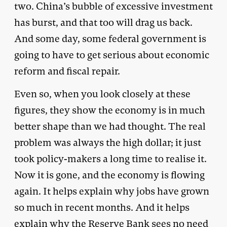
two. China’s bubble of excessive investment
has burst, and that too will drag us back.
And some day, some federal government is
going to have to get serious about economic
reform and fiscal repair.
Even so, when you look closely at these
figures, they show the economy is in much
better shape than we had thought. The real
problem was always the high dollar; it just
took policy-makers a long time to realise it.
Now it is gone, and the economy is flowing
again. It helps explain why jobs have grown
so much in recent months. And it helps
explain why the Reserve Bank sees no need