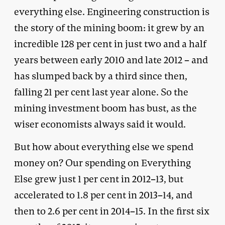
everything else. Engineering construction is
the story of the mining boom: it grew by an
incredible 128 per cent in just two and a half
years between early 2010 and late 2012 – and
has slumped back by a third since then,
falling 21 per cent last year alone. So the
mining investment boom has bust, as the
wiser economists always said it would.
But how about everything else we spend
money on? Our spending on Everything
Else grew just 1 per cent in 2012–13, but
accelerated to 1.8 per cent in 2013–14, and
then to 2.6 per cent in 2014–15. In the first six