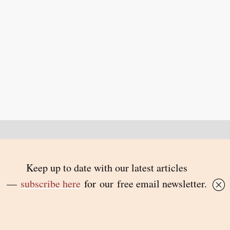
Back to top
© 2026 Inside Story and contributors
ISSN 1837-0497
Follow Us:
Inside
Inside
Inside
Inside
Story
Story
Story
Story