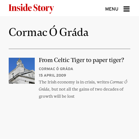
Skip to content
MENU
ABOUT
Cormac Ó Gráda
DONATE
SIGN UP
From Celtic Tiger to paper tiger?
SEARCH
CORMAC Ó GRÁDA
15 APRIL 2009
The Irish economy is in crisis, writes
Cormac Ó
, but not all the gains of two decades of
Gráda
growth will be lost