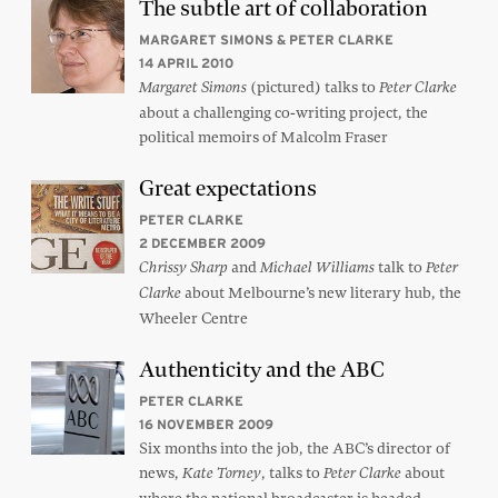
The subtle art of collaboration
MARGARET SIMONS & PETER CLARKE
14 APRIL 2010
(pictured) talks to
Margaret Simons
Peter Clarke
about a challenging co-writing project, the
political memoirs of Malcolm Fraser
Great expectations
PETER CLARKE
2 DECEMBER 2009
and
talk to
Chrissy Sharp
Michael Williams
Peter
about Melbourne’s new literary hub, the
Clarke
Wheeler Centre
Authenticity and the ABC
PETER CLARKE
16 NOVEMBER 2009
Six months into the job, the ABC’s director of
news,
, talks to
about
Kate Torney
Peter Clarke