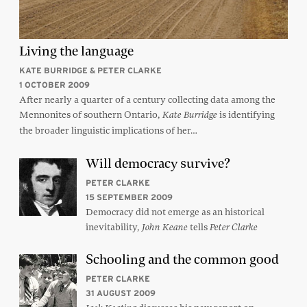
Living the language
KATE BURRIDGE & PETER CLARKE
1 OCTOBER 2009
After nearly a quarter of a century collecting data among the
Mennonites of southern Ontario,
is identifying
Kate Burridge
the broader linguistic implications of her…
Will democracy survive?
PETER CLARKE
15 SEPTEMBER 2009
Democracy did not emerge as an historical
inevitability,
tells
John Keane
Peter Clarke
Schooling and the common good
PETER CLARKE
31 AUGUST 2009