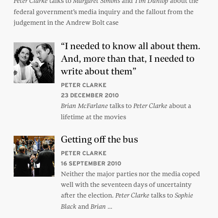
talks to
and
about the
Peter Clarke
Margaret Simons
Tim Dunlop
federal government’s media inquiry and the fallout from the
judgement in the Andrew Bolt case
“I needed to know all about them.
And, more than that, I needed to
write about them”
PETER CLARKE
23 DECEMBER 2010
talks to
about a
Brian McFarlane
Peter Clarke
lifetime at the movies
Getting off the bus
PETER CLARKE
16 SEPTEMBER 2010
Neither the major parties nor the media coped
well with the seventeen days of uncertainty
after the election.
talks to
Peter Clarke
Sophie
and
…
Black
Brian