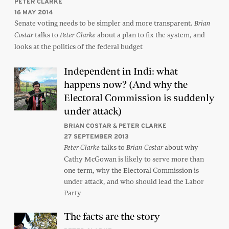
PETER CLARKE
16 MAY 2014
Senate voting needs to be simpler and more transparent.
Brian
talks to
about a plan to fix the system, and
Costar
Peter Clarke
looks at the politics of the federal budget
Independent in Indi: what
happens now? (And why the
Electoral Commission is suddenly
under attack)
BRIAN COSTAR & PETER CLARKE
27 SEPTEMBER 2013
talks to
about why
Peter Clarke
Brian Costar
Cathy McGowan is likely to serve more than
one term, why the Electoral Commission is
under attack, and who should lead the Labor
Party
The facts are the story