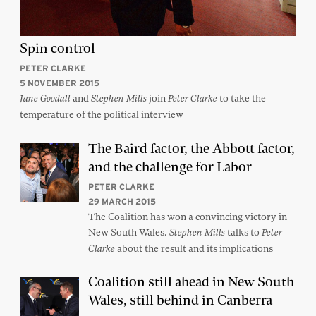
Spin control
PETER CLARKE
5 NOVEMBER 2015
and
join
to take the
Jane Goodall
Stephen Mills
Peter Clarke
temperature of the political interview
The Baird factor, the Abbott factor,
and the challenge for Labor
PETER CLARKE
29 MARCH 2015
The Coalition has won a convincing victory in
New South Wales.
talks to
Stephen Mills
Peter
about the result and its implications
Clarke
Coalition still ahead in New South
Wales, still behind in Canberra