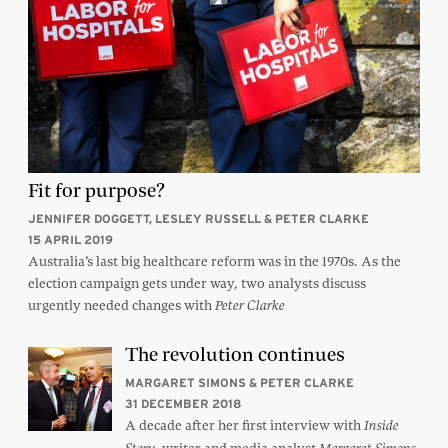
Fit for purpose?
JENNIFER DOGGETT, LESLEY RUSSELL & PETER CLARKE
15 APRIL 2019
Australia’s last big healthcare reform was in the 1970s. As the
election campaign gets under way, two analysts discuss
urgently needed changes with
Peter Clarke
The revolution continues
MARGARET SIMONS & PETER CLARKE
31 DECEMBER 2018
A decade after her first interview with
Inside