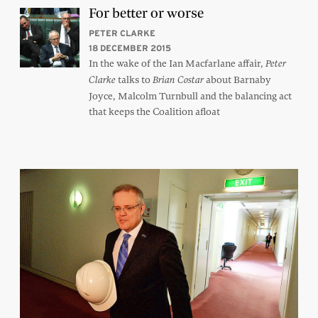
For better or worse
PETER CLARKE
18 DECEMBER 2015
In the wake of the Ian Macfarlane affair,
Peter
talks to
about Barnaby
Clarke
Brian Costar
Joyce, Malcolm Turnbull and the balancing act
that keeps the Coalition afloat