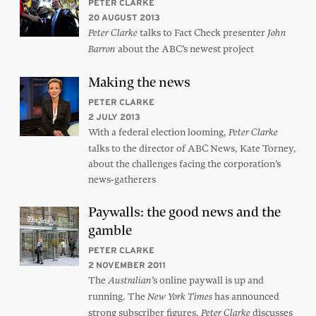
PETER CLARKE
20 AUGUST 2013
talks to Fact Check presenter
Peter Clarke
John
about the ABC’s newest project
Barron
Making the news
PETER CLARKE
2 JULY 2013
With a federal election looming,
Peter Clarke
talks to the director of ABC News, Kate Torney,
about the challenges facing the corporation’s
news-gatherers
Paywalls: the good news and the
gamble
PETER CLARKE
2 NOVEMBER 2011
The
’s online paywall is up and
Australian
running. The
has announced
New York Times
strong subscriber figures.
discusses
Peter Clarke