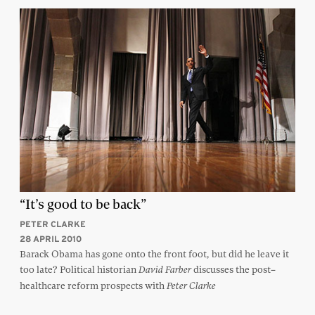
“It’s good to be back”
PETER CLARKE
28 APRIL 2010
Barack Obama has gone onto the front foot, but did he leave it
too late? Political historian
discusses the post–
David Farber
healthcare reform prospects with
Peter Clarke