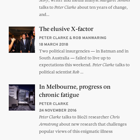
, writer and media analyst
Story
Margaret Simons
talks to
about ten years of change,
Peter Clarke
and…
The elusive X-factor
PETER CLARKE & ROB MANWARING
18 MARCH 2018
Two political insurgencies — in Batman and in
South Australia — failed to live up to
expectations this weekend.
talks to
Peter Clarke
political scientist
…
Rob
In Melbourne, progress on
chronic fatigue
PETER CLARKE
24 NOVEMBER 2016
talks to Bio21 researcher
Peter Clarke
Chris
about new research that challenges
Armstrong
popular views of this enigmatic illness