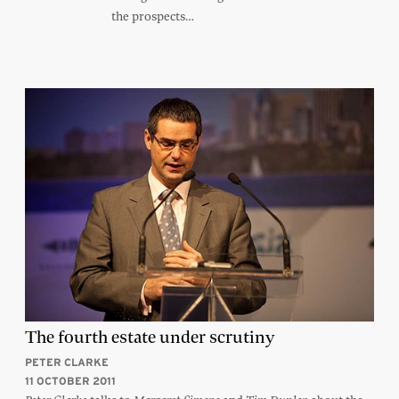
the prospects…
The fourth estate under scrutiny
PETER CLARKE
11 OCTOBER 2011