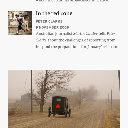
where the national broadcaster is headed
In the red zone
PETER CLARKE
9 NOVEMBER 2009
Australian journalist
tells
Martin Chulov
Peter
about the challenges of reporting from
Clarke
Iraq and the preparations for January’s election