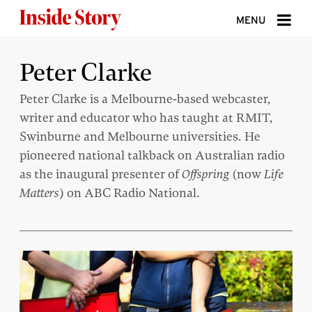
Skip to content
MENU
ABOUT
Peter Clarke
DONATE
Peter Clarke is a Melbourne-based webcaster,
writer and educator who has taught at RMIT,
SIGN UP
Swinburne and Melbourne universities. He
SEARCH
pioneered national talkback on Australian radio
as the inaugural presenter of
Offspring
(now
Life
Matters
) on ABC Radio National.