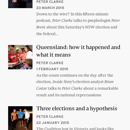
PETER CLARKE
23 MARCH 2015
Down to the wire? In this fifteen-minute
podcast,
talks to psephologist
Peter Clarke
Peter
about this Saturday’s NSW election and
Brent
the federal…
Queensland: how it happened and
what it means
PETER CLARKE
1 FEBRUARY 2015
As the count continues on the day after the
election,
’s election analyst
Inside Story
Brian
talks to
about a remarkable
Costar
Peter Clarke
result and its national repercussions
Three elections and a hypothesis
PETER CLARKE
22 JANUARY 2015
The Coalition lost in Victoria and looks like