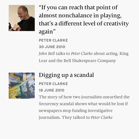
“If you can reach that point of
almost nonchalance in playing,
that’s a different level of creativity
again”
PETER CLARKE
30 JUNE 2010
talks to
about acting, King
John Bell
Peter Clarke
Lear and the Bell Shakespeare Company
Digging up a scandal
PETER CLARKE
18 JUNE 2010
The story of how two journalists unearthed the
Securency scandal shows what would be lost if
newspapers stop funding investigative
journalism. They talked to
Peter Clarke