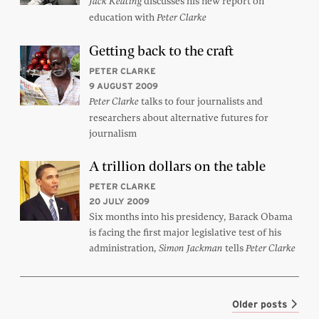
discusses his new report on
Jack Keating
education with
Peter Clarke
Getting back to the craft
PETER CLARKE
9 AUGUST 2009
talks to four journalists and
Peter Clarke
researchers about alternative futures for
journalism
A trillion dollars on the table
PETER CLARKE
20 JULY 2009
Six months into his presidency, Barack Obama
is facing the first major legislative test of his
administration,
tells
Simon Jackman
Peter Clarke
Older posts