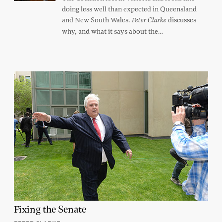
doing less well than expected in Queensland
and New South Wales.
discusses
Peter Clarke
why, and what it says about the…
Fixing the Senate