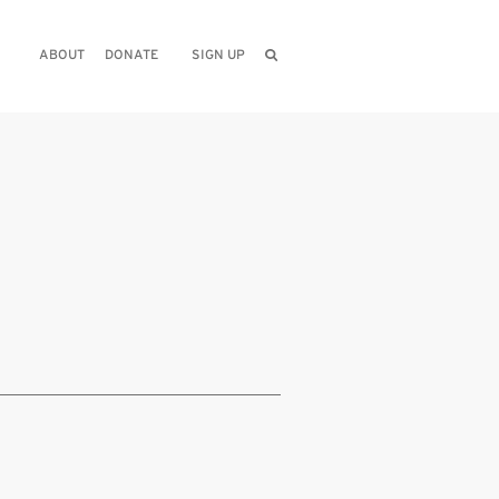
ABOUT
DONATE
SIGN UP