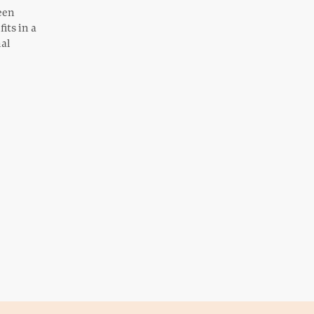
een
its in a
nal