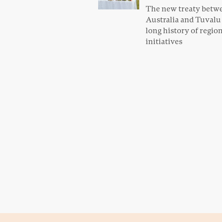
The new treaty betw
Australia and Tuvalu f
long history of regio
initiatives