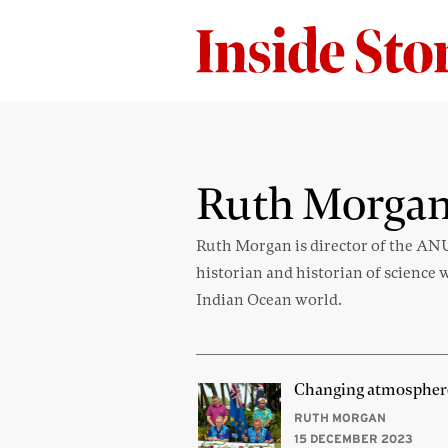
Ruth Morga
Ruth Morgan is director of the AN
historian and historian of science 
Indian Ocean world.
Changing atmospher
RUTH MORGAN
15 DECEMBER 2023