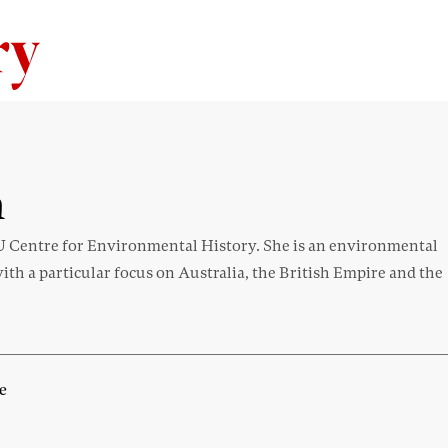
Skip to content
n
U Centre for Environmental History. She is an environmental
with a particular focus on Australia, the British Empire and the
e