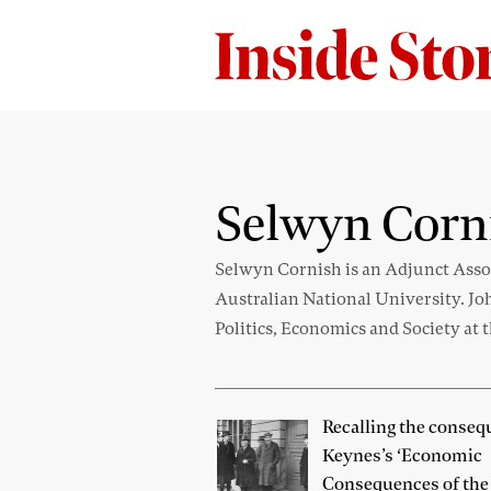
Selwyn Corn
Selwyn Cornish is an Adjunct Assoc
Australian National University. Jo
Politics, Economics and Society at 
Recalling the conseq
Keynes’s ‘Economic
Consequences of the