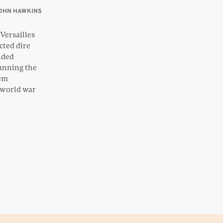
OHN HAWKINS
Versailles
cted dire
vided
lanning the
tem
 world war