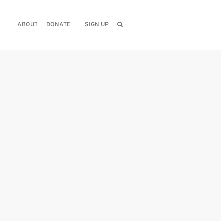
ABOUT
DONATE
SIGN UP