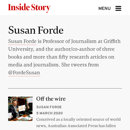
Skip to content
MENU
ABOUT
Susan Forde
DONATE
Susan Forde
is Professor of Journalism at Griffith
University, and the author/co-author of three
SIGN UP
books and more than fifty research articles on
SEARCH
media and journalism. She tweets from
@FordeSusan
Off the wire
SUSAN FORDE
5 MARCH 2020
Conceived as a locally oriented source of world
news, Australian Associated Press has fallen