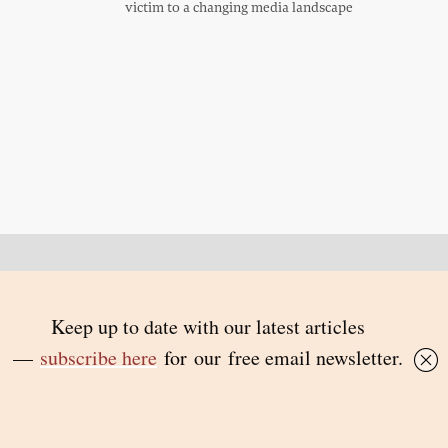
victim to a changing media landscape
Back to top
© 2026 Inside Story and contributors
ISSN 1837-0497
Follow Us:
Inside
Inside
Inside
Inside
Story
Story
Story
Story