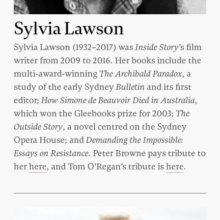
Sylvia Lawson
Sylvia Lawson (1932–2017) was
Inside Story
’s film
writer from 2009 to 2016. Her books include the
multi-award-winning
The Archibald Paradox
, a
study of the early Sydney
Bulletin
and its first
editor;
How Simone de Beauvoir Died in Australia
,
which won the Gleebooks prize for 2003;
The
Outside Story
, a novel centred on the Sydney
Opera House; and
Demanding the Impossible:
Essays on Resistance
. Peter Browne pays tribute to
her
here
, and Tom O’Regan’s tribute is
here
.