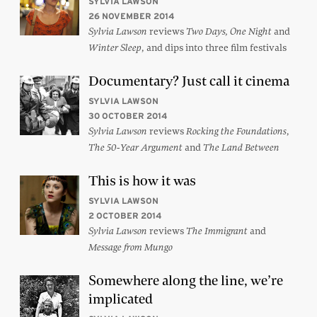
SYLVIA LAWSON
26 NOVEMBER 2014
reviews
and
Sylvia Lawson
Two Days, One Night
, and dips into three film festivals
Winter Sleep
Documentary? Just call it cinema
SYLVIA LAWSON
30 OCTOBER 2014
reviews
,
Sylvia Lawson
Rocking the Foundations
and
The 50-Year Argument
The Land Between
This is how it was
SYLVIA LAWSON
2 OCTOBER 2014
reviews
and
Sylvia Lawson
The Immigrant
Message from Mungo
Somewhere along the line, we’re
implicated