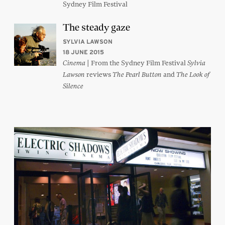
Sydney Film Festival
The steady gaze
SYLVIA LAWSON
18 JUNE 2015
| From the Sydney Film Festival
Cinema
Sylvia
reviews
and
Lawson
The Pearl Button
The Look of
Silence