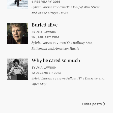
6 FEBRUARY 2014
reviews
Sylvia Lawson
The Wolf of Wall Street
and
Inside Llewyn Davis
Buried alive
SYLVIA LAWSON
16 JANUARY 2014
reviews
,
Sylvia Lawson
The Railway Man
and
Philomena
American Hustle
Why he cared so much
SYLVIA LAWSON
12 DECEMBER 2013
reviews
,
and
Sylvia Lawson
Fallout
The Darkside
After May
Older posts