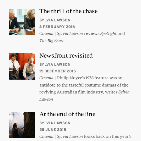
The thrill of the chase
SYLVIA LAWSON
3 FEBRUARY 2016
|
reviews
and
Cinema
Sylvia Lawson
Spotlight
The Big Short
Newsfront revisited
SYLVIA LAWSON
15 DECEMBER 2015
| Philip Noyce’s 1978 feature was an
Cinema
antidote to the tasteful costume dramas of the
reviving Australian film industry, writes
Sylvia
Lawson
At the end of the line
SYLVIA LAWSON
25 JUNE 2015
|
looks back on this year’s
Cinema
Sylvia Lawson