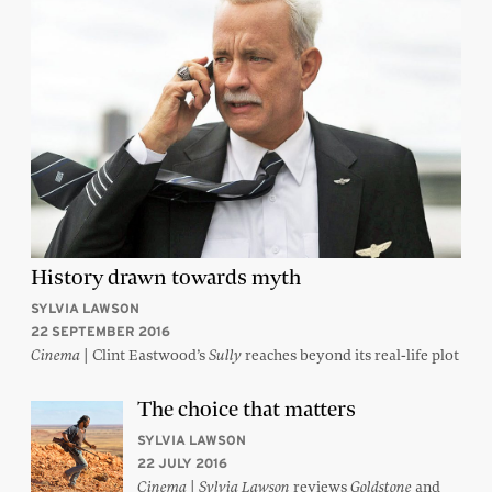
History drawn towards myth
SYLVIA LAWSON
22 SEPTEMBER 2016
| Clint Eastwood’s
reaches beyond its real-life plot
Cinema
Sully
The choice that matters
SYLVIA LAWSON
22 JULY 2016
|
reviews
and
Cinema
Sylvia Lawson
Goldstone