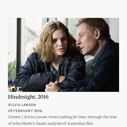
Hindesight, 2016
SYLVIA LAWSON
29 FEBRUARY 2016
|
views
through the lens
Cinema
Sylvia Lawson
Looking for Grace
of John Hinde’s classic analysis of Australian film