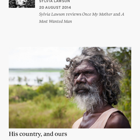
SYLVIA LAWSON
20 AUGUST 2014
reviews
and
Sylvia Lawson
Once My Mother
A
Most Wanted Man
His country, and ours