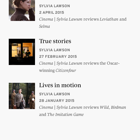
SYLVIA LAWSON
2 APRIL 2015
|
reviews
and
Cinema
Sylvia Lawson
Leviathan
Selma
True stories
SYLVIA LAWSON
27 FEBRUARY 2015
|
reviews the Oscar-
Cinema
Sylvia Lawson
winning
Citizenfour
Lives in motion
SYLVIA LAWSON
28 JANUARY 2015
|
reviews
,
Cinema
Sylvia Lawson
Wild
Birdman
and
The Imitation Game