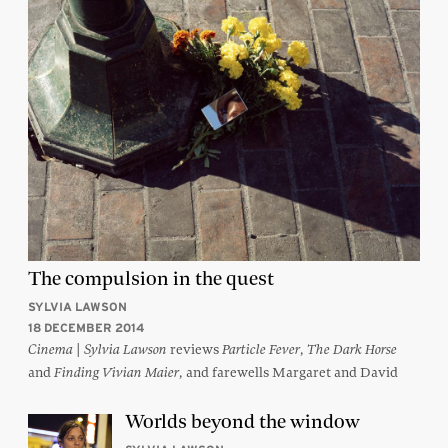
The compulsion in the quest
SYLVIA LAWSON
18 DECEMBER 2014
|
reviews
,
Cinema
Sylvia Lawson
Particle Fever
The Dark Horse
and
, and farewells Margaret and David
Finding Vivian Maier
Worlds beyond the window