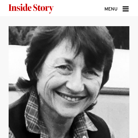
Skip to content
MENU
ABOUT
DONATE
SIGN UP
SEARCH