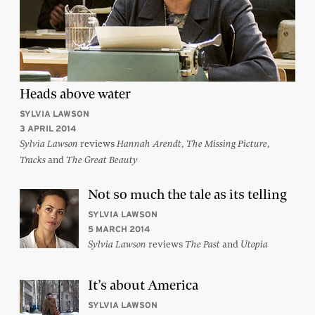
Heads above water
SYLVIA LAWSON
3 APRIL 2014
reviews
,
,
Sylvia Lawson
Hannah Arendt
The Missing Picture
and
Tracks
The Great Beauty
Not so much the tale as its telling
SYLVIA LAWSON
5 MARCH 2014
reviews
and
Sylvia Lawson
The Past
Utopia
It’s about America
SYLVIA LAWSON