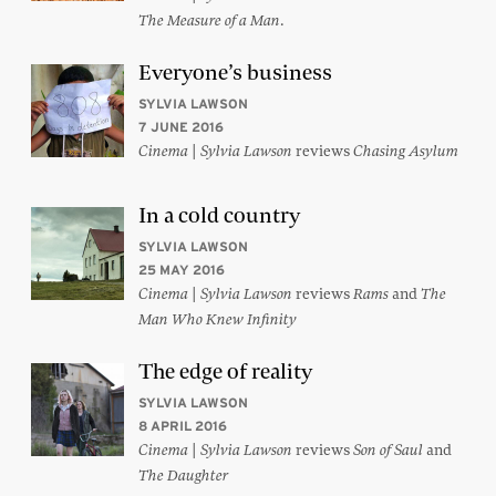
.
The Measure of a Man
Everyone’s business
SYLVIA LAWSON
7 JUNE 2016
|
reviews
Cinema
Sylvia Lawson
Chasing Asylum
In a cold country
SYLVIA LAWSON
25 MAY 2016
|
reviews
and
Cinema
Sylvia Lawson
Rams
The
Man Who Knew Infinity
The edge of reality
SYLVIA LAWSON
8 APRIL 2016
|
reviews
and
Cinema
Sylvia Lawson
Son of Saul
The Daughter