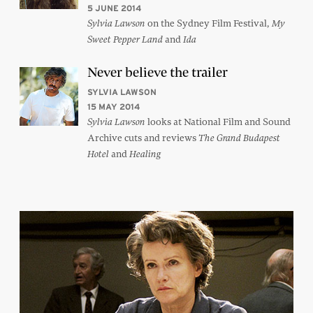
5 JUNE 2014
on the Sydney Film Festival,
Sylvia Lawson
My
and
Sweet Pepper Land
Ida
Never believe the trailer
SYLVIA LAWSON
15 MAY 2014
looks at National Film and Sound
Sylvia Lawson
Archive cuts and reviews
The Grand Budapest
and
Hotel
Healing