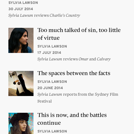
SYLVIA LAWSON
30 JULY 2014
reviews
Sylvia Lawson
Charlie’s Country
Too much talked of sin, too little
of virtue
SYLVIA LAWSON
17 JULY 2014
reviews
and
Sylvia Lawson
Omar
Calvary
The spaces between the facts
SYLVIA LAWSON
20 JUNE 2014
reports from the Sydney Film
Sylvia Lawson
Festival
This is now, and the battles
continue
SYLVIA LAWSON