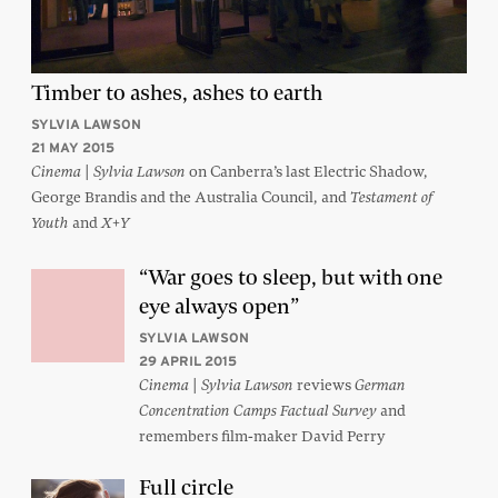
Timber to ashes, ashes to earth
SYLVIA LAWSON
21 MAY 2015
|
on Canberra’s last Electric Shadow,
Cinema
Sylvia Lawson
George Brandis and the Australia Council, and
Testament of
and
Youth
X+Y
“War goes to sleep, but with one
eye always open”
SYLVIA LAWSON
29 APRIL 2015
|
reviews
Cinema
Sylvia Lawson
German
and
Concentration Camps Factual Survey
remembers film-maker David Perry
Full circle