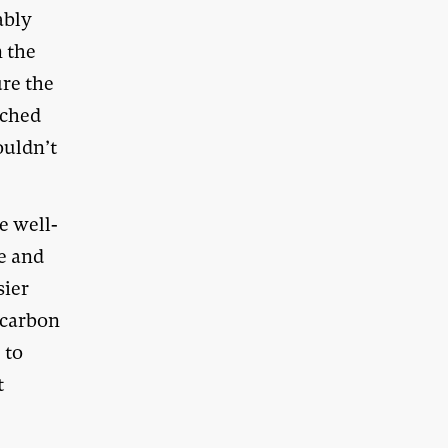
ably
n the
ure the
ached
ouldn’t
e well-
e and
sier
 carbon
 to
t