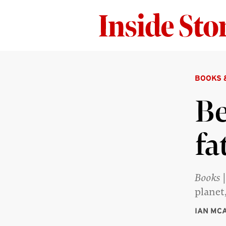
BOOKS 
Be
fa
Books
|
planet
IAN MC