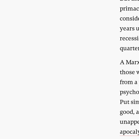
primac
consid
years u
recessi
quarte
A Marx
those w
from a
psycho
Put sim
good, a
unappe
apocal