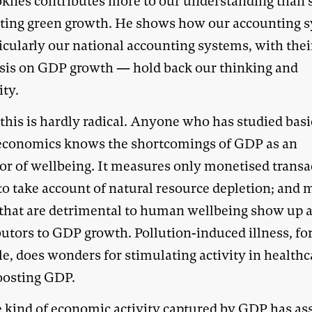
oknes contributes more to our understanding than 
ting green growth. He shows how our accounting 
icularly our national accounting systems, with thei
is on GDP growth — hold back our thinking and
ity.
this is hardly radical. Anyone who has studied basi
conomics knows the shortcomings of GDP as an
tor of wellbeing. It measures only monetised transa
s to take account of natural resource depletion; and
 that are detrimental to human wellbeing show up 
butors to GDP growth. Pollution-induced illness, fo
e, does wonders for stimulating activity in healthc
oosting GDP.
e kind of economic activity captured by GDP has a