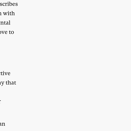
scribes
m with
ntal
ove to
ctive
my that
r
can