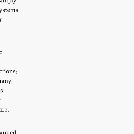
simply
systems
r
c
ctions;
 many
as
r
are,
ssumed