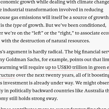
economic growth while dealing with climate change
he industrial transformation involved in reducing
ouse gas emissions will itself be a source of growt
 is the
type
of growth. But we’ve been conditioned,
 we’re on the “left” or the “right,” to associate e
 with the destruction of natural resources.
’s argument is hardly radical. The big financial ser
y Goldman Sachs, for example, points out that lim
 warming will require
up to US$30 trillion in green 
tructure
over the next twenty years, all of it boosti
is investment is already under way. We might obser
nly in politically backward countries like Australia t
omy still holds strong sway.