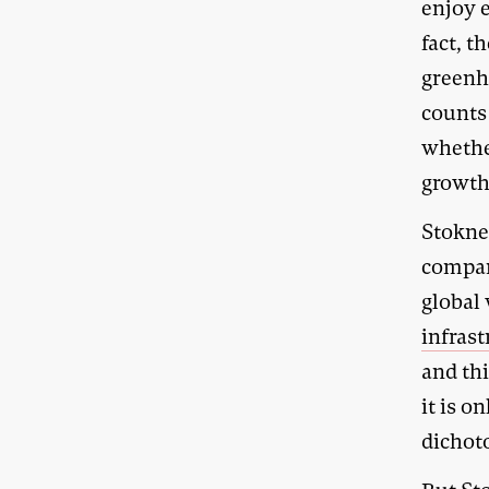
enjoy 
fact, t
greenh
counts
whether
growth
Stoknes
compan
global
infras
and th
it is o
dichot