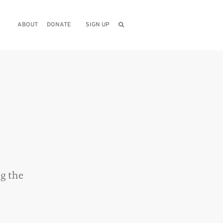
ABOUT
DONATE
SIGN UP
g the