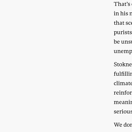
That’s 
in his
that s
purists
be unsu
unempl
Stokne
fulfil
climate
reinfor
meanin
seriou
We don