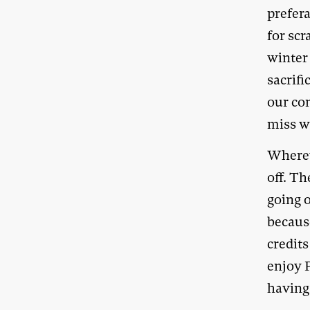
prefera
for sc
winter
sacrifi
our co
miss w
Whereve
off. T
going o
becaus
credit
enjoy 
having 