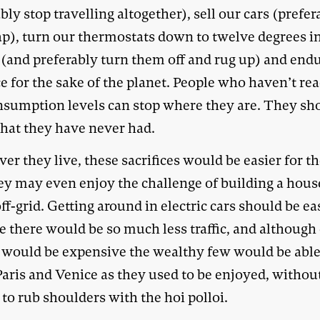
bly stop travelling altogether), sell our cars (prefer
rap), turn our thermostats down to twelve degrees i
 (and preferably turn them off and rug up) and end
ce for the sake of the planet. People who haven’t re
nsumption levels can stop where they are. They sh
hat they have never had.
r they live, these sacrifices would be easier for th
hey may even enjoy the challenge of building a hous
ff-grid. Getting around in electric cars should be ea
e there would be so much less traffic, and although
s would be expensive the wealthy few would be able
Paris and Venice as they used to be enjoyed, withou
to rub shoulders with the hoi polloi.