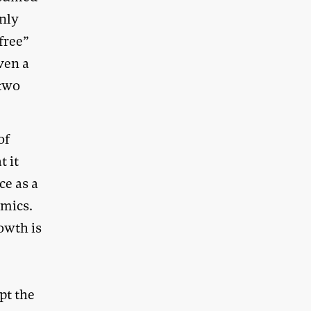
only
free”
ven a
 two
of
t it
ce as a
omics.
owth is
pt the