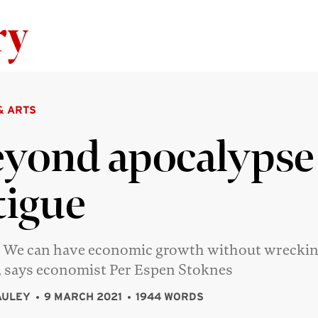
Skip to content
& ARTS
yond apocalypse
tigue
 We can have economic growth without wreckin
, says economist Per Espen Stoknes
AULEY
9 MARCH 2021
1944 WORDS