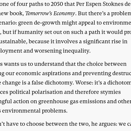
one of four paths to 2050 that Per Espen Stoknes de
 new book,
Tomorrow’s Economy
. But there’s a proble
cenario: green de-growth might appeal to environme
, but if humanity set out on such a path it would pr
stainable, because it involves a significant rise in
oyment and worsening inequality.
s wants us to understand that the choice between
ling our economic aspirations and preventing destru
 change is a false dichotomy. Worse: it’s a dichoto
ces political polarisation and therefore stymies
gful action on greenhouse gas emissions and othe
s environmental problems.
’t have to choose between the two, he argues: we 