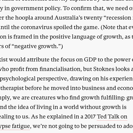
y in government policy. To confirm that, we need 
er the hoopla around Australia’s twenty “recession 
ntil the coronavirus spoiled the game. (Note that e
on is framed in the positive language of growth, as
rs of “negative growth.”)
ist would attribute the focus on GDP to the power 
ho profit from financialisation, but Stoknes looks a
 psychological perspective, drawing on his experien
therapist before he moved into business and econ
ply, we are creatures who find growth fulfilling: gr
nd the idea of living in a world without growth is
aling to us. As he explained in a 2017
Ted Talk on
ypse fatigue
, we’re not going to be persuaded to ado