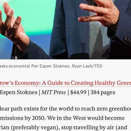
 asks economist Per Espen Stoknes.
Ryan Lash/TED
ow’s Economy: A Guide to Creating Healthy Gree
 Espen Stoknes |
MIT Press
| $44.99 | 384 pages
lear path exists for the world to reach zero greenh
missions by 2050. We in the West would become
ian (preferably vegan), stop travelling by air (and