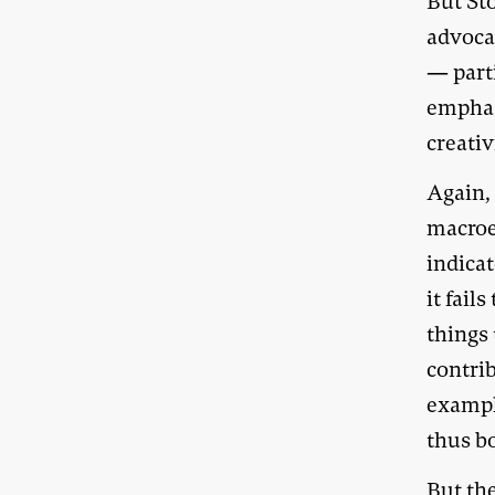
But St
advoca
— part
emphas
creativ
Again, 
macroe
indica
it fail
things
contri
exampl
thus b
But th