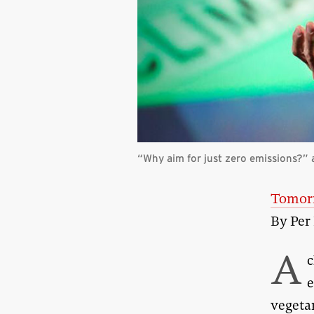
“Why aim for just zero emissions?”
Tomorr
By Per
A
c
e
vegetar