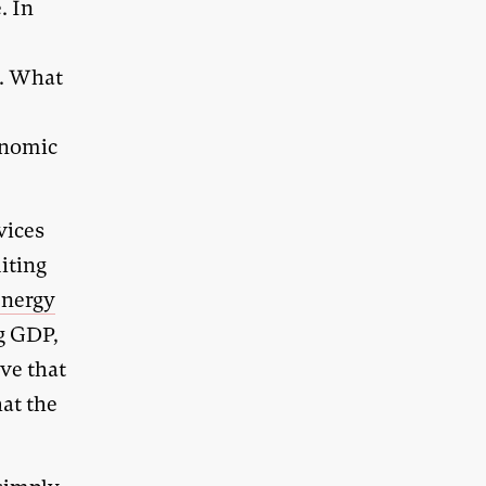
. In
h. What
conomic
vices
iting
energy
ng GDP,
ve that
hat the