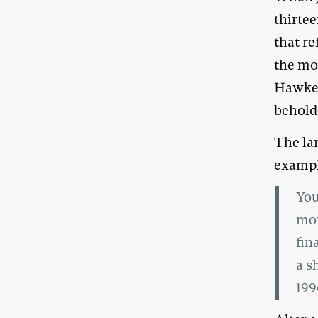
thirtee
that r
the mo
Hawke 
beholde
The la
exampl
You
mon
fin
a s
199