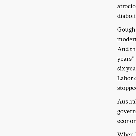
atrocio
diaboli
Gough 
modern 
And th
years”
six yea
Labor c
stopped
Austral
governm
economy
When J