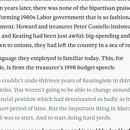
n years later, there was none of the bipartisan prais
eforming 1980s Labor government that is so fashion
ment. Howard and treasurer Peter Costello insisted
and Keating had been just awful: big-spending an
n to unions, they had left the country in a sea of re
nguage they employed is familiar today. This, for
e, is from the treasurer’s 1998 budget speech:
 couldn’t undo thirteen years of Keatingism in thir
ths. You weren’t going to be able to change around
ancial position which had deteriorated as badly as it
hort period of time. But the important thing in Marc
6 was to start. And to start doing hard yards.