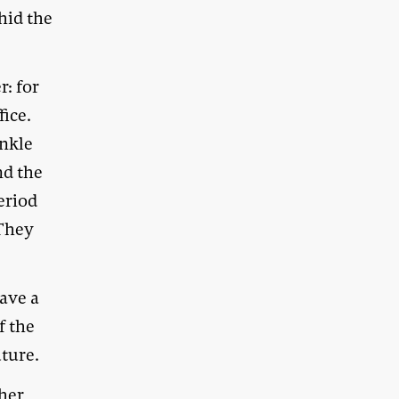
hid the
: for
fice.
inkle
nd the
eriod
(They
have a
f the
uture.
ther