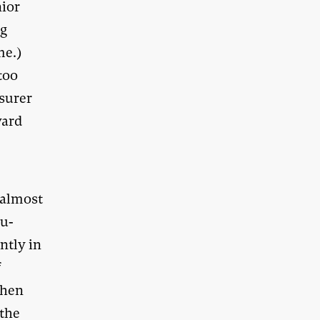
nior
ng
me.)
too
asurer
ward
, almost
ou-
ntly in
f
Then
 the