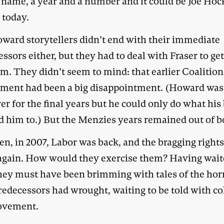
a name, a year and a number and it could be Joe Ho
 today.
ward storytellers didn’t end with their immediate
ssors either, but they had to deal with Fraser to get
m. They didn’t seem to mind: that earlier Coalition
ment had been a big disappointment. (Howard was
er for the final years but he could only do what his
d him to.) But the Menzies years remained out of 
en, in 2007, Labor was back, and the bragging right
 again. How would they exercise them? Having wait
they must have been brimming with tales of the hor
redecessors had wrought, waiting to be told with c
ovement.