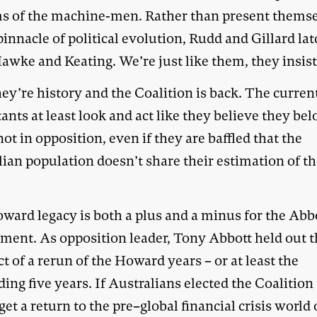
s of the machine-men. Rather than present thems
pinnacle of political evolution, Rudd and Gillard la
awke and Keating. We’re just like them, they insis
ey’re history and the Coalition is back. The curren
ants at least look and act like they believe they be
not in opposition, even if they are baffled that the
ian population doesn’t share their estimation of th
ward legacy is both a plus and a minus for the Abb
ment. As opposition leader, Tony Abbott held out 
t of a rerun of the Howard years – or at least the
ing five years. If Australians elected the Coalition
et a return to the pre–global financial crisis world 