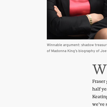
Winnable argument: shadow treasure
of Madonna King’s biography of Jo
Fraser
half y
Keatin
we’ve 