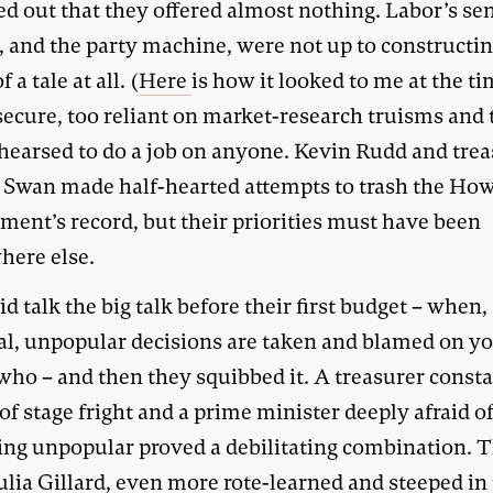
ed out that they offered almost nothing. Labor’s se
s, and the party machine, were not up to constructi
 a tale at all. (
Here
is how it looked to me at the ti
secure, too reliant on market-research truisms and 
ehearsed to do a job on anyone. Kevin Rudd and tre
Swan made half-hearted attempts to trash the Ho
ment’s record, but their priorities must have been
ere else.
d talk the big talk before their first budget – when
ual, unpopular decisions are taken and blamed on y
ho – and then they squibbed it. A treasurer consta
 of stage fright and a prime minister deeply afraid o
ng unpopular proved a debilitating combination. 
ulia Gillard, even more rote-learned and steeped in