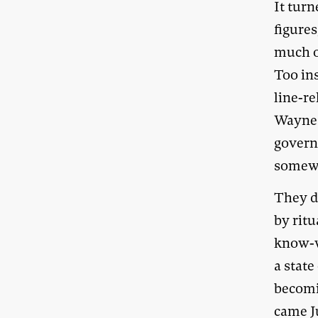
It turn
figure
much of
Too in
line-r
Wayne 
govern
somewh
They di
by rit
know-w
a state
becomi
came J