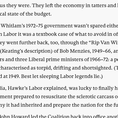
us they were. They left the economy in tatters and 
cal state of the budget.
Whitlam’s 1972–75 government wasn’t spared either
Labor it was a textbook case of what to avoid in of
ey went further back, too, through the “Rip Van W
 (Keating’s description) of Bob Menzies, 1949–66, a
rs and three Liberal prime ministers of 1966–72: a p
haracterised as torpid, drifting and shortsighted. 
 at 1949. Best let sleeping Labor legends lie.)
ia, Hawke’s Labor explained, was lucky to finally 
ent prepared to resuscitate the sclerotic carcass o
 it had inherited and prepare the nation for the f
ohn Howard led the Coalition back into office ano