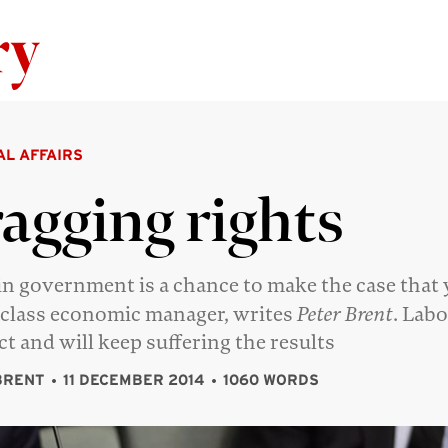
Skip to content
AL AFFAIRS
agging rights
in government is a chance to make the case that 
class economic manager, writes
Peter Brent
. Labo
act and will keep suffering the results
BRENT
11 DECEMBER 2014
1060 WORDS