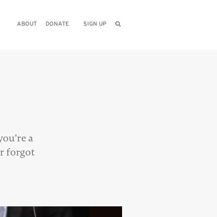
ABOUT
DONATE
SIGN UP
you’re a
r forgot