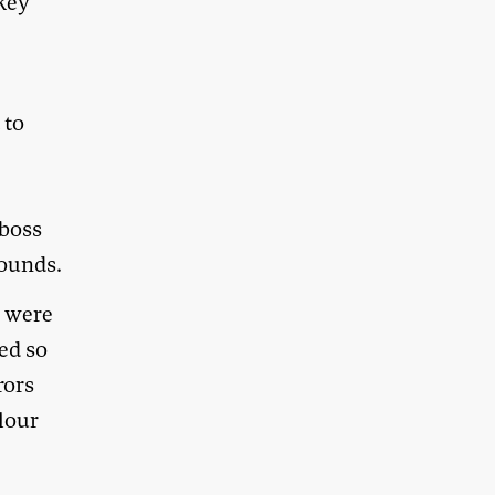
ckey
 to
 boss
bounds.
s were
ed so
rors
olour