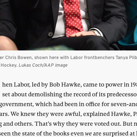
r Chris Bowen, shown here with Labor frontbenchers Tanya Pliber
e Hockey.
Lukas Coch/AAP Image
W
hen Labor, led by Bob Hawke, came to power in 198
set about demolishing the record of its predecesso
 government, which had been in office for seven-an
ears. We knew they were awful, explained Hawke, P
g and others. That’s why they were voted out. But
seen the state of the books even
we
are surprised at