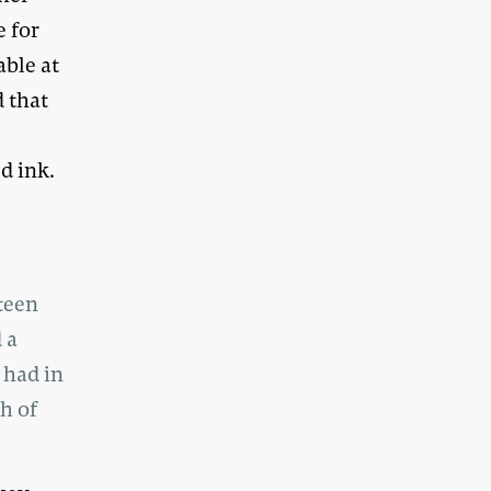
e for
able at
 that
d
d ink.
teen
 a
 had in
h of