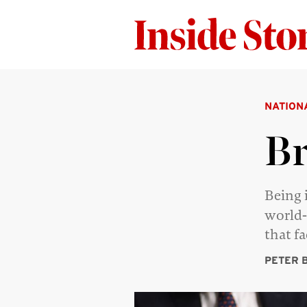
NATION
Br
Being 
world-
that f
PETER 