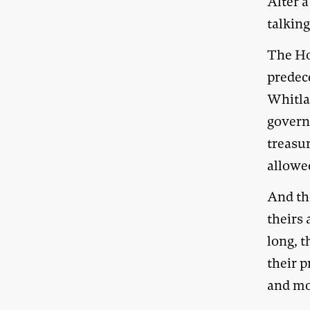
Alter 
talking
The Ho
predece
Whitla
govern
treasur
allowe
And th
theirs
long, 
their p
and m