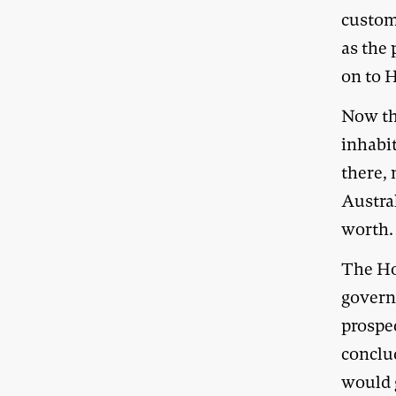
custom
as the 
on to H
Now th
inhabit
there, 
Austral
worth.
The Ho
govern
prospec
conclud
would g