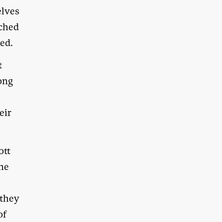
elves
tched
ted.
t
long
eir
ott
the
 they
of