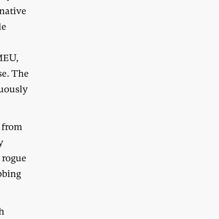
 native
le
FMEU,
se. The
nuously
p from
y
a rogue
bbing
th