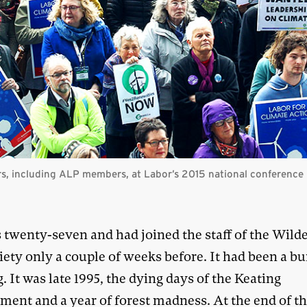
rs, including ALP members, at Labor’s 2015 national conference
 twenty-seven and had joined the staff of the Wild
iety only a couple of weeks before. It had been a 
. It was late 1995, the dying days of the Keating
ment and a year of forest madness. At the end of th