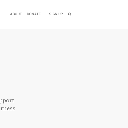
ABOUT
DONATE
SIGN UP
upport
erness