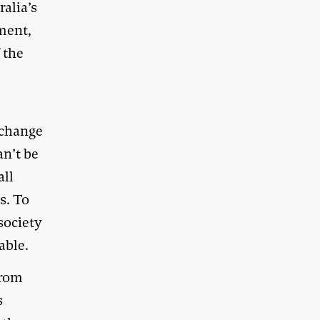
ralia’s
ment,
 the
 change
an’t be
all
s. To
society
able.
from
s