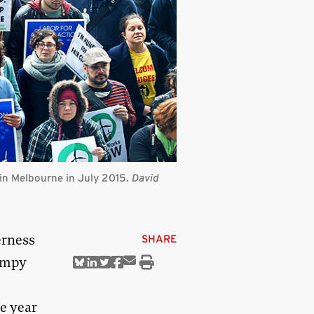
 in Melbourne in July 2015.
David
erness
SHARE
bumpy
Share
Share
Share
Share
Share
Print
via
on
on
on
on
this
Email
Bluesky
Linkedin
Twitter
Facebook
article
e year