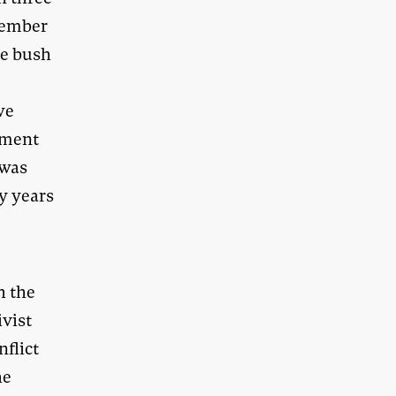
member
he bush
we
onment
 was
y years
h the
ivist
nflict
he