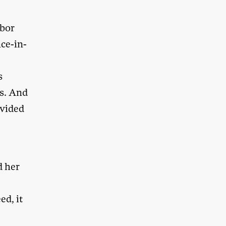
abor
ce-in-
s
cs. And
ovided
d her
ed, it