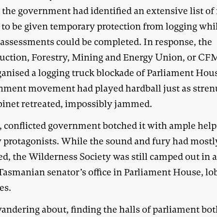
 the government had identified an extensive list of
s to be given temporary protection from logging whi
 assessments could be completed. In response, the
uction, Forestry, Mining and Energy Union, or C
ganised a logging truck blockade of Parliament Hou
nment movement had played hardball just as stre
binet retreated, impossibly jammed.
d, conflicted government botched it with ample hel
y protagonists. While the sound and fury had mostl
ed, the Wilderness Society was still camped out in 
Tasmanian senator’s office in Parliament House, lo
es.
andering about, finding the halls of parliament bo