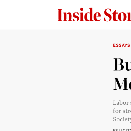
ESSAYS
Bu
M
Labor 
for st
Societ
FELICI