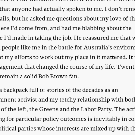
that anyone had actually spoken to me. I don’t re
tails, but he asked me questions about my love of t
ere I’d come from, and had me blabbing about the
e I’d made in taking the job. He reassured me that 
people like me in the battle for Australia’s envir
t my efforts to work out my place in it mattered. It
agement that changed the course of my life. Twent
I remain a solid Bob Brown fan.
a backpack full of stories of the decades as an
nment activist and my tetchy relationship with bot
 of the left, the Greens and the Labor Party. The act
ng for particular policy outcomes is inevitably in co
litical parties whose interests are mixed up with t