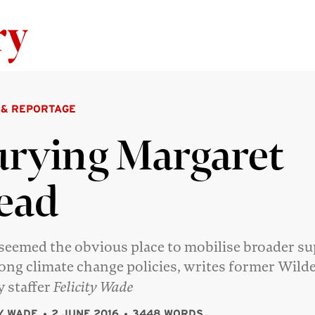
Skip to content
 & REPORTAGE
rying Margaret
ead
seemed the obvious place to mobilise broader s
rong climate change policies, writes former Wild
y staffer
Felicity Wade
TY WADE
2 JUNE 2016
3448 WORDS