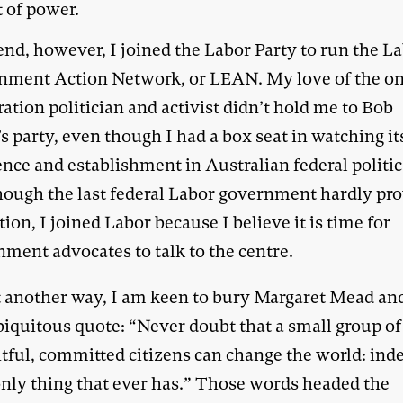
t of power.
end, however, I joined the Labor Party to run the L
nment Action Network, or LEAN. My love of the on
ation politician and activist didn’t hold me to Bob
 party, even though I had a box seat in watching it
nce and establishment in Australian federal politi
hough the last federal Labor government hardly pr
tion, I joined Labor because I believe it is time for
nment advocates to talk to the centre.
t another way, I am keen to bury Margaret Mead an
biquitous quote: “Never doubt that a small group of
tful, committed citizens can change the world: inde
 only thing that ever has.” Those words headed the