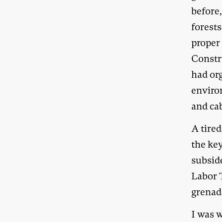
before,
forest
proper
Constr
had or
enviro
and ca
A tire
the ke
subsid
Labor 
grenad
I was w