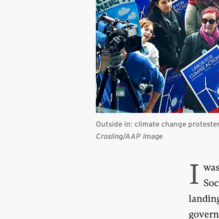
Outside in: climate change proteste
Crosling/AAP Image
I
was
Soc
landing
govern