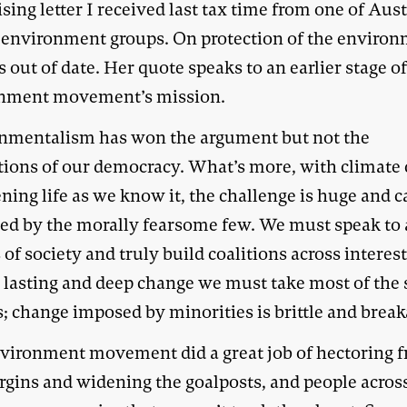
sing letter I received last tax time from one of Aust
t environment groups. On protection of the environ
 out of date. Her quote speaks to an earlier stage of
nment movement’s mission.
nmentalism has won the argument but not the
utions of our democracy. What’s more, with climate
ning life as we know it, the challenge is huge and c
red by the morally fearsome few. We must speak to 
 of society and truly build coalitions across interest
r lasting and deep change we must take most of the 
; change imposed by minorities is brittle and break
vironment movement did a great job of hectoring 
rgins and widening the goalposts, and people acros