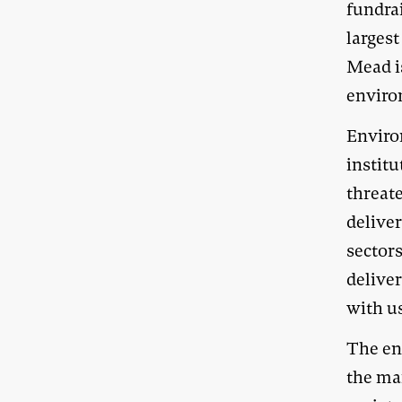
fundrai
larges
Mead is
enviro
Enviro
instit
threate
delive
sectors
delive
with us
The en
the ma