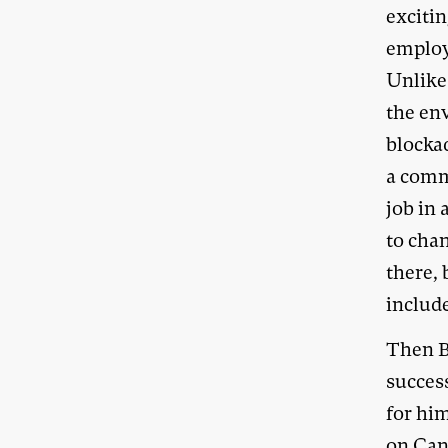
exciti
employe
Unlike 
the en
blockad
a commu
job in 
to cha
there, 
include
Then B
success
for hi
on Can