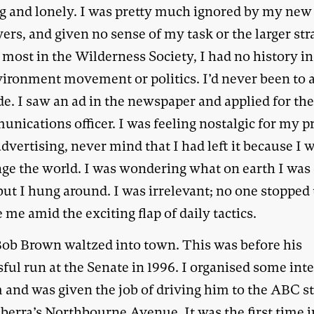
ng and lonely. I was pretty much ignored by my new
rs, and given no sense of my task or the larger str
most in the Wilderness Society, I had no history in
vironment movement or politics. I’d never been to a
e. I saw an ad in the newspaper and applied for the
nications officer. I was feeling nostalgic for my p
advertising, never mind that I had left it because I
nge the world. I was wondering what on earth I was
but I hung around. I was irrelevant; no one stopped 
 me amid the exciting flap of daily tactics.
ob Brown waltzed into town. This was before his
ful run at the Senate in 1996. I organised some int
m and was given the job of driving him to the ABC s
berra’s Northbourne Avenue. It was the first time i