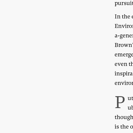
pursui
In the 
Enviro
a-gener
Brown’s
emerge
even t
inspira
enviro
P
u
u
though
is the