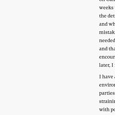
weeks 
the de
and wh
mistak
needed 
and tha
encour
later, 
I have 
enviro
parties
straini
with po