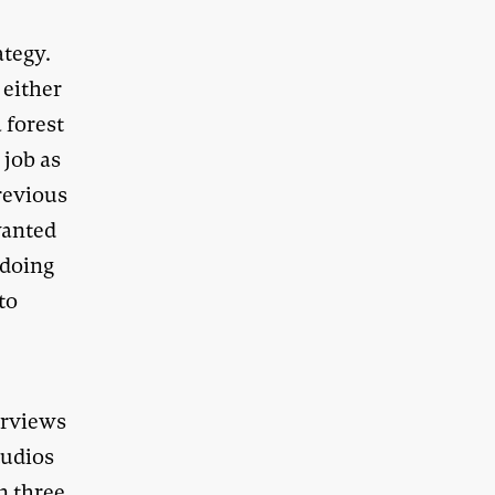
ategy.
 either
 forest
 job as
revious
 wanted
 doing
to
erviews
tudios
n three