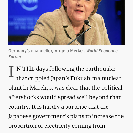
Germany’s chancellor, Angela Merkel.
World Economic
Forum
I
N THE days following the earthquake
that crippled Japan’s Fukushima nuclear
plant in March, it was clear that the political
aftershocks would spread well beyond that
country. It is hardly a surprise that the
Japanese government’s plans to increase the
proportion of electricity coming from