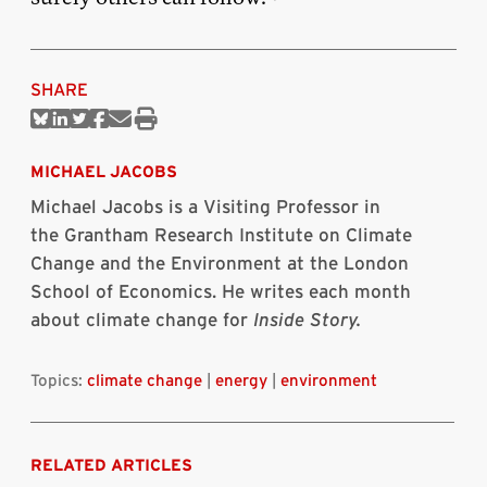
SHARE
Share
Share
Share
Share
Share
Print
on
on
on
on
via
this
Bluesky
Linkedin
Twitter
Facebook
Email
article
MICHAEL JACOBS
Michael Jacobs is a Visiting Professor in
the Grantham Research Institute on Climate
Change and the Environment at the London
School of Economics. He writes each month
about climate change for
Inside Story.
Topics:
climate change
|
energy
|
environment
RELATED ARTICLES