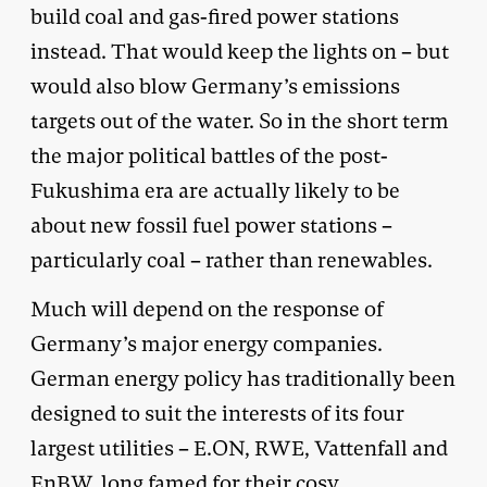
build coal and gas-fired power stations
instead. That would keep the lights on – but
would also blow Germany’s emissions
targets out of the water. So in the short term
the major political battles of the post-
Fukushima era are actually likely to be
about new fossil fuel power stations –
particularly coal – rather than renewables.
Much will depend on the response of
Germany’s major energy companies.
German energy policy has traditionally been
designed to suit the interests of its four
largest utilities – E.ON, RWE, Vattenfall and
EnBW, long famed for their cosy