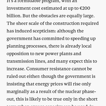
It’s a formidable program, with an
investment cost estimated at up to €200
billion. But the obstacles are equally large.
The sheer scale of the construction required
has induced scepticism: although the
government has committed to speeding up
planning processes, there is already local
opposition to new power plants and
transmission lines, and many expect this to
increase. Consumer resistance cannot be
ruled out either: though the government is
insisting that energy prices will rise only
marginally as a result of the nuclear phase-
out, this is likely to be true only in the short