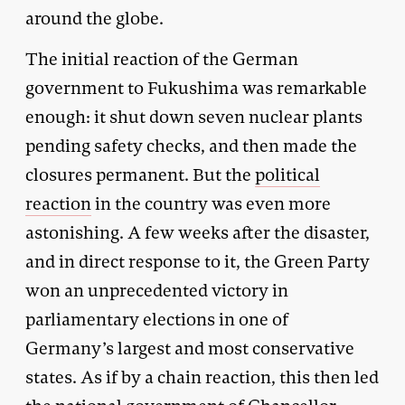
around the globe.
The initial reaction of the German
government to Fukushima was remarkable
enough: it shut down seven nuclear plants
pending safety checks, and then made the
closures permanent. But the
political
reaction
in the country was even more
astonishing. A few weeks after the disaster,
and in direct response to it, the Green Party
won an unprecedented victory in
parliamentary elections in one of
Germany’s largest and most conservative
states. As if by a chain reaction, this then led