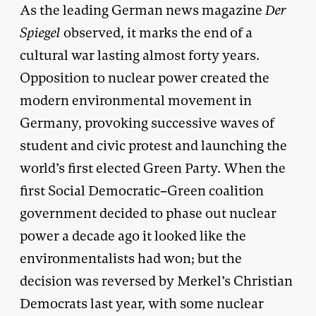
As the leading German news magazine
Der
Spiegel
observed, it marks the end of a
cultural war lasting almost forty years.
Opposition to nuclear power created the
modern environmental movement in
Germany, provoking successive waves of
student and civic protest and launching the
world’s first elected Green Party. When the
first Social Democratic–Green coalition
government decided to phase out nuclear
power a decade ago it looked like the
environmentalists had won; but the
decision was reversed by Merkel’s Christian
Democrats last year, with some nuclear