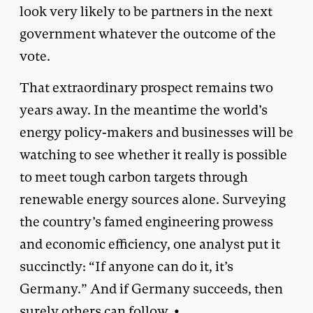
look very likely to be partners in the next
government whatever the outcome of the
vote.
That extraordinary prospect remains two
years away. In the meantime the world’s
energy policy-makers and businesses will be
watching to see whether it really is possible
to meet tough carbon targets through
renewable energy sources alone. Surveying
the country’s famed engineering prowess
and economic efficiency, one analyst put it
succinctly: “If anyone can do it, it’s
Germany.” And if Germany succeeds, then
surely others can follow. •