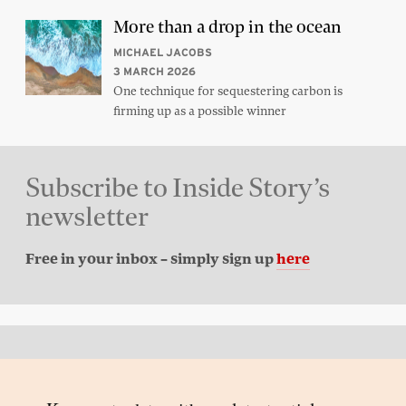
More than a drop in the ocean
MICHAEL JACOBS
3 MARCH 2026
One technique for sequestering carbon is
firming up as a possible winner
Subscribe to Inside Story’s
newsletter
Free in your inbox – simply sign up
here
Back to top