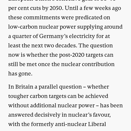
per cent cuts by 2050. Until a few weeks ago
these commitments were predicated on
low-carbon nuclear power supplying around
a quarter of Germany’s electricity for at
least the next two decades. The question
now is whether the post-2020 targets can
still be met once the nuclear contribution
has gone.
In Britain a parallel question – whether
tougher carbon targets can be achieved
without additional nuclear power – has been
answered decisively in nuclear’s favour,
with the formerly anti-nuclear Liberal