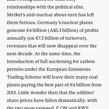
relationships with the political elite.
Merkel’s anti-nuclear about-turn has left
them furious. Germany’s nuclear plants
generate €4 billion (A$5.3 billion) of profits
annually (on €7.5 billion of turnover),
revenues that will now disappear over the
next decade. At the same time, the
introduction of full auctioning for carbon
permits under the European Emissions
Trading Scheme will leave their many coal
plants paying the best part of €4 billion from
2013. Little wonder then that the utilities’
share prices have fallen dramatically, with
the two most exposed, E.ON and RWE,