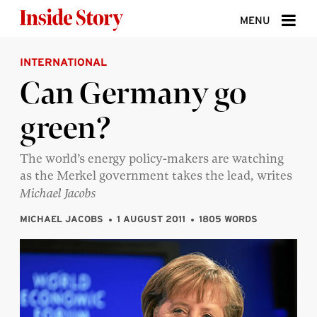
Skip to content
MENU
INTERNATIONAL
ABOUT
Can Germany go
DONATE
green?
SIGN UP
SEARCH
The world’s energy policy-makers are watching
as the Merkel government takes the lead, writes
Michael Jacobs
MICHAEL JACOBS
1 AUGUST 2011
1805 WORDS