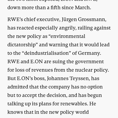
down more than a fifth since March.
RWE’s chief executive, Jürgen Grossmann,
has reacted especially angrily, railing against
the new policy as “environmental
dictatorship” and warning that it would lead
to the “deindustrialisation” of Germany.
RWE and E.ON are suing the government
for loss of revenues from the nuclear policy.
But E.ON’s boss, Johannes Teyssen, has
admitted that the company has no option
but to accept the decision, and has begun
talking up its plans for renewables. He
knows that in the new policy world