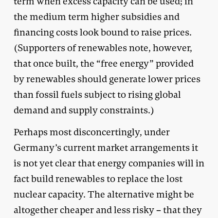
term when excess capacity can be used; in
the medium term higher subsidies and
financing costs look bound to raise prices.
(Supporters of renewables note, however,
that once built, the “free energy” provided
by renewables should generate lower prices
than fossil fuels subject to rising global
demand and supply constraints.)
Perhaps most disconcertingly, under
Germany’s current market arrangements it
is not yet clear that energy companies will in
fact build renewables to replace the lost
nuclear capacity. The alternative might be
altogether cheaper and less risky – that they