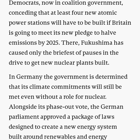
Democrats, now in coalition government,
conceding that at least four new atomic
power stations will have to be built if Britain
is going to meet its new pledge to halve
emissions by 2025. There, Fukushima has
caused only the briefest of pauses in the
drive to get new nuclear plants built.
In Germany the government is determined
that its climate commitments will still be
met even without a role for nuclear.
Alongside its phase-out vote, the German
parliament approv­ed a package of laws
designed to create a new energy system
built around renewables and energy