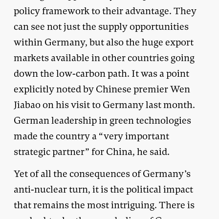
policy framework to their advantage. They
can see not just the supply opportunities
within Germany, but also the huge export
markets available in other countries going
down the low-carbon path. It was a point
explicitly noted by Chinese premier Wen
Jiabao on his visit to Germany last month.
German leadership in green technologies
made the country a “very important
strategic partner” for China, he said.
Yet of all the consequences of Germany’s
anti-nuclear turn, it is the political impact
that remains the most intriguing. There is