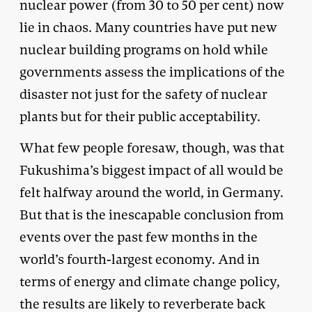
nuclear power (from 30 to 50 per cent) now
lie in chaos. Many countries have put new
nuclear building programs on hold while
governments assess the implications of the
disaster not just for the safety of nuclear
plants but for their public acceptability.
What few people foresaw, though, was that
Fukushima’s biggest impact of all would be
felt halfway around the world, in Germany.
But that is the inescapable conclusion from
events over the past few months in the
world’s fourth-largest economy. And in
terms of energy and climate change policy,
the results are likely to reverberate back