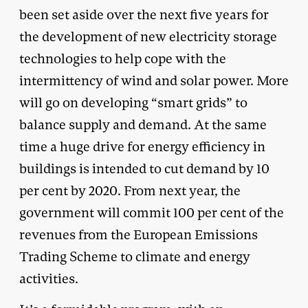
been set aside over the next five years for
the development of new electricity storage
technologies to help cope with the
intermittency of wind and solar power. More
will go on developing “smart grids” to
balance supply and demand. At the same
time a huge drive for energy efficiency in
buildings is intended to cut demand by 10
per cent by 2020. From next year, the
government will commit 100 per cent of the
revenues from the European Emissions
Trading Scheme to climate and energy
activities.