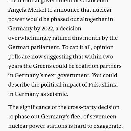
the national government of Chancellor
Angela Merkel to announce that nuclear
power would be phased out altogether in
Germany by 2022, a decision
overwhelmingly ratified this month by the
German parliament. To cap it all, opinion
polls are now suggesting that within two
years the Greens could be coalition partners
in Germany’s next government. You could
describe the political impact of Fukushima
in Germany as seismic.
The significance of the cross-party decision
to phase out Germany’s fleet of seventeen
nuclear power stations is hard to exaggerate.