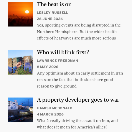
The heat is on
LESLEY RUSSELL
26 JUNE 2026
Yes, sporting events are being disrupted in the
Northern Hemisphere. But the wider health
effects of heatwaves are much more serious
Who will blink first?
LAWRENCE FREEDMAN
8 MAY 2026
Any optimism about an early settlement in Iran
rests on the fact that both sides have good
reason to give ground
A property developer goes to war
HAMISH MCDONALD
4 MARCH 2026
What’s really driving the assault on Iran, and
what does it mean for America’s allies?