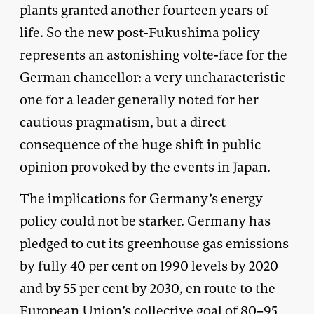
plants granted another fourteen years of
life. So the new post-Fukushima policy
represents an astonishing volte-face for the
German chancellor: a very uncharacteristic
one for a leader generally noted for her
cautious pragmatism, but a direct
consequence of the huge shift in public
opinion provoked by the events in Japan.
The implications for Germany’s energy
policy could not be starker. Germany has
pledged to cut its greenhouse gas emissions
by fully 40 per cent on 1990 levels by 2020
and by 55 per cent by 2030, en route to the
European Union’s collective goal of 80–95