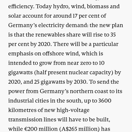
efficiency. Today hydro, wind, biomass and
solar account for around 17 per cent of
Germany’s electricity demand: the new plan
is that the renewables share will rise to 35
per cent by 2020. There will be a particular
emphasis on offshore wind, which is
intended to grow from near zero to 10
gigawatts (half present nuclear capacity) by
2020, and 25 gigawatts by 2030. To send the
power from Germany’s northern coast to its
industrial cities in the south, up to 3600
kilometres of new high-voltage
transmission lines will have to be built,
while €200 million (A$265 million) has