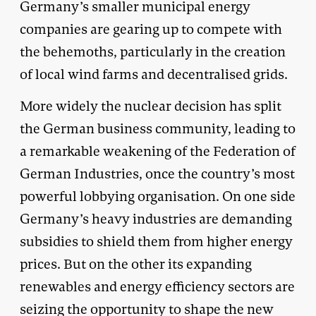
Germany’s smaller municipal energy
companies are gearing up to compete with
the behemoths, particularly in the creation
of local wind farms and decentralised grids.
More widely the nuclear decision has split
the German business community, leading to
a remarkable weakening of the Federation of
German Industries, once the country’s most
powerful lobbying organisation. On one side
Germany’s heavy industries are demanding
subsidies to shield them from higher energy
prices. But on the other its expanding
renewables and energy efficiency sectors are
seizing the opportunity to shape the new