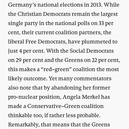
Germany’s national elections in 2013. While
the Christian Democrats remain the largest
single party in the national polls on 33 per
cent, their current coalition partners, the
liberal Free Democrats, have plummeted to
just 4 per cent. With the Social Democrats
on 29 per cent and the Greens on 22 per cent,
this makes a “red–green” coalition the most
likely outcome. Yet many commentators
also note that by abandoning her former
pro-nuclear position, Angela Merkel has
made a Conservative–Green coalition
thinkable too, if rather less probable.
Remarkably, that means that the Greens