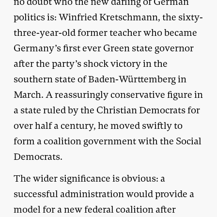
no doubt who the new darling of German
politics is: Winfried Kretschmann, the sixty-
three-year-old former teacher who became
Germany’s first ever Green state governor
after the party’s shock victory in the
southern state of Baden-Württemberg in
March. A reassuringly conservative figure in
a state ruled by the Christian Democrats for
over half a century, he moved swiftly to
form a coalition government with the Social
Democrats.
The wider significance is obvious: a
successful administration would provide a
model for a new federal coalition after