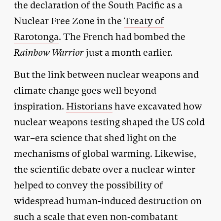
the declaration of the South Pacific as a
Nuclear Free Zone in the
Treaty of
Rarotonga
. The French had bombed the
Rainbow Warrior
just a month earlier.
But the link between nuclear weapons and
climate change goes well beyond
inspiration.
Historians
have excavated how
nuclear weapons testing shaped the US cold
war–era science that shed light on the
mechanisms of global warming. Likewise,
the scientific debate over a nuclear winter
helped to convey the possibility of
widespread human-induced destruction on
such a scale that even non-combatant