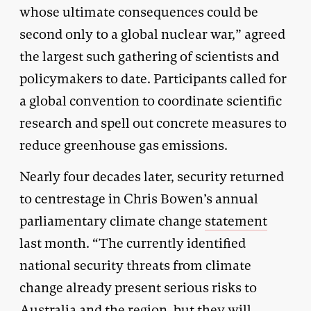
whose ultimate consequences could be
second only to a global nuclear war,” agreed
the largest such gathering of scientists and
policymakers to date. Participants called for
a global convention to coordinate scientific
research and spell out concrete measures to
reduce greenhouse gas emissions.
Nearly four decades later, security returned
to centrestage in Chris Bowen’s annual
parliamentary climate change
statement
last month. “The currently identified
national security threats from climate
change already present serious risks to
Australia and the region, but they will