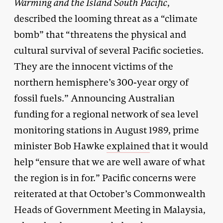
Warming and the Island South Pacific
,
described the looming threat as a “climate
bomb” that “threatens the physical and
cultural survival of several Pacific societies.
They are the innocent victims of the
northern hemisphere’s 300-year orgy of
fossil fuels.” Announcing Australian
funding for a regional network of sea level
monitoring stations in August 1989, prime
minister Bob Hawke
explained
that it would
help “ensure that we are well aware of what
the region is in for.” Pacific concerns were
reiterated at that October’s Commonwealth
Heads of Government Meeting in Malaysia,