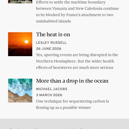
Efforts to settle the maritime boundary
between Vanuatu and New Caledonia continue
to be blocked by France’s attachment to two
uninhabited islands
The heat is on
LESLEY RUSSELL
26 JUNE 2026
Yes, sporting events are being disrupted in the
Northern Hemisphere. But the wider health
effects of heatwaves are much more serious
More than a drop in the ocean
MICHAEL JACOBS
3 MARCH 2026
One technique for sequestering carbon is
firming up as a possible winner