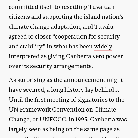
committed itself to resettling Tuvaluan
citizens and supporting the island nation’s
climate change adaptation, and Tuvalu
agreed to closer “cooperation for security
and stability” in what has been
widely
interpreted
as giving Canberra veto power
over its security arrangements.
As surprising as the announcement might
have seemed, a long history lay behind it.
Until the first meeting of signatories to the
UN Framework Convention on Climate
Change, or UNFCCC, in 1995, Canberra was
largely seen as being on the same page as