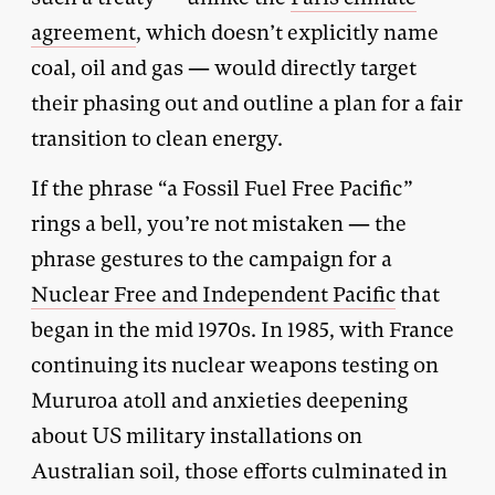
agreement
, which doesn’t explicitly name
coal, oil and gas — would directly target
their phasing out and outline a plan for a fair
transition to clean energy.
If the phrase “a Fossil Fuel Free Pacific”
rings a bell, you’re not mistaken — the
phrase gestures to the campaign for a
Nuclear Free and Independent Pacific
that
began in the mid 1970s. In 1985, with France
continuing its nuclear weapons testing on
Mururoa atoll and anxieties deepening
about US military installations on
Australian soil, those efforts culminated in