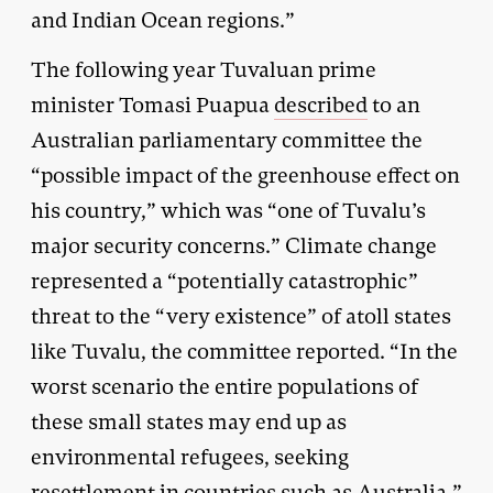
and Indian Ocean regions.”
The following year Tuvaluan prime
minister Tomasi Puapua
described
to an
Australian parliamentary committee the
“possible impact of the greenhouse effect on
his country,” which was “one of Tuvalu’s
major security concerns.” Climate change
represented a “potentially catastrophic”
threat to the “very existence” of atoll states
like Tuvalu, the committee reported. “In the
worst scenario the entire populations of
these small states may end up as
environmental refugees, seeking
resettlement in countries such as Australia.”