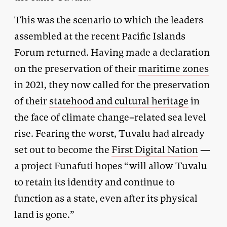
This was the scenario to which the leaders
assembled at the recent Pacific Islands
Forum returned. Having made a declaration
on the preservation of their
maritime zones
in 2021, they now called for the preservation
of their
statehood and cultural heritage
in
the face of climate change–related sea level
rise. Fearing the worst, Tuvalu had already
set out to become the
First Digital Nation
—
a project Funafuti hopes “will allow Tuvalu
to retain its identity and continue to
function as a state, even after its physical
land is gone.”