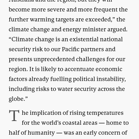
become more severe and more frequent the
further warming targets are exceeded,” the
climate change and energy minister argued.
“Climate change is an existential national
security risk to our Pacific partners and
presents unprecedented challenges for our
region. It is likely to accentuate economic
factors already fuelling political instability,
including risks to water security across the
globe.”
T
he implication of rising temperatures
for the world’s coastal areas — home to
half of humanity — was an early concern of