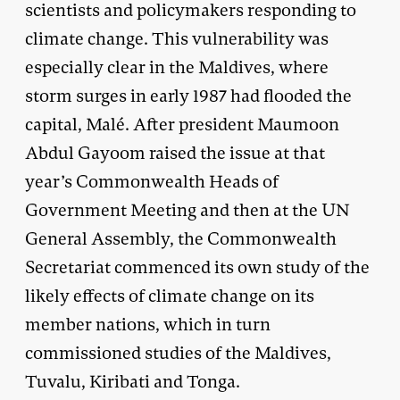
scientists and policymakers responding to
climate change. This vulnerability was
especially clear in the Maldives, where
storm surges in early 1987 had flooded the
capital, Malé. After president Maumoon
Abdul Gayoom raised the issue at that
year’s Commonwealth Heads of
Government Meeting and then at the UN
General Assembly, the Commonwealth
Secretariat commenced its own study of the
likely effects of climate change on its
member nations, which in turn
commissioned studies of the Maldives,
Tuvalu, Kiribati and Tonga.