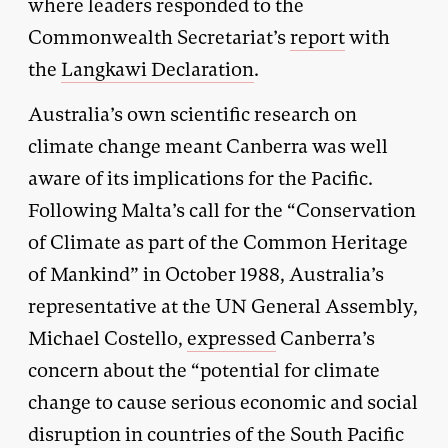
where leaders responded to the
Commonwealth Secretariat’s
report
with
the
Langkawi Declaration
.
Australia’s own scientific research on
climate change meant Canberra was well
aware of its implications for the Pacific.
Following Malta’s call for the “Conservation
of Climate as part of the Common Heritage
of Mankind” in October 1988, Australia’s
representative at the UN General Assembly,
Michael Costello,
expressed
Canberra’s
concern about the “potential for climate
change to cause serious economic and social
disruption in countries of the South Pacific