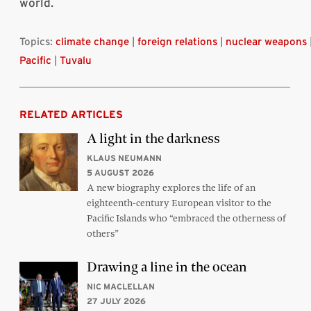
world.
Topics:
climate change
|
foreign relations
|
nuclear weapons
Pacific
|
Tuvalu
RELATED ARTICLES
A light in the darkness
KLAUS NEUMANN
5 AUGUST 2026
A new biography explores the life of an
eighteenth-century European visitor to the
Pacific Islands who “embraced the otherness of
others”
Drawing a line in the ocean
NIC MACLELLAN
27 JULY 2026