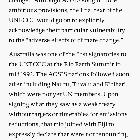
change.” Although AOSIS sought more
ambitious provisions, the
final text
of the
UNFCCC would go on to explicitly
acknowledge their particular vulnerability
to the “adverse effects of climate change.”
Australia was one of the first signatories to
the UNFCCC at the Rio Earth Summit in
mid 1992. The AOSIS nations followed soon
after, including Nauru, Tuvalu and Kiribati,
which were not yet UN members. Upon
signing what they saw as a weak treaty
without targets or timetables for emissions
reductions, that trio joined with Fiji to
expressly declare that were not renouncing