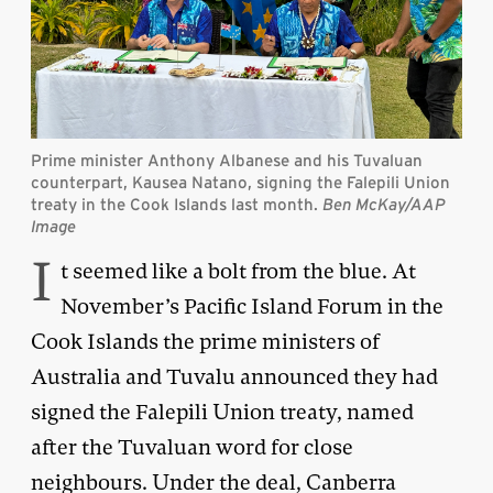
Prime minister Anthony Albanese and his Tuvaluan
counterpart, Kausea Natano, signing the Falepili Union
treaty in the Cook Islands last month.
Ben McKay/AAP
Image
I
t seemed like a bolt from the blue. At
November’s Pacific Island Forum in the
Cook Islands the prime ministers of
Australia and Tuvalu announced they had
signed the Falepili Union treaty, named
after the Tuvaluan word for close
neighbours. Under the deal, Canberra