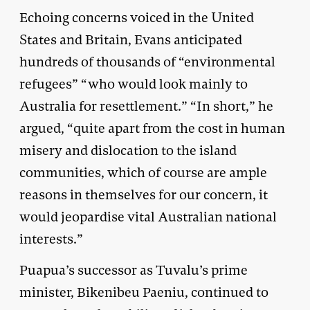
Echoing concerns voiced in the United
States and Britain, Evans anticipated
hundreds of thousands of “environmental
refugees” “who would look mainly to
Australia for resettlement.” “In short,” he
argued, “quite apart from the cost in human
misery and dislocation to the island
communities, which of course are ample
reasons in themselves for our concern, it
would jeopardise vital Australian national
interests.”
Puapua’s successor as Tuvalu’s prime
minister, Bikenibeu Paeniu, continued to