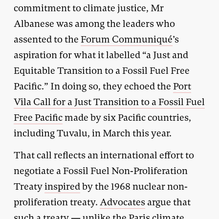
commitment to climate justice, Mr
Albanese was among the leaders who
assented to the
Forum Communiqué
’s
aspiration for what it labelled “a Just and
Equitable Transition to a Fossil Fuel Free
Pacific.” In doing so, they echoed the
Port
Vila Call for a Just Transition to a Fossil Fuel
Free Pacific
made by six Pacific countries,
including Tuvalu, in March this year.
That call reflects an international effort to
negotiate a Fossil Fuel Non-Proliferation
Treaty
inspired
by the 1968 nuclear non-
proliferation treaty.
Advocates
argue that
such a treaty — unlike the
Paris climate