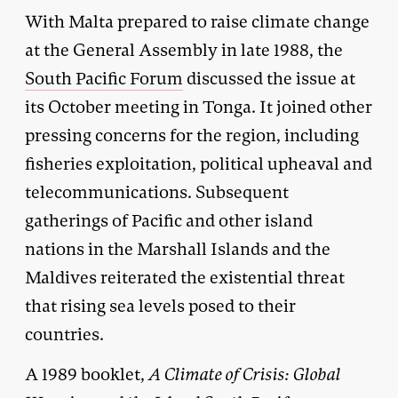
With Malta prepared to raise climate change
at the General Assembly in late 1988, the
South Pacific Forum
discussed the issue at
its October meeting in Tonga. It joined other
pressing concerns for the region, including
fisheries exploitation, political upheaval and
telecommunications. Subsequent
gatherings of Pacific and other island
nations in the Marshall Islands and the
Maldives reiterated the existential threat
that rising sea levels posed to their
countries.
A 1989 booklet,
A Climate of Crisis: Global