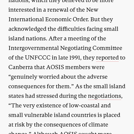
nations, which they believed to be more
interested in a renewal of the New
International Economic Order. But they
acknowledged the difficulties facing small
island nations. After a meeting of the
Intergovernmental Negotiating Committee
of the UNFCCC in late 1991, they
reported
to
Canberra that AOSIS members were
“genuinely worried about the adverse
consequences for them.” As the small island
states had stressed during the
negotiations
,
“The very existence of low-coastal and
small vulnerable island countries is placed
at risk by the consequences of climate