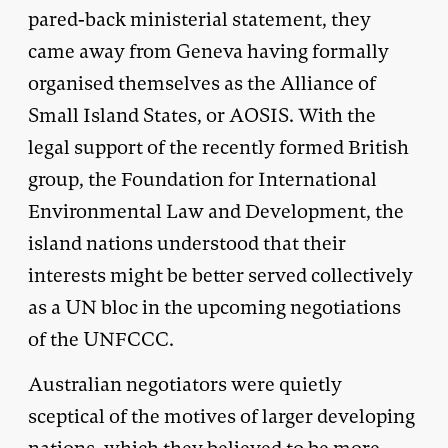
pared-back ministerial statement, they
came away from Geneva having formally
organised themselves as the Alliance of
Small Island States, or AOSIS. With the
legal support of the recently formed British
group, the Foundation for International
Environmental Law and Development, the
island nations understood that their
interests might be better served collectively
as a UN bloc in the upcoming negotiations
of the UNFCCC.
Australian negotiators were quietly
sceptical of the motives of larger developing