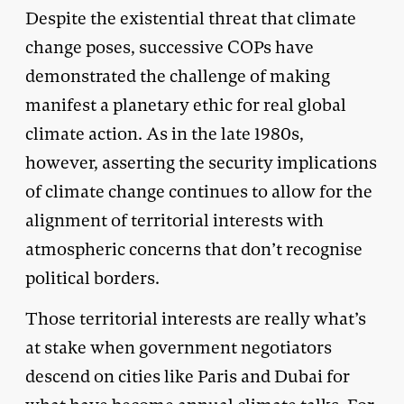
Despite the existential threat that climate
change poses, successive COPs have
demonstrated the challenge of making
manifest a planetary ethic for real global
climate action. As in the late 1980s,
however, asserting the security implications
of climate change continues to allow for the
alignment of territorial interests with
atmospheric concerns that don’t recognise
political borders.
Those territorial interests are really what’s
at stake when government negotiators
descend on cities like Paris and Dubai for