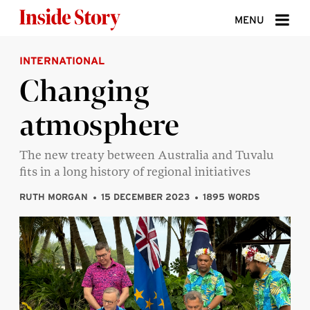
Skip to content
MENU
INTERNATIONAL
ABOUT
Changing
DONATE
atmosphere
SIGN UP
SEARCH
The new treaty between Australia and Tuvalu
fits in a long history of regional initiatives
RUTH MORGAN
15 DECEMBER 2023
1895 WORDS