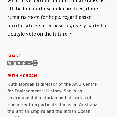
what have become annual climate talks. For
all the hot air those talks produce, there
remains room for hope: regardless of
territorial size or emissions, every party has
a single vote on the future. •
SHARE
Share
Share
Share
Share
Share
Print
on
on
on
on
via
this
Bluesky
Linkedin
Twitter
Facebook
Email
article
RUTH MORGAN
Ruth Morgan is director of the ANU Centre
for Environmental History. She is an
environmental historian and historian of
science with a particular focus on Australia,
the British Empire and the Indian Ocean