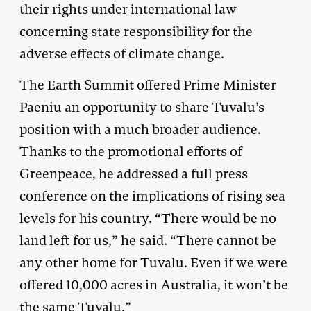
their rights under international law
concerning state responsibility for the
adverse effects of climate change.
The Earth Summit offered Prime Minister
Paeniu an opportunity to share Tuvalu’s
position with a much broader audience.
Thanks to the promotional efforts of
Greenpeace
, he addressed a full press
conference on the implications of rising sea
levels for his country. “There would be no
land left for us,” he said. “There cannot be
any other home for Tuvalu. Even if we were
offered 10,000 acres in Australia, it won’t be
the same Tuvalu.”