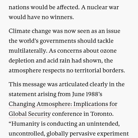
nations would be affected. A nuclear war
would have no winners.
Climate change was now seen as an issue
the world’s governments should tackle
multilaterally. As concerns about ozone
depletion and acid rain had shown, the
atmosphere respects no territorial borders.
This message was articulated clearly in the
statement arising from June 1988’s
Changing Atmosphere: Implications for
Global Security
conference in Toronto.
“Humanity is conducting an unintended,
uncontrolled, globally pervasive experiment