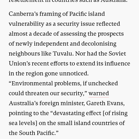
Canberra’s framing of Pacific island
vulnerability as a security issue reflected
almost a decade of assessing the prospects
of newly independent and decolonising
neighbours like Tuvalu. Nor had the Soviet
Union’s recent efforts to extend its influence
in the region gone unnoticed.
“Environmental problems, if unchecked
could threaten our security,”
warned
Australia’s foreign minister, Gareth Evans,
pointing to the “devastating effect [of rising
sea levels] on the small island countries of
the South Pacific.”