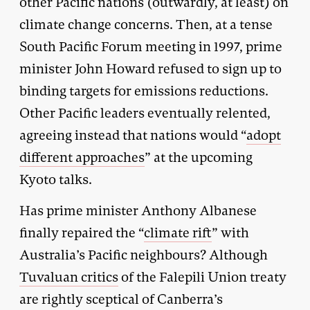
other Pacific nations (outwardly, at least) on
climate change concerns. Then, at a tense
South Pacific Forum meeting in 1997, prime
minister John Howard refused to sign up to
binding targets for emissions reductions.
Other Pacific leaders eventually relented,
agreeing instead that nations would “
adopt
different approaches
” at the upcoming
Kyoto talks.
Has prime minister Anthony Albanese
finally repaired the “
climate rift
” with
Australia’s Pacific neighbours? Although
Tuvaluan critics
of the Falepili Union treaty
are rightly sceptical of Canberra’s