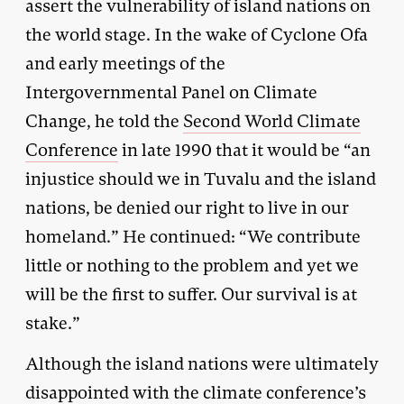
assert the vulnerability of island nations on
the world stage. In the wake of Cyclone Ofa
and early meetings of the
Intergovernmental Panel on Climate
Change, he told the
Second World Climate
Conference
in late 1990 that it would be “an
injustice should we in Tuvalu and the island
nations, be denied our right to live in our
homeland.” He continued: “We contribute
little or nothing to the problem and yet we
will be the first to suffer. Our survival is at
stake.”
Although the island nations were ultimately
disappointed with the climate conference’s