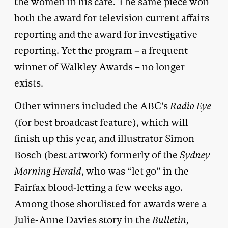
the women in his care. The same piece won
both the award for television current affairs
reporting and the award for investigative
reporting. Yet the program – a frequent
winner of Walkley Awards – no longer
exists.
Other winners included the ABC’s
Radio Eye
(for best broadcast feature), which will
finish up this year, and illustrator Simon
Bosch (best artwork) formerly of the
Sydney
Morning Herald
, who was “let go” in the
Fairfax blood-letting a few weeks ago.
Among those shortlisted for awards were a
Julie-Anne Davies story in the
Bulletin
,