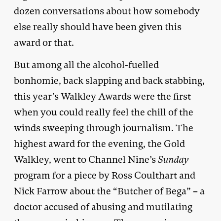
dozen conversations about how somebody
else really should have been given this
award or that.
But among all the alcohol-fuelled
bonhomie, back slapping and back stabbing,
this year’s Walkley Awards were the first
when you could really feel the chill of the
winds sweeping through journalism. The
highest award for the evening, the Gold
Walkley, went to Channel Nine’s
Sunday
program for a piece by Ross Coulthart and
Nick Farrow about the “Butcher of Bega” – a
doctor accused of abusing and mutilating