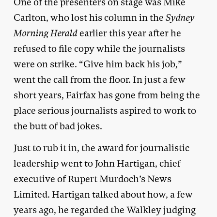
One of the presenters on stage was Mike
Carlton, who lost his column in the
Sydney
Morning Herald
earlier this year after he
refused to file copy while the journalists
were on strike. “Give him back his job,”
went the call from the floor. In just a few
short years, Fairfax has gone from being the
place serious journalists aspired to work to
the butt of bad jokes.
Just to rub it in, the award for journalistic
leadership went to John Hartigan, chief
executive of Rupert Murdoch’s News
Limited. Hartigan talked about how, a few
years ago, he regarded the Walkley judging