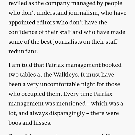
reviled as the company managed by people
who don’t understand journalism, who have
appointed editors who don’t have the
confidence of their staff and who have made
some of the best journalists on their staff
redundant.
I am told that Fairfax management booked
two tables at the Walkleys. It must have
been a very uncomfortable night for those
who occupied them. Every time Fairfax
management was mentioned – which was a
lot, and always disparagingly – there were
boos and hisses.