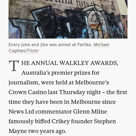
Every joke and jibe was aimed at Fairfax.
Michael
Coghlan/Flickr
T
HE ANNUAL WALKLEY AWARDS,
Australia’s premier prizes for
journalism, were held at Melbourne’s
Crown Casino last Thursday night – the first
time they have been in Melbourne since
News Ltd commentator Glenn Milne
famously biffed Crikey founder Stephen
Mayne two years ago.