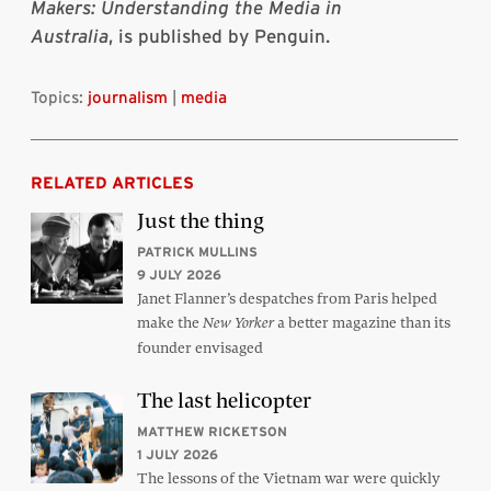
Makers: Understanding the Media in
Australia
, is published by Penguin.
Topics:
journalism
|
media
RELATED ARTICLES
Just the thing
PATRICK MULLINS
9 JULY 2026
Janet Flanner’s despatches from Paris helped
make the
a better magazine than its
New Yorker
founder envisaged
The last helicopter
MATTHEW RICKETSON
1 JULY 2026
The lessons of the Vietnam war were quickly