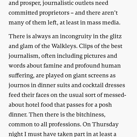
and prosper, journalistic outlets need
committed proprietors – and there aren’t
many of them left, at least in mass media.
There is always an incongruity in the glitz
and glam of the Walkleys. Clips of the best
journalism, often including pictures and
words about famine and profound human
suffering, are played on giant screens as
journos in dinner suits and cocktail dresses
feed their faces on the usual sort of messed-
about hotel food that passes for a posh
dinner. Then there is the bitchiness,
common to all professions. On Thursday
night I must have taken part in at least a