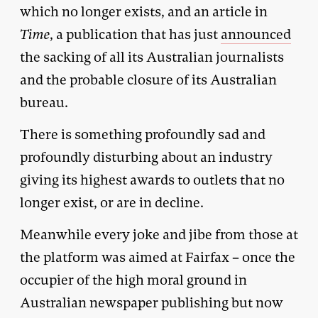
which no longer exists, and an article in
Time
, a publication that has just
announced
the sacking of all its Australian journalists
and the probable closure of its Australian
bureau.
There is something profoundly sad and
profoundly disturbing about an industry
giving its highest awards to outlets that no
longer exist, or are in decline.
Meanwhile every joke and jibe from those at
the platform was aimed at Fairfax – once the
occupier of the high moral ground in
Australian newspaper publishing but now