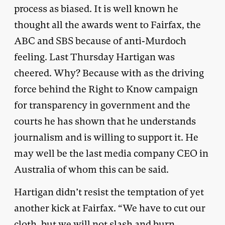
process as biased. It is well known he
thought all the awards went to Fairfax, the
ABC and SBS because of anti-Murdoch
feeling. Last Thursday Hartigan was
cheered. Why? Because with as the driving
force behind the Right to Know campaign
for transparency in government and the
courts he has shown that he understands
journalism and is willing to support it. He
may well be the last media company CEO in
Australia of whom this can be said.
Hartigan didn’t resist the temptation of yet
another kick at Fairfax. “We have to cut our
cloth, but we will not slash and burn