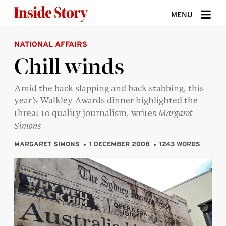
Skip to content
MENU
NATIONAL AFFAIRS
ABOUT
Chill winds
DONATE
Amid the back slapping and back stabbing, this
SIGN UP
year’s Walkley Awards dinner highlighted the
SEARCH
threat to quality journalism, writes
Margaret
Simons
MARGARET SIMONS
1 DECEMBER 2008
1243 WORDS