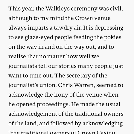
This year, the Walkleys ceremony was civil,
although to my mind the Crown venue
always imparts a tawdry air. It is depressing
to see glaze-eyed people feeding the pokies
on the way in and on the way out, and to
realise that no matter how well we
journalists tell our stories many people just
want to tune out. The secretary of the
journalist’s union, Chris Warren, seemed to
acknowledge the irony of the venue when
he opened proceedings. He made the usual
acknowledgement of the traditional owners
of the land, and followed by acknowledging
“the traditional owners of Crown Casino,