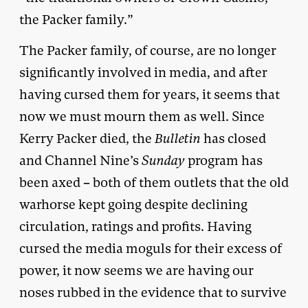
the Packer family.”
The Packer family, of course, are no longer
significantly involved in media, and after
having cursed them for years, it seems that
now we must mourn them as well. Since
Kerry Packer died, the
Bulletin
has closed
and Channel Nine’s
Sunday
program has
been axed – both of them outlets that the old
warhorse kept going despite declining
circulation, ratings and profits. Having
cursed the media moguls for their excess of
power, it now seems we are having our
noses rubbed in the evidence that to survive