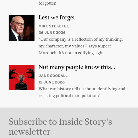
forgotten
Lest we forget
MIKE STEKETEE
26 JUNE 2026
“Our company is a reflection of my thinking,
my character, my values,” says Rupert
Murdoch. It’s not an edifying sight
Not many people know this…
JANE GOODALL
12 JUNE 2026
What can history tell us about identifying and
resisting political manipulation?
Subscribe to Inside Story’s
newsletter