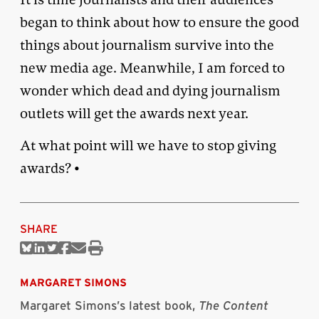
began to think about how to ensure the good
things about journalism survive into the
new media age. Meanwhile, I am forced to
wonder which dead and dying journalism
outlets will get the awards next year.
At what point will we have to stop giving
awards? •
SHARE
Share
Share
Share
Share
Share
Print
on
on
on
on
via
this
Bluesky
Linkedin
Twitter
Facebook
Email
article
MARGARET SIMONS
Margaret Simons’s latest book,
The Content