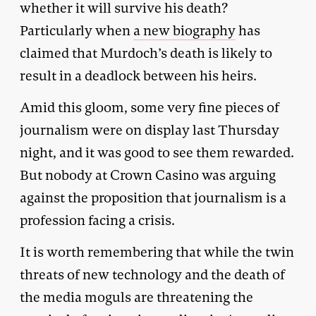
whether it will survive his death?
Particularly when
a new biography
has
claimed that Murdoch’s death is likely to
result in a deadlock between his heirs.
Amid this gloom, some very fine pieces of
journalism were on display last Thursday
night, and it was good to see them rewarded.
But nobody at Crown Casino was arguing
against the proposition that journalism is a
profession facing a crisis.
It is worth remembering that while the twin
threats of new technology and the death of
the media moguls are threatening the