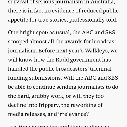
survival of serious journalism in Australia,
there is in fact no evidence of reduced public
appetite for true stories, professionally told.
One bright spot: as usual, the ABC and SBS
scooped almost all the awards for broadcast
journalism. Before next year’s Walkleys, we
will know how the Rudd government has
handled the public broadcasters’ triennial
funding submissions. Will the ABC and SBS
be able to continue sending journalists to do
the hard, grubby work, or will they too
decline into frippery, the reworking of
media releases, and irrelevance?
It is time journalists and their audiences