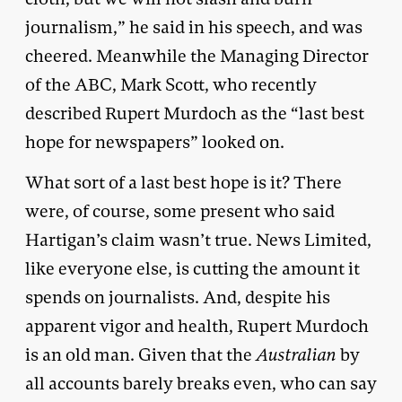
journalism,” he said in his speech, and was
cheered. Meanwhile the Managing Director
of the ABC, Mark Scott, who recently
described Rupert Murdoch as the “last best
hope for newspapers” looked on.
What sort of a last best hope is it? There
were, of course, some present who said
Hartigan’s claim wasn’t true. News Limited,
like everyone else, is cutting the amount it
spends on journalists. And, despite his
apparent vigor and health, Rupert Murdoch
is an old man. Given that the
Australian
by
all accounts barely breaks even, who can say