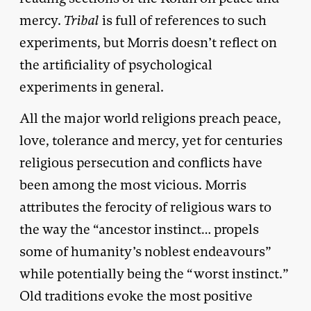
mercy.
Tribal
is full of references to such
experiments, but Morris doesn’t reflect on
the artificiality of psychological
experiments in general.
All the major world religions preach peace,
love, tolerance and mercy, yet for centuries
religious persecution and conflicts have
been among the most vicious. Morris
attributes the ferocity of religious wars to
the way the “ancestor instinct… propels
some of humanity’s noblest endeavours”
while potentially being the “worst instinct.”
Old traditions evoke the most positive