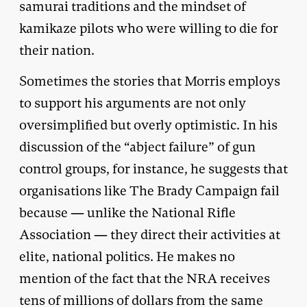
samurai traditions and the mindset of
kamikaze pilots who were willing to die for
their nation.
Sometimes the stories that Morris employs
to support his arguments are not only
oversimplified but overly optimistic. In his
discussion of the “abject failure” of gun
control groups, for instance, he suggests that
organisations like The Brady Campaign fail
because — unlike the National Rifle
Association — they direct their activities at
elite, national politics. He makes no
mention of the fact that the NRA receives
tens of millions of dollars from the same