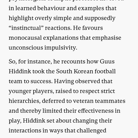
in learned behaviour and examples that
highlight overly simple and supposedly
“instinctual” reactions. He favours
monocausal explanations that emphasise
unconscious impulsivity.
So, for instance, he recounts how Guus
Hiddink took the South Korean football
team to success. Having observed that
younger players, raised to respect strict
hierarchies, deferred to veteran teammates
and thereby limited their effectiveness in
play, Hiddink set about changing their
interactions in ways that challenged