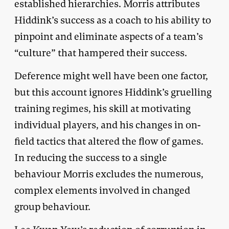
established hierarchies. Morris attributes
Hiddink’s success as a coach to his ability to
pinpoint and eliminate aspects of a team’s
“culture” that hampered their success.
Deference might well have been one factor,
but this account ignores Hiddink’s gruelling
training regimes, his skill at motivating
individual players, and his changes in on-
field tactics that altered the flow of games.
In reducing the success to a single
behaviour Morris excludes the numerous,
complex elements involved in changed
group behaviour.