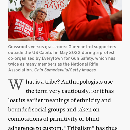
Grassroots versus grassroots: Gun-control supporters
outside the US Capitol in May 2022 during a protest
co-organised by Everytown for Gun Safety, which has
twice as many members as the National Rifle
Association.
Chip Somodevilla/Getty Images
W
hat is a tribe? Anthropologists use
the term very cautiously, for it has
lost its earlier meanings of ethnicity and
bounded social groups and taken on
connotations of primitivity or blind
adherence to custom. “Tribalism” has thus