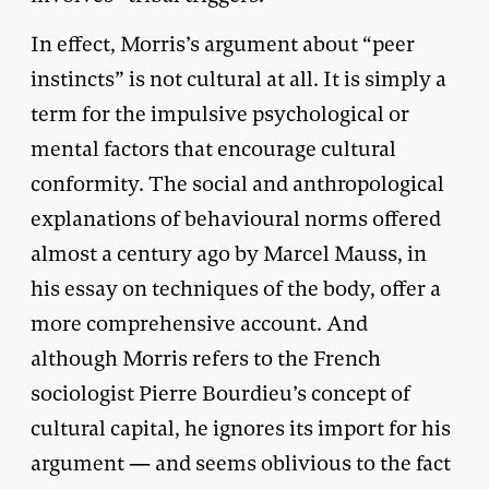
In effect, Morris’s argument about “peer
instincts” is not cultural at all. It is simply a
term for the impulsive psychological or
mental factors that encourage cultural
conformity. The social and anthropological
explanations of behavioural norms offered
almost a century ago by Marcel Mauss, in
his essay on techniques of the body, offer a
more comprehensive account. And
although Morris refers to the French
sociologist Pierre Bourdieu’s concept of
cultural capital, he ignores its import for his
argument — and seems oblivious to the fact