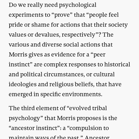
Do we really need psychological
experiments to “prove” that “people feel
pride or shame for actions that their society
values or devalues, respectively”? The
various and diverse social actions that
Morris gives as evidence for a “peer
instinct” are complex responses to historical
and political circumstances, or cultural
ideologies and religious beliefs, that have
emerged in specific environments.
The third element of “evolved tribal
psychology” that Morris proposes is the
“ancestor instinct”: a “compulsion to
maintain ways of the past.” Ancestor