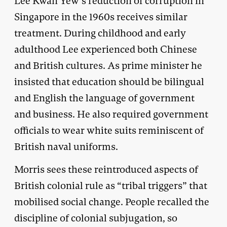
Lee Kwan Yew’s reduction of corruption in
Singapore in the 1960s receives similar
treatment. During childhood and early
adulthood Lee experienced both Chinese
and British cultures. As prime minister he
insisted that education should be bilingual
and English the language of government
and business. He also required government
officials to wear white suits reminiscent of
British naval uniforms.
Morris sees these reintroduced aspects of
British colonial rule as “tribal triggers” that
mobilised social change. People recalled the
discipline of colonial subjugation, so