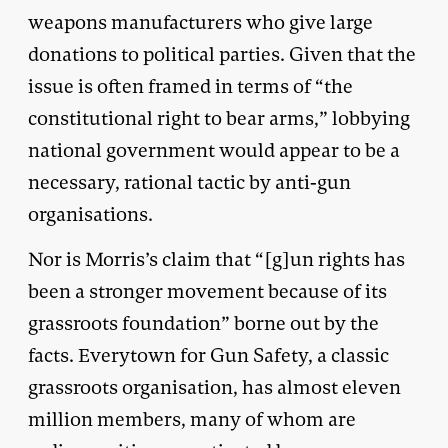
weapons manufacturers who give large
donations to political parties. Given that the
issue is often framed in terms of “the
constitutional right to bear arms,” lobbying
national government would appear to be a
necessary, rational tactic by anti-gun
organisations.
Nor is Morris’s claim that “[g]un rights has
been a stronger movement because of its
grassroots foundation” borne out by the
facts. Everytown for Gun Safety, a classic
grassroots organisation, has almost eleven
million members, many of whom are