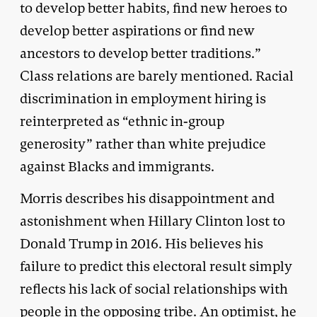
to develop better habits, find new heroes to
develop better aspirations or find new
ancestors to develop better traditions.”
Class relations are barely mentioned. Racial
discrimination in employment hiring is
reinterpreted as “ethnic in-group
generosity” rather than white prejudice
against Blacks and immigrants.
Morris describes his disappointment and
astonishment when Hillary Clinton lost to
Donald Trump in 2016. His believes his
failure to predict this electoral result simply
reflects his lack of social relationships with
people in the opposing tribe. An optimist, he