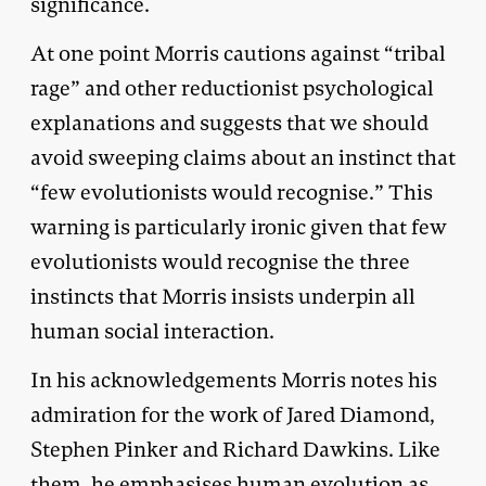
significance.
At one point Morris cautions against “tribal
rage” and other reductionist psychological
explanations and suggests that we should
avoid sweeping claims about an instinct that
“few evolutionists would recognise.” This
warning is particularly ironic given that few
evolutionists would recognise the three
instincts that Morris insists underpin all
human social interaction.
In his acknowledgements Morris notes his
admiration for the work of Jared Diamond,
Stephen Pinker and Richard Dawkins. Like
them, he emphasises human evolution as