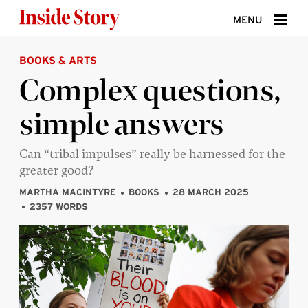
Skip to content
MENU
BOOKS & ARTS
ABOUT
Complex questions,
DONATE
simple answers
SIGN UP
SEARCH
Can “tribal impulses” really be harnessed for the
greater good?
MARTHA MACINTYRE
BOOKS
28 MARCH 2025
2357 WORDS