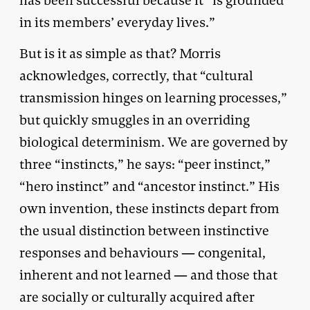
has been successful because it “is grounded
in its members’ everyday lives.”
But is it as simple as that? Morris
acknowledges, correctly, that “cultural
transmission hinges on learning processes,”
but quickly smuggles in an overriding
biological determinism. We are governed by
three “instincts,” he says: “peer instinct,”
“hero instinct” and “ancestor instinct.” His
own invention, these instincts depart from
the usual distinction between instinctive
responses and behaviours — congenital,
inherent and not learned — and those that
are socially or culturally acquired after