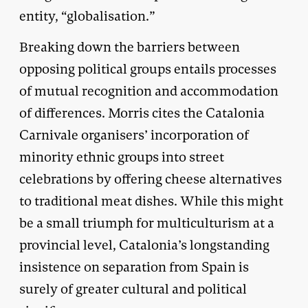
entity, “globalisation.”
Breaking down the barriers between
opposing political groups entails processes
of mutual recognition and accommodation
of differences. Morris cites the Catalonia
Carnivale organisers’ incorporation of
minority ethnic groups into street
celebrations by offering cheese alternatives
to traditional meat dishes. While this might
be a small triumph for multiculturism at a
provincial level, Catalonia’s longstanding
insistence on separation from Spain is
surely of greater cultural and political