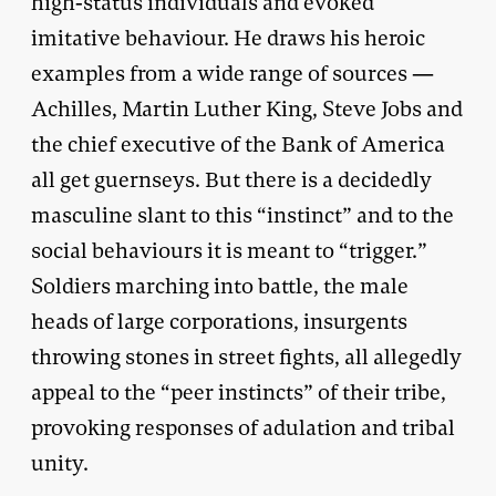
high-status individuals and evoked
imitative behaviour. He draws his heroic
examples from a wide range of sources —
Achilles, Martin Luther King, Steve Jobs and
the chief executive of the Bank of America
all get guernseys. But there is a decidedly
masculine slant to this “instinct” and to the
social behaviours it is meant to “trigger.”
Soldiers marching into battle, the male
heads of large corporations, insurgents
throwing stones in street fights, all allegedly
appeal to the “peer instincts” of their tribe,
provoking responses of adulation and tribal
unity.