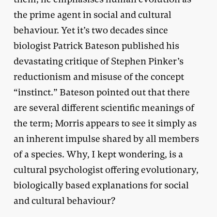
the prime agent in social and cultural
behaviour. Yet it’s two decades since
biologist Patrick Bateson published his
devastating critique of Stephen Pinker’s
reductionism and misuse of the concept
“instinct.” Bateson pointed out that there
are several different scientific meanings of
the term; Morris appears to see it simply as
an inherent impulse shared by all members
of a species. Why, I kept wondering, is a
cultural psychologist offering evolutionary,
biologically based explanations for social
and cultural behaviour?