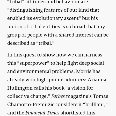
“tribal” attitudes and behaviour are
“distinguishing features of our kind that
enabled its evolutionary ascent” but his
notion of tribal entities is so broad that any
group of people with a shared interest can be
described as “tribal.”
In this quest to show how we can harness
this “superpower” to help fight deep social
and environmental problems, Morris has
already won high-profile admirers: Arianna
Huffington calls his book “a vision for
collective change,”
Forbes
magazine’s Tomas
Chamorro-Premuzic considers it “brilliant,”
and the
Financial Times
shortlisted this