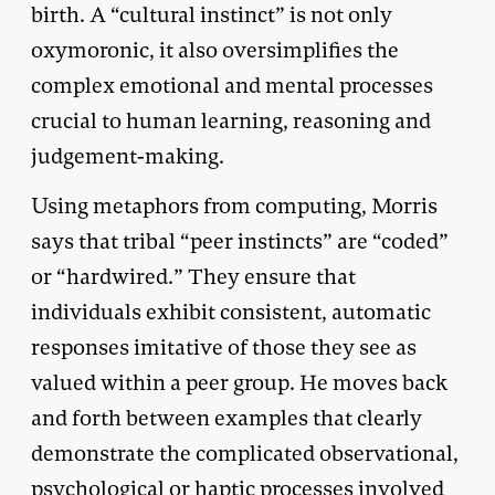
birth. A “cultural instinct” is not only
oxymoronic, it also oversimplifies the
complex emotional and mental processes
crucial to human learning, reasoning and
judgement-making.
Using metaphors from computing, Morris
says that tribal “peer instincts” are “coded”
or “hardwired.” They ensure that
individuals exhibit consistent, automatic
responses imitative of those they see as
valued within a peer group. He moves back
and forth between examples that clearly
demonstrate the complicated observational,
psychological or haptic processes involved