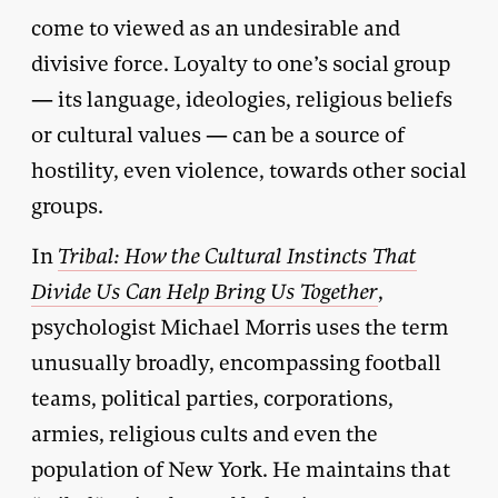
come to viewed as an undesirable and
divisive force. Loyalty to one’s social group
— its language, ideologies, religious beliefs
or cultural values — can be a source of
hostility, even violence, towards other social
groups.
In
Tribal: How the Cultural Instincts That
Divide Us Can Help Bring Us Together
,
psychologist Michael Morris uses the term
unusually broadly, encompassing football
teams, political parties, corporations,
armies, religious cults and even the
population of New York. He maintains that