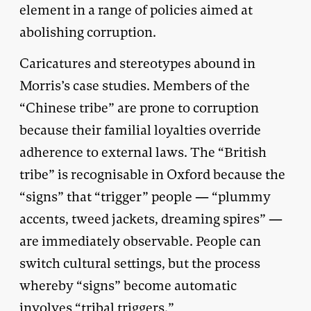
element in a range of policies aimed at
abolishing corruption.
Caricatures and stereotypes abound in
Morris’s case studies. Members of the
“Chinese tribe” are prone to corruption
because their familial loyalties override
adherence to external laws. The “British
tribe” is recognisable in Oxford because the
“signs” that “trigger” people — “plummy
accents, tweed jackets, dreaming spires” —
are immediately observable. People can
switch cultural settings, but the process
whereby “signs” become automatic
involves “tribal triggers.”