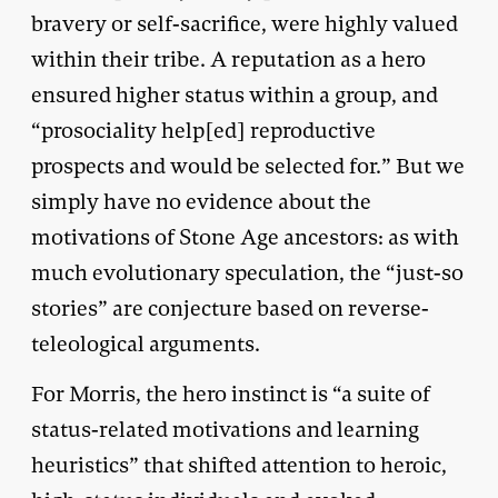
bravery or self-sacrifice, were highly valued
within their tribe. A reputation as a hero
ensured higher status within a group, and
“prosociality help[ed] reproductive
prospects and would be selected for.” But we
simply have no evidence about the
motivations of Stone Age ancestors: as with
much evolutionary speculation, the “just-so
stories” are conjecture based on reverse-
teleological arguments.
For Morris, the hero instinct is “a suite of
status-related motivations and learning
heuristics” that shifted attention to heroic,