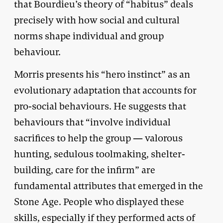
that Bourdieu’s theory of “habitus” deals
precisely with how social and cultural
norms shape individual and group
behaviour.
Morris presents his “hero instinct” as an
evolutionary adaptation that accounts for
pro-social behaviours. He suggests that
behaviours that “involve individual
sacrifices to help the group — valorous
hunting, sedulous toolmaking, shelter-
building, care for the infirm” are
fundamental attributes that emerged in the
Stone Age. People who displayed these
skills, especially if they performed acts of