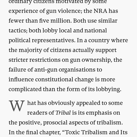
ordinary citizens motivated by some
experience of gun violence; the NRA has
fewer than five million. Both use similar
tactics; both lobby local and national
political representatives. In a country where
the majority of citizens actually support
stricter restrictions on gun ownership, the
failure of anti-gun organisations to
influence constitutional change is more
complicated than the form of its lobbying.
W
hat has obviously appealed to some
readers of
Tribal
is its emphasis on
the positive, prosocial aspects of tribalism.
In the final chapter, “Toxic Tribalism and Its