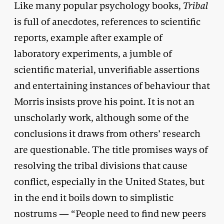
Like many popular psychology books,
Tribal
is full of anecdotes, references to scientific
reports, example after example of
laboratory experiments, a jumble of
scientific material, unverifiable assertions
and entertaining instances of behaviour that
Morris insists prove his point. It is not an
unscholarly work, although some of the
conclusions it draws from others’ research
are questionable. The title promises ways of
resolving the tribal divisions that cause
conflict, especially in the United States, but
in the end it boils down to simplistic
nostrums — “People need to find new peers