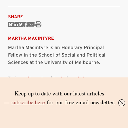
SHARE
Share
Share
Share
Share
Share
Print
on
on
on
on
via
this
Bluesky
Linkedin
Twitter
Facebook
Email
article
MARTHA MACINTYRE
Martha Macintyre is an Honorary Principal
Fellow in the School of Social and Political
Sciences at the University of Melbourne.
Topics:
anthropology
|
books
|
psychology
RELATED ARTICLES
The worlds of Musquito
KATE FULLAGAR
7 AUGUST 2026