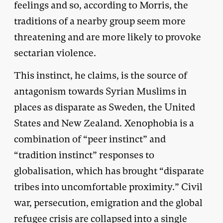
feelings and so, according to Morris, the
traditions of a nearby group seem more
threatening and are more likely to provoke
sectarian violence.
This instinct, he claims, is the source of
antagonism towards Syrian Muslims in
places as disparate as Sweden, the United
States and New Zealand. Xenophobia is a
combination of “peer instinct” and
“tradition instinct” responses to
globalisation, which has brought “disparate
tribes into uncomfortable proximity.” Civil
war, persecution, emigration and the global
refugee crisis are collapsed into a single