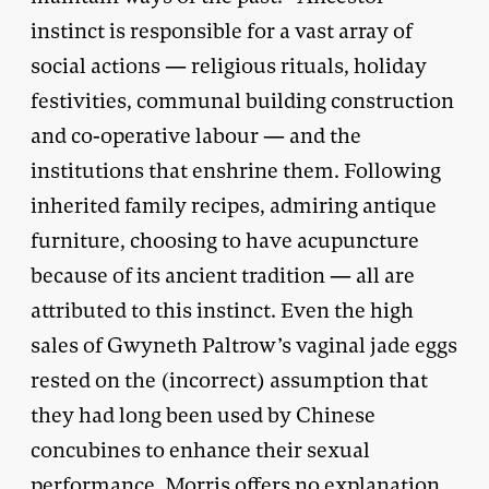
instinct is responsible for a vast array of
social actions — religious rituals, holiday
festivities, communal building construction
and co-operative labour — and the
institutions that enshrine them. Following
inherited family recipes, admiring antique
furniture, choosing to have acupuncture
because of its ancient tradition — all are
attributed to this instinct. Even the high
sales of Gwyneth Paltrow’s vaginal jade eggs
rested on the (incorrect) assumption that
they had long been used by Chinese
concubines to enhance their sexual
performance. Morris offers no explanation