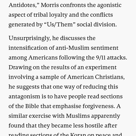
Antidotes,” Morris confronts the agonistic
aspect of tribal loyalty and the conflicts
generated by “Us/Them” social division.
Unsurprisingly, he discusses the
intensification of anti-Muslim sentiment
among Americans following the 9/11 attacks.
Drawing on the results of an experiment
involving a sample of American Christians,
he suggests that one way of reducing this
antagonism is to have people read sections
of the Bible that emphasise forgiveness. A
similar exercise with Muslims apparently
found that they became less hostile after
reading sections of the Koran on peace and