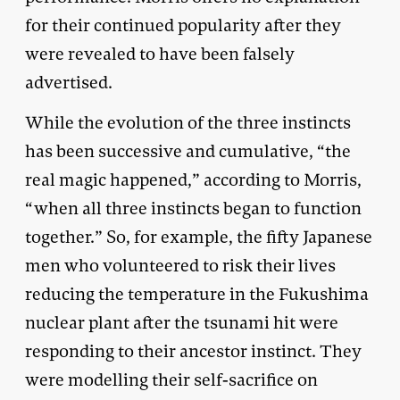
for their continued popularity after they
were revealed to have been falsely
advertised.
While the evolution of the three instincts
has been successive and cumulative, “the
real magic happened,” according to Morris,
“when all three instincts began to function
together.” So, for example, the fifty Japanese
men who volunteered to risk their lives
reducing the temperature in the Fukushima
nuclear plant after the tsunami hit were
responding to their ancestor instinct. They
were modelling their self-sacrifice on