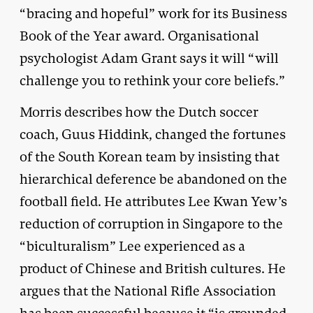
“bracing and hopeful” work for its Business
Book of the Year award. Organisational
psychologist Adam Grant says it will “will
challenge you to rethink your core beliefs.”
Morris describes how the Dutch soccer
coach, Guus Hiddink, changed the fortunes
of the South Korean team by insisting that
hierarchical deference be abandoned on the
football field. He attributes Lee Kwan Yew’s
reduction of corruption in Singapore to the
“biculturalism” Lee experienced as a
product of Chinese and British cultures. He
argues that the National Rifle Association