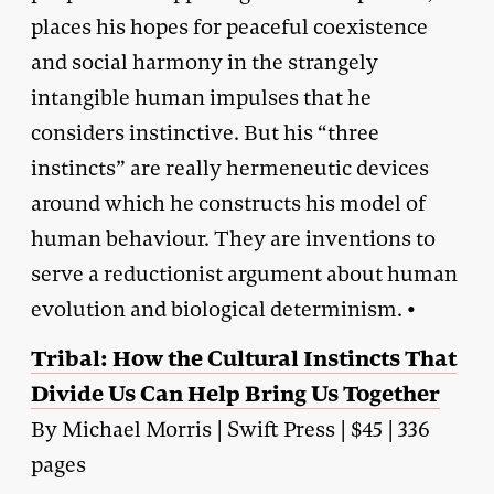
places his hopes for peaceful coexistence
and social harmony in the strangely
intangible human impulses that he
considers instinctive. But his “three
instincts” are really hermeneutic devices
around which he constructs his model of
human behaviour. They are inventions to
serve a reductionist argument about human
evolution and biological determinism. •
Tribal: How the Cultural Instincts That
Divide Us Can Help Bring Us Together
By Michael Morris | Swift Press | $45 | 336
pages