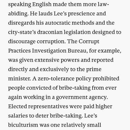
speaking English made them more law-
abiding. He lauds Lee’s prescience and
disregards his autocratic methods and the
city-state’s draconian legislation designed to
discourage corruption. The Corrupt
Practices Investigation Bureau, for example,
was given extensive powers and reported
directly and exclusively to the prime
minister. A zero-tolerance policy prohibited
people convicted of bribe-taking from ever
again working in a government agency.
Elected representatives were paid higher
salaries to deter bribe-taking. Lee’s
biculturism was one relatively small