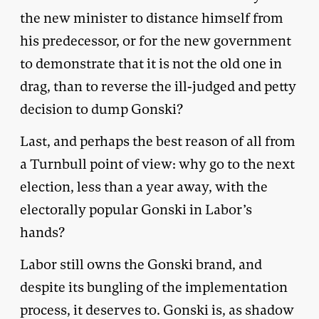
the new minister to distance himself from
his predecessor, or for the new government
to demonstrate that it is not the old one in
drag, than to reverse the ill-judged and petty
decision to dump Gonski?
Last, and perhaps the best reason of all from
a Turnbull point of view: why go to the next
election, less than a year away, with the
electorally popular Gonski in Labor’s
hands?
Labor still owns the Gonski brand, and
despite its bungling of the implementation
process, it deserves to. Gonski is, as shadow