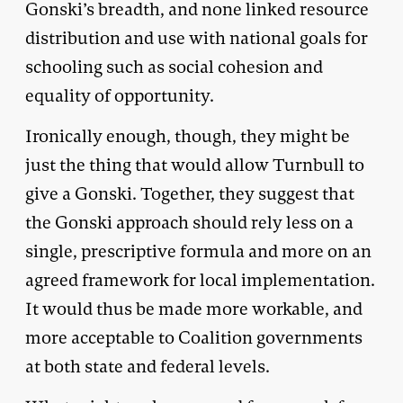
Gonski’s breadth, and none linked resource
distribution and use with national goals for
schooling such as social cohesion and
equality of opportunity.
Ironically enough, though, they might be
just the thing that would allow Turnbull to
give a Gonski. Together, they suggest that
the Gonski approach should rely less on a
single, prescriptive formula and more on an
agreed framework for local implementation.
It would thus be made more workable, and
more acceptable to Coalition governments
at both state and federal levels.