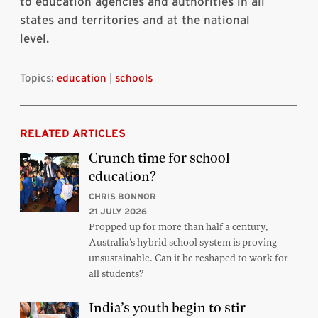
to education agencies and authorities in all
states and territories and at the national
level.
Topics:
education
|
schools
RELATED ARTICLES
Crunch time for school
education?
CHRIS BONNOR
21 JULY 2026
Propped up for more than half a century,
Australia’s hybrid school system is proving
unsustainable. Can it be reshaped to work for
all students?
India’s youth begin to stir