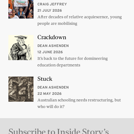
CRAIG JEFFREY
21 JULY 2026
After decades of relative acquiescence, young
people are mobilising
Crackdown
DEAN ASHENDEN
12 JUNE 2026
It’s back to the future for domineering
education departments
Stuck
DEAN ASHENDEN
22 MAY 2026
Australian schooling needs restructuring, but
who will do it?
Subscribe to Inside Story’s