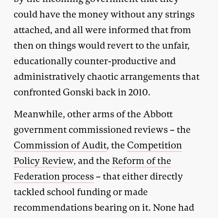
could have the money without any strings
attached, and all were informed that from
then on things would revert to the unfair,
educationally counter-productive and
administratively chaotic arrangements that
confronted Gonski back in 2010.
Meanwhile, other arms of the Abbott
government commissioned reviews – the
Commission of Audit
, the
Competition
Policy Review
, and the
Reform of the
Federation process
– that either directly
tackled school funding or made
recommendations bearing on it. None had