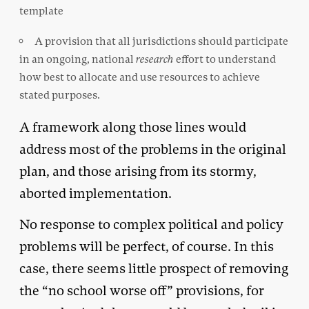
template
A provision that all jurisdictions should participate
in an ongoing, national
research
effort to understand
how best to allocate and use resources to achieve
stated purposes.
A framework along those lines would
address most of the problems in the original
plan, and those arising from its stormy,
aborted implementation.
No response to complex political and policy
problems will be perfect, of course. In this
case, there seems little prospect of removing
the “no school worse off” provisions, for