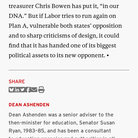
treasurer Chris Bowen has put it, “in our
DNA.” But if Labor tries to run again on
Plan A, vulnerable both states’ opposition
and to sharp criticisms of design, it could
find that it has handed one of its biggest
political assets to its new opponent. •
SHARE
Share
Share
Share
Share
Share
Print
on
on
on
on
via
this
Bluesky
Linkedin
Twitter
Facebook
Email
article
DEAN ASHENDEN
Dean Ashenden was a senior adviser to the
then-minister for education, Senator Susan
Ryan, 1983–85, and has been a consultant