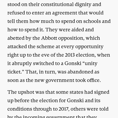
stood on their constitutional dignity and
refused to enter an agreement that would
tell them how much to spend on schools and
how to spend it. They were aided and
abetted by the Abbott opposition, which
attacked the scheme at every opportunity
right up to the eve of the 2013 election, when
it abruptly switched to a Gonski “unity
ticket.” That, in turn, was abandoned as
soon as the new government took office.
The upshot was that some states had signed
up before the election for Gonski and its
conditions through to 2017, others were told
by the incoming government that they