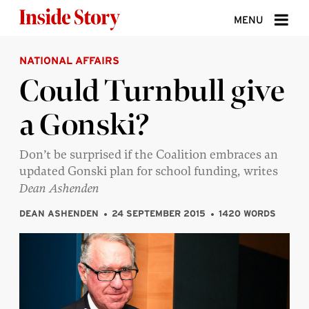
Skip to content
MENU
NATIONAL AFFAIRS
ABOUT
Could Turnbull give
DONATE
a Gonski?
SIGN UP
SEARCH
Don’t be surprised if the Coalition embraces an
updated Gonski plan for school funding, writes
Dean Ashenden
DEAN ASHENDEN
24 SEPTEMBER 2015
1420 WORDS