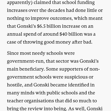
apparently) claimed that school funding
increases over the decades had done little or
nothing to improve outcomes, which meant
that Gonski’s $6.5 billion increase on an
annual spend of around $40 billion was a
case of throwing good money after bad.
Since most needy schools were
government-run, that sector was Gonski’s
main beneficiary. Some supporters of non-
government schools were suspicious or
hostile, and Gonski became identified in
many minds with public schools and the
teacher organisations that did so much to
bring the review into being. As well, Gonski