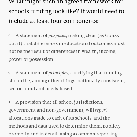
What might such an agreed framework for
schools funding look like? It would need to
include at least four components:
A statement of
purposes
, making clear (as Gonski
put it) that differences in educational outcomes must
not be the result of differences in wealth, income,
power or possession
A statement of
principles
, specifying that funding
should be, among other things, nationally consistent,
sector-blind and needs-based
A provision that all school jurisdictions,
government and non-government, will
report
allocations made to each of its schools, and the
methods and data used to determine them, publicly,
promptly and in detail, using a common reporting