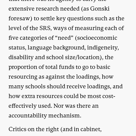
extensive research needed (as Gonski
foresaw) to settle key questions such as the
level of the SRS, ways of measuring each of
five categories of “need” (socioeconomic
status, language background, indigeneity,
disability and school size/location), the
proportion of total funds to go to basic
resourcing as against the loadings, how
many schools should receive loadings, and
how extra resources could be most cost-
effectively used. Nor was there an
accountability mechanism.
Critics on the right (and in cabinet,