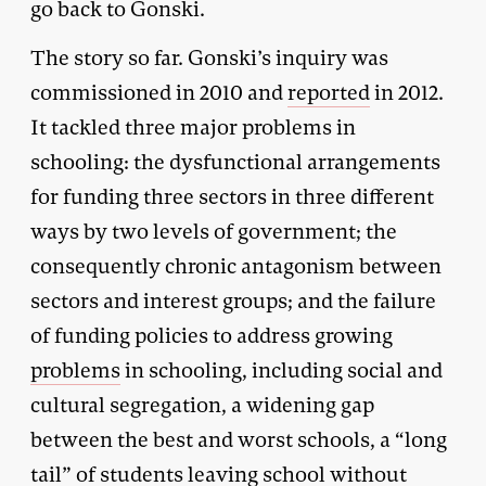
go back to Gonski.
The story so far. Gonski’s inquiry was
commissioned in 2010 and
reported
in 2012.
It tackled three major problems in
schooling: the dysfunctional arrangements
for funding three sectors in three different
ways by two levels of government; the
consequently chronic antagonism between
sectors and interest groups; and the failure
of funding policies to address growing
problems
in schooling, including social and
cultural segregation, a widening gap
between the best and worst schools, a “long
tail” of students leaving school without