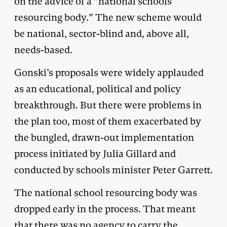
on the advice of a “national schools
resourcing body.” The new scheme would
be national, sector-blind and, above all,
needs-based.
Gonski’s proposals were widely applauded
as an educational, political and policy
breakthrough. But there were problems in
the plan too, most of them exacerbated by
the bungled, drawn-out implementation
process initiated by Julia Gillard and
conducted by schools minister Peter Garrett.
The national school resourcing body was
dropped early in the process. That meant
that there was no agency to carry the