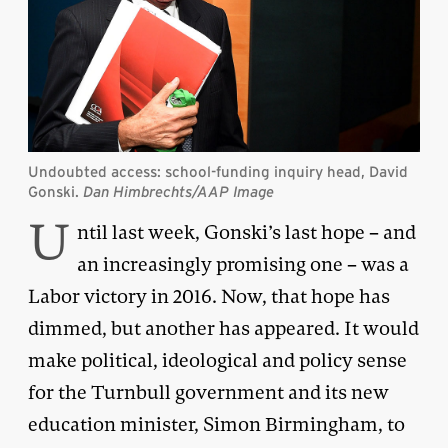
Undoubted access: school-funding inquiry head, David
Gonski.
Dan Himbrechts
/AAP Image
U
ntil last week, Gonski’s last hope – and
an increasingly promising one – was a
Labor victory in 2016. Now, that hope has
dimmed, but another has appeared. It would
make political, ideological and policy sense
for the Turnbull government and its new
education minister, Simon Birmingham, to