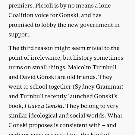
premiers. Piccoli is by no means a lone
Coalition voice for Gonski, and has
promised
to lobby the new government in
support.
The third reason might seem trivial to the
point of irrelevance, but history sometimes
turns on small things. Malcolm Turnbull
and David Gonski are old friends. They
went to school together (Sydney Grammar)
and Turnbull recently launched Gonski’s
book,
I Gave a Gonski
. They belong to very
similar ideological and social worlds. What
Gonski proposes is consistent with – and
perhaps even essential to – the kind of