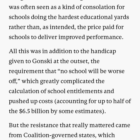
was often seen as a kind of consolation for
schools doing the hardest educational yards
rather than, as intended, the price paid for
schools to deliver improved performance.
All this was in addition to the handicap
given to Gonski at the outset, the
requirement that “no school will be worse
off,” which greatly complicated the
calculation of school entitlements and
pushed up costs (accounting for up to half of
the $6.5 billion by some estimates).
But the resistance that really mattered came
from Coalition-governed states, which