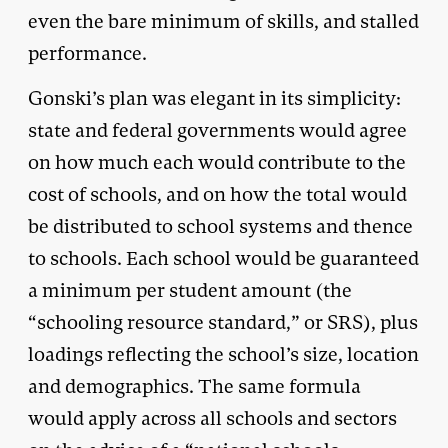
even the bare minimum of skills, and stalled
performance.
Gonski’s plan was elegant in its simplicity:
state and federal governments would agree
on how much each would contribute to the
cost of schools, and on how the total would
be distributed to school systems and thence
to schools. Each school would be guaranteed
a minimum per student amount (the
“schooling resource standard,” or SRS), plus
loadings reflecting the school’s size, location
and demographics. The same formula
would apply across all schools and sectors