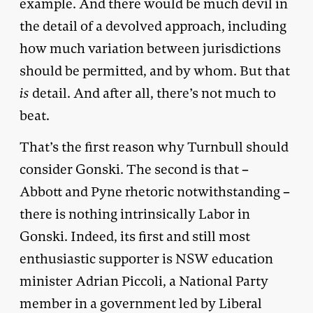
example. And there would be much devil in
the detail of a devolved approach, including
how much variation between jurisdictions
should be permitted, and by whom. But that
is
detail. And after all, there’s not much to
beat.
That’s the first reason why Turnbull should
consider Gonski. The second is that –
Abbott and Pyne rhetoric notwithstanding –
there is nothing intrinsically Labor in
Gonski. Indeed, its first and still most
enthusiastic supporter is NSW education
minister Adrian Piccoli, a National Party
member in a government led by Liberal