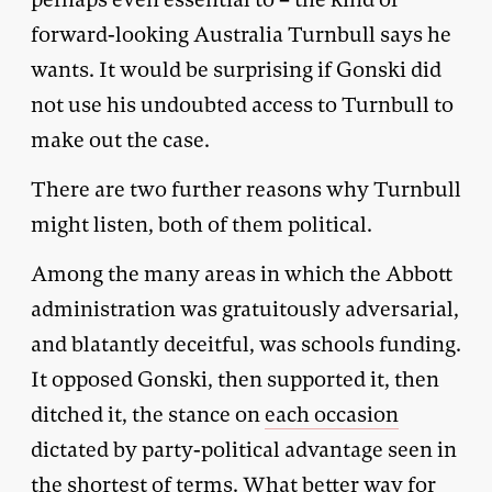
forward-looking Australia Turnbull says he
wants. It would be surprising if Gonski did
not use his undoubted access to Turnbull to
make out the case.
There are two further reasons why Turnbull
might listen, both of them political.
Among the many areas in which the Abbott
administration was gratuitously adversarial,
and blatantly deceitful, was schools funding.
It opposed Gonski, then supported it, then
ditched it, the stance on
each occasion
dictated by party-political advantage seen in
the shortest of terms. What better way for