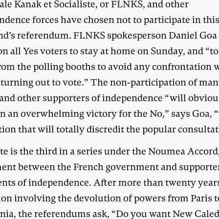
ale Kanak et Socialiste, or FLNKS, and other
ndence forces have chosen not to participate in thi
d’s referendum. FLNKS spokesperson Daniel Goa
on all Yes voters to stay at home on Sunday, and “to
rom the polling booths to avoid any confrontation 
 turning out to vote.” The non-participation of ma
and other supporters of independence “will obviou
in an overwhelming victory for the No,” says Goa, “
ion that will totally discredit the popular consultat
e is the third in a series under the Noumea Accord,
ent between the French government and supporte
nts of independence. After more than twenty year
tion involving the devolution of powers from Paris 
nia, the referendums ask, “Do you want New Cale