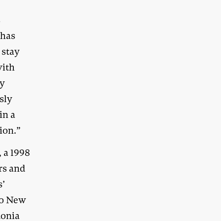
s
 has
 stay
with
ny
sly
in a
ion.”
 a 1998
rs and
s’
to New
donia