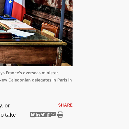
ays France’s overseas minister,
New Caledonian delegates in Paris in
, or
SHARE
so take
Share
Share
Share
Share
Share
Print
via
on
on
on
on
this
Email
Bluesky
Linkedin
Twitter
Facebook
article