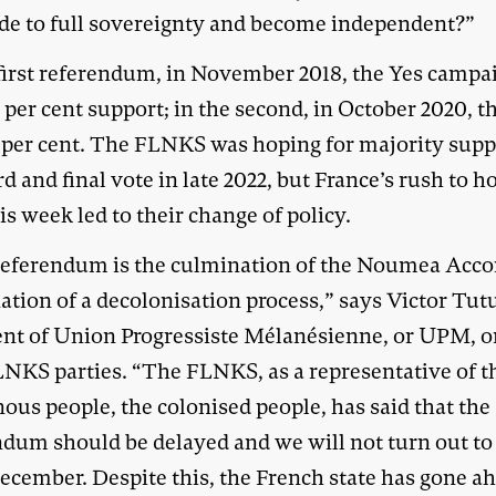
ede to full sovereignty and become independent?”
 first referendum, in November 2018, the Yes campa
per cent support; in the second, in October 2020, th
6 per cent. The FLNKS was hoping for majority supp
rd and final vote in late 2022, but France’s rush to h
is week led to their change of policy.
referendum is the culmination of the Noumea Accor
ation of a decolonisation process,” says Victor Tut
ent of Union Progressiste Mélanésienne, or UPM, o
LNKS parties. “The FLNKS, as a representative of t
ous people, the colonised people, has said that the
ndum should be delayed and we will not turn out to
ecember. Despite this, the French state has gone a