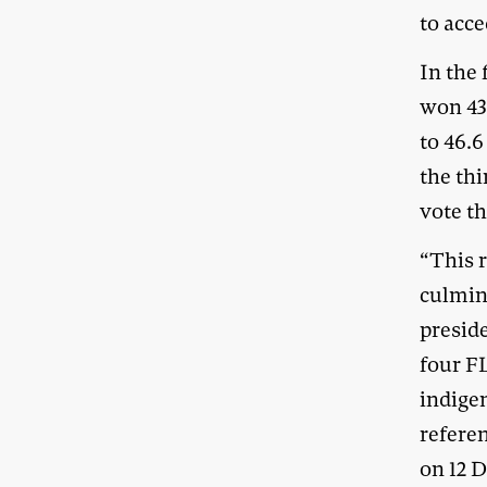
to acc
In the
won 43 
to 46.
the thi
vote th
“This 
culmin
presid
four F
indigen
refere
on 12 D