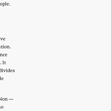
ople.
—
ave
ation.
ence
 It
divides
le
 Non
—
ho