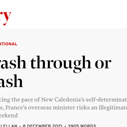
Skip to content
ATIONAL
ash through or
ash
cing the pace of New Caledonia’s self-determina
s, France’s overseas minister risks an illegitimat
weekend
CLELLAN
8 DECEMBER 2021
3905 WORDS