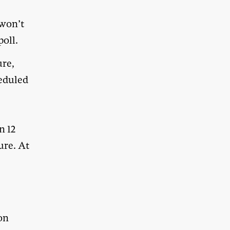
won’t
poll.
ure,
eduled
n 12
ure. At
on