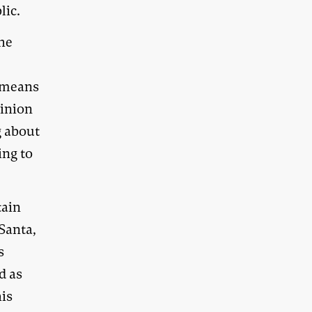
lic.
the
 means
pinion
g about
ing to
tain
Santa,
s
d as
is