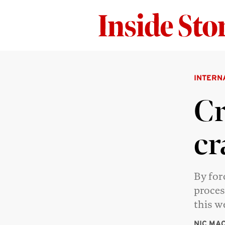
INTERN
Cr
cr
By for
proces
this 
NIC MA