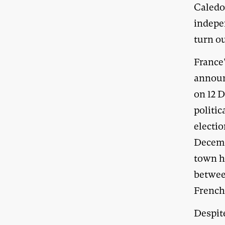
Caledon
indepe
turn ou
France
announ
on 12 
politic
electi
Decembe
town ha
betwee
French
Despite