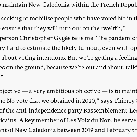
o maintain New Caledonia within the French Repub
 seeking to mobilise people who have voted No in 
o ensure that they will turn out on the twelfth,”
person Christopher Gygès tells me. The pandemic
ery hard to estimate the likely turnout, even with o
 about voting intentions. But we’re getting a feelin
es on the ground, because we’re out and about, talk
.”
bjective — a very ambitious objective — is to main
me No vote that we obtained in 2020,” says Thierry 
 of the anti-independence party Rassemblement-Le
icains. A key member of Les Voix du Non, he serve
ent of New Caledonia between 2019 and February th