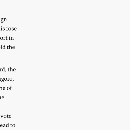
ign
is rose
ort in
old the
d, the
ugoro,
ne of
he
 vote
head to