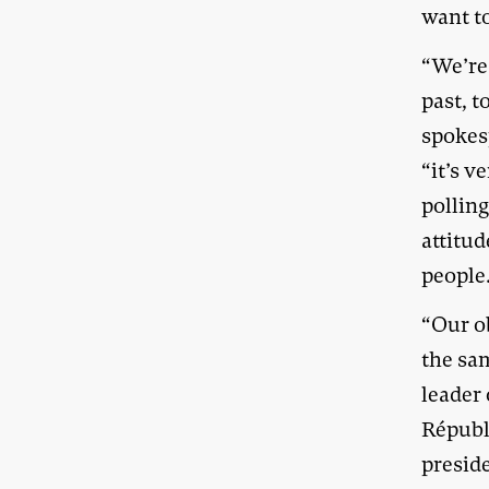
want t
“We’re
past, t
spokes
“it’s v
polling
attitud
people
“Our o
the sa
leader
Républ
presid