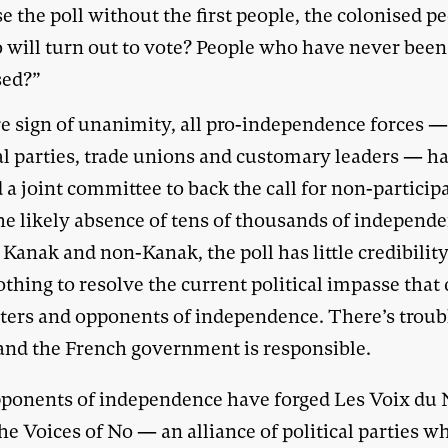
e the poll without the first people, the colonised pe
 will turn out to vote? People who have never been
sed?”
re sign of unanimity, all pro-independence forces 
cal parties, trade unions and customary leaders — h
a joint committee to back the call for non-particip
he likely absence of tens of thousands of independ
 Kanak and non-Kanak, the poll has little credibility.
thing to resolve the current political impasse that 
ters and opponents of independence. There’s troub
and the French government is responsible.
ponents of independence have forged Les Voix du
he Voices of No — an alliance of political parties w