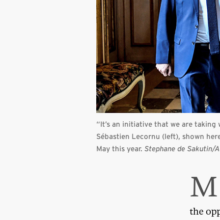
“It’s an initiative that we are takin
Sébastien Lecornu (left), shown her
May this year.
Stephane de Sakutin/A
M
the op