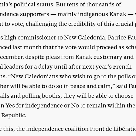
ia’s political status. But tens of thousands of
ndence supporters — mainly indigenous Kanak — 
t to vote, challenging the credibility of this crucial 
’s high commissioner to New Caledonia, Patrice Fa
ced last month that the vote would proceed as sch
December, despite pleas from Kanak customary and
al leaders for a delay until after next year’s French
ons. “New Caledonians who wish to go to the polls o
r will be able to do so in peace and calm,” said Fa
lls and polling booths, they will be able to choose
n Yes for independence or No to remain within the
 Republic.
 this, the independence coalition Front de Libérati