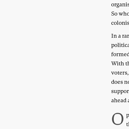
organis
So who
coloni
In a ra
politi
formed 
With t
voters,
does no
suppor
ahead 
O
p
t