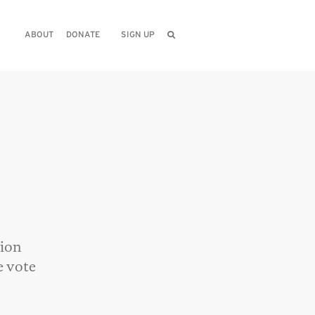
ABOUT
DONATE
SIGN UP
tion
e vote