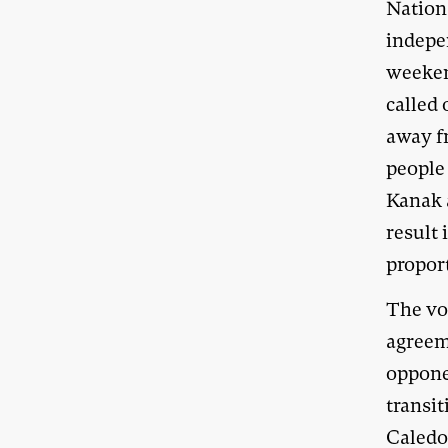
Nation
indepe
weeken
called 
away f
people
Kanak 
result 
proport
The vot
agreem
oppone
transi
Caledo