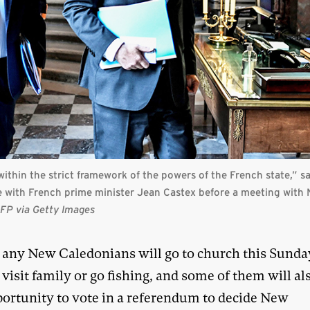
g within the strict framework of the powers of the French state,” s
e with French prime minister Jean Castex before a meeting with 
FP via Getty Images
any New Caledonians will go to church this Sunday
visit family or go fishing, and some of them will al
portunity to vote in a referendum to decide New