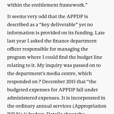
within the entitlement framework.”
It seems very odd that the APPDP is
described as a “key deliverable” yet no
information is provided on its funding. Late
last year I asked the finance department
officer responsible for managing the
program where I could find the budget line
relating to it. My inquiry was passed on to
the department’s media centre, which
responded on 7 December 2015 that “the
budgeted expenses for APPDP fall under
administered expenses. It is incorporated in
the ordinary annual services (Appropriation