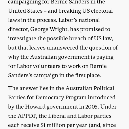
campaigning for Bernie Sanders in the
United States – and breaking US electoral
laws in the process. Labor’s national
director, George Wright, has promised to
investigate the possible breach of US law,
but that leaves unanswered the question of
why the Australian government is paying
for Labor volunteers to work on Bernie
Sanders’s campaign in the first place.
The answer lies in the Australian Political
Parties for Democracy Program introduced
by the Howard government in 2005. Under
the APPDP, the Liberal and Labor parties
each receive $1 million per year (and, since