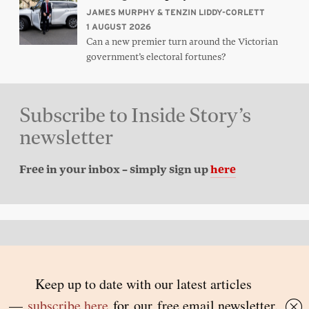
JAMES MURPHY & TENZIN LIDDY-CORLETT
1 AUGUST 2026
Can a new premier turn around the Victorian
government’s electoral fortunes?
Subscribe to Inside Story’s
newsletter
Free in your inbox – simply sign up
here
Back to top
© 2026 Inside Story and contributors
ISSN 1837-0497