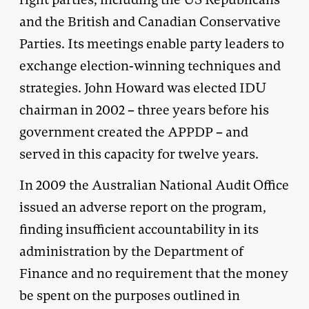
and the British and Canadian Conservative
Parties. Its meetings enable party leaders to
exchange election-winning techniques and
strategies. John Howard was elected IDU
chairman in 2002 – three years before his
government created the APPDP – and
served in this capacity for twelve years.
In 2009 the Australian National Audit Office
issued an adverse report on the program,
finding insufficient accountability in its
administration by the Department of
Finance and no requirement that the money
be spent on the purposes outlined in