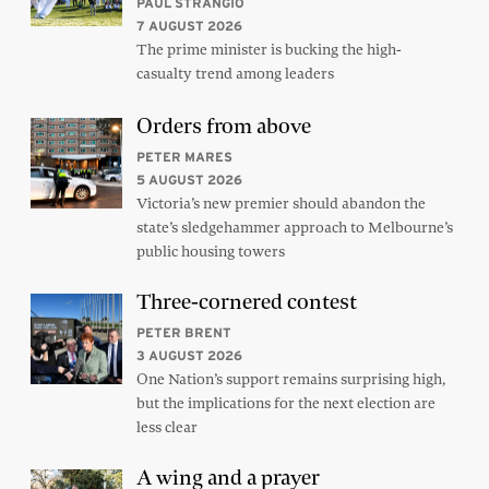
PAUL STRANGIO
7 AUGUST 2026
The prime minister is bucking the high-
casualty trend among leaders
Orders from above
PETER MARES
5 AUGUST 2026
Victoria’s new premier should abandon the
state’s sledgehammer approach to Melbourne’s
public housing towers
Three-cornered contest
PETER BRENT
3 AUGUST 2026
One Nation’s support remains surprising high,
but the implications for the next election are
less clear
A wing and a prayer