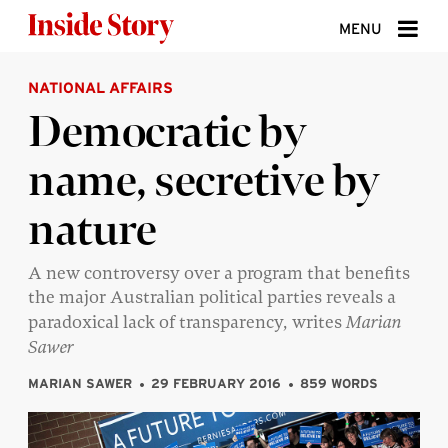
Skip to content
MENU
NATIONAL AFFAIRS
ABOUT
Democratic by
DONATE
name, secretive by
SIGN UP
nature
SEARCH
A new controversy over a program that benefits
the major Australian political parties reveals a
paradoxical lack of transparency, writes
Marian
Sawer
MARIAN SAWER
29 FEBRUARY 2016
859 WORDS