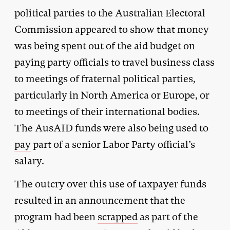
political parties to the Australian Electoral
Commission appeared to show that money
was being spent out of the aid budget on
paying party officials to travel business class
to meetings of fraternal political parties,
particularly in North America or Europe, or
to meetings of their international bodies.
The AusAID funds were also being used to
pay
part of a senior Labor Party official’s
salary.
The outcry over this use of taxpayer funds
resulted in an announcement that the
program had been
scrapped
as part of the