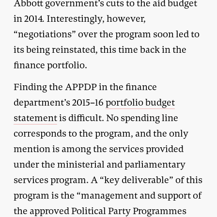
Abbott government’s cuts to the aid budget
in 2014
.
Interestingly, however,
“negotiations” over the program soon led to
its being reinstated, this time back in the
finance portfolio.
Finding the APPDP in the finance
department’s 2015–16
portfolio budget
statement
is difficult. No spending line
corresponds to the program, and the only
mention is among the services provided
under the ministerial and parliamentary
services program. A “key deliverable” of this
program is the “management and support of
the approved Political Party Programmes