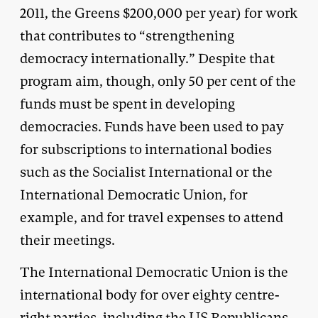
2011, the Greens $200,000 per year) for work
that contributes to “strengthening
democracy internationally.” Despite that
program aim, though, only 50 per cent of the
funds must be spent in developing
democracies. Funds have been used to pay
for subscriptions to international bodies
such as the Socialist International or the
International Democratic Union, for
example, and for travel expenses to attend
their meetings.
The International Democratic Union is the
international body for over eighty centre-
right parties, including the US Republicans