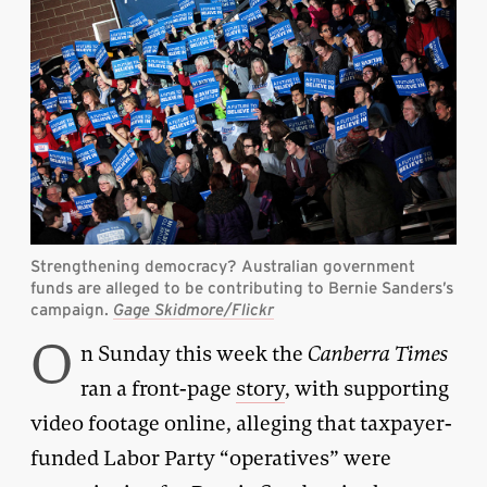
Strengthening democracy? Australian government
funds are alleged to be contributing to Bernie Sanders’s
campaign.
Gage Skidmore/Flickr
O
n Sunday this week the
Canberra Times
ran a front-page
story
, with supporting
video footage online, alleging that taxpayer-
funded Labor Party “operatives” were