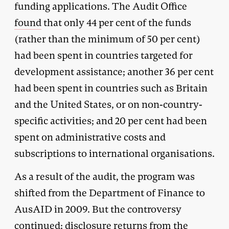
funding applications. The Audit Office
found
that only 44 per cent of the funds
(rather than the minimum of 50 per cent)
had been spent in countries targeted for
development assistance; another 36 per cent
had been spent in countries such as Britain
and the United States, or on non-country-
specific activities; and 20 per cent had been
spent on administrative costs and
subscriptions to international organisations.
As a result of the audit, the program was
shifted from the Department of Finance to
AusAID in 2009. But the controversy
continued: disclosure returns from the