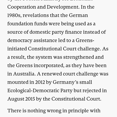
Cooperation and Development. In the
1980s, revelations that the German
foundation funds were being used as a
source of domestic party finance instead of
democracy assistance led to a Greens-
initiated Constitutional Court challenge. As
a result, the system was strengthened and
the Greens incorporated, as they have been
in Australia. A renewed court challenge was
mounted in 2012 by Germany’s small
Ecological-Democratic Party but rejected in
August 2015 by the Constitutional Court.
There is nothing wrong in principle with