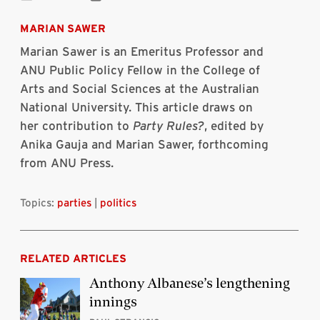
Share
Share
Share
Share
Share
Print
on
on
on
on
via
this
Bluesky
Linkedin
Twitter
Facebook
Email
article
MARIAN SAWER
Marian Sawer
is an
Emeritus Professor and
ANU Public Policy Fellow
in the College of
Arts and Social Sciences at the Australian
National University. This article draws on
her contribution to
Party Rules?
, edited by
Anika Gauja and Marian Sawer, forthcoming
from ANU Press.
Topics:
parties
|
politics
RELATED ARTICLES
Anthony Albanese’s lengthening
innings