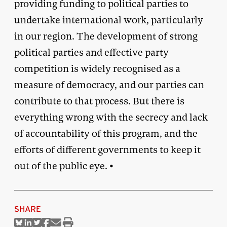
providing funding to political parties to
undertake international work, particularly
in our region. The development of strong
political parties and effective party
competition is widely recognised as a
measure of democracy, and our parties can
contribute to that process. But there is
everything wrong with the secrecy and lack
of accountability of this program, and the
efforts of different governments to keep it
out of the public eye. •
SHARE