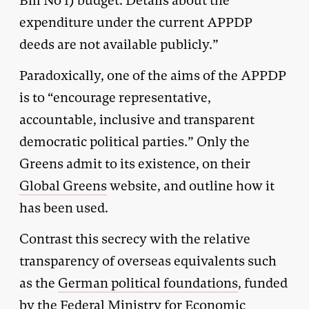
Bill No 1) budget. Details about the
expenditure under the current APPDP
deeds are not available publicly.”
Paradoxically, one of the aims of the APPDP
is to “encourage representative,
accountable, inclusive and transparent
democratic political parties.” Only the
Greens admit to its existence, on their
Global Greens
website, and outline how it
has been used.
Contrast this secrecy with the relative
transparency of overseas equivalents such
as the
German political foundations
, funded
by the Federal Ministry for Economic