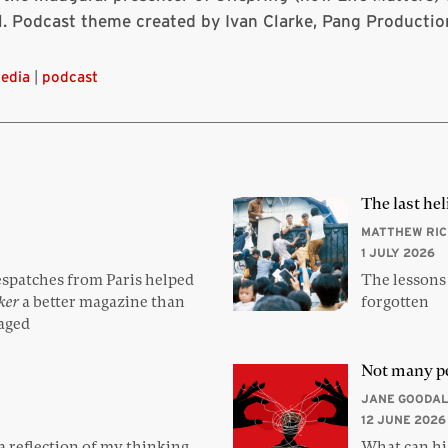
l. Podcast theme created by Ivan Clarke, Pang Productio
edia
|
podcast
The last hel
MATTHEW RI
1 JULY 2026
espatches from Paris helped
The lessons
ker
a better magazine than
forgotten
saged
Not many p
JANE GOODAL
12 JUNE 2026
 reflection of my thinking,
What can his