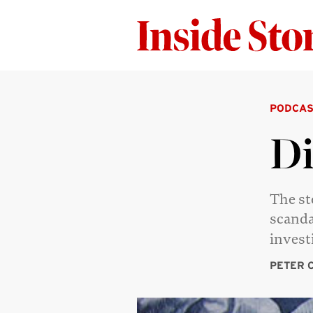
PODCAS
Di
The st
scanda
invest
PETER 