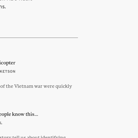
ns.
icopter
CKETSON
 of the Vietnam war were quickly
eople know this…
L
tory tell us about identifying