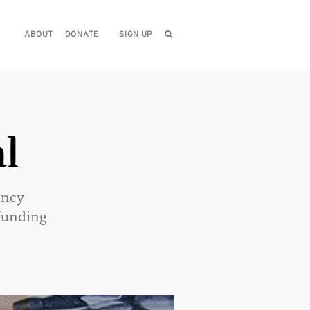
ABOUT
DONATE
SIGN UP
l
ency
funding