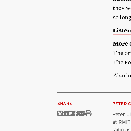
they w
so lon
Listen
More o
The or
The Fo
Also i
SHARE
PETER 
Peter C
Share
Share
Share
Share
Share
Print
on
on
on
on
via
this
at RMIT
Bluesky
Linkedin
Twitter
Facebook
Email
article
radio as