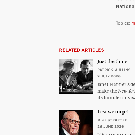
Nationa
Topics:
m
RELATED ARTICLES
Just the thing
PATRICK MULLINS
9 JULY 2026
Janet Flanner’s d
make the
New Yor
its founder envi
Lest we forget
MIKE STEKETEE
26 JUNE 2026
“Our company is a