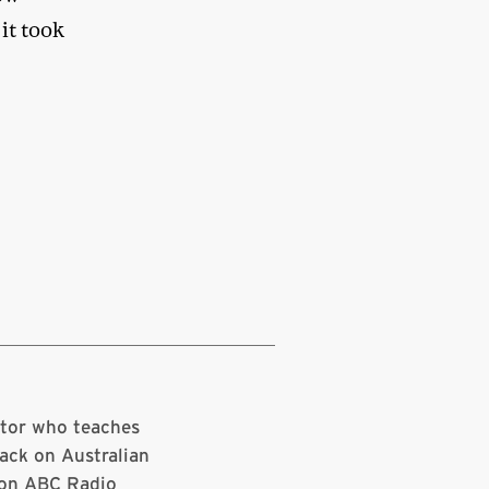
 it took
ator who teaches
ack on Australian
 on ABC Radio