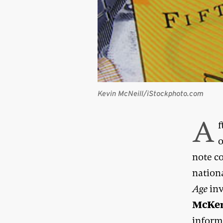
Kevin McNeill/iStockphoto.com
A
f
o
note c
nation
Age
inv
McKe
inform