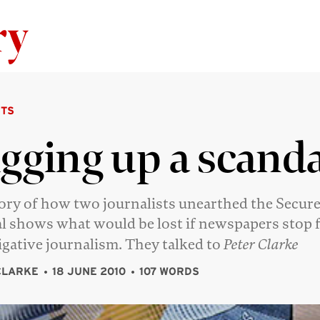
Skip to content
TS
gging up a scanda
ory of how two journalists unearthed the Secur
l shows what would be lost if newspapers stop 
igative journalism. They talked to
Peter Clarke
CLARKE
18 JUNE 2010
107 WORDS