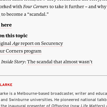
orked with
Four Corners
to take it further – and why
g to become a “scandal.”
 here
n this topic
iginal
Age
report on Securency
ur Corners program
n
Inside Story
:
The scandal that almost wasn’t
CLARKE
larke is a Melbourne-based broadcaster, writer and educ
 and Swinburne universities. He pioneered national talkb
 the inaugural presenter of
Offspring
(now
Life Matters
)