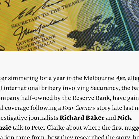
ter simmering for a year in the Melbourne
Age
, all
f international bribery involving Securency, the ba
ompany half-owned by the Reserve Bank, have gai
al coverage following a
Four Corners
story late last 
Richard Baker
Nick
estigative journalists
and
nzie
talk to Peter Clarke about where the first nugg
ation came from, how they researched the story, 