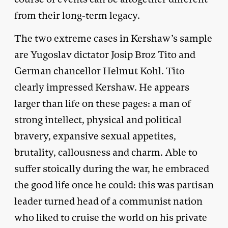
from their long-term legacy.
The two extreme cases in Kershaw’s sample
are Yugoslav dictator Josip Broz Tito and
German chancellor Helmut Kohl. Tito
clearly impressed Kershaw. He appears
larger than life on these pages: a man of
strong intellect, physical and political
bravery, expansive sexual appetites,
brutality, callousness and charm. Able to
suffer stoically during the war, he embraced
the good life once he could: this was partisan
leader turned head of a communist nation
who liked to cruise the world on his private