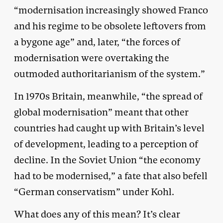
“modernisation increasingly showed Franco
and his regime to be obsolete leftovers from
a bygone age” and, later, “the forces of
modernisation were overtaking the
outmoded authoritarianism of the system.”
In 1970s Britain, meanwhile, “the spread of
global modernisation” meant that other
countries had caught up with Britain’s level
of development, leading to a perception of
decline. In the Soviet Union “the economy
had to be modernised,” a fate that also befell
“German conservatism” under Kohl.
What does any of this mean? It’s clear