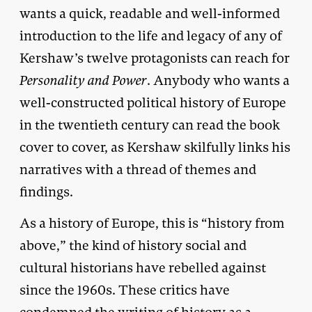
wants a quick, readable and well-informed
introduction to the life and legacy of any of
Kershaw’s twelve protagonists can reach for
Personality and Power
. Anybody who wants a
well-constructed political history of Europe
in the twentieth century can read the book
cover to cover, as Kershaw skilfully links his
narratives with a thread of themes and
findings.
As a history of Europe, this is “history from
above,” the kind of history social and
cultural historians have rebelled against
since the 1960s. These critics have