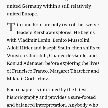
united Germany within a still relatively
united Europe.
T
ito and Kohl are only two of the twelve
leaders Kershaw explores. He begins
with Vladimir Lenin, Benito Mussolini,
Adolf Hitler and Joseph Stalin, then shifts to
Winston Churchill, Charles de Gaulle, and
Konrad Adenauer before exploring the lives
of Francisco Franco, Margaret Thatcher and
Mikhail Gorbachev.
Each chapter is informed by the latest
historiography and provides a sure-footed
and balanced interpretation. Anybody who