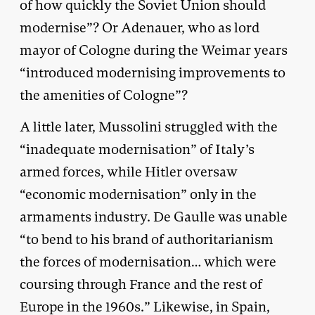
of how quickly the Soviet Union should
modernise”? Or Adenauer, who as lord
mayor of Cologne during the Weimar years
“introduced modernising improvements to
the amenities of Cologne”?
A little later, Mussolini struggled with the
“inadequate modernisation” of Italy’s
armed forces, while Hitler oversaw
“economic modernisation” only in the
armaments industry. De Gaulle was unable
“to bend to his brand of authoritarianism
the forces of modernisation… which were
coursing through France and the rest of
Europe in the 1960s.” Likewise, in Spain,