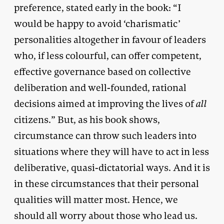
preference, stated early in the book: “I
would be happy to avoid ‘charismatic’
personalities altogether in favour of leaders
who, if less colourful, can offer competent,
effective governance based on collective
deliberation and well-founded, rational
decisions aimed at improving the lives of
all
citizens.” But, as his book shows,
circumstance can throw such leaders into
situations where they will have to act in less
deliberative, quasi-dictatorial ways. And it is
in these circumstances that their personal
qualities will matter most. Hence, we
should all worry about those who lead us.