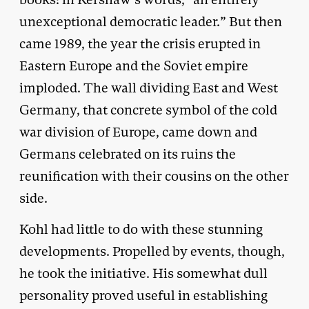
unexceptional democratic leader.” But then
came 1989, the year the crisis erupted in
Eastern Europe and the Soviet empire
imploded. The wall dividing East and West
Germany, that concrete symbol of the cold
war division of Europe, came down and
Germans celebrated on its ruins the
reunification with their cousins on the other
side.
Kohl had little to do with these stunning
developments. Propelled by events, though,
he took the initiative. His somewhat dull
personality proved useful in establishing