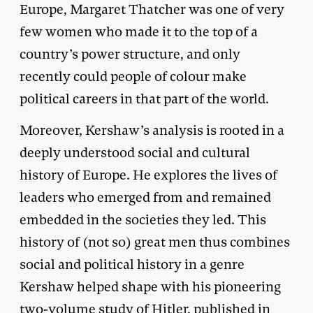
Europe, Margaret Thatcher was one of very
few women who made it to the top of a
country’s power structure, and only
recently could people of colour make
political careers in that part of the world.
Moreover, Kershaw’s analysis is rooted in a
deeply understood social and cultural
history of Europe. He explores the lives of
leaders who emerged from and remained
embedded in the societies they led. This
history of (not so) great men thus combines
social and political history in a genre
Kershaw helped shape with his pioneering
two-volume study of Hitler, published in