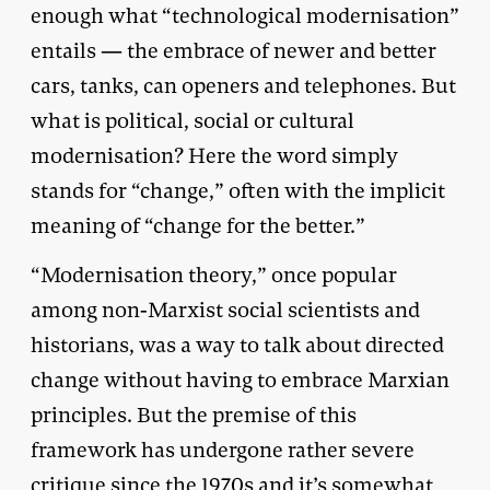
enough what “technological modernisation”
entails — the embrace of newer and better
cars, tanks, can openers and telephones. But
what is political, social or cultural
modernisation? Here the word simply
stands for “change,” often with the implicit
meaning of “change for the better.”
“Modernisation theory,” once popular
among non-Marxist social scientists and
historians, was a way to talk about directed
change without having to embrace Marxian
principles. But the premise of this
framework has undergone rather severe
critique since the 1970s and it’s somewhat