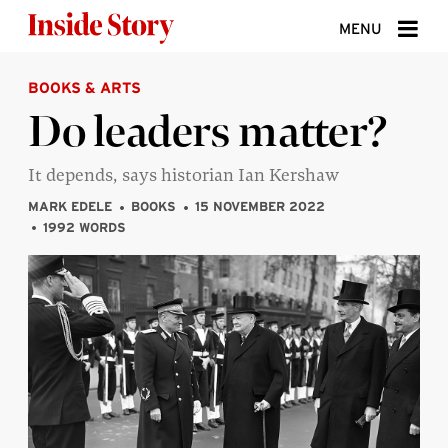
Skip to content
MENU
BOOKS & ARTS
ABOUT
Do leaders matter?
DONATE
It depends, says historian Ian Kershaw
SIGN UP
MARK EDELE
BOOKS
15 NOVEMBER 2022
SEARCH
1992 WORDS