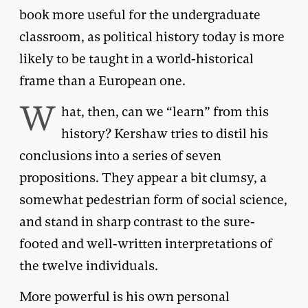
book more useful for the undergraduate
classroom, as political history today is more
likely to be taught in a world-historical
frame than a European one.
W
hat, then, can we “learn” from this
history? Kershaw tries to distil his
conclusions into a series of seven
propositions. They appear a bit clumsy, a
somewhat pedestrian form of social science,
and stand in sharp contrast to the sure-
footed and well-written interpretations of
the twelve individuals.
More powerful is his own personal