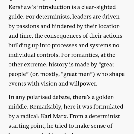
Kershaw’s introduction is a clear-sighted
guide. For determinists, leaders are driven
by passions and hindered by their location
and time, the consequences of their actions
building up into processes and systems no
individual controls. For romantics, at the
other extreme, history is made by “great
people” (or, mostly, “great men”) who shape
events with vision and willpower.
In any polarised debate, there’s a golden
middle. Remarkably, here it was formulated
by a radical: Karl Marx. From a determinist
starting point, he tried to make sense of