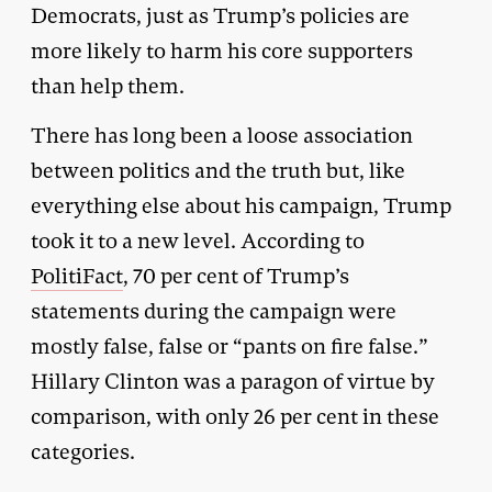
Democrats, just as Trump’s policies are
more likely to harm his core supporters
than help them.
There has long been a loose association
between politics and the truth but, like
everything else about his campaign, Trump
took it to a new level. According to
PolitiFact
, 70 per cent of Trump’s
statements during the campaign were
mostly false, false or “pants on fire false.”
Hillary Clinton was a paragon of virtue by
comparison, with only 26 per cent in these
categories.