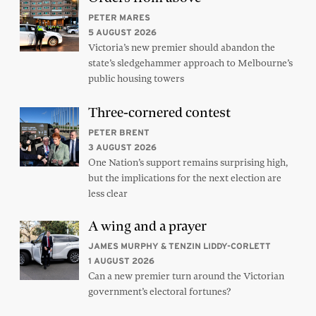
PETER MARES
5 AUGUST 2026
Victoria’s new premier should abandon the
state’s sledgehammer approach to Melbourne’s
public housing towers
Three-cornered contest
PETER BRENT
3 AUGUST 2026
One Nation’s support remains surprising high,
but the implications for the next election are
less clear
A wing and a prayer
JAMES MURPHY & TENZIN LIDDY-CORLETT
1 AUGUST 2026
Can a new premier turn around the Victorian
government’s electoral fortunes?