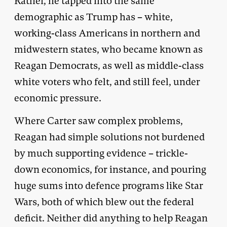
Rather, he tapped into the same
demographic as Trump has – white,
working-class Americans in northern and
midwestern states, who became known as
Reagan Democrats, as well as middle-class
white voters who felt, and still feel, under
economic pressure.
Where Carter saw complex problems,
Reagan had simple solutions not burdened
by much supporting evidence – trickle-
down economics, for instance, and pouring
huge sums into defence programs like Star
Wars, both of which blew out the federal
deficit. Neither did anything to help Reagan