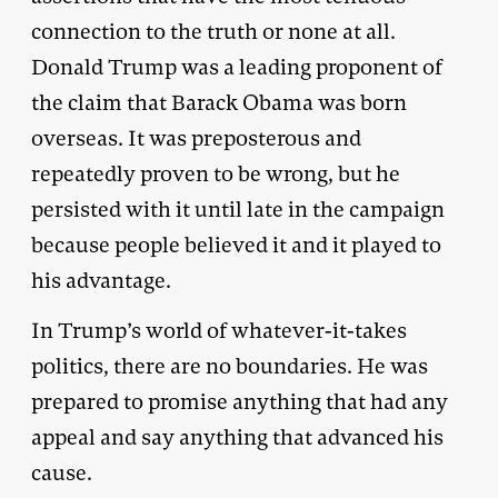
connection to the truth or none at all.
Donald Trump was a leading proponent of
the claim that Barack Obama was born
overseas. It was preposterous and
repeatedly proven to be wrong, but he
persisted with it until late in the campaign
because people believed it and it played to
his advantage.
In Trump’s world of whatever-it-takes
politics, there are no boundaries. He was
prepared to promise anything that had any
appeal and say anything that advanced his
cause.