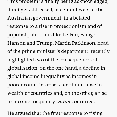
This problem is finally being acknowledged,
if not yet addressed, at senior levels of the
Australian government, in a belated
response to a rise in protectionism and of
populist politicians like Le Pen, Farage,
Hanson and Trump. Martin Parkinson, head
of the prime minister’s department, recently
highlighted
two of the consequences of
globalisation: on the one hand, a decline in
global income inequality as incomes in
poorer countries rose faster than those in
wealthier countries and, on the other, a rise
in income inequality
within
countries.
He argued that the first response to rising