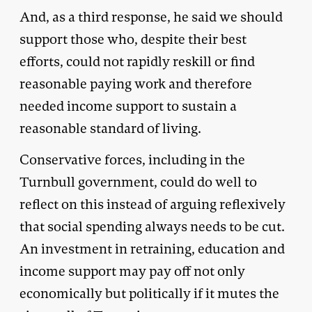
And, as a third response, he said we should
support those who, despite their best
efforts, could not rapidly reskill or find
reasonable paying work and therefore
needed income support to sustain a
reasonable standard of living.
Conservative forces, including in the
Turnbull government, could do well to
reflect on this instead of arguing reflexively
that social spending always needs to be cut.
An investment in retraining, education and
income support may pay off not only
economically but politically if it mutes the