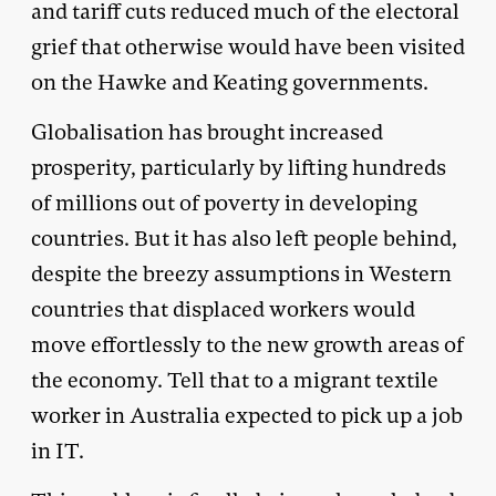
and tariff cuts reduced much of the electoral
grief that otherwise would have been visited
on the Hawke and Keating governments.
Globalisation has brought increased
prosperity, particularly by lifting hundreds
of millions out of poverty in developing
countries. But it has also left people behind,
despite the breezy assumptions in Western
countries that displaced workers would
move effortlessly to the new growth areas of
the economy. Tell that to a migrant textile
worker in Australia expected to pick up a job
in IT.