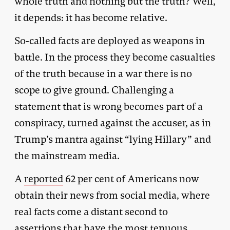
whole truth and nothing but the truth? Well,
it depends: it has become relative.
So-called facts are deployed as weapons in
battle. In the process they become casualties
of the truth because in a war there is no
scope to give ground. Challenging a
statement that is wrong becomes part of a
conspiracy, turned against the accuser, as in
Trump’s mantra against “lying Hillary” and
the mainstream media.
A
reported
62 per cent of Americans now
obtain their news from social media, where
real facts come a distant second to
assertions that have the most tenuous