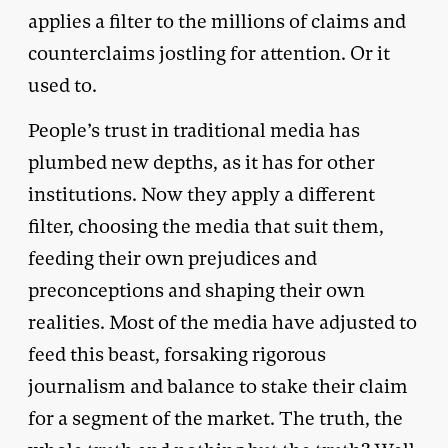
applies a filter to the millions of claims and
counterclaims jostling for attention. Or it
used to.
People’s trust in traditional media has
plumbed new depths, as it has for other
institutions. Now they apply a different
filter, choosing the media that suit them,
feeding their own prejudices and
preconceptions and shaping their own
realities. Most of the media have adjusted to
feed this beast, forsaking rigorous
journalism and balance to stake their claim
for a segment of the market. The truth, the