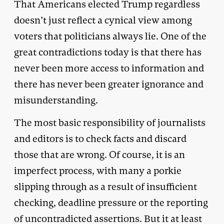
That Americans elected Trump regardless
doesn’t just reflect a cynical view among
voters that politicians always lie. One of the
great contradictions today is that there has
never been more access to information and
there has never been greater ignorance and
misunderstanding.
The most basic responsibility of journalists
and editors is to check facts and discard
those that are wrong. Of course, it is an
imperfect process, with many a porkie
slipping through as a result of insufficient
checking, deadline pressure or the reporting
of uncontradicted assertions. But it at least