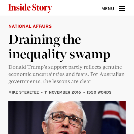
Skip to content
MENU
NATIONAL AFFAIRS
ABOUT
Draining the
DONATE
inequality swamp
SIGN UP
SEARCH
Donald Trump’s support partly reflects genuine
economic uncertainties and fears. For Australian
governments, the lessons are clear
MIKE STEKETEE
11 NOVEMBER 2016
1550 WORDS