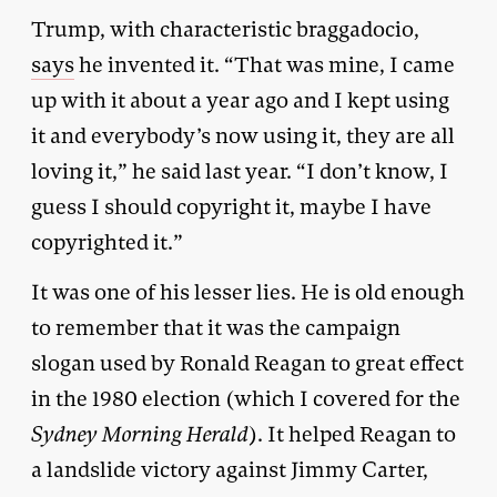
Trump, with characteristic braggadocio,
says
he invented it. “That was mine, I came
up with it about a year ago and I kept using
it and everybody’s now using it, they are all
loving it,” he said last year. “I don’t know, I
guess I should copyright it, maybe I have
copyrighted it.”
It was one of his lesser lies. He is old enough
to remember that it was the campaign
slogan used by Ronald Reagan to great effect
in the 1980 election (which I covered for the
Sydney Morning Herald
). It helped Reagan to
a landslide victory against Jimmy Carter,