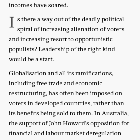
incomes have soared.
I
s there a way out of the deadly political
spiral of increasing alienation of voters
and increasing resort to opportunistic
populists? Leadership of the right kind
would be a start.
Globalisation and all its ramifications,
including free trade and economic
restructuring, has often been imposed on
voters in developed countries, rather than
its benefits being sold to them. In Australia,
the support of John Howard’s opposition for
financial and labour market deregulation