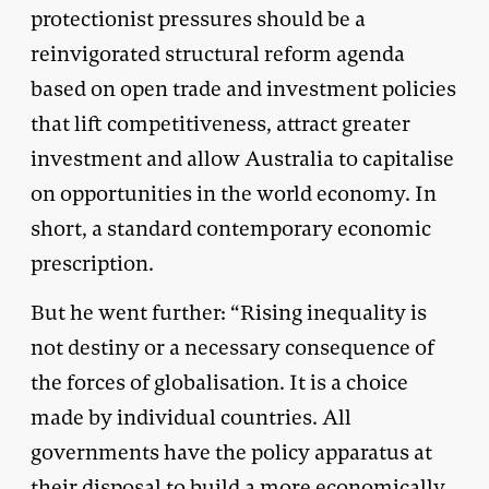
protectionist pressures should be a
reinvigorated structural reform agenda
based on open trade and investment policies
that lift competitiveness, attract greater
investment and allow Australia to capitalise
on opportunities in the world economy. In
short, a standard contemporary economic
prescription.
But he went further: “Rising inequality is
not destiny or a necessary consequence of
the forces of globalisation. It is a choice
made by individual countries. All
governments have the policy apparatus at
their disposal to build a more economically