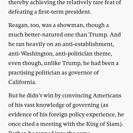
thereby achieving the relatively rare feat of
defeating a first-term president.
Reagan, too, was a showman, though a
much better-natured one than Trump. And
he ran heavily on an anti-establishment,
anti-Washington, anti-politician theme,
even though, unlike Trump, he had been a
practising politician as governor of
California.
But he didn’t win by convincing Americans
of his vast knowledge of governing (as
evidence of his foreign policy experience, he
once cited a meeting with the King of Siam).