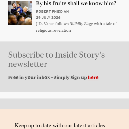
By his fruits shall we know him?
ROBERT PHIDDIAN
29 JULY 2026
J.D. Vance follows
with a tale of
Hillbilly Elegy
religious revelation
Subscribe to Inside Story’s
newsletter
Free in your inbox – simply sign up
here
Back to top
© 2026 Inside Story and contributors