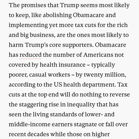
The promises that Trump seems most likely
to keep, like abolishing Obamacare and
implementing yet more tax cuts for the rich
and big business, are the ones most likely to
harm Trump’s core supporters. Obamacare
has
reduced
the number of Americans not
covered by health insurance – typically
poorer, casual workers – by twenty million,
according to the US health department. Tax
cuts at the top end will do nothing to reverse
the staggering rise in inequality that has
seen the living standards of lower- and
middle-income earners stagnate or fall over
recent decades while those on higher