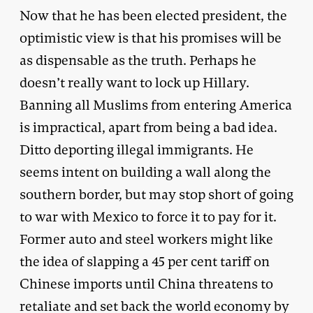
Now that he has been elected president, the
optimistic view is that his promises will be
as dispensable as the truth. Perhaps he
doesn’t really want to lock up Hillary.
Banning all Muslims from entering America
is impractical, apart from being a bad idea.
Ditto deporting illegal immigrants. He
seems intent on building a wall along the
southern border, but may stop short of going
to war with Mexico to force it to pay for it.
Former auto and steel workers might like
the idea of slapping a 45 per cent tariff on
Chinese imports until China threatens to
retaliate and set back the world economy by