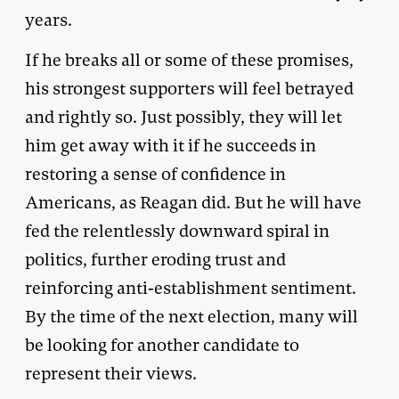
years.
If he breaks all or some of these promises,
his strongest supporters will feel betrayed
and rightly so. Just possibly, they will let
him get away with it if he succeeds in
restoring a sense of confidence in
Americans, as Reagan did. But he will have
fed the relentlessly downward spiral in
politics, further eroding trust and
reinforcing anti-establishment sentiment.
By the time of the next election, many will
be looking for another candidate to
represent their views.