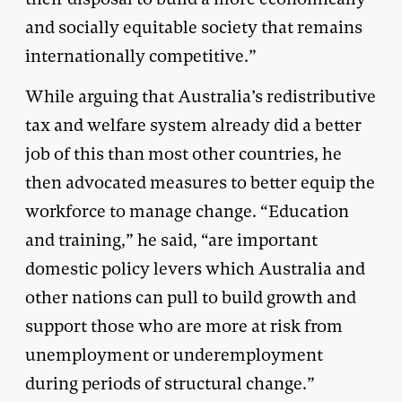
and socially equitable society that remains
internationally competitive.”
While arguing that Australia’s redistributive
tax and welfare system already did a better
job of this than most other countries, he
then advocated measures to better equip the
workforce to manage change. “Education
and training,” he said, “are important
domestic policy levers which Australia and
other nations can pull to build growth and
support those who are more at risk from
unemployment or underemployment
during periods of structural change.”