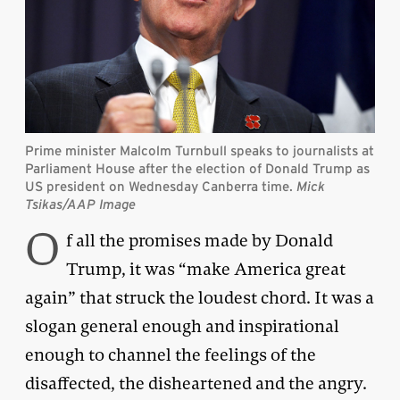
Prime minister Malcolm Turnbull speaks to journalists at
Parliament House after the election of Donald Trump as
US president on Wednesday Canberra time
.
Mick
Tsikas/AAP Image
O
f all the promises made by Donald
Trump, it was “make America great
again” that struck the loudest chord. It was a
slogan general enough and inspirational
enough to channel the feelings of the
disaffected, the disheartened and the angry.