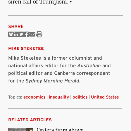
siren call of Trumpism. •
SHARE
Share
Share
Share
Share
Share
Print
on
on
on
on
via
this
Bluesky
Linkedin
Twitter
Facebook
Email
article
MIKE STEKETEE
Mike Steketee is a former columnist and
national affairs editor for the
Australian
and
political editor and Canberra correspondent
for the
Sydney Morning Herald
.
Topics:
economics
|
inequality
|
politics
|
United States
RELATED ARTICLES
Orders from above