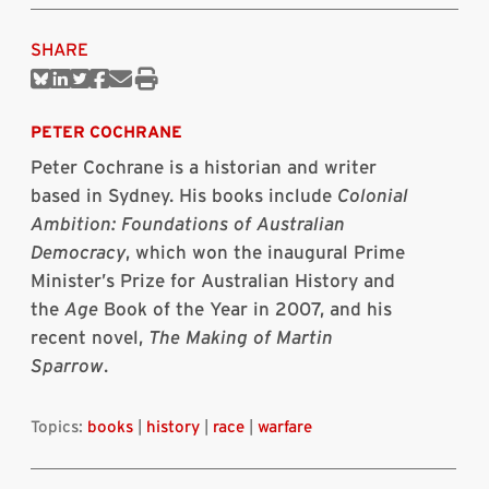
SHARE
Share
Share
Share
Share
Share
Print
on
on
on
on
via
this
Bluesky
Linkedin
Twitter
Facebook
Email
article
PETER COCHRANE
Peter Cochrane is a historian and writer
based in Sydney. His books include
Colonial
Ambition: Foundations of Australian
Democracy
, which won the inaugural Prime
Minister’s Prize for Australian History and
the
Age
Book of the Year in 2007, and his
recent novel,
The Making of Martin
Sparrow
.
Topics:
books
|
history
|
race
|
warfare