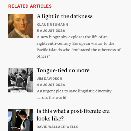
RELATED ARTICLES
A light in the darkness
KLAUS NEUMANN
5 AUGUST 2026
A new biography explores the life of an
eighteenth-century European visitor to the
Pacific Islands who “embraced the otherness of
others”
Tongue-tied no more
JIM DAVIDSON
4 AUGUST 2026
An urgent plea to save linguistic diversity
across the world
Is this what a post-literate era
looks like?
DAVID WALLACE-WELLS