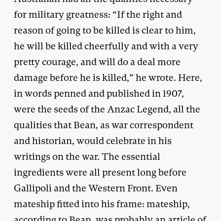
for military greatness: “If the right and
reason of going to be killed is clear to him,
he will be killed cheerfully and with a very
pretty courage, and will do a deal more
damage before he is killed,” he wrote. Here,
in words penned and published in 1907,
were the seeds of the Anzac Legend, all the
qualities that Bean, as war correspondent
and historian, would celebrate in his
writings on the war. The essential
ingredients were all present long before
Gallipoli and the Western Front. Even
mateship fitted into his frame: mateship,
according to Bean, was probably an article of