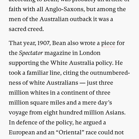
faith with all Anglo-Saxons, but among the
men of the Australian outback it was a
sacred creed.
That year, 1907, Bean also wrote a
piece
for
the
Spectator
magazine in London
supporting the White Australia policy. He
took a familiar line, citing the outnumbered-
ness of white Australians — just three
million whites in a continent of three
million square miles and a mere day’s
voyage from eight hundred million Asians.
In defence of the policy, he argued a
European and an “Oriental” race could not