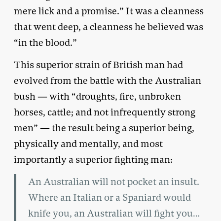
mere lick and a promise.” It was a cleanness
that went deep, a cleanness he believed was
“in the blood.”
This superior strain of British man had
evolved from the battle with the Australian
bush — with “droughts, fire, unbroken
horses, cattle; and not infrequently strong
men” — the result being a superior being,
physically and mentally, and most
importantly a superior fighting man:
An Australian will not pocket an insult.
Where an Italian or a Spaniard would
knife you, an Australian will fight you…