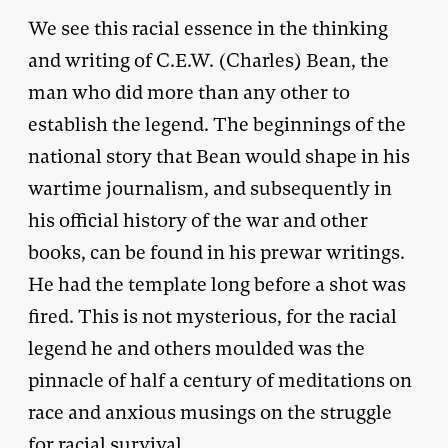
We see this racial essence in the thinking
and writing of C.E.W. (Charles) Bean, the
man who did more than any other to
establish the legend. The beginnings of the
national story that Bean would shape in his
wartime journalism, and subsequently in
his official history of the war and other
books, can be found in his prewar writings.
He had the template long before a shot was
fired. This is not mysterious, for the racial
legend he and others moulded was the
pinnacle of half a century of meditations on
race and anxious musings on the struggle
for racial survival.