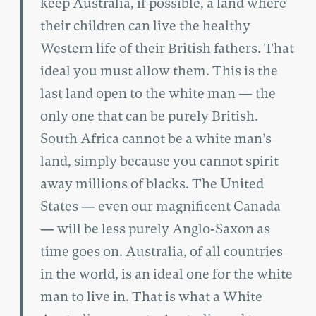
keep Australia, if possible, a land where
their children can live the healthy
Western life of their British fathers. That
ideal you must allow them. This is the
last land open to the white man — the
only one that can be purely British.
South Africa cannot be a white man’s
land, simply because you cannot spirit
away millions of blacks. The United
States — even our magnificent Canada
— will be less purely Anglo-Saxon as
time goes on. Australia, of all countries
in the world, is an ideal one for the white
man to live in. That is what a White