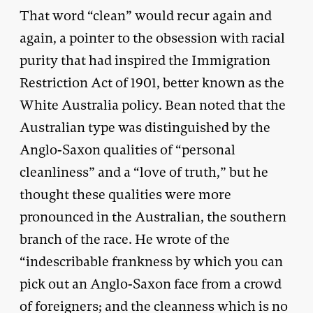
That word “clean” would recur again and
again, a pointer to the obsession with racial
purity that had inspired the Immigration
Restriction Act of 1901, better known as the
White Australia policy. Bean noted that the
Australian type was distinguished by the
Anglo-Saxon qualities of “personal
cleanliness” and a “love of truth,” but he
thought these qualities were more
pronounced in the Australian, the southern
branch of the race. He wrote of the
“indescribable frankness by which you can
pick out an Anglo-Saxon face from a crowd
of foreigners; and the cleanness which is no