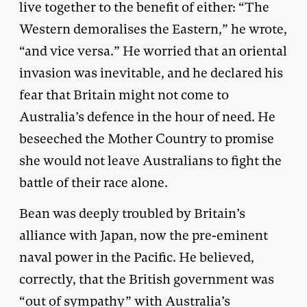
live together to the benefit of either: “The
Western demoralises the Eastern,” he wrote,
“and vice versa.” He worried that an oriental
invasion was inevitable, and he declared his
fear that Britain might not come to
Australia’s defence in the hour of need. He
beseeched the Mother Country to promise
she would not leave Australians to fight the
battle of their race alone.
Bean was deeply troubled by Britain’s
alliance with Japan, now the pre-eminent
naval power in the Pacific. He believed,
correctly, that the British government was
“out of sympathy” with Australia’s