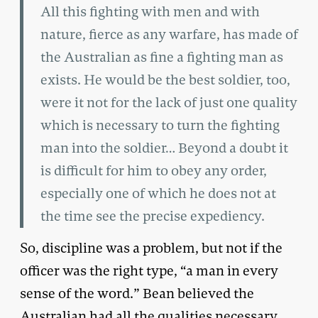
All this fighting with men and with
nature, fierce as any warfare, has made of
the Australian as fine a fighting man as
exists. He would be the best soldier, too,
were it not for the lack of just one quality
which is necessary to turn the fighting
man into the soldier… Beyond a doubt it
is difficult for him to obey any order,
especially one of which he does not at
the time see the precise expediency.
So, discipline was a problem, but not if the
officer was the right type, “a man in every
sense of the word.” Bean believed the
Australian had all the qualities necessary