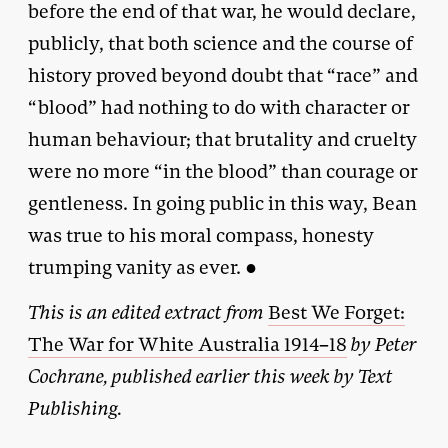
before the end of that war, he would declare,
publicly, that both science and the course of
history proved beyond doubt that “race” and
“blood” had nothing to do with character or
human behaviour; that brutality and cruelty
were no more “in the blood” than courage or
gentleness. In going public in this way, Bean
was true to his moral compass, honesty
trumping vanity as ever. ●
This is an edited extract from
Best We Forget:
The War for White Australia 19
14–18
by Peter
Cochrane, published earlier this week by Text
Publishing.