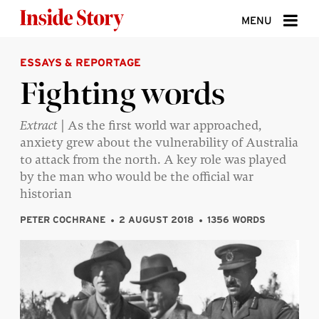
Skip to content
MENU
ESSAYS & REPORTAGE
ABOUT
Fighting words
DONATE
Extract
| As the first world war approached,
SIGN UP
anxiety grew about the vulnerability of Australia
SEARCH
to attack from the north. A key role was played
by the man who would be the official war
historian
PETER COCHRANE
2 AUGUST 2018
1356 WORDS