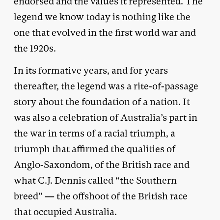
endorsed and the values it represented. The
legend we know today is nothing like the
one that evolved in the first world war and
the 1920s.
In its formative years, and for years
thereafter, the legend was a rite-of-passage
story about the foundation of a nation. It
was also a celebration of Australia’s part in
the war in terms of a racial triumph, a
triumph that affirmed the qualities of
Anglo-Saxondom, of the British race and
what C.J. Dennis called “the Southern
breed” — the offshoot of the British race
that occupied Australia.