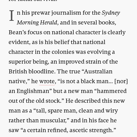
I
n his prewar journalism for the
Sydney
Morning Herald
, and in several books,
Bean’s focus on national character is clearly
evident, as is his belief that national
character in the colonies was evolving a
superior being, an improved strain of the
British bloodline. The true “Australian
native,” he
wrote
, “is not a black man… [nor]
an Englishman” but a new man “hammered
out of the old stock.” He described this new
man as a “tall, spare man, clean and wiry
rather than muscular,” and in his face he
saw “a certain refined, ascetic strength.”