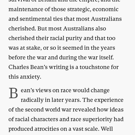
maintenance of those strategic, economic
and sentimental ties that most Australians
cherished. But most Australians also
cherished their racial purity and that too
was at stake, or so it seemed in the years
before the war and during the war itself.
Charles Bean’s writing is a touchstone for
this anxiety.
B
ean’s views on race would change
radically in later years. The experience
of the second world war revealed how ideas
of racial characters and race superiority had
produced atrocities on a vast scale. Well