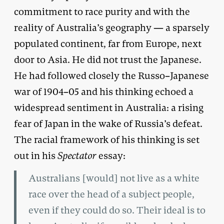
commitment to race purity and with the
reality of Australia’s geography — a sparsely
populated continent, far from Europe, next
door to Asia. He did not trust the Japanese.
He had followed closely the Russo–Japanese
war of 1904–05 and his thinking echoed a
widespread sentiment in Australia: a rising
fear of Japan in the wake of Russia’s defeat.
The racial framework of his thinking is set
out in his
Spectator
essay:
Australians [would] not live as a white
race over the head of a subject people,
even if they could do so. Their ideal is to