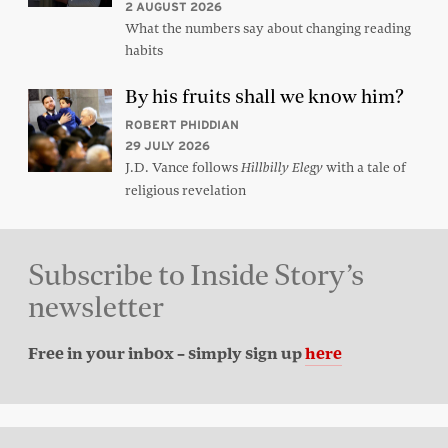
2 AUGUST 2026
What the numbers say about changing reading
habits
By his fruits shall we know him?
ROBERT PHIDDIAN
29 JULY 2026
J.D. Vance follows
with a tale of
Hillbilly Elegy
religious revelation
Subscribe to Inside Story’s
newsletter
Free in your inbox – simply sign up
here