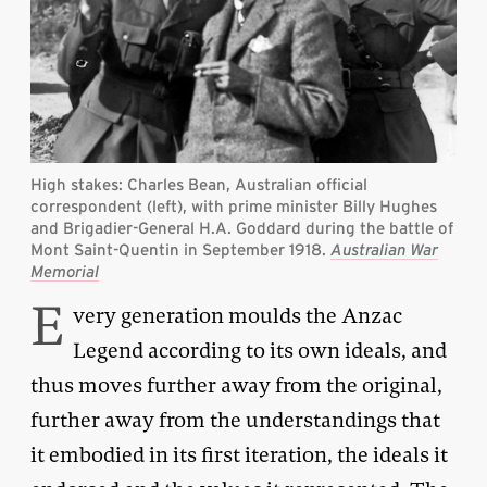
High stakes: Charles Bean, Australian official
correspondent (left), with prime minister Billy Hughes
and Brigadier-General H.A. Goddard during the battle of
Mont Saint-Quentin in September 1918.
Australian War
Memorial
E
very generation moulds the Anzac
Legend according to its own ideals, and
thus moves further away from the original,
further away from the understandings that
it embodied in its first iteration, the ideals it