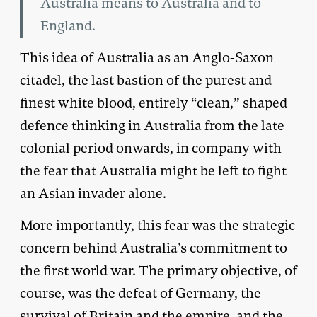
Australia means to Australia and to
England.
This idea of Australia as an Anglo-Saxon
citadel, the last bastion of the purest and
finest white blood, entirely “clean,” shaped
defence thinking in Australia from the late
colonial period onwards, in company with
the fear that Australia might be left to fight
an Asian invader alone.
More importantly, this fear was the strategic
concern behind Australia’s commitment to
the first world war. The primary objective, of
course, was the defeat of Germany, the
survival of Britain and the empire, and the