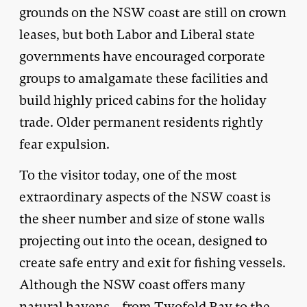
grounds on the NSW coast are still on crown
leases, but both Labor and Liberal state
governments have encouraged corporate
groups to amalgamate these facilities and
build highly priced cabins for the holiday
trade. Older permanent residents rightly
fear expulsion.
To the visitor today, one of the most
extraordinary aspects of the NSW coast is
the sheer number and size of stone walls
projecting out into the ocean, designed to
create safe entry and exit for fishing vessels.
Although the NSW coast offers many
natural havens – from Twofold Bay to the