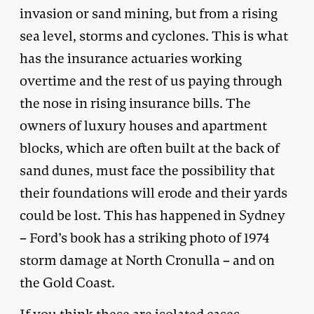
invasion or sand mining, but from a rising
sea level, storms and cyclones. This is what
has the insurance actuaries working
overtime and the rest of us paying through
the nose in rising insurance bills. The
owners of luxury houses and apartment
blocks, which are often built at the back of
sand dunes, must face the possibility that
their foundations will erode and their yards
could be lost. This has happened in Sydney
– Ford’s book has a striking photo of 1974
storm damage at North Cronulla – and on
the Gold Coast.