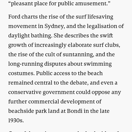
“pleasant place for public amusement.”
Ford charts the rise of the surf lifesaving
movement in Sydney, and the legalisation of
daylight bathing. She describes the swift
growth of increasingly elaborate surf clubs,
the rise of the cult of suntanning, and the
long-running disputes about swimming
costumes. Public access to the beach
remained central to the debate, and even a
conservative government could oppose any
further commercial development of
beachside park land at Bondi in the late
1930s.