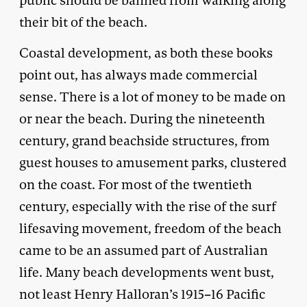
public should be banned from walking along
their bit of the beach.
Coastal development, as both these books
point out, has always made commercial
sense. There is a lot of money to be made on
or near the beach. During the nineteenth
century, grand beachside structures, from
guest houses to amusement parks, clustered
on the coast. For most of the twentieth
century, especially with the rise of the surf
lifesaving movement, freedom of the beach
came to be an assumed part of Australian
life. Many beach developments went bust,
not least Henry Halloran’s 1915–16 Pacific