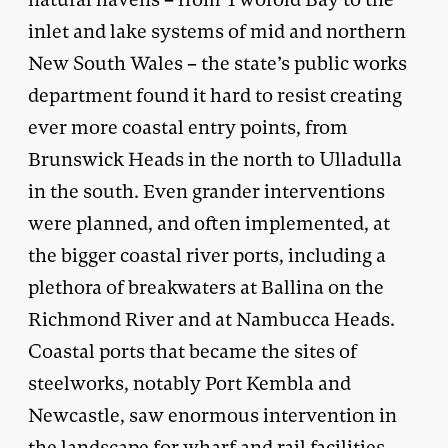
inlet and lake systems of mid and northern
New South Wales – the state’s public works
department found it hard to resist creating
ever more coastal entry points, from
Brunswick Heads in the north to Ulladulla
in the south. Even grander interventions
were planned, and often implemented, at
the bigger coastal river ports, including a
plethora of breakwaters at Ballina on the
Richmond River and at Nambucca Heads.
Coastal ports that became the sites of
steelworks, notably Port Kembla and
Newcastle, saw enormous intervention in
the landscape for wharf and rail facilities.