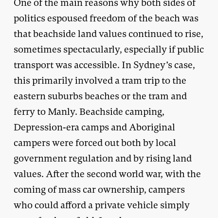
One of the main reasons why both sides of
politics espoused freedom of the beach was
that beachside land values continued to rise,
sometimes spectacularly, especially if public
transport was accessible. In Sydney’s case,
this primarily involved a tram trip to the
eastern suburbs beaches or the tram and
ferry to Manly. Beachside camping,
Depression-era camps and Aboriginal
campers were forced out both by local
government regulation and by rising land
values. After the second world war, with the
coming of mass car ownership, campers
who could afford a private vehicle simply