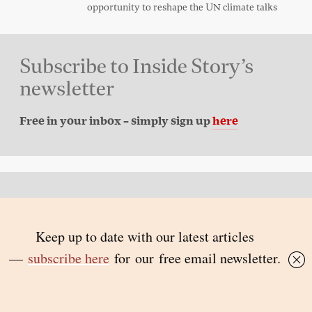
opportunity to reshape the UN climate talks
Subscribe to Inside Story’s
newsletter
Free in your inbox – simply sign up
here
Back to top
© 2026 Inside Story and contributors
ISSN 1837-0497
Follow Us:
Inside
Inside
Inside
Inside