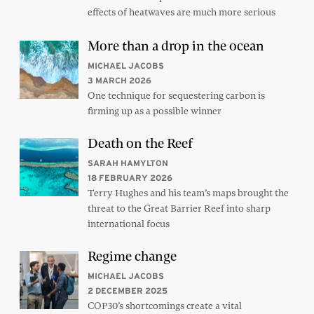
effects of heatwaves are much more serious
More than a drop in the ocean
MICHAEL JACOBS
3 MARCH 2026
One technique for sequestering carbon is
firming up as a possible winner
Death on the Reef
SARAH HAMYLTON
18 FEBRUARY 2026
Terry Hughes and his team’s maps brought the
threat to the Great Barrier Reef into sharp
international focus
Regime change
MICHAEL JACOBS
2 DECEMBER 2025
COP30’s shortcomings create a vital