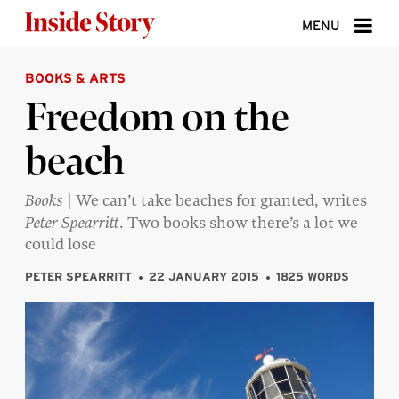
Skip to content
MENU
BOOKS & ARTS
ABOUT
Freedom on the
DONATE
beach
SIGN UP
SEARCH
Books
| We can’t take beaches for granted, writes
Peter Spearritt
. Two books show there’s a lot we
could lose
PETER SPEARRITT
22 JANUARY 2015
1825 WORDS