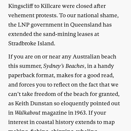
Kingscliff to Killcare were closed after
vehement protests. To our national shame,
the LNP government in Queensland has
extended the sand-mining leases at
Stradbroke Island.
If you are on or near any Australian beach
this summer,
Sydney’s Beaches
, in a handy
paperback format, makes for a good read,
and forces you to reflect on the fact that we
can’t take freedom of the beach for granted,
as Keith Dunstan so eloquently pointed out
in
Walkabout
magazine in 1963. If your
interest in coastal history extends to map