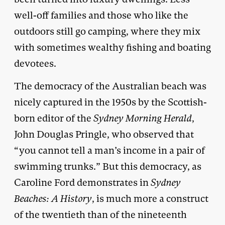
well-off families and those who like the
outdoors still go camping, where they mix
with sometimes wealthy fishing and boating
devotees.
The democracy of the Australian beach was
nicely captured in the 1950s by the Scottish-
born editor of the
Sydney Morning Herald
,
John Douglas Pringle, who observed that
“you cannot tell a man’s income in a pair of
swimming trunks.” But this democracy, as
Caroline Ford demonstrates in
Sydney
Beaches: A History
, is much more a construct
of the twentieth than of the nineteenth