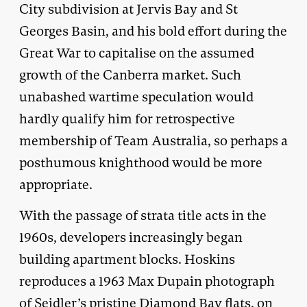
City subdivision at Jervis Bay and St
Georges Basin, and his bold effort during the
Great War to capitalise on the assumed
growth of the Canberra market. Such
unabashed wartime speculation would
hardly qualify him for retrospective
membership of Team Australia, so perhaps a
posthumous knighthood would be more
appropriate.
With the passage of strata title acts in the
1960s, developers increasingly began
building apartment blocks. Hoskins
reproduces a 1963 Max Dupain photograph
of Seidler’s pristine Diamond Bay flats, on