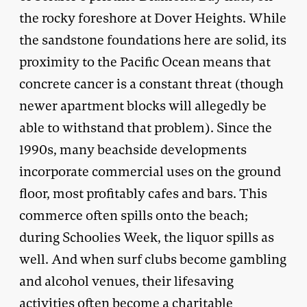
the rocky foreshore at Dover Heights. While
the sandstone foundations here are solid, its
proximity to the Pacific Ocean means that
concrete cancer is a constant threat (though
newer apartment blocks will allegedly be
able to withstand that problem). Since the
1990s, many beachside developments
incorporate commercial uses on the ground
floor, most profitably cafes and bars. This
commerce often spills onto the beach;
during Schoolies Week, the liquor spills as
well. And when surf clubs become gambling
and alcohol venues, their lifesaving
activities often become a charitable