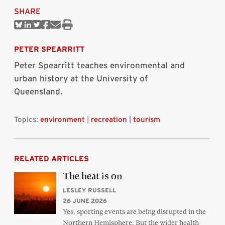
SHARE
Share
Share
Share
Share
Share
Print
on
on
on
on
via
this
Bluesky
Linkedin
Twitter
Facebook
Email
article
PETER SPEARRITT
Peter Spearritt teaches environmental and
urban history at the University of
Queensland.
Topics:
environment
|
recreation
|
tourism
RELATED ARTICLES
The heat is on
LESLEY RUSSELL
26 JUNE 2026
Yes, sporting events are being disrupted in the
Northern Hemisphere. But the wider health