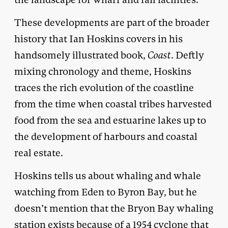
These developments are part of the broader
history that Ian Hoskins covers in his
handsomely illustrated book,
Coast
. Deftly
mixing chronology and theme, Hoskins
traces the rich evolution of the coastline
from the time when coastal tribes harvested
food from the sea and estuarine lakes up to
the development of harbours and coastal
real estate.
Hoskins tells us about whaling and whale
watching from Eden to Byron Bay, but he
doesn’t mention that the Bryon Bay whaling
station exists because of a 1954 cyclone that