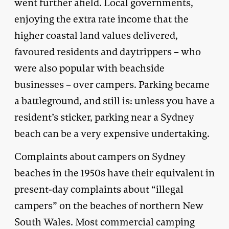
went further afield. Local governments,
enjoying the extra rate income that the
higher coastal land values delivered,
favoured residents and daytrippers – who
were also popular with beachside
businesses – over campers. Parking became
a battleground, and still is: unless you have a
resident’s sticker, parking near a Sydney
beach can be a very expensive undertaking.
Complaints about campers on Sydney
beaches in the 1950s have their equivalent in
present-day complaints about “illegal
campers” on the beaches of northern New
South Wales. Most commercial camping