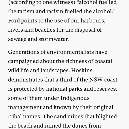
(according to one witness) “alcohol fuelled
the racism and racism fuelled the alcohol.”
Ford points to the use of our harbours,
rivers and beaches for the disposal of
sewage and stormwater.
Generations of environmentalists have
campaigned about the richness of coastal
wild life and landscapes. Hoskins
demonstrates that a third of the NSW coast
is protected by national parks and reserves,
some of them under Indigenous
management and known by their original
tribal names. The sand mines that blighted
the beach and ruined the dunes from