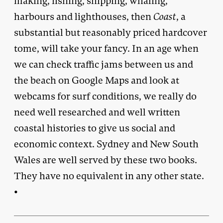
making, fishing, shipping, whaling,
harbours and lighthouses, then
Coast
, a
substantial but reasonably priced hardcover
tome, will take your fancy. In an age when
we can check traffic jams between us and
the beach on Google Maps and look at
webcams for surf conditions, we really do
need well researched and well written
coastal histories to give us social and
economic context. Sydney and New South
Wales are well served by these two books.
They have no equivalent in any other state.
•