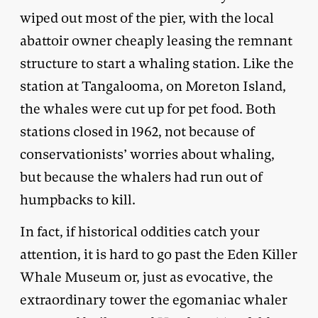
wiped out most of the pier, with the local
abattoir owner cheaply leasing the remnant
structure to start a whaling station. Like the
station at Tangalooma, on Moreton Island,
the whales were cut up for pet food. Both
stations closed in 1962, not because of
conservationists’ worries about whaling,
but because the whalers had run out of
humpbacks to kill.
In fact, if historical oddities catch your
attention, it is hard to go past the Eden Killer
Whale Museum or, just as evocative, the
extraordinary tower the egomaniac whaler