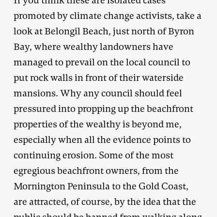
If you think these are isolated cases
promoted by climate change activists, take a
look at Belongil Beach, just north of Byron
Bay, where wealthy landowners have
managed to prevail on the local council to
put rock walls in front of their waterside
mansions. Why any council should feel
pressured into propping up the beachfront
properties of the wealthy is beyond me,
especially when all the evidence points to
continuing erosion. Some of the most
egregious beachfront owners, from the
Mornington Peninsula to the Gold Coast,
are attracted, of course, by the idea that the