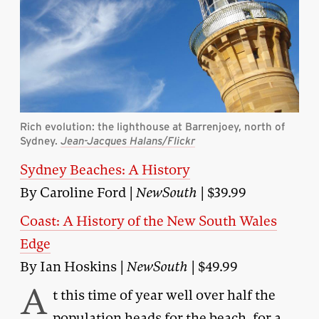
Rich evolution: the lighthouse at Barrenjoey, north of
Sydney.
Jean-Jacques Halans/Flickr
Sydney Beaches: A History
By Caroline Ford |
NewSouth
| $39.99
Coast: A History of the New South Wales
Edge
By Ian Hoskins |
NewSouth
| $49.99
A
t this time of year well over half the
population heads for the beach, for a