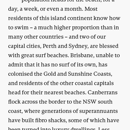
day, a week, or even a month. Most
residents of this island continent know how
to swim – a much higher proportion than in
many other countries – and two of our
capital cities, Perth and Sydney, are blessed
with great surf beaches. Brisbane, unable to
admit that it has no surf of its own, has
colonised the Gold and Sunshine Coasts,
and residents of the other coastal capitals
head for their nearest beaches. Canberrans
flock across the border to the NSW south
coast, where generations of superannuants
have built fibro shacks, some of which have
been turned into luxury dwellings. Less