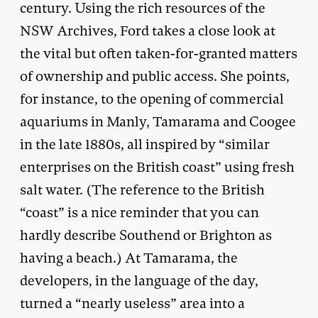
century. Using the rich resources of the
NSW Archives, Ford takes a close look at
the vital but often taken-for-granted matters
of ownership and public access. She points,
for instance, to the opening of commercial
aquariums in Manly, Tamarama and Coogee
in the late 1880s, all inspired by “similar
enterprises on the British coast” using fresh
salt water. (The reference to the British
“coast” is a nice reminder that you can
hardly describe Southend or Brighton as
having a beach.) At Tamarama, the
developers, in the language of the day,
turned a “nearly useless” area into a