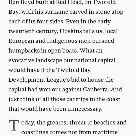
Ben Boyd built at Red Head, on Twofold
Bay, with his surname carved in stone atop
each of its four sides. Even in the early
twentieth century, Hoskins tells us, local
European and Indigenous men pursued
humpbacks in open boats. What an
evocative landscape our national capital
would have if the Twofold Bay
Development League’s bid to house the
capital had won out against Canberra. And
just think of all those car trips to the coast
that would have been unnecessary.
T
oday, the greatest threat to beaches and
coastlines comes not from maritime