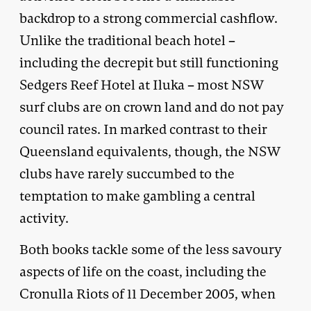
backdrop to a strong commercial cashflow.
Unlike the traditional beach hotel –
including the decrepit but still functioning
Sedgers Reef Hotel at Iluka – most NSW
surf clubs are on crown land and do not pay
council rates. In marked contrast to their
Queensland equivalents, though, the NSW
clubs have rarely succumbed to the
temptation to make gambling a central
activity.
Both books tackle some of the less savoury
aspects of life on the coast, including the
Cronulla Riots of 11 December 2005, when