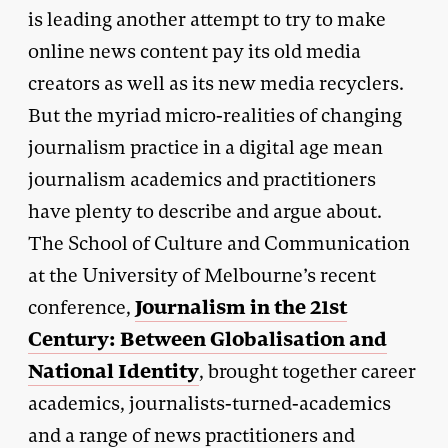
is leading another attempt to try to make
online news content pay its old media
creators as well as its new media recyclers.
But the myriad micro-realities of changing
journalism practice in a digital age mean
journalism academics and practitioners
have plenty to describe and argue about.
The School of Culture and Communication
at the University of Melbourne’s recent
Journalism in the 21st
conference,
Century: Between Globalisation and
National Identity
, brought together career
academics, journalists-turned-academics
and a range of news practitioners and