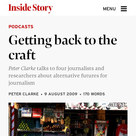
Skip to content
MENU
PODCASTS
ABOUT
Getting back to the
DONATE
craft
SIGN UP
SEARCH
Peter Clarke
talks to four journalists and
researchers about alternative futures for
journalism
PETER CLARKE
9 AUGUST 2009
170 WORDS