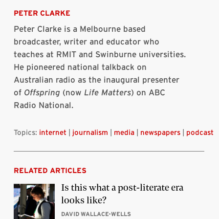
on
on
on
on
via
this
Bluesky
Linkedin
Twitter
Facebook
Email
article
PETER CLARKE
Peter Clarke is a Melbourne based
broadcaster, writer and educator who
teaches at RMIT and Swinburne universities.
He pioneered national talkback on
Australian radio as the inaugural presenter
of
Offspring
(now
Life Matters
) on ABC
Radio National.
Topics:
internet
|
journalism
|
media
|
newspapers
|
podcast
RELATED ARTICLES
Is this what a post-literate era
looks like?
DAVID WALLACE-WELLS