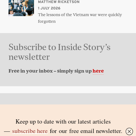
MATTHEW RICKETSON
1 JULY 2026
The lessons of the Vietnam war were quickly
forgotten
Subscribe to Inside Story’s
newsletter
Free in your inbox – simply sign up
here
Back to top
© 2026 Inside Story and contributors
ISSN 1837-0497