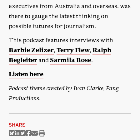
executives from Australia and overseas. was
there to gauge the latest thinking on
possible futures for journalism.
This podcast features interviews with
Barbie Zelizer
Terry Flew
Ralph
,
,
Begleiter
Sarmila Bose
and
.
Listen here
Podcast theme created by Ivan Clarke, Pang
Productions.
SHARE
Share
Share
Share
Share
Share
Print