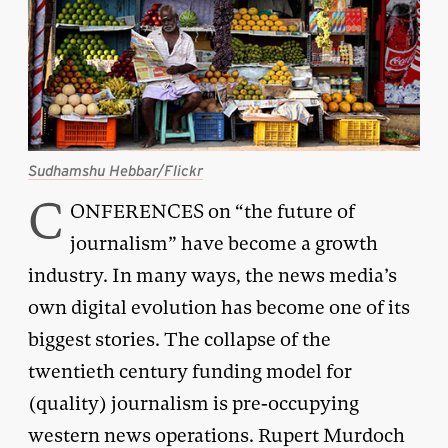
Sudhamshu Hebbar/Flickr
C
ONFERENCES on “the future of
journalism” have become a growth
industry. In many ways, the news media’s
own digital evolution has become one of its
biggest stories. The collapse of the
twentieth century funding model for
(quality) journalism is pre-occupying
western news operations. Rupert Murdoch