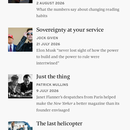
2 AUGUST 2026
What the numbers say about changing reading
habits
Sovereignty at your service
JOCK GIVEN
21 JULY 2026
Elon Musk “never lost sight of how the power
to build and the power to rule were
intertwined”
Just the thing
PATRICK MULLINS
9 JULY 2026
Janet Flanner’s despatches from Paris helped
make the
a better magazine than its
New Yorker
founder envisaged
The last helicopter