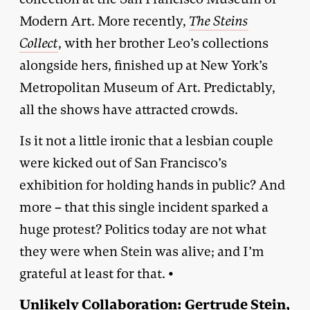
Modern Art. More recently,
The Steins
Collect
, with her brother Leo’s collections
alongside hers, finished up at New York’s
Metropolitan Museum of Art. Predictably,
all the shows have attracted crowds.
Is it not a little ironic that a lesbian couple
were kicked out of San Francisco’s
exhibition for holding hands in public? And
more – that this single incident sparked a
huge protest? Politics today are not what
they were when Stein was alive; and I’m
grateful at least for that. •
Unlikely Collaboration: Gertrude Stein,