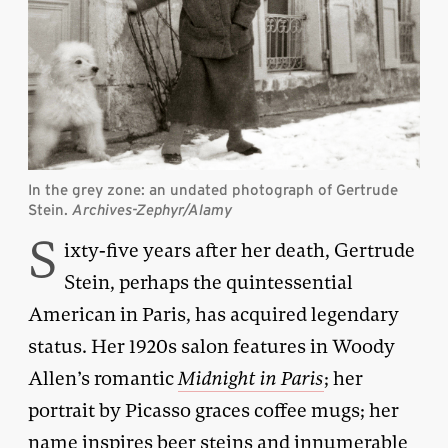
In the grey zone: an undated photograph of Gertrude
Stein.
Archives-Zephyr/Alamy
S
ixty-five years after her death, Gertrude
Stein, perhaps the quintessential
American in Paris, has acquired legendary
status. Her 1920s salon features in Woody
Allen’s romantic
Midnight in Paris
; her
portrait by Picasso graces coffee mugs; her
name inspires beer steins and innumerable