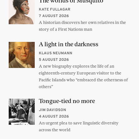
The worlds of Musquito
KATE FULLAGAR
7 AUGUST 2026
A historian discovers her own relatives in the
story of a First Nations man
A light in the darkness
KLAUS NEUMANN
5 AUGUST 2026
A new biography explores the life of an
eighteenth-century European visitor to the
Pacific Islands who “embraced the otherness of
others”
Tongue-tied no more
JIM DAVIDSON
4 AUGUST 2026
An urgent plea to save linguistic diversity
across the world