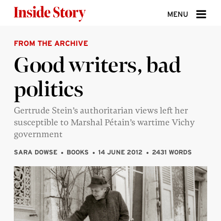
Skip to content
MENU
FROM THE ARCHIVE
ABOUT
Good writers, bad
DONATE
politics
SIGN UP
SEARCH
Gertrude Stein’s authoritarian views left her
susceptible to Marshal Pétain’s wartime Vichy
government
SARA DOWSE
BOOKS
14 JUNE 2012
2431 WORDS