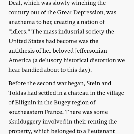
Deal, which was slowly winching the
country out of the Great Depression, was
anathema to her, creating a nation of
“idlers.” The mass industrial society the
United States had become was the
antithesis of her beloved Jeffersonian
America (a delusory historical distortion we
hear bandied about to this day).
Before the second war began, Stein and
Toklas had settled in a chateau in the village
of Bilignin in the Bugey region of
southeastern France. There was some
skulduggery involved in their renting the
property, which belonged to a lieutenant