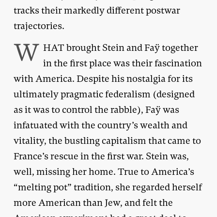
tracks their markedly different postwar
trajectories.
W
HAT brought Stein and Faÿ together
in the first place was their fascination
with America. Despite his nostalgia for its
ultimately pragmatic federalism (designed
as it was to control the rabble), Faÿ was
infatuated with the country’s wealth and
vitality, the bustling capitalism that came to
France’s rescue in the first war. Stein was,
well, missing her home. True to America’s
“melting pot” tradition, she regarded herself
more American than Jew, and felt the