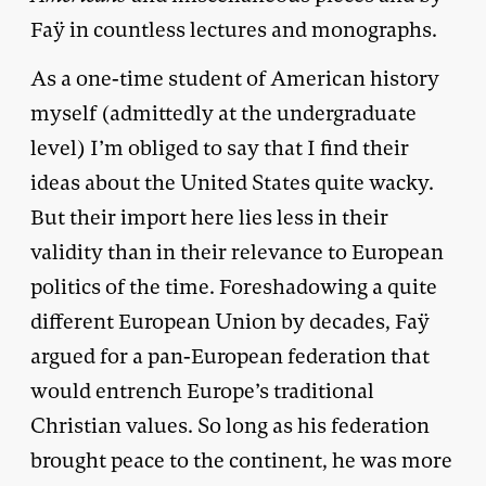
Faÿ in countless lectures and monographs.
As a one-time student of American history
myself (admittedly at the undergraduate
level) I’m obliged to say that I find their
ideas about the United States quite wacky.
But their import here lies less in their
validity than in their relevance to European
politics of the time. Foreshadowing a quite
different European Union by decades, Faÿ
argued for a pan-European federation that
would entrench Europe’s traditional
Christian values. So long as his federation
brought peace to the continent, he was more