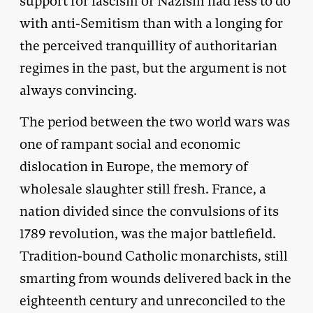
support for fascism or Nazism had less to do
with anti-Semitism than with a longing for
the perceived tranquillity of authoritarian
regimes in the past, but the argument is not
always convincing.
The period between the two world wars was
one of rampant social and economic
dislocation in Europe, the memory of
wholesale slaughter still fresh. France, a
nation divided since the convulsions of its
1789 revolution, was the major battlefield.
Tradition-bound Catholic monarchists, still
smarting from wounds delivered back in the
eighteenth century and unreconciled to the