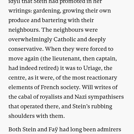
idyll that Stein had promoted in her
writings: gardening, growing their own
produce and bartering with their
neighbours. The neighbours were
overwhelmingly Catholic and deeply
conservative. When they were forced to
move again (the lieutenant, then captain,
had indeed retired) it was to Uriage, the
centre, as it were, of the most reactionary
elements of French society. Will writes of
the cabal of royalists and Nazi sympathisers
that operated there, and Stein’s rubbing
shoulders with them.
Both Stein and Faÿ had long been admirers