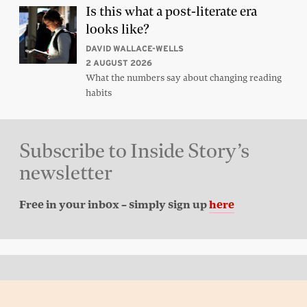
Is this what a post-literate era
looks like?
DAVID WALLACE-WELLS
2 AUGUST 2026
What the numbers say about changing reading
habits
Subscribe to Inside Story’s
newsletter
Free in your inbox – simply sign up
here
Back to top