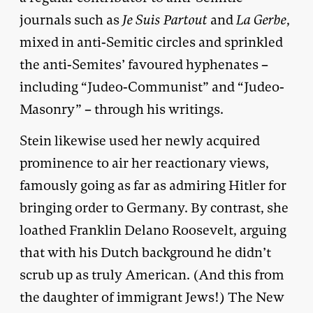
journals such as
Je Suis Partout
and
La Gerbe
,
mixed in anti-Semitic circles and sprinkled
the anti-Semites’ favoured hyphenates –
including “Judeo-Communist” and “Judeo-
Masonry” – through his writings.
Stein likewise used her newly acquired
prominence to air her reactionary views,
famously going as far as admiring Hitler for
bringing order to Germany. By contrast, she
loathed Franklin Delano Roosevelt, arguing
that with his Dutch background he didn’t
scrub up as truly American. (And this from
the daughter of immigrant Jews!) The New