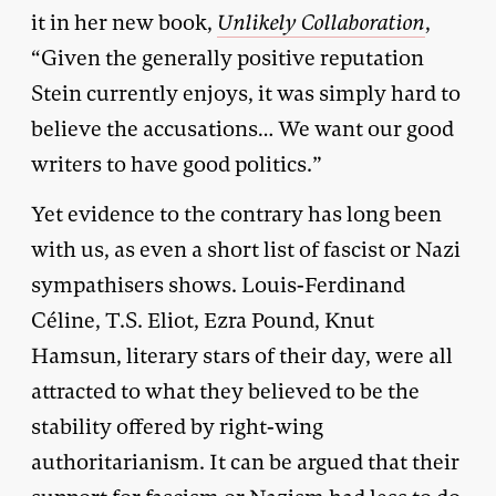
it in her new book,
Unlikely Collaboration
,
“Given the generally positive reputation
Stein currently enjoys, it was simply hard to
believe the accusations… We want our good
writers to have good politics.”
Yet evidence to the contrary has long been
with us, as even a short list of fascist or Nazi
sympathisers shows. Louis-Ferdinand
Céline, T.S. Eliot, Ezra Pound, Knut
Hamsun, literary stars of their day, were all
attracted to what they believed to be the
stability offered by right-wing
authoritarianism. It can be argued that their