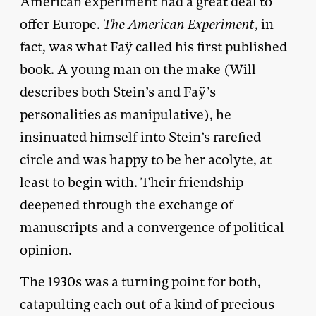
American experiment had a great deal to
offer Europe.
The American Experiment
, in
fact, was what Faÿ called his first published
book. A young man on the make (Will
describes both Stein’s and Faÿ’s
personalities as manipulative), he
insinuated himself into Stein’s rarefied
circle and was happy to be her acolyte, at
least to begin with. Their friendship
deepened through the exchange of
manuscripts and a convergence of political
opinion.
The 1930s was a turning point for both,
catapulting each out of a kind of precious