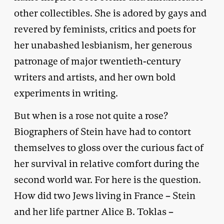
other collectibles. She is adored by gays and
revered by feminists, critics and poets for
her unabashed lesbianism, her generous
patronage of major twentieth-century
writers and artists, and her own bold
experiments in writing.
But when is a rose not quite a rose?
Biographers of Stein have had to contort
themselves to gloss over the curious fact of
her survival in relative comfort during the
second world war. For here is the question.
How did two Jews living in France – Stein
and her life partner Alice B. Toklas –