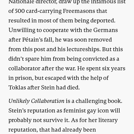
Nationale director, draw up the infamous list
of 500 card-carrying Freemasons that
resulted in most of them being deported.
Unwilling to cooperate with the Germans
after Pétain’s fall, he was soon removed
from this post and his lectureships. But this
didn’t spare him from being convicted as a
collaborator after the war. He spent six years
in prison, but escaped with the help of
Toklas after Stein had died.
Unlikely Collaboration
is a challenging book.
Stein’s reputation as feminist gay icon will
probably not survive it. As for her literary
reputation, that had already been