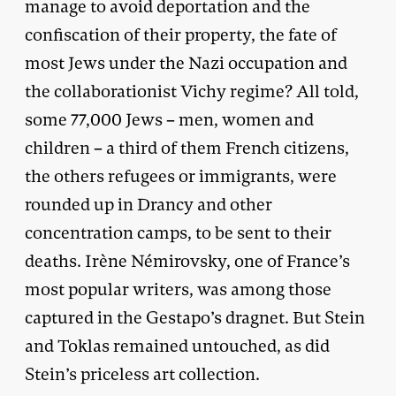
manage to avoid deportation and the
confiscation of their property, the fate of
most Jews under the Nazi occupation and
the collaborationist Vichy regime? All told,
some 77,000 Jews – men, women and
children – a third of them French citizens,
the others refugees or immigrants, were
rounded up in Drancy and other
concentration camps, to be sent to their
deaths. Irène Némirovsky, one of France’s
most popular writers, was among those
captured in the Gestapo’s dragnet. But Stein
and Toklas remained untouched, as did
Stein’s priceless art collection.