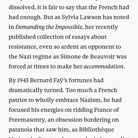
dissolved, it is fair to say that the French had
had enough. But as Sylvia Lawson has noted
in
Demanding the Impossible
, her recently
published collection of essays about
resistance, even so ardent an opponent to
the Nazi regime as Simone de Beauvoir was
forced at times to make her
accommodation
.
By 1943 Bernard Faÿ’s fortunes had
dramatically turned. Too much a French
patriot to wholly embrace Nazism, he had
focused his energies on ridding France of
Freemasonry, an obsession bordering on
paranoia that saw him, as Bibliothèque