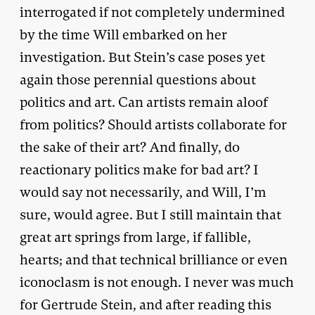
interrogated if not completely undermined
by the time Will embarked on her
investigation. But Stein’s case poses yet
again those perennial questions about
politics and art. Can artists remain aloof
from politics? Should artists collaborate for
the sake of their art? And finally, do
reactionary politics make for bad art? I
would say not necessarily, and Will, I’m
sure, would agree. But I still maintain that
great art springs from large, if fallible,
hearts; and that technical brilliance or even
iconoclasm is not enough. I never was much
for Gertrude Stein, and after reading this