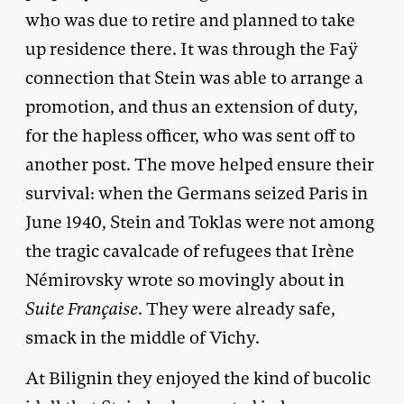
who was due to retire and planned to take
up residence there. It was through the Faÿ
connection that Stein was able to arrange a
promotion, and thus an extension of duty,
for the hapless officer, who was sent off to
another post. The move helped ensure their
survival: when the Germans seized Paris in
June 1940, Stein and Toklas were not among
the tragic cavalcade of refugees that Irène
Némirovsky wrote so movingly about in
Suite Française
. They were already safe,
smack in the middle of Vichy.
At Bilignin they enjoyed the kind of bucolic