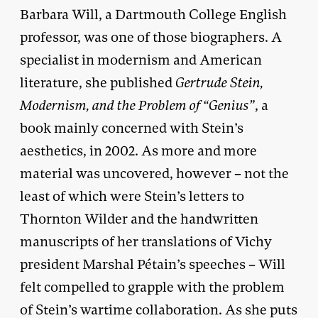
Barbara Will, a Dartmouth College English
professor, was one of those biographers. A
specialist in modernism and American
literature, she published
Gertrude Stein,
Modernism, and the Problem of “Genius”
, a
book mainly concerned with Stein’s
aesthetics, in 2002. As more and more
material was uncovered, however – not the
least of which were Stein’s letters to
Thornton Wilder and the handwritten
manuscripts of her translations of Vichy
president Marshal Pétain’s speeches – Will
felt compelled to grapple with the problem
of Stein’s wartime collaboration. As she puts