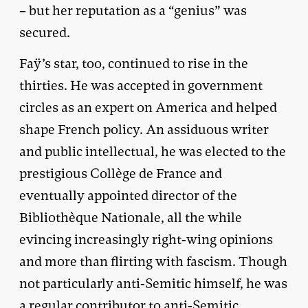
– but her reputation as a “genius” was
secured.
Faÿ’s star, too, continued to rise in the
thirties. He was accepted in government
circles as an expert on America and helped
shape French policy. An assiduous writer
and public intellectual, he was elected to the
prestigious Collège de France and
eventually appointed director of the
Bibliothèque Nationale, all the while
evincing increasingly right-wing opinions
and more than flirting with fascism. Though
not particularly anti-Semitic himself, he was
a regular contributor to anti-Semitic