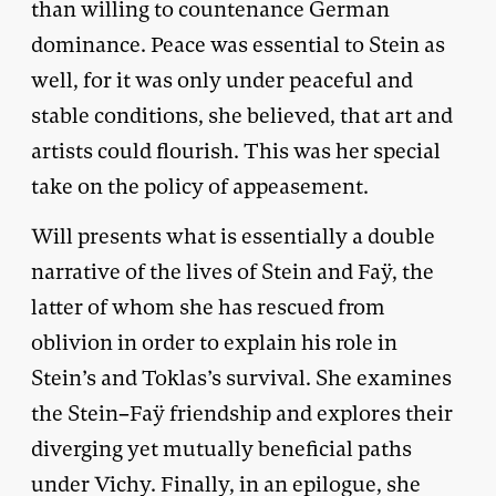
than willing to countenance German
dominance. Peace was essential to Stein as
well, for it was only under peaceful and
stable conditions, she believed, that art and
artists could flourish. This was her special
take on the policy of appeasement.
Will presents what is essentially a double
narrative of the lives of Stein and Faÿ, the
latter of whom she has rescued from
oblivion in order to explain his role in
Stein’s and Toklas’s survival. She examines
the Stein–Faÿ friendship and explores their
diverging yet mutually beneficial paths
under Vichy. Finally, in an epilogue, she