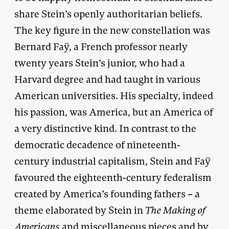
share Stein’s openly authoritarian beliefs.
The key figure in the new constellation was
Bernard Faÿ, a French professor nearly
twenty years Stein’s junior, who had a
Harvard degree and had taught in various
American universities. His specialty, indeed
his passion, was America, but an America of
a very distinctive kind. In contrast to the
democratic decadence of nineteenth-
century industrial capitalism, Stein and Faÿ
favoured the eighteenth-century federalism
created by America’s founding fathers – a
theme elaborated by Stein in
The Making of
Americans
and miscellaneous pieces and by