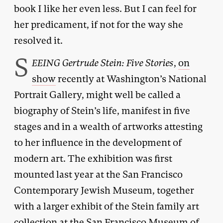
book I like her even less. But I can feel for
her predicament, if not for the way she
resolved it.
S
EEING Gertrude Stein: Five Stories
,
on
show
recently at Washington’s National
Portrait Gallery, might well be called a
biography of Stein’s life, manifest in five
stages and in a wealth of artworks attesting
to her influence in the development of
modern art. The exhibition was first
mounted last year at the San Francisco
Contemporary Jewish Museum, together
with a larger exhibit of the Stein family art
collection at the San Francisco Museum of