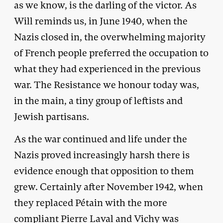
as we know, is the darling of the victor. As
Will reminds us, in June 1940, when the
Nazis closed in, the overwhelming majority
of French people preferred the occupation to
what they had experienced in the previous
war. The Resistance we honour today was,
in the main, a tiny group of leftists and
Jewish partisans.
As the war continued and life under the
Nazis proved increasingly harsh there is
evidence enough that opposition to them
grew. Certainly after November 1942, when
they replaced Pétain with the more
compliant Pierre Laval and Vichy was