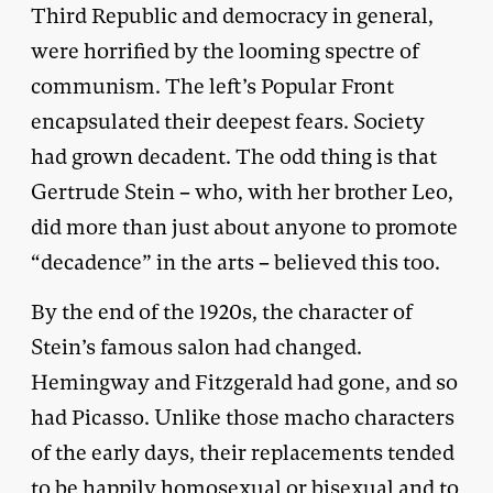
Third Republic and democracy in general,
were horrified by the looming spectre of
communism. The left’s Popular Front
encapsulated their deepest fears. Society
had grown decadent. The odd thing is that
Gertrude Stein – who, with her brother Leo,
did more than just about anyone to promote
“decadence” in the arts – believed this too.
By the end of the 1920s, the character of
Stein’s famous salon had changed.
Hemingway and Fitzgerald had gone, and so
had Picasso. Unlike those macho characters
of the early days, their replacements tended
to be happily homosexual or bisexual and to