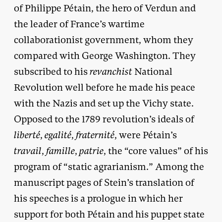
of Philippe Pétain, the hero of Verdun and
the leader of France’s wartime
collaborationist government, whom they
compared with George Washington. They
subscribed to his
revanchist
National
Revolution well before he made his peace
with the Nazis and set up the Vichy state.
Opposed to the 1789 revolution’s ideals of
liberté
,
egalité
,
fraternité
, were Pétain’s
travail
,
famille
,
patrie
, the “core values” of his
program of “static agrarianism.” Among the
manuscript pages of Stein’s translation of
his speeches is a prologue in which her
support for both Pétain and his puppet state