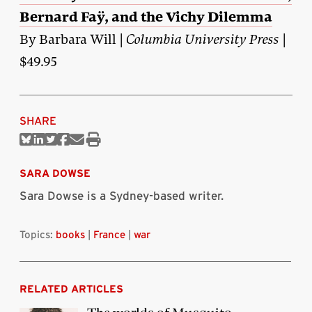
Bernard Faÿ, and the Vichy Dilemma
By Barbara Will |
Columbia University Press
|
$49.95
SHARE
Share
Share
Share
Share
Share
Print
on
on
on
on
via
this
Bluesky
Linkedin
Twitter
Facebook
Email
article
SARA DOWSE
Sara Dowse is a Sydney-based writer.
Topics:
books
|
France
|
war
RELATED ARTICLES