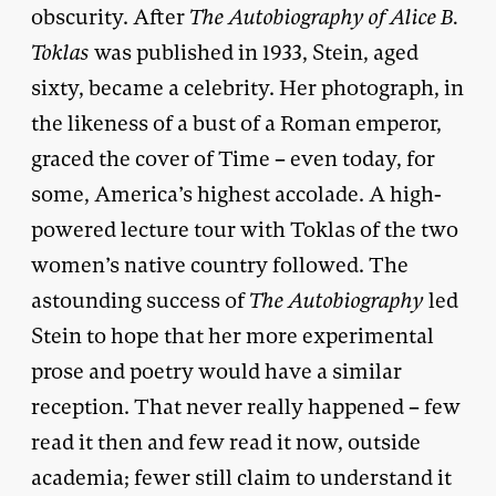
obscurity. After
The Autobiography of Alice B.
Toklas
was published in 1933, Stein, aged
sixty, became a celebrity. Her photograph, in
the likeness of a bust of a Roman emperor,
graced the cover of Time – even today, for
some, America’s highest accolade. A high-
powered lecture tour with Toklas of the two
women’s native country followed. The
astounding success of
The Autobiography
led
Stein to hope that her more experimental
prose and poetry would have a similar
reception. That never really happened – few
read it then and few read it now, outside
academia; fewer still claim to understand it