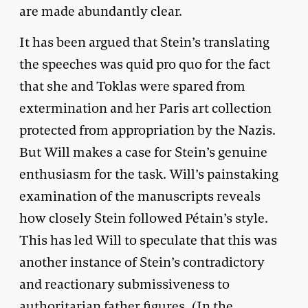
are made abundantly clear.
It has been argued that Stein’s translating
the speeches was quid pro quo for the fact
that she and Toklas were spared from
extermination and her Paris art collection
protected from appropriation by the Nazis.
But Will makes a case for Stein’s genuine
enthusiasm for the task. Will’s painstaking
examination of the manuscripts reveals
how closely Stein followed Pétain’s style.
This has led Will to speculate that this was
another instance of Stein’s contradictory
and reactionary submissiveness to
authoritarian father figures. (In the