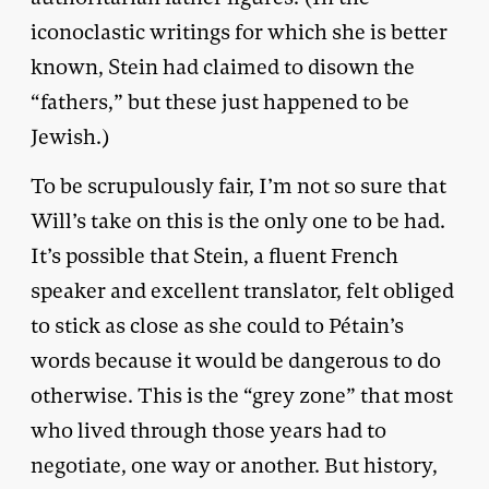
iconoclastic writings for which she is better
known, Stein had claimed to disown the
“fathers,” but these just happened to be
Jewish.)
To be scrupulously fair, I’m not so sure that
Will’s take on this is the only one to be had.
It’s possible that Stein, a fluent French
speaker and excellent translator, felt obliged
to stick as close as she could to Pétain’s
words because it would be dangerous to do
otherwise. This is the “grey zone” that most
who lived through those years had to
negotiate, one way or another. But history,