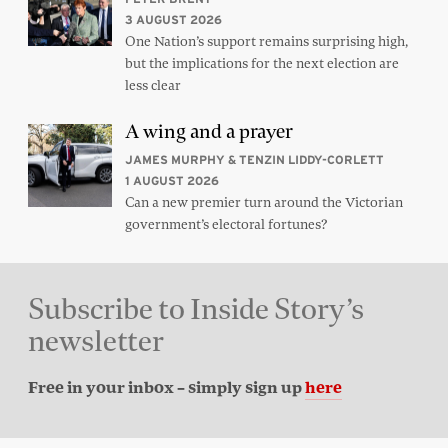
3 AUGUST 2026
One Nation’s support remains surprising high,
but the implications for the next election are
less clear
A wing and a prayer
JAMES MURPHY & TENZIN LIDDY-CORLETT
1 AUGUST 2026
Can a new premier turn around the Victorian
government’s electoral fortunes?
Subscribe to Inside Story’s
newsletter
Free in your inbox – simply sign up
here