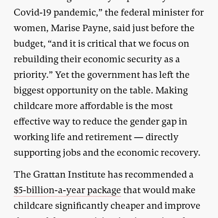
Covid-19 pandemic,” the federal minister for
women, Marise Payne, said just before the
budget, “and it is critical that we focus on
rebuilding their economic security as a
priority.” Yet the government has left the
biggest opportunity on the table. Making
childcare more affordable is the most
effective way to reduce the gender gap in
working life and retirement — directly
supporting jobs and the economic recovery.
The Grattan Institute has recommended a
$5-billion-a-year package
that would make
childcare significantly cheaper and improve