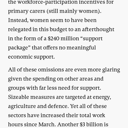
the workforce-participation incentives for
primary carers (still mainly women).
Instead, women seem to have been
relegated in this budget to an afterthought
in the form of a $240 million “support
package” that offers no meaningful
economic support.
All of these omissions are even more glaring
given the spending on other areas and
groups with far less need for support.
Sizeable measures are targeted at energy,
agriculture and defence. Yet all of these
sectors have increased their total work
hours since March. Another $3 billion is