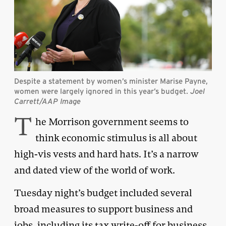
Despite a statement by women’s minister Marise Payne,
women were largely ignored in this year’s budget.
Joel
Carrett/AAP Image
T
he Morrison government seems to
think economic stimulus is all about
high-vis vests and hard hats. It’s a narrow
and dated view of the world of work.
Tuesday night’s budget included several
broad measures to support business and
jobs, including its tax write-off for business