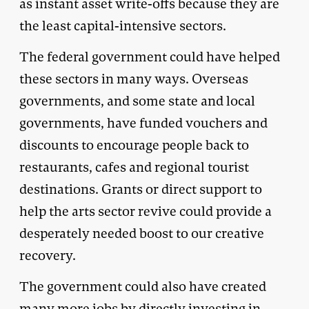
as instant asset write-offs because they are
the least capital-intensive sectors.
The federal government could have helped
these sectors in many ways. Overseas
governments, and some state and local
governments, have funded vouchers and
discounts to encourage people back to
restaurants, cafes and regional tourist
destinations. Grants or direct support to
help the arts sector revive could provide a
desperately needed boost to our creative
recovery.
The government could also have created
many more jobs by directly investing in