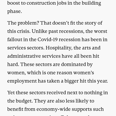
boost to construction jobs in the building
phase.
The problem? That doesn’t fit the story of
this crisis. Unlike past recessions, the worst
fallout in the Covid-19 recession has been in
services sectors. Hospitality, the arts and
administrative services have all been hit
hard. These sectors are dominated by
women, which is one reason women’s
employment has taken a bigger hit this year.
Yet these sectors received next to nothing in
the budget. They are also less likely to
benefit from economy-wide supports such