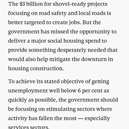
The $3 billion for shovel-ready projects
focusing on road safety and local roads is
better targeted to create jobs. But the
government has missed the opportunity to
deliver a major social housing spend to
provide something desperately needed that
would also help mitigate the downturn in
housing construction.
To achieve its stated objective of getting
unemployment well below 6 per cent as
quickly as possible, the government should
be focusing on stimulating sectors where
activity has fallen the most — especially
services sectors.