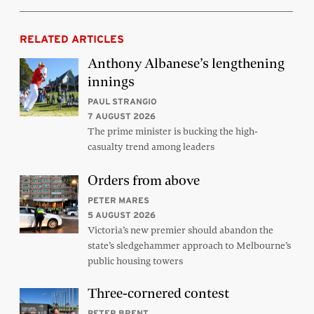
RELATED ARTICLES
Anthony Albanese’s lengthening
innings
PAUL STRANGIO
7 AUGUST 2026
The prime minister is bucking the high-
casualty trend among leaders
Orders from above
PETER MARES
5 AUGUST 2026
Victoria’s new premier should abandon the
state’s sledgehammer approach to Melbourne’s
public housing towers
Three-cornered contest
PETER BRENT