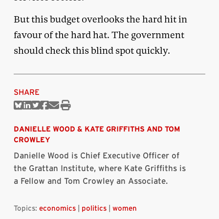
But this budget overlooks the hard hit in
favour of the hard hat. The government
should check this blind spot quickly.
SHARE
Share
Share
Share
Share
Share
Print
on
on
on
on
via
this
Bluesky
Linkedin
Twitter
Facebook
Email
article
DANIELLE WOOD
&
KATE GRIFFITHS AND TOM
CROWLEY
Danielle Wood is Chief Executive Officer of
the Grattan Institute, where Kate Griffiths is
a Fellow and Tom Crowley an Associate.
Topics:
economics
|
politics
|
women