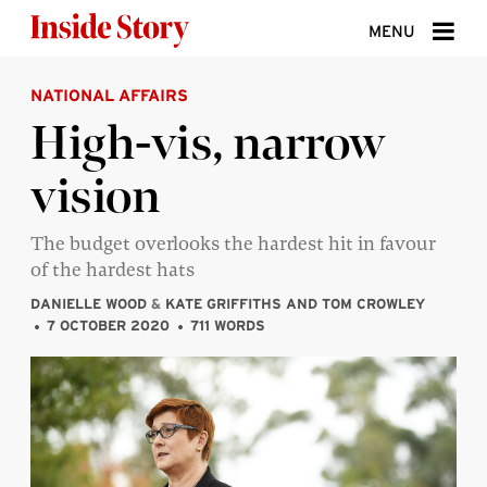
Skip to content
MENU
NATIONAL AFFAIRS
ABOUT
High-vis, narrow
DONATE
vision
SIGN UP
SEARCH
The budget overlooks the hardest hit in favour
of the hardest hats
DANIELLE WOOD
&
KATE GRIFFITHS AND TOM CROWLEY
7 OCTOBER 2020
711 WORDS