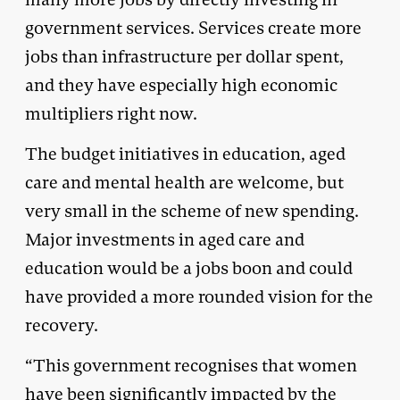
government services. Services create more
jobs than infrastructure per dollar spent,
and they have especially high economic
multipliers right now.
The budget initiatives in education, aged
care and mental health are welcome, but
very small in the scheme of new spending.
Major investments in aged care and
education would be a jobs boon and could
have provided a more rounded vision for the
recovery.
“This government recognises that women
have been significantly impacted by the