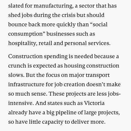
slated for manufacturing, a sector that has
shed jobs during the crisis but should
bounce back more quickly than “social
consumption” businesses such as
hospitality, retail and personal services.
Construction spending is needed because a
crunch is expected as housing construction
slows. But the focus on major transport
infrastructure for job creation doesn’t make
so much sense. These projects are less jobs-
intensive. And states such as Victoria
already have a big pipeline of large projects,
so have little capacity to deliver more.