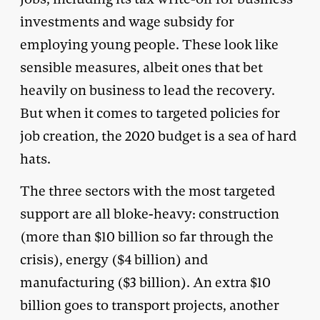
investments and wage subsidy for
employing young people. These look like
sensible measures, albeit ones that bet
heavily on business to lead the recovery.
But when it comes to targeted policies for
job creation, the 2020 budget is a sea of hard
hats.
The three sectors with the most targeted
support are all bloke-heavy: construction
(more than $10 billion so far through the
crisis), energy ($4 billion) and
manufacturing ($3 billion). An extra $10
billion goes to transport projects, another