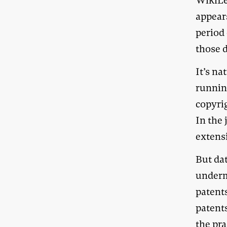
WikiLe
appear
period
those d
It’s na
runnin
copyrig
In the
extensi
But da
underm
patents
patent
the pra