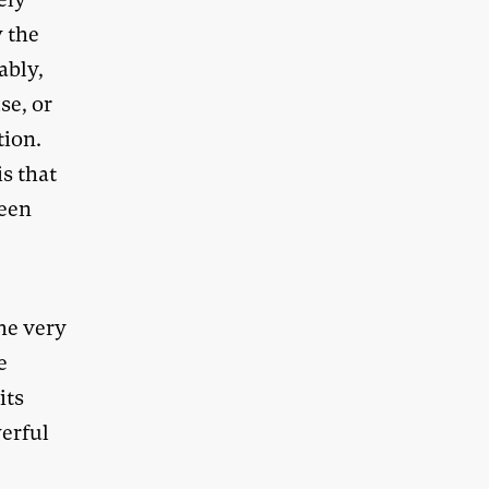
w the
ably,
se, or
tion.
s that
been
he very
e
its
werful