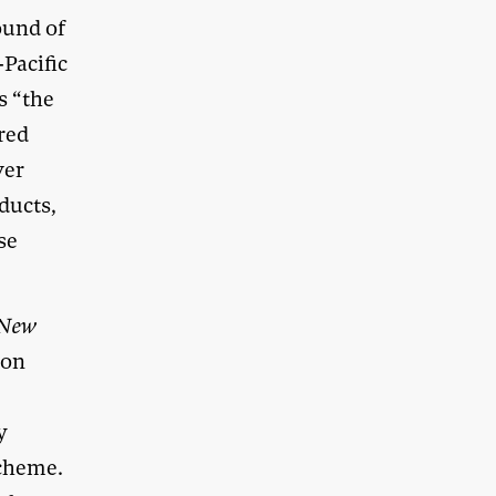
ound of
-Pacific
s “the
ared
ver
ducts,
se
New
 on
y
Scheme.