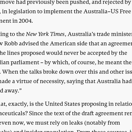
 move had previously been pushed, and rejected by
, in legislation to implement the Australia–US Free
ent in 2004.
ing to the
New York Times
, Australia’s trade ministe
 Robb advised the American side that an agreeme
the lines proposed would never be accepted by the
lian parliament – by which, of course, he meant the
. When the talks broke down over this and other is
de a virtue of necessity, saying that Australia had
d away.”
t, exactly, is the United States proposing in relati
ceuticals? Since the text of the draft agreement r
 even now, we must rely on leaks (notably from