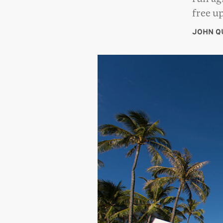
free u
JOHN Q