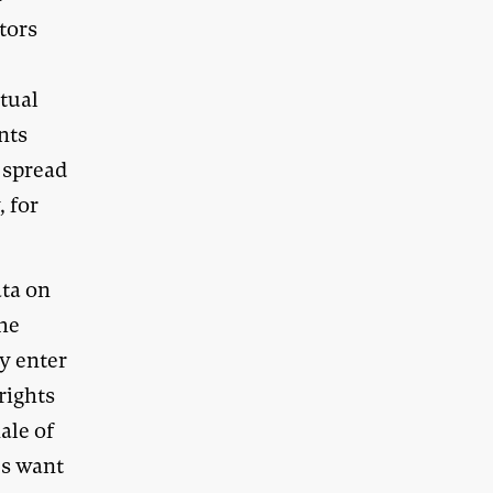
ntors
ctual
nts
l spread
, for
ata on
the
ey enter
rights
ale of
es want