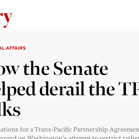
Skip to content
AL AFFAIRS
w the Senate
lped derail the T
lks
ations for a Trans-Pacific Partnership Agreeme
round on Washington’s attempt to restrict rathe