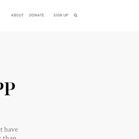
ABOUT
DONATE
SIGN UP
PP
nt have
r than