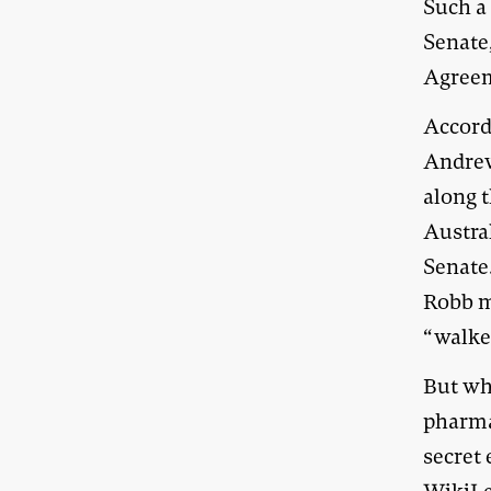
Such a
Senate
Agreem
Accord
Andrew
along 
Austra
Senate
Robb ma
“walke
But wha
pharma
secret