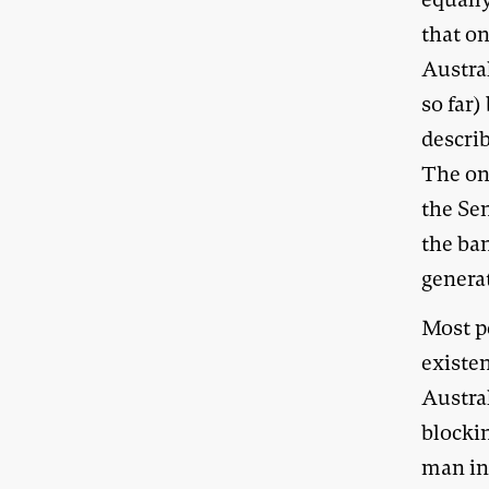
that o
Austra
so far)
describ
The one
the Sen
the ban
genera
Most pe
existe
Austra
blockin
man in