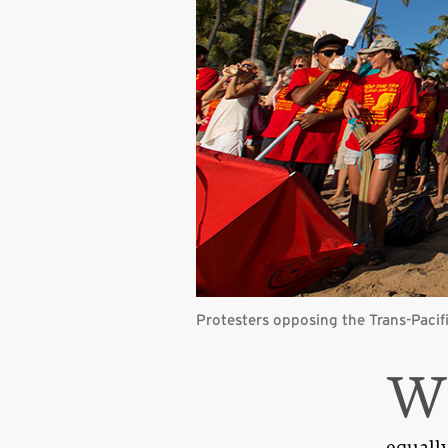
Protesters opposing the Trans-Pacif
equally