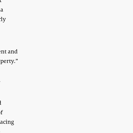
t
 a
rly
ent and
operty.”
.
d
of
lacing
n