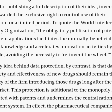
for publishing a full description of their idea, inve
arded the exclusive right to control use of their
on for a limited period. To quote the World Intelle
y Organization, “the obligatory publication of pate
ent applications facilitates the mutually-beneficia
knowledge and accelerates innovation activities by
, avoiding the necessity to ‘re-invent the wheel.’”
 idea behind data protection, by contrast, is that d
fety and effectiveness of new drugs should remain 
y of the firm introducing those drugs long after th
ket. This protection is additional to the monopoly 
ated with patents and undermines the central ration
tent system. In effect, the pharmaceutical compani