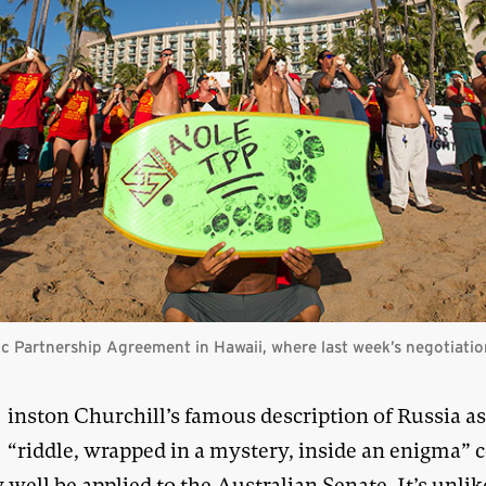
ic Partnership Agreement in Hawaii, where last week’s negotiati
W
inston Churchill’s famous description of Russia as
“riddle, wrapped in a mystery, inside an enigma” 
 well be applied to the Australian Senate. It’s unlik