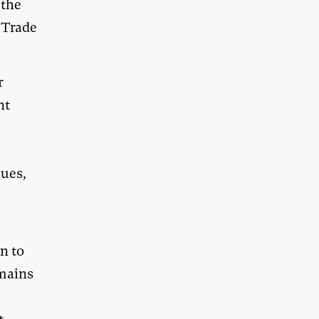
 the
 Trade
r
nt
sues,
on to
emains