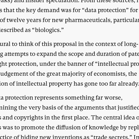
aks) and insider speculation. From these sources, i
s that the key demand was for “data protection” for
 of twelve years for new pharmaceuticals, particula
escribed as “biologics.”
tural to think of this proposal in the context of long-
g attempts to expand the scope and duration of pat
ht protection, under the banner of “intellectual pr
 judgement of the great majority of economists, the
on of intellectual property has gone too far already
ta protection represents something far worse,
ining the very basis of the arguments that justifie
 and copyrights in the first place. The central idea 
s was to promote the diffusion of knowledge by rep
ctice of hiding new inventions as “trade secrets.” I