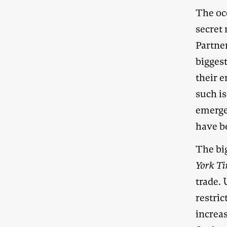
The oc
secret 
Partne
biggest
their e
such is
emerged
have be
The big
York T
trade.
restric
increa