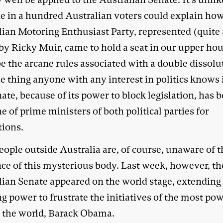
ne in a hundred Australian voters could explain ho
lian Motoring Enthusiast Party, represented (quite 
 by Ricky Muir, came to hold a seat in our upper hou
e the arcane rules associated with a double dissolu
 thing anyone with any interest in politics knows i
ate, because of its power to block legislation, has 
e of prime ministers of both political parties for
tions.
ople outside Australia are, of course, unaware of t
nce of this mysterious body. Last week, however, th
lian Senate appeared on the world stage, extending 
g power to frustrate the initiatives of the most po
 the world, Barack Obama.