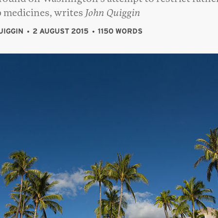
p medicines, writes
John Quiggin
UIGGIN
2 AUGUST 2015
1150 WORDS