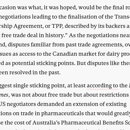
casion was what, it was hoped, would be the final r
negotiations leading to the finalisation of the Trans
rship Agreement, or TPP, described by its backers a
 free trade deal in history.” As the negotiations ne
nd, disputes familiar from past trade agreements, o
sues as access to the Canadian market for dairy pro
 as potential sticking points. But disputes like the
en resolved in the past.
gest single sticking point, at least
according to
the
imes
, was not about free trade but about restrictions
 US negotiators demanded an extension of existing
tions on trade in pharmaceuticals that would greatl
se the cost of Australia’s Pharmaceutical Benefits 