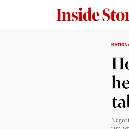
NATION
Ho
he
ta
Negoti
run ag