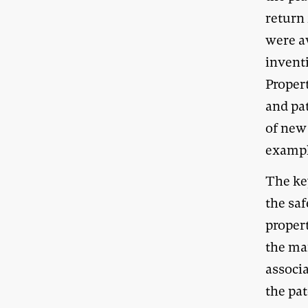
return 
were aw
inventi
Propert
and pat
of new 
example
The key
the sa
propert
the mar
associ
the pa