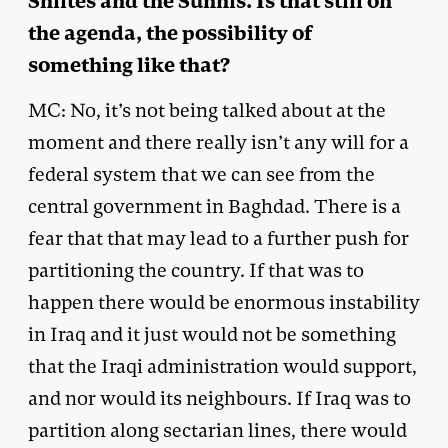
Shiites and the Sunnis. Is that still on
the agenda, the possibility of
something like that?
MC: No, it’s not being talked about at the
moment and there really isn’t any will for a
federal system that we can see from the
central government in Baghdad. There is a
fear that that may lead to a further push for
partitioning the country. If that was to
happen there would be enormous instability
in Iraq and it just would not be something
that the Iraqi administration would support,
and nor would its neighbours. If Iraq was to
partition along sectarian lines, there would