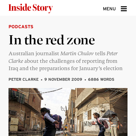
Skip to content
MENU
PODCASTS
ABOUT
In the red zone
DONATE
Australian journalist
Martin Chulov
tells
Peter
SIGN UP
Clarke
about the challenges of reporting from
SEARCH
Iraq and the preparations for January’s election
PETER CLARKE
9 NOVEMBER 2009
6886 WORDS