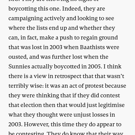
boycotting this one. Indeed, they are
campaigning actively and looking to see
where the lists end up and whether they
can, in fact, make a push to regain ground
that was lost in 2003 when Baathists were
ousted, and was further lost when the
Sunnies actually boycotted in 2005. I think
there is a view in retrospect that that wasn’t
terribly wise: it was an act of protest because
they were thinking that if they did contest
that election then that would just legitimise
what they thought were unjust losses in
2003. However, this time they do appear to
be contesting. They do know that their way