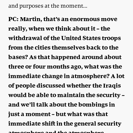
and purposes at the moment…
PC: Martin, that’s an enormous move
really, when we think about it – the
withdrawal of the United States troops
from the cities themselves back to the
bases? As that happened around about
three or four months ago, what was the
immediate change in atmosphere? A lot
of people discussed whether the Iraqis
would be able to maintain the security –
and we’ll talk about the bombings in
just a moment – but what was that
immediate shift in the general security