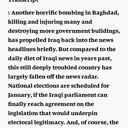
: Another horrific bombing in Baghdad,
killing and injuring many and
destroying more government buildings,
has propelled Iraq back into the news
headlines briefly. But compared to the
daily diet of Iraqi news in years past,
this still deeply troubled country has
largely fallen off the news radar.
National elections are scheduled for
January, if the Iraqi parliament can
finally reach agreement on the
legislation that would underpin
electoral legitimacy. And, of course, the