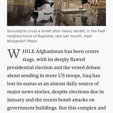
Schoolgirls cross a street after heavy rainfall, in the Fadl
neighborhood of Baghdad, late last month.
Hadi
Mizban/AP Photo
W
HILE Afghanistan has been centre
stage, with its deeply flawed
presidential election and the vexed debate
about sending in more US troops, Iraq has
lost its status as an almost daily source of
major news stories, despite elections due in
January and the recent bomb attacks on
government buildings. But this complex and