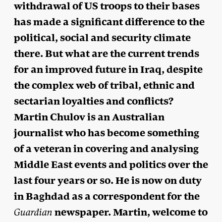
withdrawal of US troops to their bases
has made a significant difference to the
political, social and security climate
there. But what are the current trends
for an improved future in Iraq, despite
the complex web of tribal, ethnic and
sectarian loyalties and conflicts?
Martin Chulov is an Australian
journalist who has become something
of a veteran in covering and analysing
Middle East events and politics over the
last four years or so. He is now on duty
in Baghdad as a correspondent for the
newspaper. Martin, welcome to
Guardian