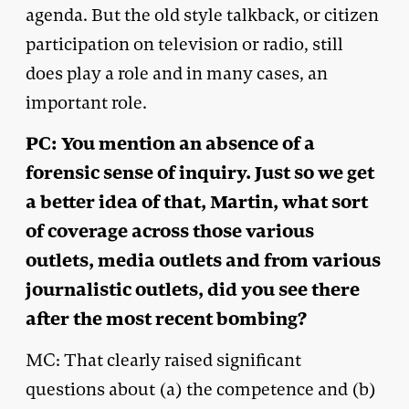
agenda. But the old style talkback, or citizen
participation on television or radio, still
does play a role and in many cases, an
important role.
PC: You mention an absence of a
forensic sense of inquiry. Just so we get
a better idea of that, Martin, what sort
of coverage across those various
outlets, media outlets and from various
journalistic outlets, did you see there
after the most recent bombing?
MC: That clearly raised significant
questions about (a) the competence and (b)