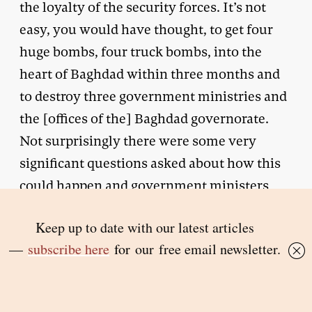
the loyalty of the security forces. It’s not
easy, you would have thought, to get four
huge bombs, four truck bombs, into the
heart of Baghdad within three months and
to destroy three government ministries and
the [offices of the] Baghdad governorate.
Not surprisingly there were some very
significant questions asked about how this
could happen and government ministers
[and] government officials were called to
account by media outlets to explain
themselves, and so they should have. I
mean this is just something that in our
society we would have noticed some