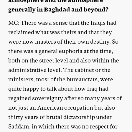
atmosphere and the atmosphere
generally in Baghdad and beyond?
MC: There was a sense that the Iraqis had
reclaimed what was theirs and that they
were now masters of their own destiny. So
there was a general euphoria at the time,
both on the street level and also within the
administrative level. The cabinet or the
ministers, most of the bureaucrats, were
quite happy to talk about how Iraq had
regained sovereignty after so many years of
not just an American occupation but also
thirty years of brutal dictatorship under
Saddam, in which there was no respect for