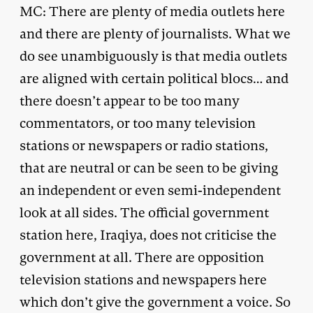
MC: There are plenty of media outlets here
and there are plenty of journalists. What we
do see unambiguously is that media outlets
are aligned with certain political blocs… and
there doesn’t appear to be too many
commentators, or too many television
stations or newspapers or radio stations,
that are neutral or can be seen to be giving
an independent or even semi-independent
look at all sides. The official government
station here, Iraqiya, does not criticise the
government at all. There are opposition
television stations and newspapers here
which don’t give the government a voice. So