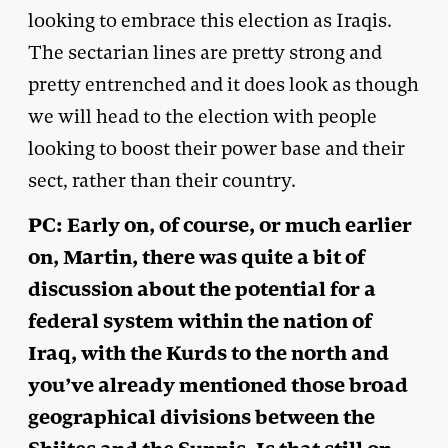
looking to embrace this election as Iraqis.
The sectarian lines are pretty strong and
pretty entrenched and it does look as though
we will head to the election with people
looking to boost their power base and their
sect, rather than their country.
PC: Early on, of course, or much earlier
on, Martin, there was quite a bit of
discussion about the potential for a
federal system within the nation of
Iraq, with the Kurds to the north and
you’ve already mentioned those broad
geographical divisions between the