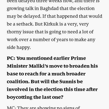
been delayed three weeks now, and there is
growing talk in Baghdad that the election
may be delayed. If that happened that would
be a setback. But Kirkuk is a very, very
thorny issue that is going to need a lot of
work over a number of years to make any
side happy.
PC: You mentioned earlier Prime
Minister Maliki’s move to broaden his
base to reach for a much broader
coalition. But will the Sunnis be
involved in the election this time after
boycotting the last one?
MC: They are showing no signs of