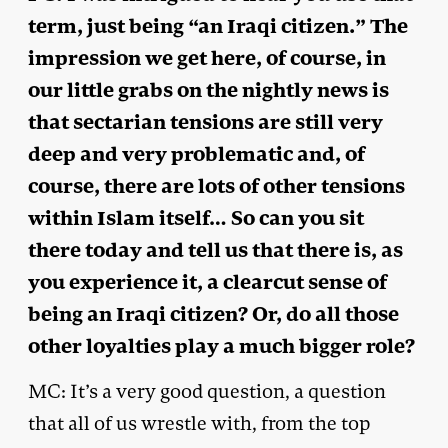
term, just being “an Iraqi citizen.” The
impression we get here, of course, in
our little grabs on the nightly news is
that sectarian tensions are still very
deep and very problematic and, of
course, there are lots of other tensions
within Islam itself… So can you sit
there today and tell us that there is, as
you experience it, a clearcut sense of
being an Iraqi citizen? Or, do all those
other loyalties play a much bigger role?
MC: It’s a very good question, a question
that all of us wrestle with, from the top