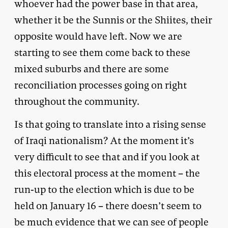
whoever had the power base in that area,
whether it be the Sunnis or the Shiites, their
opposite would have left. Now we are
starting to see them come back to these
mixed suburbs and there are some
reconciliation processes going on right
throughout the community.
Is that going to translate into a rising sense
of Iraqi nationalism? At the moment it’s
very difficult to see that and if you look at
this electoral process at the moment – the
run-up to the election which is due to be
held on January 16 – there doesn’t seem to
be much evidence that we can see of people