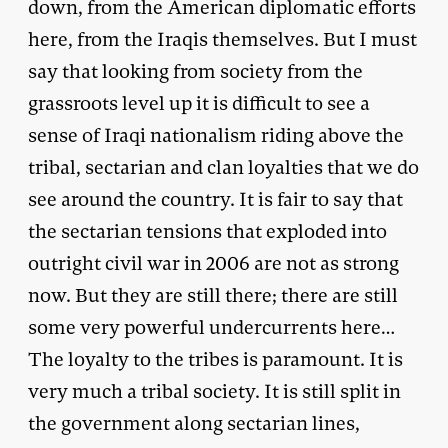
down, from the American diplomatic efforts
here, from the Iraqis themselves. But I must
say that looking from society from the
grassroots level up it is difficult to see a
sense of Iraqi nationalism riding above the
tribal, sectarian and clan loyalties that we do
see around the country. It is fair to say that
the sectarian tensions that exploded into
outright civil war in 2006 are not as strong
now. But they are still there; there are still
some very powerful undercurrents here…
The loyalty to the tribes is paramount. It is
very much a tribal society. It is still split in
the government along sectarian lines,