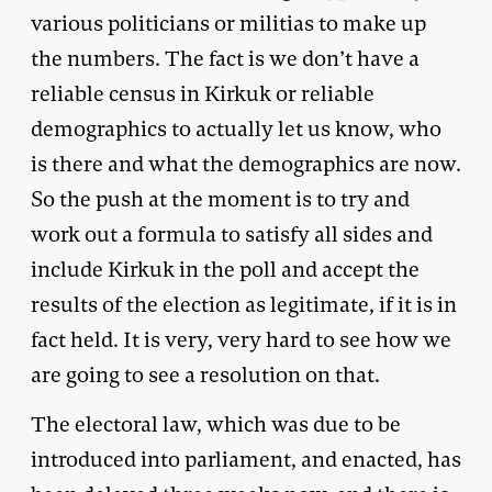
various politicians or militias to make up
the numbers. The fact is we don’t have a
reliable census in Kirkuk or reliable
demographics to actually let us know, who
is there and what the demographics are now.
So the push at the moment is to try and
work out a formula to satisfy all sides and
include Kirkuk in the poll and accept the
results of the election as legitimate, if it is in
fact held. It is very, very hard to see how we
are going to see a resolution on that.
The electoral law, which was due to be
introduced into parliament, and enacted, has