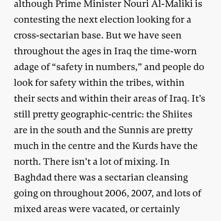
although Prime Minister Nouri Al-Maliki is
contesting the next election looking for a
cross-sectarian base. But we have seen
throughout the ages in Iraq the time-worn
adage of “safety in numbers,” and people do
look for safety within the tribes, within
their sects and within their areas of Iraq. It’s
still pretty geographic-centric: the Shiites
are in the south and the Sunnis are pretty
much in the centre and the Kurds have the
north. There isn’t a lot of mixing. In
Baghdad there was a sectarian cleansing
going on throughout 2006, 2007, and lots of
mixed areas were vacated, or certainly