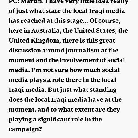
PC: Martin, I have very little idea really
of just what state the local Iraqi media
has reached at this stage… Of course,
here in Australia, the United States, the
United Kingdom, there is this great
discussion around journalism at the
moment and the involvement of social
media. I’m not sure how much social
media plays a role there in the local
Iraqi media. But just what standing
does the local Iraqi media have at the
moment, and to what extent are they
playing a significant role in the
campaign?