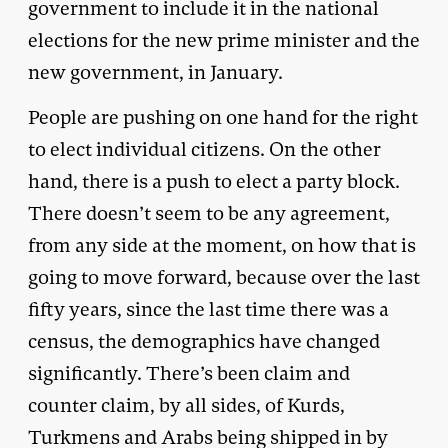
government to include it in the national
elections for the new prime minister and the
new government, in January.
People are pushing on one hand for the right
to elect individual citizens. On the other
hand, there is a push to elect a party block.
There doesn’t seem to be any agreement,
from any side at the moment, on how that is
going to move forward, because over the last
fifty years, since the last time there was a
census, the demographics have changed
significantly. There’s been claim and
counter claim, by all sides, of Kurds,
Turkmens and Arabs being shipped in by