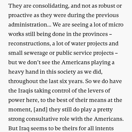
They are consolidating, and not as robust or
proactive as they were during the previous
administration… We are seeing a lot of micro
works still being done in the provinces –
reconstructions, a lot of water projects and
small sewerage or public service projects –
but we don’t see the Americans playing a
heavy hand in this society as we did,
throughout the last six years. So we do have
the Iraqis taking control of the levers of
power here, to the best of their means at the
moment, [and] they still do play a pretty
strong consultative role with the Americans.
But Iraq seems to be theirs for all intents