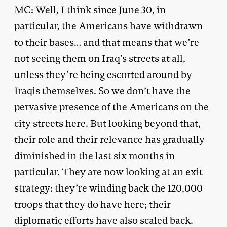
MC: Well, I think since June 30, in
particular, the Americans have withdrawn
to their bases… and that means that we’re
not seeing them on Iraq’s streets at all,
unless they’re being escorted around by
Iraqis themselves. So we don’t have the
pervasive presence of the Americans on the
city streets here. But looking beyond that,
their role and their relevance has gradually
diminished in the last six months in
particular. They are now looking at an exit
strategy: they’re winding back the 120,000
troops that they do have here; their
diplomatic efforts have also scaled back.