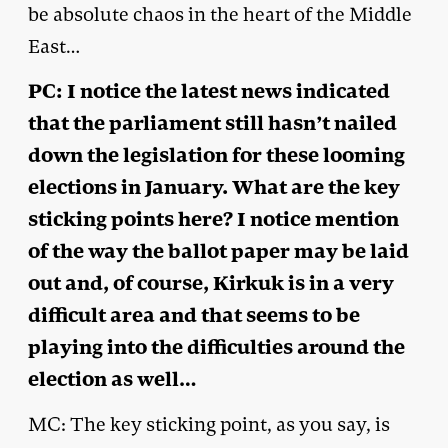
be absolute chaos in the heart of the Middle
East…
PC: I notice the latest news indicated
that the parliament still hasn’t nailed
down the legislation for these looming
elections in January. What are the key
sticking points here? I notice mention
of the way the ballot paper may be laid
out and, of course, Kirkuk is in a very
difficult area and that seems to be
playing into the difficulties around the
election as well…
MC: The key sticking point, as you say, is