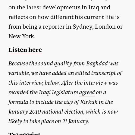
on the latest developments in Iraq and
reflects on how different his current life is
from being a reporter in Sydney, London or
New York.
Listen here
Because the sound quality from Baghdad was
variable, we have added an edited transcript of
this interview, below. After the interview was
recorded the Iraqi legislature
agreed
on a
formula to include the city of Kirkuk in the
January 2010 national election, which is now
likely to take place on 21 January.
Transcript