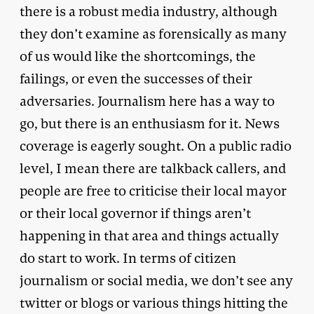
there is a robust media industry, although
they don’t examine as forensically as many
of us would like the shortcomings, the
failings, or even the successes of their
adversaries. Journalism here has a way to
go, but there is an enthusiasm for it. News
coverage is eagerly sought. On a public radio
level, I mean there are talkback callers, and
people are free to criticise their local mayor
or their local governor if things aren’t
happening in that area and things actually
do start to work. In terms of citizen
journalism or social media, we don’t see any
twitter or blogs or various things hitting the