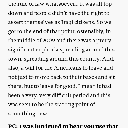
the rule of law whatsoever… It was all top
down and people didn’t have the right to
assert themselves as Iraqi citizens. So we
got to the end of that point, ostensibly, in
the middle of 2009 and there was a pretty
significant euphoria spreading around this
town, spreading around this country. And,
also, a will for the Americans to leave and
not just to move back to their bases and sit
there, but to leave for good. I mean it had
been a very, very difficult period and this
was seen to be the starting point of
something new.
PC: I was intrigued to hear you use that