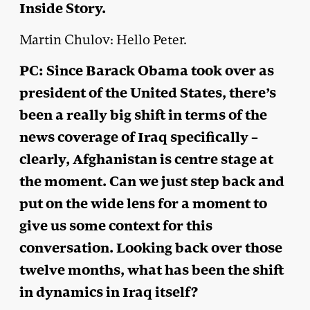
Inside Story.
Martin Chulov: Hello Peter.
PC: Since Barack Obama took over as
president of the United States, there’s
been a really big shift in terms of the
news coverage of Iraq specifically –
clearly, Afghanistan is centre stage at
the moment. Can we just step back and
put on the wide lens for a moment to
give us some context for this
conversation. Looking back over those
twelve months, what has been the shift
in dynamics in Iraq itself?