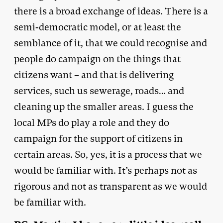
there is a broad exchange of ideas. There is a
semi-democratic model, or at least the
semblance of it, that we could recognise and
people do campaign on the things that
citizens want – and that is delivering
services, such us sewerage, roads… and
cleaning up the smaller areas. I guess the
local MPs do play a role and they do
campaign for the support of citizens in
certain areas. So, yes, it is a process that we
would be familiar with. It’s perhaps not as
rigorous and not as transparent as we would
be familiar with.