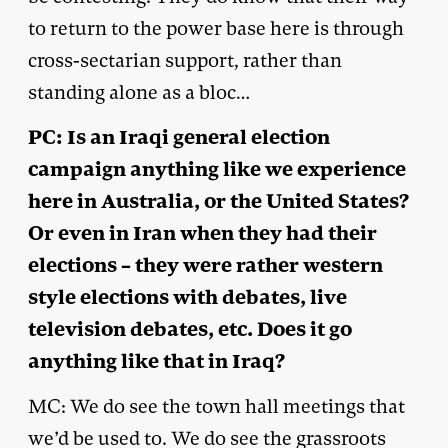
to return to the power base here is through
cross-sectarian support, rather than
standing alone as a bloc…
PC: Is an Iraqi general election
campaign anything like we experience
here in Australia, or the United States?
Or even in Iran when they had their
elections – they were rather western
style elections with debates, live
television debates, etc. Does it go
anything like that in Iraq?
MC: We do see the town hall meetings that
we’d be used to. We do see the grassroots