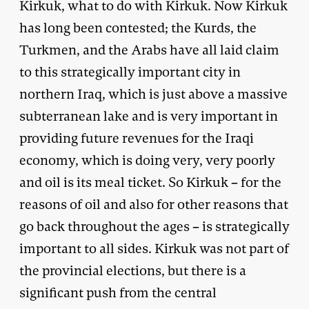
Kirkuk, what to do with Kirkuk. Now Kirkuk
has long been contested; the Kurds, the
Turkmen, and the Arabs have all laid claim
to this strategically important city in
northern Iraq, which is just above a massive
subterranean lake and is very important in
providing future revenues for the Iraqi
economy, which is doing very, very poorly
and oil is its meal ticket. So Kirkuk – for the
reasons of oil and also for other reasons that
go back throughout the ages – is strategically
important to all sides. Kirkuk was not part of
the provincial elections, but there is a
significant push from the central