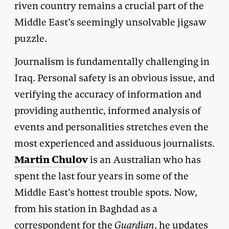
riven country remains a crucial part of the
Middle East’s seemingly unsolvable jigsaw
puzzle.
Journalism is fundamentally challenging in
Iraq. Personal safety is an obvious issue, and
verifying the accuracy of information and
providing authentic, informed analysis of
events and personalities stretches even the
most experienced and assiduous journalists.
Martin Chulov
is an Australian who has
spent the last four years in some of the
Middle East’s hottest trouble spots. Now,
from his station in Baghdad as a
correspondent for the
Guardian
, he updates