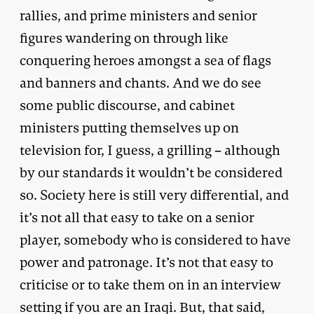
rallies, and prime ministers and senior
figures wandering on through like
conquering heroes amongst a sea of flags
and banners and chants. And we do see
some public discourse, and cabinet
ministers putting themselves up on
television for, I guess, a grilling – although
by our standards it wouldn’t be considered
so. Society here is still very differential, and
it’s not all that easy to take on a senior
player, somebody who is considered to have
power and patronage. It’s not that easy to
criticise or to take them on in an interview
setting if you are an Iraqi. But, that said,