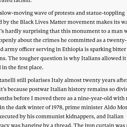
eated racism.
 slow-moving wave of protests and statue-toppling
d by the Black Lives Matter movement makes its w
 it’s hardly surprising that this monument to a man
 openly about the crimes he committed as a twenty-
d army officer serving in Ethiopia is sparking bitter
ns. The tougher question is why Italians allowed it
 in the first place.
anelli still polarises Italy almost twenty years afte
it’s because postwar Italian history remains so divi
nths before I moved there as a nine-year-old with
 in the dark winter of 1978, prime minister Aldo Mo
xecuted by his communist kidnappers, and Italian
acy was hanging by a thread. The iron curtain was s