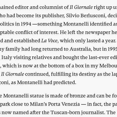
ained editor and columnist of
Il Giornale
right up u
o had become its publisher, Silvio Berlusconi, dec
politics in 1994 —something Montanelli identified a
table conflict of interest. He left the newspaper h
d and established
La Voce
, which only lasted a year
y family had long returned to Australia, but in 199
 Italy visiting relatives and bought the last-ever ed
e
, which is now at the bottom of a box in my Melbo
.
Il Giornale
continued, fulfilling its destiny as the l
coni, as Montanelli had predicted.
e Montanelli statue is made of bronze and can be f
 park close to Milan’s Porta Venezia — in fact, the p
 is now named after the Tuscan-born journalist. The