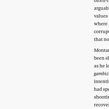
often-
arguabl
values
where 
corrup
that no
Montane
been s
as he l
gambiz
intent
had spe
shootin
recove