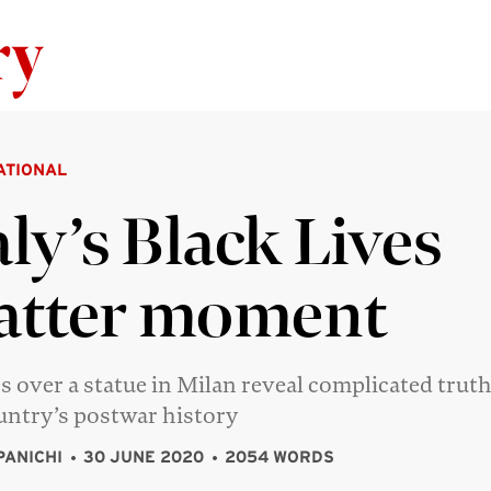
Skip to content
ATIONAL
aly’s Black Lives
atter moment
s over a statue in Milan reveal complicated trut
untry’s postwar history
PANICHI
30 JUNE 2020
2054 WORDS