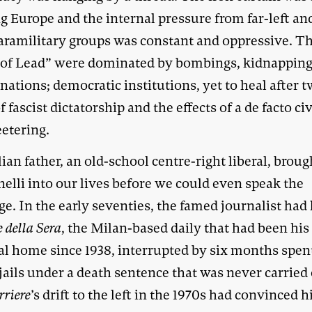
g Europe and the internal pressure from far-left and
paramilitary groups was constant and oppressive. T
 of Lead” were dominated by bombings, kidnappin
nations; democratic institutions, yet to heal after 
f fascist dictatorship and the effects of a de facto civ
eetering.
ian father, an old-school centre-right liberal, broug
elli into our lives before we could even speak the
e. In the early seventies, the famed journalist had 
e della Sera
, the Milan-based daily that had been his
ual home since 1938, interrupted by six months spen
 jails under a death sentence that was never carried 
rriere
’s drift to the left in the 1970s had convinced 