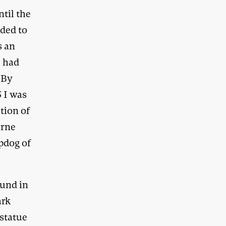
ntil the
ided to
s an
e had
. By
5 I was
ition of
urne
apdog of
ound in
ark
 statue