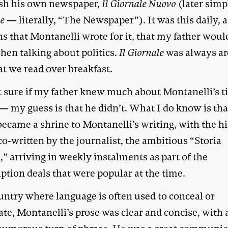
ish his own newspaper,
Il Giornale Nuovo
(later sim
le
— literally, “The Newspaper”). It was this daily, 
s that Montanelli wrote for it, that my father woul
hen talking about politics.
Il Giornale
was always a
at we read over breakfast.
t sure if my father knew much about Montanelli’s t
— my guess is that he didn’t. What I do know is tha
ecame a shrine to Montanelli’s writing, with the h
o-written by the journalist, the ambitious “Storia
a,” arriving in weekly instalments as part of the
ption deals that were popular at the time.
untry where language is often used to conceal or
te, Montanelli’s prose was clear and concise, with 