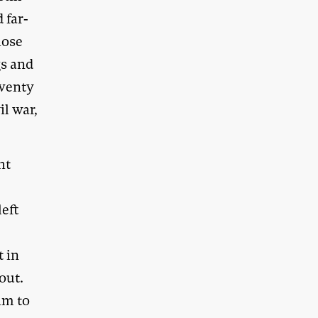
 far-
hose
gs and
twenty
il war,
ht
left
t in
out.
him to