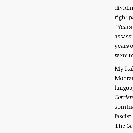
dividin
right 
“Years
assassi
years o
were t
My Ital
Montan
languag
Corrier
spirit
fascist
The
Co