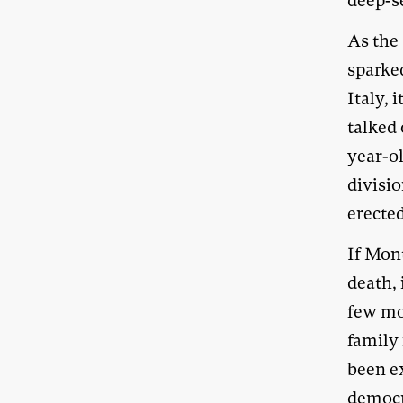
deep-s
As the
sparke
Italy,
talked
year-ol
divisio
erected
If Mont
death, 
few mo
family
been e
democr