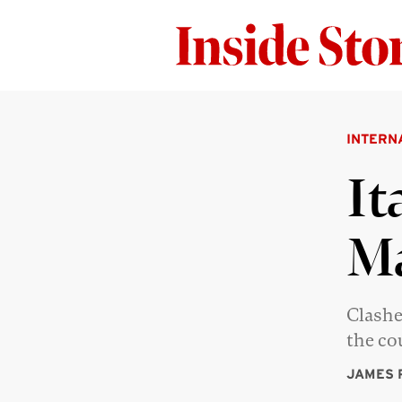
INTERN
It
M
Clashe
the co
JAMES 