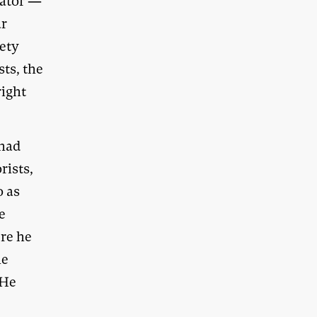
cator —
ar
iety
ts, the
right
 had
rists,
o as
he
re he
he
 He