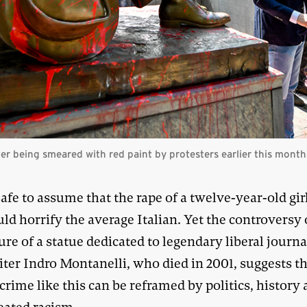
fter being smeared with red paint by protesters earlier this mont
 safe to assume that the rape of a twelve-year-old gir
ld horrify the average Italian. Yet the controversy
ure of a statue dedicated to legendary liberal journa
ter Indro Montanelli, who died in 2001, suggests t
crime like this can be reframed by politics, history