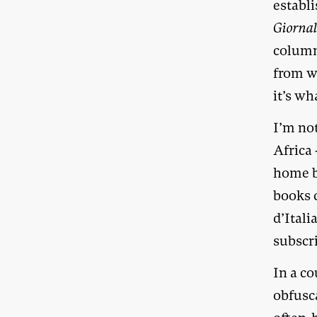
establ
Giorna
column
from w
it’s wh
I’m no
Africa 
home b
books c
d’Itali
subscri
In a co
obfusca