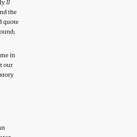
ply
Il
and the
d quote
round;
ime in
t our
istory
an