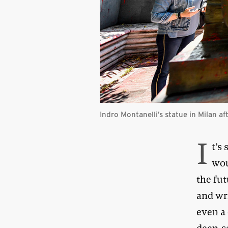
Indro Montanelli’s statue in Milan a
I
t’s
wou
the fut
and wri
even a 