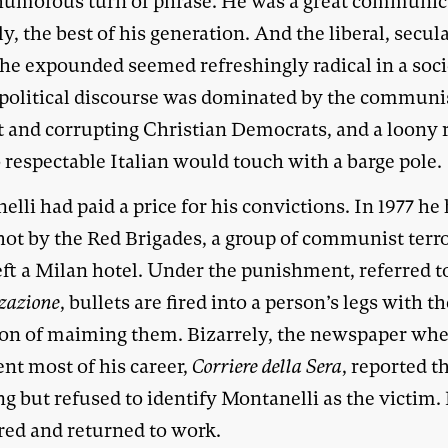
humorous turn of phrase. He was a great communi
y, the best of his generation. And the liberal, secul
 he expounded seemed refreshingly radical in a soc
political discourse was dominated by the communis
t and corrupting Christian Democrats, and a loony 
 respectable Italian would touch with a barge pole.
lli had paid a price for his convictions. In 1977 he
hot by the Red Brigades, a group of communist terro
eft a Milan hotel. Under the punishment, referred t
zazione
, bullets are fired into a person’s legs with t
ion of maiming them. Bizarrely, the newspaper whe
nt most of his career,
Corriere della Sera
, reported t
g but refused to identify Montanelli as the victim.
red and returned to work.