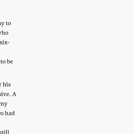
ay to
 who
six-
 to be
r his
sive. A
 my
ro had
till