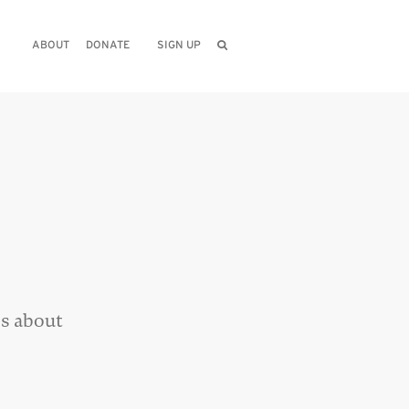
ABOUT
DONATE
SIGN UP
hs about