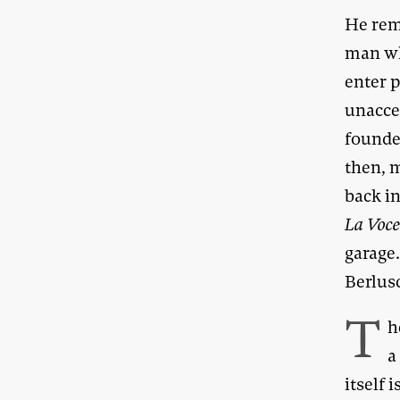
He rem
man wh
enter 
unaccep
founde
then, m
back in
La Voc
garage
Berlus
T
h
a
itself