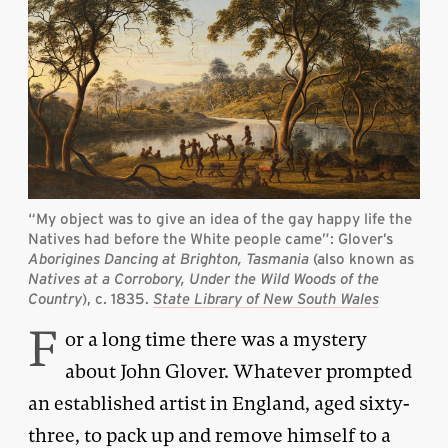
“My object was to give an idea of the gay happy life the
Natives had before the White people came”: Glover’s
Aborigines Dancing at Brighton, Tasmania
(also known as
Natives at a Corrobory, Under the Wild Woods of the
Country
), c. 1835.
State Library of New South Wales
F
or a long time there was a mystery
about John Glover. Whatever prompted
an established artist in England, aged sixty-
three, to pack up and remove himself to a