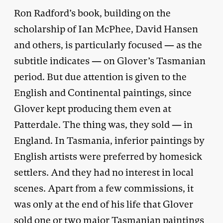
Ron Radford’s book, building on the
scholarship of Ian McPhee, David Hansen
and others, is particularly focused — as the
subtitle indicates — on Glover’s Tasmanian
period. But due attention is given to the
English and Continental paintings, since
Glover kept producing them even at
Patterdale. The thing was, they sold — in
England. In Tasmania, inferior paintings by
English artists were preferred by homesick
settlers. And they had no interest in local
scenes. Apart from a few commissions, it
was only at the end of his life that Glover
sold one or two major Tasmanian paintings