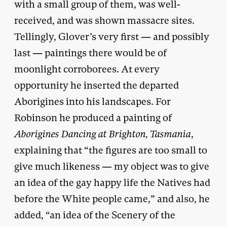
with a small group of them, was well-
received, and was shown massacre sites.
Tellingly, Glover’s very first — and possibly
last — paintings there would be of
moonlight corroborees. At every
opportunity he inserted the departed
Aborigines into his landscapes. For
Robinson he produced a painting of
Aborigines Dancing at Brighton, Tasmania
,
explaining that “the figures are too small to
give much likeness — my object was to give
an idea of the gay happy life the Natives had
before the White people came,” and also, he
added, “an idea of the Scenery of the