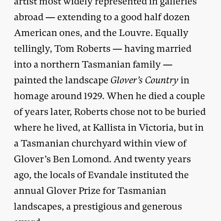
artist most widely represented in galleries
abroad — extending to a good half dozen
American ones, and the Louvre. Equally
tellingly, Tom Roberts — having married
into a northern Tasmanian family —
painted the landscape
Glover’s Country
in
homage around 1929. When he died a couple
of years later, Roberts chose not to be buried
where he lived, at Kallista in Victoria, but in
a Tasmanian churchyard within view of
Glover’s Ben Lomond. And twenty years
ago, the locals of Evandale instituted the
annual Glover Prize for Tasmanian
landscapes, a prestigious and generous