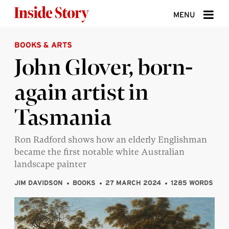
Skip to content
MENU
BOOKS & ARTS
ABOUT
John Glover, born-
DONATE
again artist in
SIGN UP
Tasmania
SEARCH
Ron Radford shows how an elderly Englishman
became the first notable white Australian
landscape painter
JIM DAVIDSON
BOOKS
27 MARCH 2024
1285 WORDS