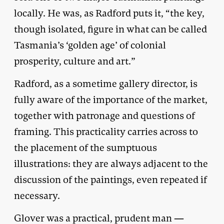
locally. He was, as Radford puts it, “the key,
though isolated, figure in what can be called
Tasmania’s ‘golden age’ of colonial
prosperity, culture and art.”
Radford, as a sometime gallery director, is
fully aware of the importance of the market,
together with patronage and questions of
framing. This practicality carries across to
the placement of the sumptuous
illustrations: they are always adjacent to the
discussion of the paintings, even repeated if
necessary.
Glover was a practical, prudent man —