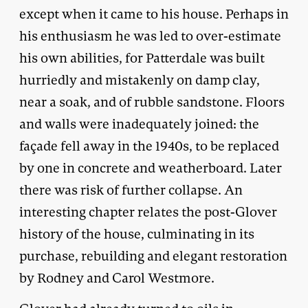
except when it came to his house. Perhaps in
his enthusiasm he was led to over-estimate
his own abilities, for Patterdale was built
hurriedly and mistakenly on damp clay,
near a soak, and of rubble sandstone. Floors
and walls were inadequately joined: the
façade fell away in the 1940s, to be replaced
by one in concrete and weatherboard. Later
there was risk of further collapse. An
interesting chapter relates the post-Glover
history of the house, culminating in its
purchase, rebuilding and elegant restoration
by Rodney and Carol Westmore.