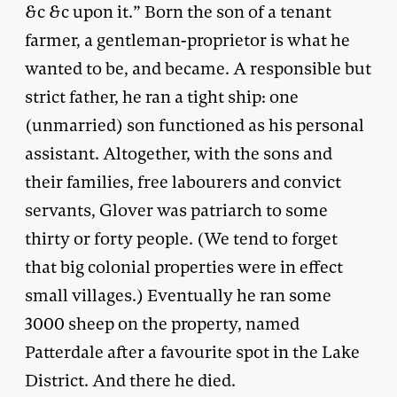
&c &c upon it.” Born the son of a tenant
farmer, a gentleman-proprietor is what he
wanted to be, and became. A responsible but
strict father, he ran a tight ship: one
(unmarried) son functioned as his personal
assistant. Altogether, with the sons and
their families, free labourers and convict
servants, Glover was patriarch to some
thirty or forty people. (We tend to forget
that big colonial properties were in effect
small villages.) Eventually he ran some
3000 sheep on the property, named
Patterdale after a favourite spot in the Lake
District. And there he died.