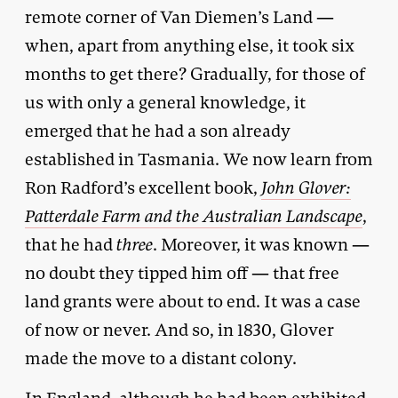
remote corner of Van Diemen’s Land —
when, apart from anything else, it took six
months to get there? Gradually, for those of
us with only a general knowledge, it
emerged that he had a son already
established in Tasmania. We now learn from
Ron Radford’s excellent book,
John Glover:
Patterdale Farm and the Australian Landscape
,
that he had
three
. Moreover, it was known —
no doubt they tipped him off — that free
land grants were about to end. It was a case
of now or never. And so, in 1830, Glover
made the move to a distant colony.