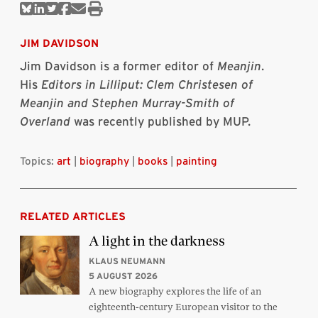
Share
Share
Share
Share
Share
Print
on
on
on
on
via
this
Bluesky
Linkedin
Twitter
Facebook
Email
article
JIM DAVIDSON
Jim Davidson is a former editor of
Meanjin
.
His
Editors in Lilliput: Clem Christesen of
Meanjin and Stephen Murray-Smith of
Overland
was recently published by MUP.
Topics:
art
|
biography
|
books
|
painting
RELATED ARTICLES
A light in the darkness
KLAUS NEUMANN
5 AUGUST 2026
A new biography explores the life of an
eighteenth-century European visitor to the