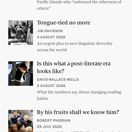
Pacific Islands who “embraced the otherness of
others”
Tongue-tied no more
JIM DAVIDSON
4 AUGUST 2026
An urgent plea to save linguistic diversity
across the world
Is this what a post-literate era
looks like?
DAVID WALLACE-WELLS
2 AUGUST 2026
What the numbers say about changing reading
habits
By his fruits shall we know him?
ROBERT PHIDDIAN
29 JULY 2026