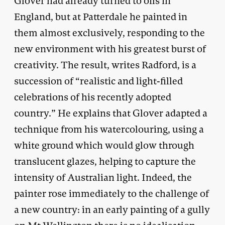
Glover had already turned to oils in
England, but at Patterdale he painted in
them almost exclusively, responding to the
new environment with his greatest burst of
creativity. The result, writes Radford, is a
succession of “realistic and light-filled
celebrations of his recently adopted
country.” He explains that Glover adapted a
technique from his watercolouring, using a
white ground which would glow through
translucent glazes, helping to capture the
intensity of Australian light. Indeed, the
painter rose immediately to the challenge of
a new country: in an early painting of a gully