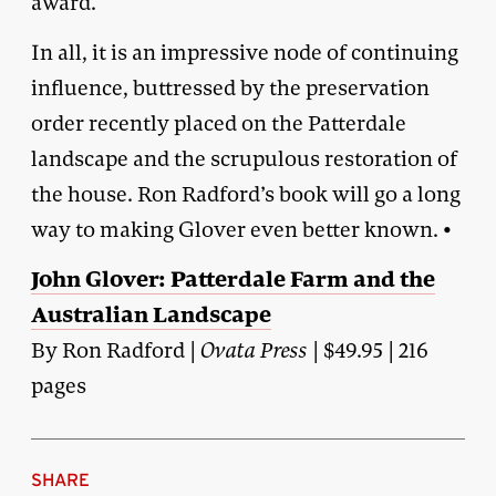
award.
In all, it is an impressive node of continuing
influence, buttressed by the preservation
order recently placed on the Patterdale
landscape and the scrupulous restoration of
the house. Ron Radford’s book will go a long
way to making Glover even better known. •
John Glover: Patterdale Farm and the
Australian Landscape
By Ron Radford |
Ovata Press
| $49.95 | 216
pages
SHARE