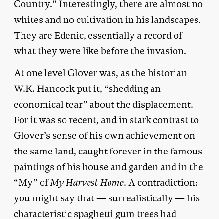
Country.” Interestingly, there are almost no
whites and no cultivation in his landscapes.
They are Edenic, essentially a record of
what they were like before the invasion.
At one level Glover was, as the historian
W.K. Hancock put it, “shedding an
economical tear” about the displacement.
For it was so recent, and in stark contrast to
Glover’s sense of his own achievement on
the same land, caught forever in the famous
paintings of his house and garden and in the
“My” of
My
Harvest Home
. A contradiction:
you might say that — surrealistically — his
characteristic spaghetti gum trees had