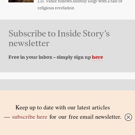
J.D. Vance follows
with a tale of
Hillbilly Elegy
religious revelation
Subscribe to Inside Story’s
newsletter
Free in your inbox – simply sign up
here
Back to top
© 2026 Inside Story and contributors
ISSN 1837-0497
Follow Us:
Inside
Inside
Inside
Inside