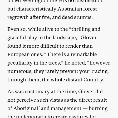
on Mt Wellington there is no idealisation,
but characteristically Australian forest
regrowth after fire, and dead stumps.
Even so, while alive to the “thrilling and
graceful play in the landscape,” Glover
found it more difficult to render than
European ones. “There is a remarkable
peculiarity in the trees,” he noted, “however
numerous, they rarely prevent your tracing,
through them, the whole distant Country.”
As was customary at the time, Glover did
not perceive such vistas as the direct result
of Aboriginal land management — burning
the undergrowth to create pastures for