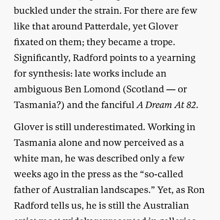
buckled under the strain. For there are few
like that around Patterdale, yet Glover
fixated on them; they became a trope.
Significantly, Radford points to a yearning
for synthesis: late works include an
ambiguous Ben Lomond (Scotland — or
Tasmania?) and the fanciful
A Dream At 82
.
Glover is still underestimated. Working in
Tasmania alone and now perceived as a
white man, he was described only a few
weeks ago in the press as the “so-called
father of Australian landscapes.” Yet, as Ron
Radford tells us, he is still the Australian