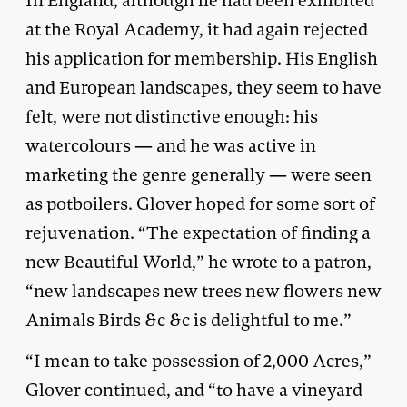
In England, although he had been exhibited
at the Royal Academy, it had again rejected
his application for membership. His English
and European landscapes, they seem to have
felt, were not distinctive enough: his
watercolours — and he was active in
marketing the genre generally — were seen
as potboilers. Glover hoped for some sort of
rejuvenation. “The expectation of finding a
new Beautiful World,” he wrote to a patron,
“new landscapes new trees new flowers new
Animals Birds &c &c is delightful to me.”
“I mean to take possession of 2,000 Acres,”
Glover continued, and “to have a vineyard