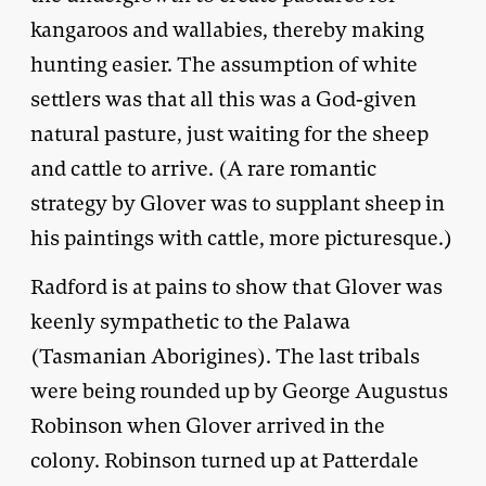
kangaroos and wallabies, thereby making
hunting easier. The assumption of white
settlers was that all this was a God-given
natural pasture, just waiting for the sheep
and cattle to arrive. (A rare romantic
strategy by Glover was to supplant sheep in
his paintings with cattle, more picturesque.)
Radford is at pains to show that Glover was
keenly sympathetic to the Palawa
(Tasmanian Aborigines). The last tribals
were being rounded up by George Augustus
Robinson when Glover arrived in the
colony. Robinson turned up at Patterdale