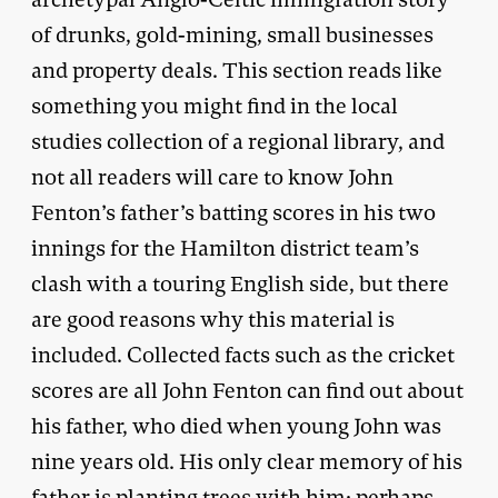
of drunks, gold-mining, small businesses
and property deals. This section reads like
something you might find in the local
studies collection of a regional library, and
not all readers will care to know John
Fenton’s father’s batting scores in his two
innings for the Hamilton district team’s
clash with a touring English side, but there
are good reasons why this material is
included. Collected facts such as the cricket
scores are all John Fenton can find out about
his father, who died when young John was
nine years old. His only clear memory of his
father is planting trees with him; perhaps