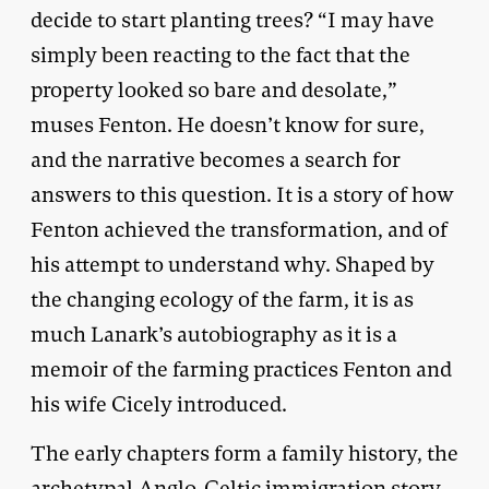
decide to start planting trees? “I may have
simply been reacting to the fact that the
property looked so bare and desolate,”
muses Fenton. He doesn’t know for sure,
and the narrative becomes a search for
answers to this question. It is a story of how
Fenton achieved the transformation, and of
his attempt to understand why. Shaped by
the changing ecology of the farm, it is as
much Lanark’s autobiography as it is a
memoir of the farming practices Fenton and
his wife Cicely introduced.
The early chapters form a family history, the
archetypal Anglo-Celtic immigration story