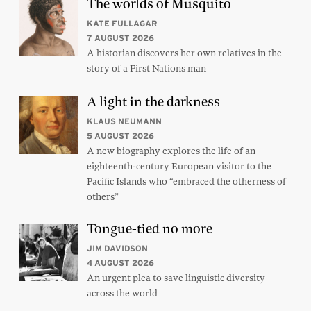
The worlds of Musquito
KATE FULLAGAR
7 AUGUST 2026
A historian discovers her own relatives in the
story of a First Nations man
A light in the darkness
KLAUS NEUMANN
5 AUGUST 2026
A new biography explores the life of an
eighteenth-century European visitor to the
Pacific Islands who “embraced the otherness of
others”
Tongue-tied no more
JIM DAVIDSON
4 AUGUST 2026
An urgent plea to save linguistic diversity
across the world