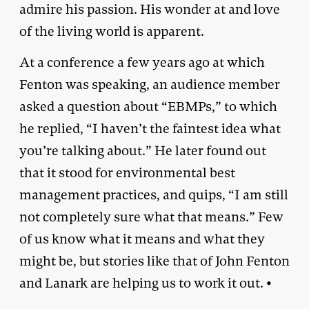
admire his passion. His wonder at and love
of the living world is apparent.
At a conference a few years ago at which
Fenton was speaking, an audience member
asked a question about “EBMPs,” to which
he replied, “I haven’t the faintest idea what
you’re talking about.” He later found out
that it stood for environmental best
management practices, and quips, “I am still
not completely sure what that means.” Few
of us know what it means and what they
might be, but stories like that of John Fenton
and Lanark are helping us to work it out. •