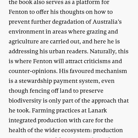
the book also serves as a platform for
Fenton to offer his thoughts on how to
prevent further degradation of Australia’s
environment in areas where grazing and
agriculture are carried out, and here he is
addressing his urban readers. Naturally, this
is where Fenton will attract criticisms and
counter-opinions. His favoured mechanism
is a stewardship payment system, even
though fencing off land to preserve
biodiversity is only part of the approach that
he took. Farming practices at Lanark
integrated production with care for the
health of the wider ecosystem: production