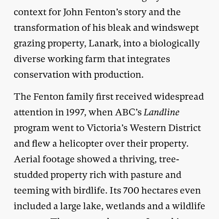
context for John Fenton’s story and the
transformation of his bleak and windswept
grazing property, Lanark, into a biologically
diverse working farm that integrates
conservation with production.
The Fenton family first received widespread
attention in 1997, when ABC’s
Landline
program went to Victoria’s Western District
and flew a helicopter over their property.
Aerial footage showed a thriving, tree-
studded property rich with pasture and
teeming with birdlife. Its 700 hectares even
included a large lake, wetlands and a wildlife