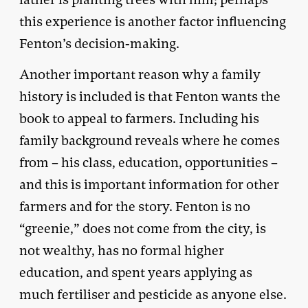
this experience is another factor influencing
Fenton’s decision-making.
Another important reason why a family
history is included is that Fenton wants the
book to appeal to farmers. Including his
family background reveals where he comes
from – his class, education, opportunities –
and this is important information for other
farmers and for the story. Fenton is no
“greenie,” does not come from the city, is
not wealthy, has no formal higher
education, and spent years applying as
much fertiliser and pesticide as anyone else.