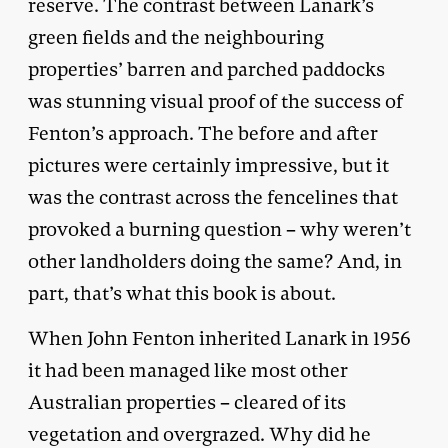
reserve. The contrast between Lanark’s
green fields and the neighbouring
properties’ barren and parched paddocks
was stunning visual proof of the success of
Fenton’s approach. The before and after
pictures were certainly impressive, but it
was the contrast across the fencelines that
provoked a burning question – why weren’t
other landholders doing the same? And, in
part, that’s what this book is about.
When John Fenton inherited Lanark in 1956
it had been managed like most other
Australian properties – cleared of its
vegetation and overgrazed. Why did he