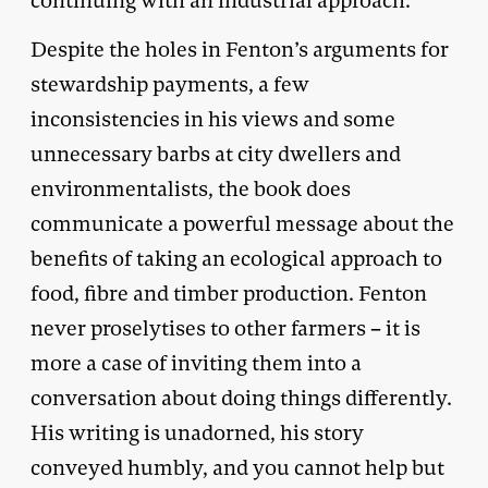
continuing with an industrial approach.
Despite the holes in Fenton’s arguments for
stewardship payments, a few
inconsistencies in his views and some
unnecessary barbs at city dwellers and
environmentalists, the book does
communicate a powerful message about the
benefits of taking an ecological approach to
food, fibre and timber production. Fenton
never proselytises to other farmers – it is
more a case of inviting them into a
conversation about doing things differently.
His writing is unadorned, his story
conveyed humbly, and you cannot help but