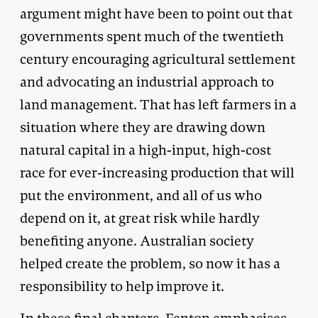
argument might have been to point out that
governments spent much of the twentieth
century encouraging agricultural settlement
and advocating an industrial approach to
land management. That has left farmers in a
situation where they are drawing down
natural capital in a high-input, high-cost
race for ever-increasing production that will
put the environment, and all of us who
depend on it, at great risk while hardly
benefiting anyone. Australian society
helped create the problem, so now it has a
responsibility to help improve it.