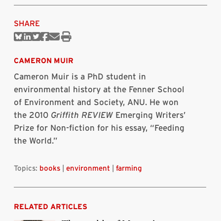
SHARE
Share
Share
Share
Share
Share
Print
on
on
on
on
via
this
Bluesky
Linkedin
Twitter
Facebook
Email
article
CAMERON MUIR
Cameron Muir is a PhD student in
environmental history at the Fenner School
of Environment and Society, ANU. He won
the 2010
Griffith REVIEW
Emerging Writers’
Prize for Non-fiction for his essay, “Feeding
the World.”
Topics:
books
|
environment
|
farming
RELATED ARTICLES