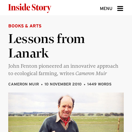
Skip to content
MENU
BOOKS & ARTS
ABOUT
Lessons from
DONATE
Lanark
SIGN UP
SEARCH
John Fenton pioneered an innovative approach
to ecological farming, writes
Cameron Muir
CAMERON MUIR
10 NOVEMBER 2010
1449 WORDS