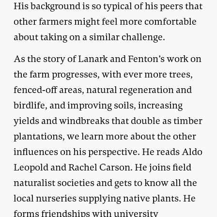
His background is so typical of his peers that
other farmers might feel more comfortable
about taking on a similar challenge.
As the story of Lanark and Fenton’s work on
the farm progresses, with ever more trees,
fenced-off areas, natural regeneration and
birdlife, and improving soils, increasing
yields and windbreaks that double as timber
plantations, we learn more about the other
influences on his perspective. He reads Aldo
Leopold and Rachel Carson. He joins field
naturalist societies and gets to know all the
local nurseries supplying native plants. He
forms friendships with university