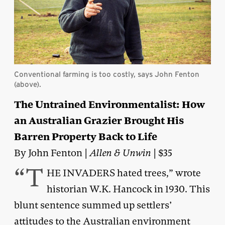
Conventional farming is too costly, says John Fenton
(above).
The Untrained Environmentalist: How
an Australian Grazier Brought His
Barren Property Back to Life
By John Fenton |
Allen & Unwin
| $35
“T
HE INVADERS hated trees,” wrote
historian W.K. Hancock in 1930. This
blunt sentence summed up settlers’
attitudes to the Australian environment