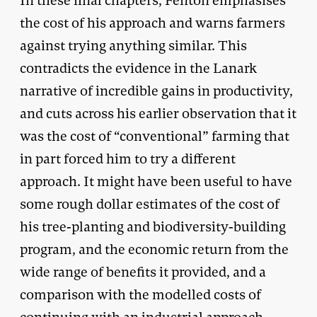
In these final chapters, Fenton emphasises
the cost of his approach and warns farmers
against trying anything similar. This
contradicts the evidence in the Lanark
narrative of incredible gains in productivity,
and cuts across his earlier observation that it
was the cost of “conventional” farming that
in part forced him to try a different
approach. It might have been useful to have
some rough dollar estimates of the cost of
his tree-planting and biodiversity-building
program, and the economic return from the
wide range of benefits it provided, and a
comparison with the modelled costs of