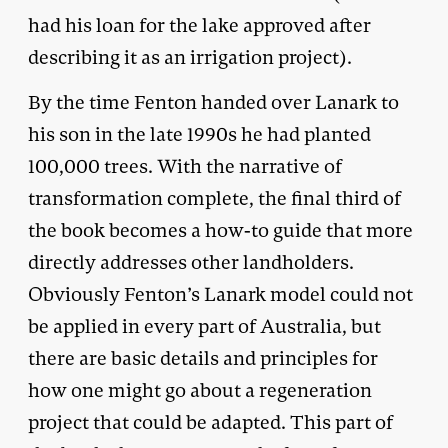
had his loan for the lake approved after
describing it as an irrigation project).
By the time Fenton handed over Lanark to
his son in the late 1990s he had planted
100,000 trees. With the narrative of
transformation complete, the final third of
the book becomes a how-to guide that more
directly addresses other landholders.
Obviously Fenton’s Lanark model could not
be applied in every part of Australia, but
there are basic details and principles for
how one might go about a regeneration
project that could be adapted. This part of