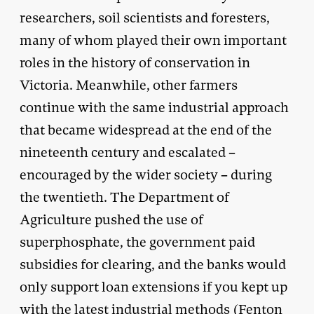
researchers, soil scientists and foresters,
many of whom played their own important
roles in the history of conservation in
Victoria. Meanwhile, other farmers
continue with the same industrial approach
that became widespread at the end of the
nineteenth century and escalated –
encouraged by the wider society – during
the twentieth. The Department of
Agriculture pushed the use of
superphosphate, the government paid
subsidies for clearing, and the banks would
only support loan extensions if you kept up
with the latest industrial methods (Fenton