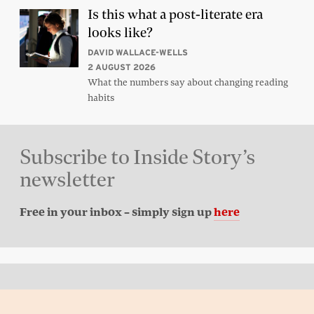
Is this what a post-literate era
looks like?
DAVID WALLACE-WELLS
2 AUGUST 2026
What the numbers say about changing reading
habits
Subscribe to Inside Story’s
newsletter
Free in your inbox – simply sign up
here
Back to top