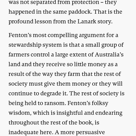
was not separated from protection – they
happened in the same paddock. That is the
profound lesson from the Lanark story.
Fenton’s most compelling argument for a
stewardship system is that a small group of
farmers control a large extent of Australia’s
land and they receive so little money as a
result of the way they farm that the rest of
society must give them money or they will
continue to degrade it. The rest of society is
being held to ransom. Fenton’s folksy
wisdom, which is insightful and endearing
throughout the rest of the book, is
inadequate here. A more persuasive