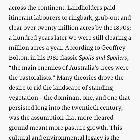
across the continent. Landholders paid
itinerant labourers to ringbark, grub-out and
clear over twenty million acres by the 1890s;
a hundred years later we were still clearing a
million acres a year. According to Geoffrey
Bolton, in his 1981 classic
Spoils and Spoilers
,
“the main enemies of Australia’s trees were
the pastoralists.” Many theories drove the
desire to rid the landscape of standing
vegetation – the dominant one, and one that
persisted long into the twentieth century,
was the assumption that more cleared
ground meant more pasture growth. This
cultural and environmental legacy is the